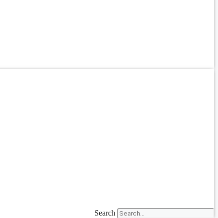
Search