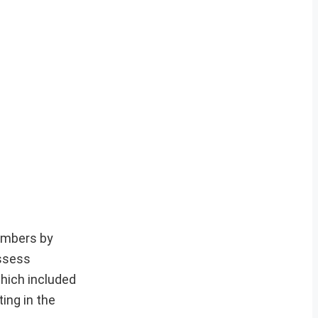
members by
ossess
which included
ing in the