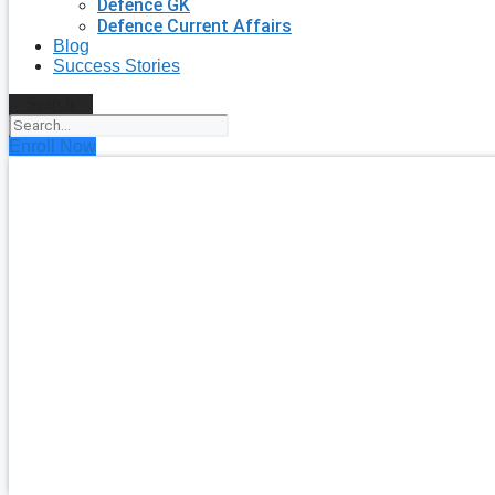
Defence GK
Defence Current Affairs
Blog
Success Stories
Search
Enroll Now