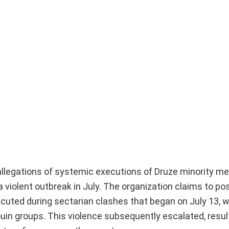
 allegations of systemic executions of Druze minority 
a violent outbreak in July. The organization claims to p
ecuted during sectarian clashes that began on July 13, 
in groups. This violence subsequently escalated, result