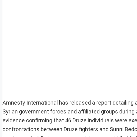
Amnesty International has released a report detailing
Syrian government forces and affiliated groups during 
evidence confirming that 46 Druze individuals were ex
confrontations between Druze fighters and Sunni Bedou