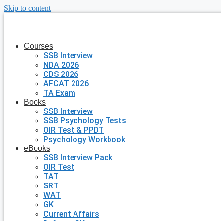
Skip to content
Courses
SSB Interview
NDA 2026
CDS 2026
AFCAT 2026
TA Exam
Books
SSB Interview
SSB Psychology Tests
OIR Test & PPDT
Psychology Workbook
eBooks
SSB Interview Pack
OIR Test
TAT
SRT
WAT
GK
Current Affairs