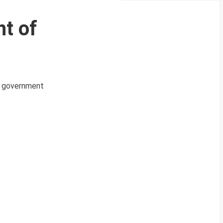
t of
an government