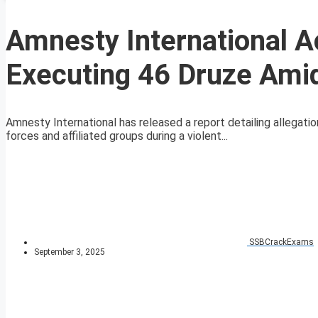
Amnesty International 
Executing 46 Druze Amid
Amnesty International has released a report detailing allega
forces and affiliated groups during a violent...
SSBCrackExams
September 3, 2025