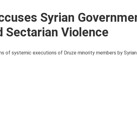
Accuses Syrian Governmen
 Sectarian Violence
tions of systemic executions of Druze minority members by Syri