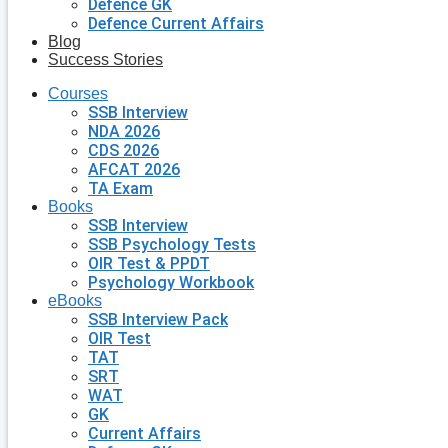
Defence GK
Defence Current Affairs
Blog
Success Stories
Courses
SSB Interview
NDA 2026
CDS 2026
AFCAT 2026
TA Exam
Books
SSB Interview
SSB Psychology Tests
OIR Test & PPDT
Psychology Workbook
eBooks
SSB Interview Pack
OIR Test
TAT
SRT
WAT
GK
Current Affairs