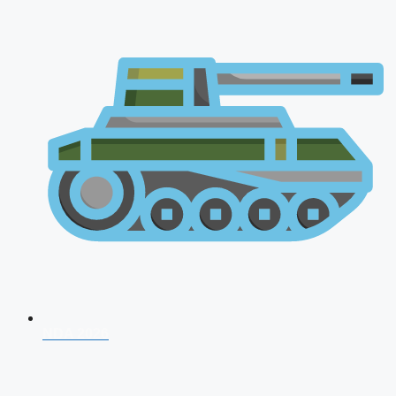
NDA 2026