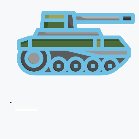
CDS 2026