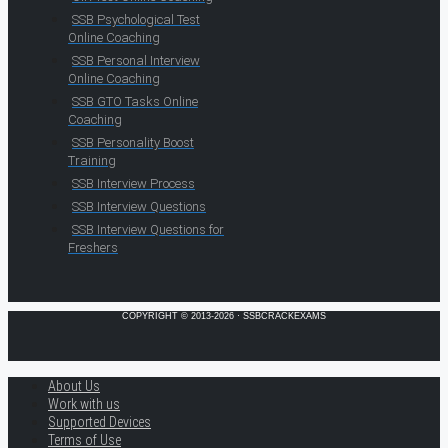
SSB Psychological Test
Online Coaching
SSB Personal Interview
Online Coaching
SSB GTO Tasks Online
Coaching
SSB Personality Boost
Training
SSB Interview Process
SSB Interview Questions
SSB Interview Questions for
Freshers
COPYRIGHT © 2013-2026 · SSBCRACKEXAMS
About Us
Work with us
Supported Devices
Terms of Use