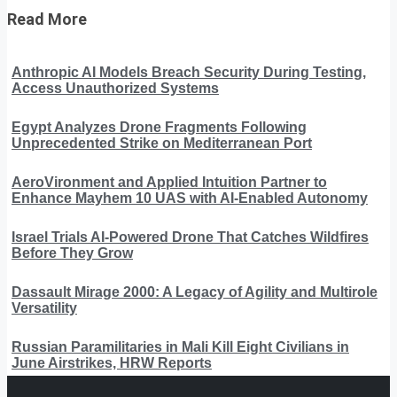
Read More
Anthropic AI Models Breach Security During Testing,
Access Unauthorized Systems
Egypt Analyzes Drone Fragments Following
Unprecedented Strike on Mediterranean Port
AeroVironment and Applied Intuition Partner to
Enhance Mayhem 10 UAS with AI-Enabled Autonomy
Israel Trials AI-Powered Drone That Catches Wildfires
Before They Grow
Dassault Mirage 2000: A Legacy of Agility and Multirole
Versatility
Russian Paramilitaries in Mali Kill Eight Civilians in
June Airstrikes, HRW Reports