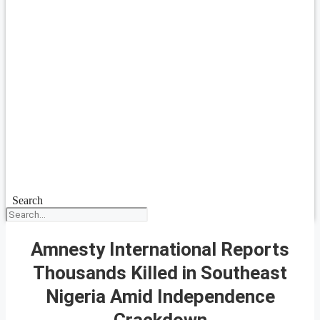
Search
Amnesty International Reports
Thousands Killed in Southeast
Nigeria Amid Independence
Crackdown