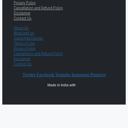
Privacy Policy
Cancellation and Refund Policy
Disclaimer
Contact Us
About Us
Work with us
Supported Devices
Terms of Use
Privacy Policy
Cancellation and Refund Policy
Disclaimer
Contact Us
Twitter
Facebook
Youtube
Instagram
Pinterest
Made in India with