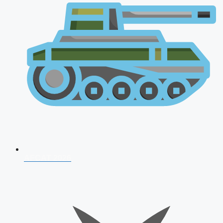
AFCAT 2026