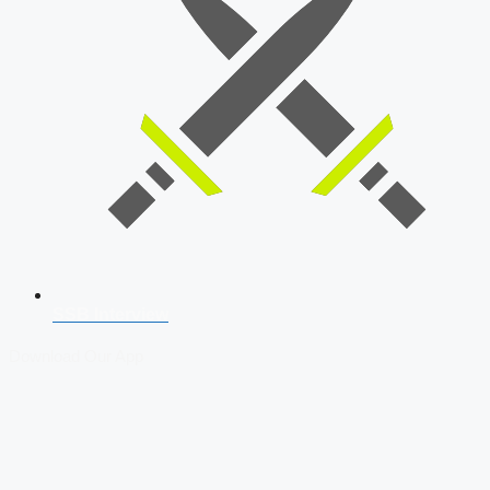
SSB Interview
Download Our App