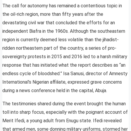
The call for autonomy has remained a contentious topic in
the oil-rich region, more than fifty years after the
devastating civil war that concluded the efforts for an
independent Biafra in the 1960s. Although the southeastern
region is currently deemed less volatile than the jihadist-
ridden northeastern part of the country, a series of pro-
sovereignty protests in 2015 and 2016 led to a harsh military
response that has initiated what the report describes as “an
endless cycle of bloodshed.” Isa Sanusi, director of Amnesty
International’s Nigerian affiliate, expressed grave concerns
during a news conference held in the capital, Abuja.
The testimonies shared during the event brought the human
toll into sharp focus, especially with the poignant account of
Merit Ifedi, a young adult from Enugu state. Ifedi revealed
that armed men, some donning military uniforms, stormed her