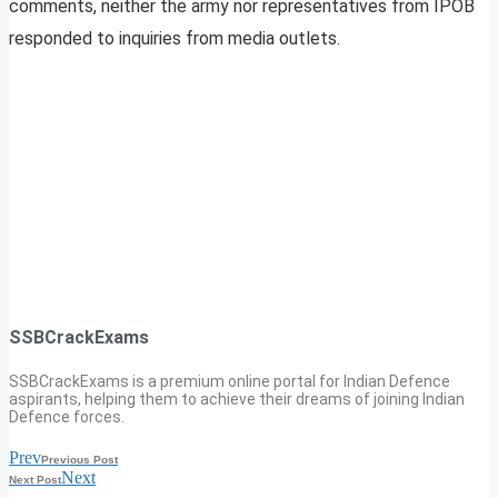
comments, neither the army nor representatives from IPOB
responded to inquiries from media outlets.
SSBCrackExams
SSBCrackExams is a premium online portal for Indian Defence
aspirants, helping them to achieve their dreams of joining Indian
Defence forces.
Prev
Previous Post
Next
Next Post