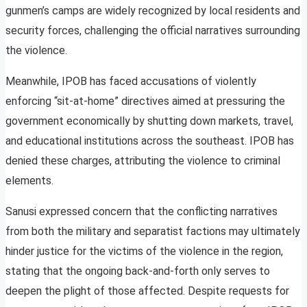
gunmen’s camps are widely recognized by local residents and
security forces, challenging the official narratives surrounding
the violence.
Meanwhile, IPOB has faced accusations of violently
enforcing “sit-at-home” directives aimed at pressuring the
government economically by shutting down markets, travel,
and educational institutions across the southeast. IPOB has
denied these charges, attributing the violence to criminal
elements.
Sanusi expressed concern that the conflicting narratives
from both the military and separatist factions may ultimately
hinder justice for the victims of the violence in the region,
stating that the ongoing back-and-forth only serves to
deepen the plight of those affected. Despite requests for