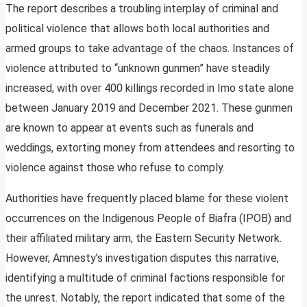
The report describes a troubling interplay of criminal and
political violence that allows both local authorities and
armed groups to take advantage of the chaos. Instances of
violence attributed to “unknown gunmen” have steadily
increased, with over 400 killings recorded in Imo state alone
between January 2019 and December 2021. These gunmen
are known to appear at events such as funerals and
weddings, extorting money from attendees and resorting to
violence against those who refuse to comply.
Authorities have frequently placed blame for these violent
occurrences on the Indigenous People of Biafra (IPOB) and
their affiliated military arm, the Eastern Security Network.
However, Amnesty’s investigation disputes this narrative,
identifying a multitude of criminal factions responsible for
the unrest. Notably, the report indicated that some of the