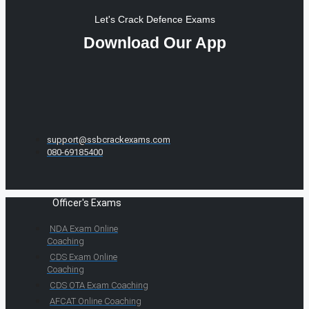
Let's Crack Defence Exams
Download Our App
support@ssbcrackexams.com
080-69185400
Officer's Exams
NDA Exam Online
Coaching
CDS Exam Online
Coaching
CDS OTA Exam Coaching
AFCAT Online Coaching