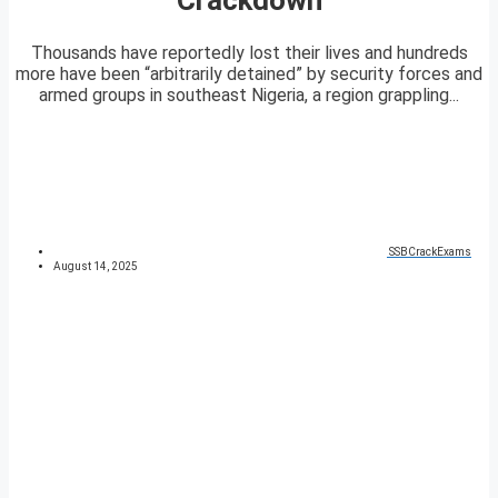
Thousands have reportedly lost their lives and hundreds
more have been “arbitrarily detained” by security forces and
armed groups in southeast Nigeria, a region grappling...
SSBCrackExams
August 14, 2025