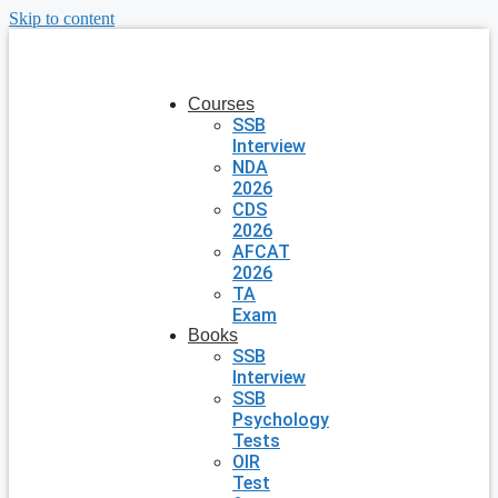
Skip to content
Courses
SSB
Interview
NDA
2026
CDS
2026
AFCAT
2026
TA
Exam
Books
SSB
Interview
SSB
Psychology
Tests
OIR
Test