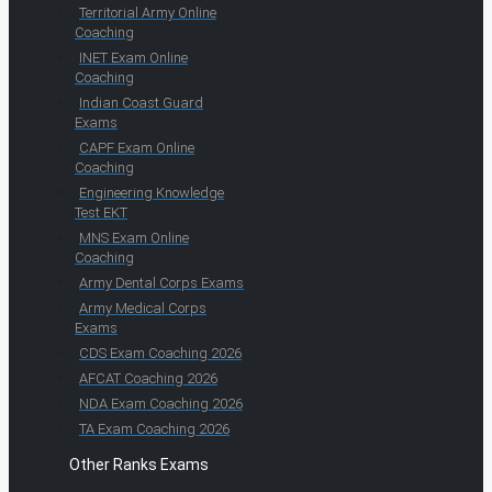
Territorial Army Online
Coaching
INET Exam Online
Coaching
Indian Coast Guard
Exams
CAPF Exam Online
Coaching
Engineering Knowledge
Test EKT
MNS Exam Online
Coaching
Army Dental Corps Exams
Army Medical Corps
Exams
CDS Exam Coaching 2026
AFCAT Coaching 2026
NDA Exam Coaching 2026
TA Exam Coaching 2026
Other Ranks Exams