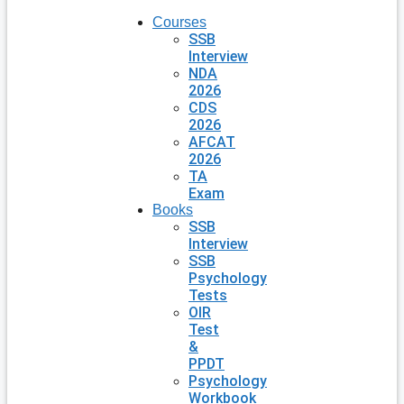
Courses
SSB
Interview
NDA
2026
CDS
2026
AFCAT
2026
TA
Exam
Books
SSB
Interview
SSB
Psychology
Tests
OIR
Test
&
PPDT
Psychology
Workbook