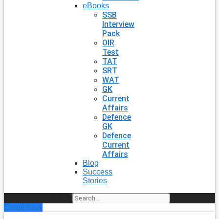
eBooks
SSB
Interview
Pack
OIR
Test
TAT
SRT
WAT
GK
Current
Affairs
Defence
GK
Defence
Current
Affairs
Blog
Success
Stories
Search
Enroll Now