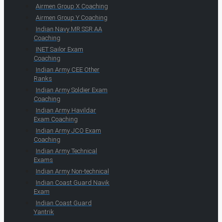
Airmen Group X Coaching
Airmen Group Y Coaching
Indian Navy MR SSR AA
Coaching
INET Sailor Exam
Coaching
Indian Army CEE Other
Ranks
Indian Army Soldier Exam
Coaching
Indian Army Havildar
Exam Coaching
Indian Army JCO Exam
Coaching
Indian Army Technical
Exams
Indian Army Non-technical
Indian Coast Guard Navik
Exam
Indian Coast Guard
Yantrik