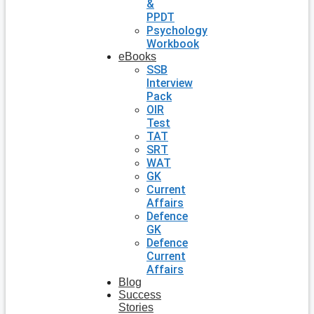
&
PPDT
Psychology
Workbook
eBooks
SSB
Interview
Pack
OIR
Test
TAT
SRT
WAT
GK
Current
Affairs
Defence
GK
Defence
Current
Affairs
Blog
Success
Stories