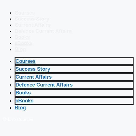
Courses
Success Story
Current Affairs
Defence Current Affairs
Books
eBooks
Blog
Courses
Success Story
Current Affairs
Defence Current Affairs
Books
eBooks
Blog
🔴 Live Courses