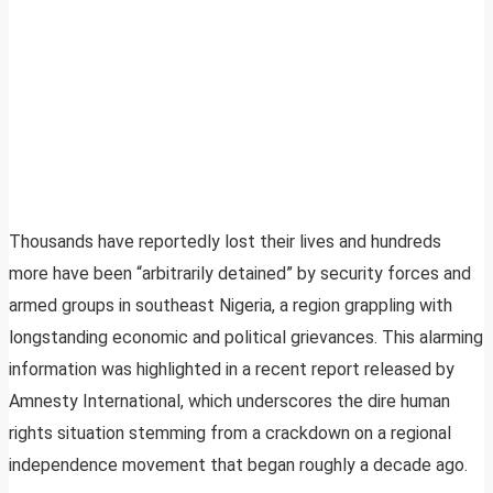
Thousands have reportedly lost their lives and hundreds
more have been “arbitrarily detained” by security forces and
armed groups in southeast Nigeria, a region grappling with
longstanding economic and political grievances. This alarming
information was highlighted in a recent report released by
Amnesty International, which underscores the dire human
rights situation stemming from a crackdown on a regional
independence movement that began roughly a decade ago.