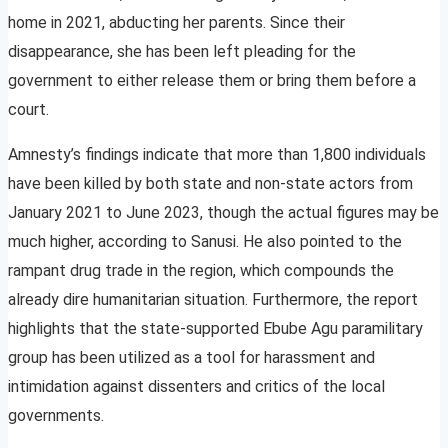
home in 2021, abducting her parents. Since their
disappearance, she has been left pleading for the
government to either release them or bring them before a
court.
Amnesty’s findings indicate that more than 1,800 individuals
have been killed by both state and non-state actors from
January 2021 to June 2023, though the actual figures may be
much higher, according to Sanusi. He also pointed to the
rampant drug trade in the region, which compounds the
already dire humanitarian situation. Furthermore, the report
highlights that the state-supported Ebube Agu paramilitary
group has been utilized as a tool for harassment and
intimidation against dissenters and critics of the local
governments.