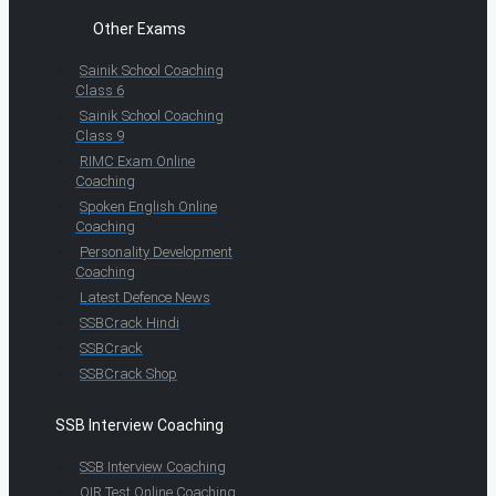
Other Exams
Sainik School Coaching
Class 6
Sainik School Coaching
Class 9
RIMC Exam Online
Coaching
Spoken English Online
Coaching
Personality Development
Coaching
Latest Defence News
SSBCrack Hindi
SSBCrack
SSBCrack Shop
SSB Interview Coaching
SSB Interview Coaching
OIR Test Online Coaching