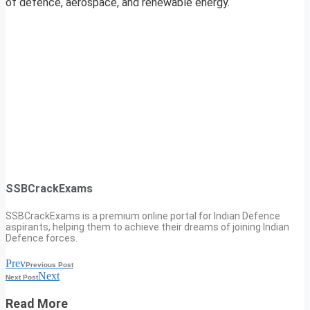
of defence, aerospace, and renewable energy.
SSBCrackExams
SSBCrackExams is a premium online portal for Indian Defence
aspirants, helping them to achieve their dreams of joining Indian
Defence forces.
Prev
Previous Post
Next
Next Post
Read More