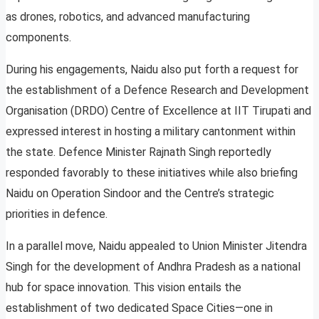
as drones, robotics, and advanced manufacturing
components.
During his engagements, Naidu also put forth a request for
the establishment of a Defence Research and Development
Organisation (DRDO) Centre of Excellence at IIT Tirupati and
expressed interest in hosting a military cantonment within
the state. Defence Minister Rajnath Singh reportedly
responded favorably to these initiatives while also briefing
Naidu on Operation Sindoor and the Centre’s strategic
priorities in defence.
In a parallel move, Naidu appealed to Union Minister Jitendra
Singh for the development of Andhra Pradesh as a national
hub for space innovation. This vision entails the
establishment of two dedicated Space Cities—one in