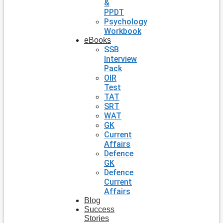
&
PPDT
Psychology
Workbook
eBooks
SSB
Interview
Pack
OIR
Test
TAT
SRT
WAT
GK
Current
Affairs
Defence
GK
Defence
Current
Affairs
Blog
Success
Stories