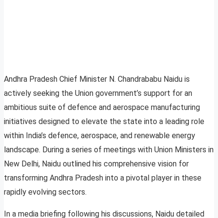
Andhra Pradesh Chief Minister N. Chandrababu Naidu is
actively seeking the Union government’s support for an
ambitious suite of defence and aerospace manufacturing
initiatives designed to elevate the state into a leading role
within India’s defence, aerospace, and renewable energy
landscape. During a series of meetings with Union Ministers in
New Delhi, Naidu outlined his comprehensive vision for
transforming Andhra Pradesh into a pivotal player in these
rapidly evolving sectors.
In a media briefing following his discussions, Naidu detailed