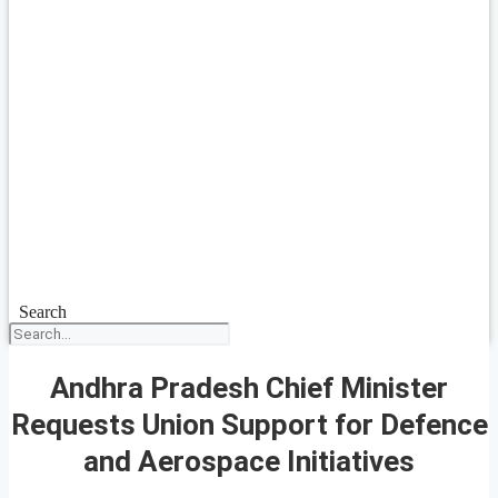
Search
Andhra Pradesh Chief Minister
Requests Union Support for Defence
and Aerospace Initiatives