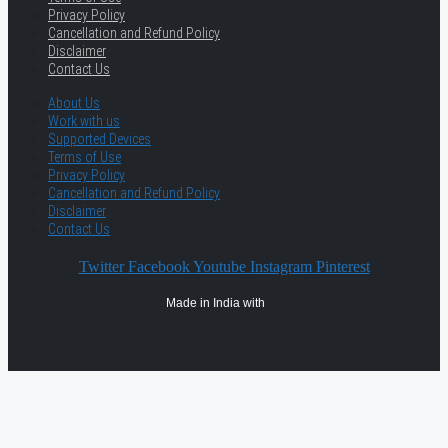
Privacy Policy
Cancellation and Refund Policy
Disclaimer
Contact Us
About Us
Work with us
Supported Devices
Terms of Use
Privacy Policy
Cancellation and Refund Policy
Disclaimer
Contact Us
Twitter
Facebook
Youtube
Instagram
Pinterest
Made in India with