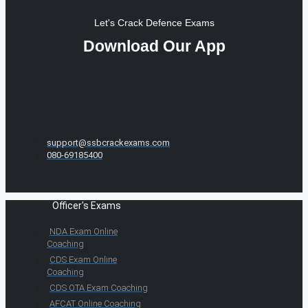
Let's Crack Defence Exams
Download Our App
support@ssbcrackexams.com
080-69185400
Officer's Exams
NDA Exam Online
Coaching
CDS Exam Online
Coaching
CDS OTA Exam Coaching
AFCAT Online Coaching