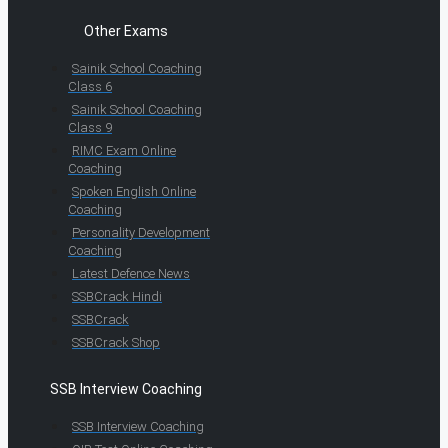
Other Exams
Sainik School Coaching
Class 6
Sainik School Coaching
Class 9
RIMC Exam Online
Coaching
Spoken English Online
Coaching
Personality Development
Coaching
Latest Defence News
SSBCrack Hindi
SSBCrack
SSBCrack Shop
SSB Interview Coaching
SSB Interview Coaching