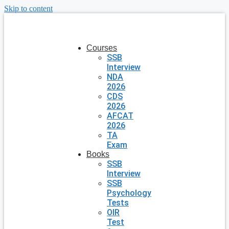
Skip to content
Courses
SSB
Interview
NDA
2026
CDS
2026
AFCAT
2026
TA
Exam
Books
SSB
Interview
SSB
Psychology
Tests
OIR
Test