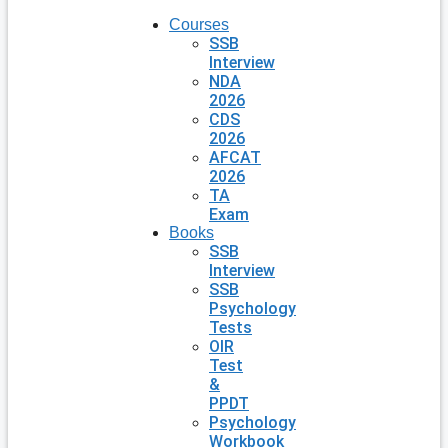
Courses
SSB
Interview
NDA
2026
CDS
2026
AFCAT
2026
TA
Exam
Books
SSB
Interview
SSB
Psychology
Tests
OIR
Test
&
PPDT
Psychology
Workbook