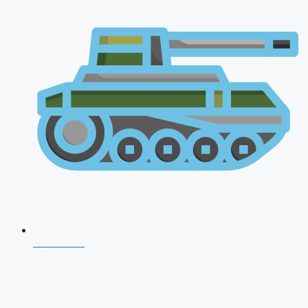
CDS 2026