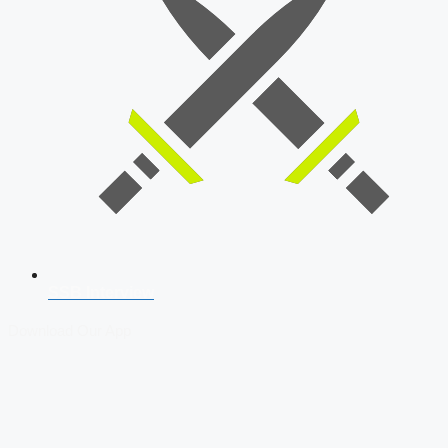
SSB Interview
Download Our App