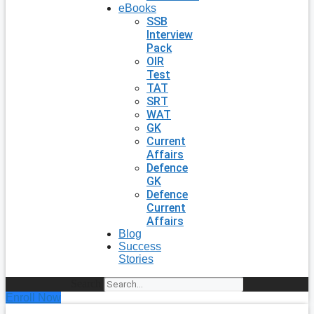
eBooks
SSB
Interview
Pack
OIR
Test
TAT
SRT
WAT
GK
Current
Affairs
Defence
GK
Defence
Current
Affairs
Blog
Success
Stories
Search
Enroll Now