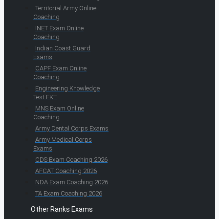
Territorial Army Online
Coaching
INET Exam Online
Coaching
Indian Coast Guard
Exams
CAPF Exam Online
Coaching
Engineering Knowledge
Test EKT
MNS Exam Online
Coaching
Army Dental Corps Exams
Army Medical Corps
Exams
CDS Exam Coaching 2026
AFCAT Coaching 2026
NDA Exam Coaching 2026
TA Exam Coaching 2026
Other Ranks Exams