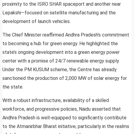
proximity to the ISRO SHAR spaceport and another near
Lepakshi—focused on satellite manufacturing and the
development of launch vehicles.
The Chief Minister reaffirmed Andhra Pradesh’s commitment
to becoming a hub for green energy. He highlighted the
state’s ongoing development into a green energy power
center with a promise of 24/7 renewable energy supply.
Under the PM KUSUM scheme, the Centre has already
sanctioned the production of 2,000 MW of solar energy for
the state.
With a robust infrastructure, availability of a skilled
workforce, and progressive policies, Naidu asserted that
Andhra Pradesh is well-equipped to significantly contribute
to the Atmanirbhar Bharat initiative, particularly in the realms