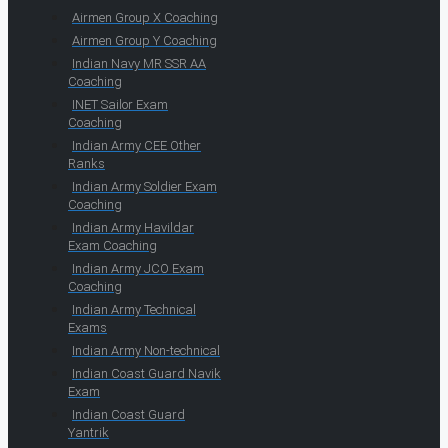
Airmen Group X Coaching
Airmen Group Y Coaching
Indian Navy MR SSR AA
Coaching
INET Sailor Exam
Coaching
Indian Army CEE Other
Ranks
Indian Army Soldier Exam
Coaching
Indian Army Havildar
Exam Coaching
Indian Army JCO Exam
Coaching
Indian Army Technical
Exams
Indian Army Non-technical
Indian Coast Guard Navik
Exam
Indian Coast Guard
Yantrik