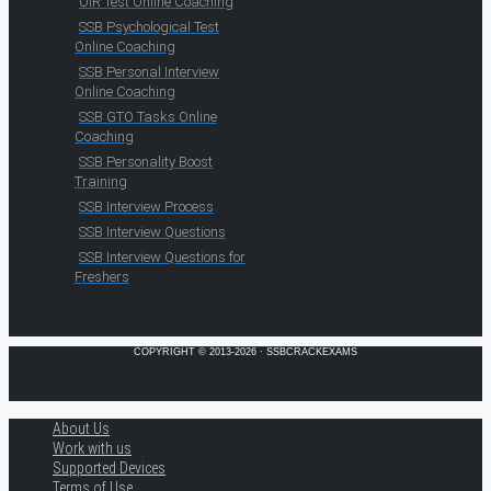
OIR Test Online Coaching
SSB Psychological Test
Online Coaching
SSB Personal Interview
Online Coaching
SSB GTO Tasks Online
Coaching
SSB Personality Boost
Training
SSB Interview Process
SSB Interview Questions
SSB Interview Questions for
Freshers
COPYRIGHT © 2013-2026 · SSBCRACKEXAMS
About Us
Work with us
Supported Devices
Terms of Use