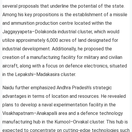
several proposals that underline the potential of the state.
Among his key propositions is the establishment of a missile
and ammunition production centre located within the
Jaggayyapeta–Dolakonda industrial cluster, which would
utilize approximately 6,000 acres of land designated for
industrial development. Additionally, he proposed the
creation of a manufacturing facility for military and civilian
aircraft, along with a focus on defence electronics, situated
in the Lepakshi–Madakasira cluster.
Naidu further emphasized Andhra Pradesh’s strategic
advantages in terms of location and resources. He revealed
plans to develop a naval experimentation facility in the
Visakhapatnam–Anakapalli area and a defence technology
manufacturing hub in the Kurnool–Orvakal cluster. This hub is
expected to concentrate on cutting-edge technologies such