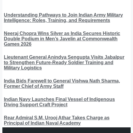
Understanding Pathways to Join Indian Army Military
Intelligence: Roles, Training, and Requirements
Neeraj Chopra Wins Silver as India Secures Historic
Double Podium in Men’s Javelin at Commonwealth
Games 2026
Lieutenant General Anindya Sengupta Visits Jabalpur
to Strengthen Future-Ready Soldier Training and
Military Logistics
India Bids Farewell to General Vishwa Nath Sharma,
Former Chief of Army Staff
Indian Navy Launches Final Vessel of Indigenous
Diving Support Craft Project
Rear Admiral S.M. Urooj Athar Takes Charge as
Principal of Indian Naval Academy