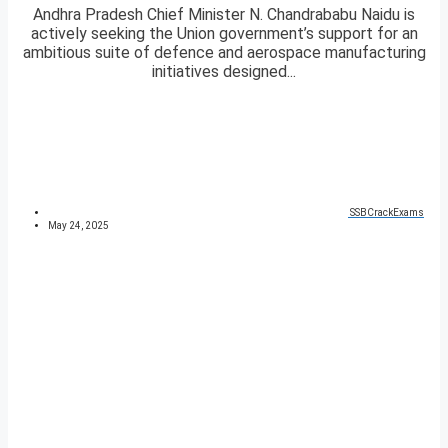
Andhra Pradesh Chief Minister N. Chandrababu Naidu is
actively seeking the Union government’s support for an
ambitious suite of defence and aerospace manufacturing
initiatives designed...
SSBCrackExams
May 24, 2025