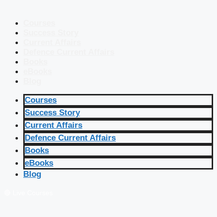
Courses
Success Story
Current Affairs
Defence Current Affairs
Books
eBooks
Blog
Courses
Success Story
Current Affairs
Defence Current Affairs
Books
eBooks
Blog
🔴 Live Courses