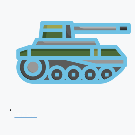
NDA 2026