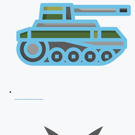
AFCAT 2026