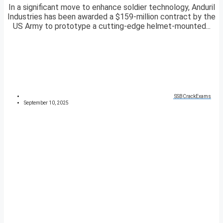
In a significant move to enhance soldier technology, Anduril
Industries has been awarded a $159-million contract by the
US Army to prototype a cutting-edge helmet-mounted...
SSBCrackExams
September 10, 2025