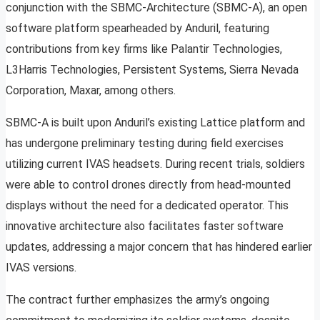
conjunction with the SBMC-Architecture (SBMC-A), an open
software platform spearheaded by Anduril, featuring
contributions from key firms like Palantir Technologies,
L3Harris Technologies, Persistent Systems, Sierra Nevada
Corporation, Maxar, among others.
SBMC-A is built upon Anduril’s existing Lattice platform and
has undergone preliminary testing during field exercises
utilizing current IVAS headsets. During recent trials, soldiers
were able to control drones directly from head-mounted
displays without the need for a dedicated operator. This
innovative architecture also facilitates faster software
updates, addressing a major concern that has hindered earlier
IVAS versions.
The contract further emphasizes the army’s ongoing