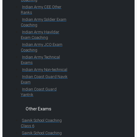
Indian Army CEE Other
Ranks
Indian Army Soldier Exam
Coaching
Indian Army Havildar
Exam Coaching
Indian Army JCO Exam
Coaching
Indian Army Technical
Exams
Indian Army Non-technical
Indian Coast Guard Navik
Exam
Indian Coast Guard
Yantrik
Other Exams
Sainik School Coaching
Class 6
Sainik School Coaching