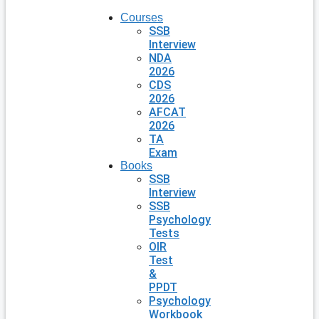
Courses
SSB
Interview
NDA
2026
CDS
2026
AFCAT
2026
TA
Exam
Books
SSB
Interview
SSB
Psychology
Tests
OIR
Test
&
PPDT
Psychology
Workbook