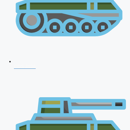
CDS 2026