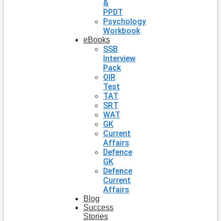
&
PPDT
Psychology
Workbook
eBooks
SSB
Interview
Pack
OIR
Test
TAT
SRT
WAT
GK
Current
Affairs
Defence
GK
Defence
Current
Affairs
Blog
Success
Stories