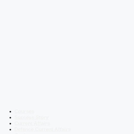
Courses
Success Story
Current Affairs
Defence Current Affairs