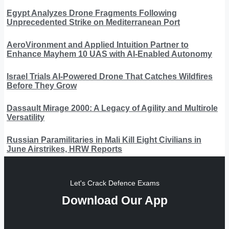
Egypt Analyzes Drone Fragments Following
Unprecedented Strike on Mediterranean Port
AeroVironment and Applied Intuition Partner to
Enhance Mayhem 10 UAS with AI-Enabled Autonomy
Israel Trials AI-Powered Drone That Catches Wildfires
Before They Grow
Dassault Mirage 2000: A Legacy of Agility and Multirole
Versatility
Russian Paramilitaries in Mali Kill Eight Civilians in
June Airstrikes, HRW Reports
Let's Crack Defence Exams
Download Our App