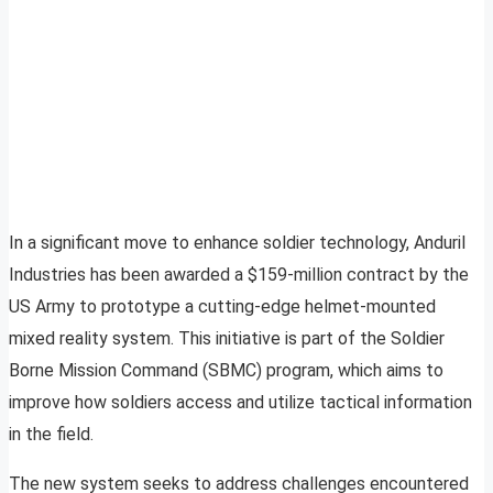
In a significant move to enhance soldier technology, Anduril
Industries has been awarded a $159-million contract by the
US Army to prototype a cutting-edge helmet-mounted
mixed reality system. This initiative is part of the Soldier
Borne Mission Command (SBMC) program, which aims to
improve how soldiers access and utilize tactical information
in the field.
The new system seeks to address challenges encountered