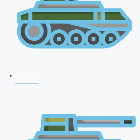
NDA 2026