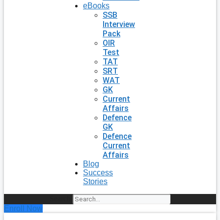
eBooks
SSB
Interview
Pack
OIR
Test
TAT
SRT
WAT
GK
Current
Affairs
Defence
GK
Defence
Current
Affairs
Blog
Success
Stories
Search
Enroll Now