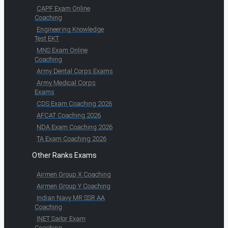
CAPF Exam Online
Coaching
Engineering Knowledge
Test EKT
MNS Exam Online
Coaching
Army Dental Corps Exams
Army Medical Corps
Exams
CDS Exam Coaching 2026
AFCAT Coaching 2026
NDA Exam Coaching 2026
TA Exam Coaching 2026
Other Ranks Exams
Airmen Group X Coaching
Airmen Group Y Coaching
Indian Navy MR SSR AA
Coaching
INET Sailor Exam
Coaching