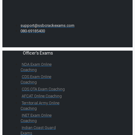
support@ssbcrackexams.com
080-69185400
Officer's Exams
NDA Exam Online
Coaching
CDS Exam Online
Coaching
CDS OTA Exam Coaching
AFCAT Online Coaching
Territorial Army Online
Coaching
INET Exam Online
Coaching
Indian Coast Guard
Exams