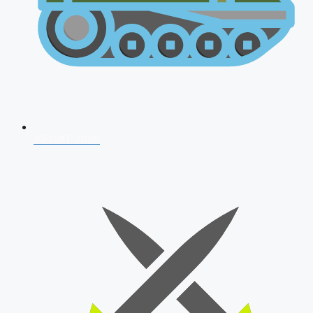
AFCAT 2026