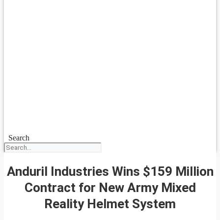
Search
Anduril Industries Wins $159 Million
Contract for New Army Mixed
Reality Helmet System