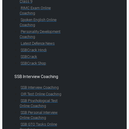
Class 9
RIMC Exam Online
Coaching
Spoken English Online
Coaching
Personality Development
Coaching
Latest Defence News
SSBCrack Hindi
SSBCrack
SSBCrack Shop
SSB Interview Coaching
SSB Interview Coaching
OIR Test Online Coaching
SSB Psychological Test
Online Coaching
SSB Personal Interview
Online Coaching
SSB GTO Tasks Online