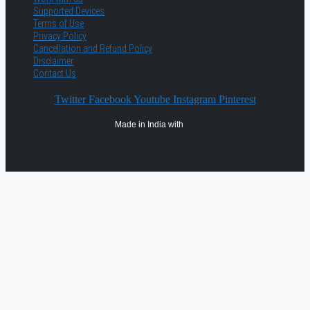
Supported Devices
Terms of Use
Privacy Policy
Cancellation and Refund Policy
Disclaimer
Contact Us
Twitter
Facebook
Youtube
Instagram
Pinterest
Made in India with