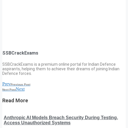
SSBCrackExams
SSBCrackExams is a premium online portal for Indian Defence
aspirants, helping them to achieve their dreams of joining Indian
Defence forces.
Prev
Previous Post
Next
Next Post
Read More
Anthropic AI Models Breach Security During Testing,
Access Unauthorized Systems