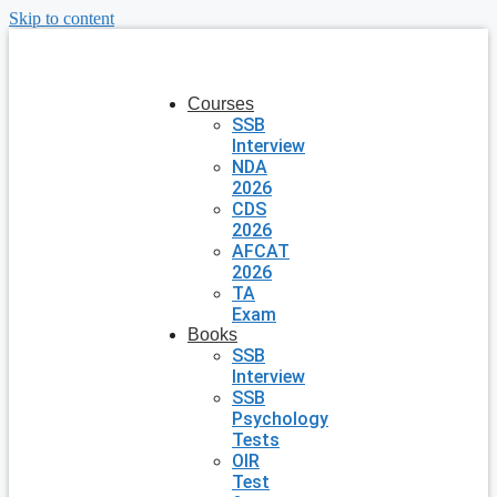
Skip to content
Courses
SSB
Interview
NDA
2026
CDS
2026
AFCAT
2026
TA
Exam
Books
SSB
Interview
SSB
Psychology
Tests
OIR
Test