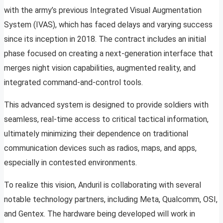
with the army’s previous Integrated Visual Augmentation
System (IVAS), which has faced delays and varying success
since its inception in 2018. The contract includes an initial
phase focused on creating a next-generation interface that
merges night vision capabilities, augmented reality, and
integrated command-and-control tools.
This advanced system is designed to provide soldiers with
seamless, real-time access to critical tactical information,
ultimately minimizing their dependence on traditional
communication devices such as radios, maps, and apps,
especially in contested environments.
To realize this vision, Anduril is collaborating with several
notable technology partners, including Meta, Qualcomm, OSI,
and Gentex. The hardware being developed will work in