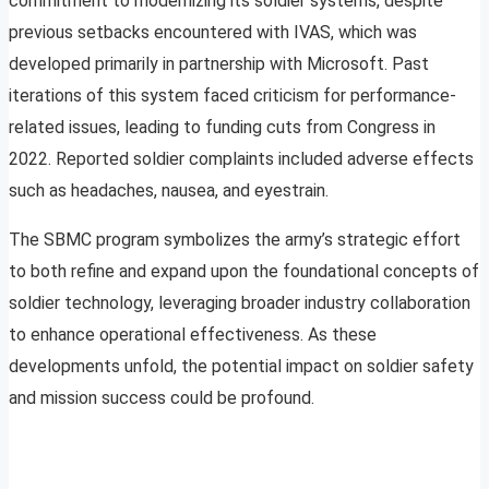
commitment to modernizing its soldier systems, despite
previous setbacks encountered with IVAS, which was
developed primarily in partnership with Microsoft. Past
iterations of this system faced criticism for performance-
related issues, leading to funding cuts from Congress in
2022. Reported soldier complaints included adverse effects
such as headaches, nausea, and eyestrain.
The SBMC program symbolizes the army’s strategic effort
to both refine and expand upon the foundational concepts of
soldier technology, leveraging broader industry collaboration
to enhance operational effectiveness. As these
developments unfold, the potential impact on soldier safety
and mission success could be profound.