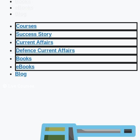
Books
eBooks
Blog
Courses
Success Story
Current Affairs
Defence Current Affairs
Books
eBooks
Blog
🔴 Live Courses