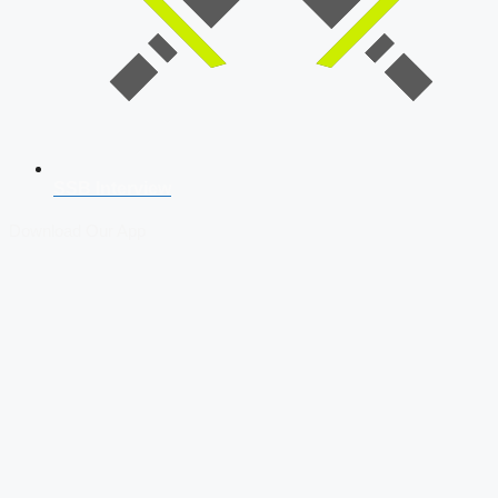
SSB Interview
Download Our App