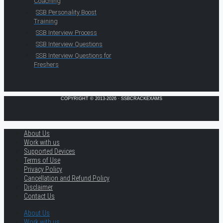
Coaching
SSB Personality Boost
Training
SSB Interview Process
SSB Interview Questions
SSB Interview Questions for
Freshers
COPYRIGHT © 2013-2026 · SSBCRACKEXAMS
About Us
Work with us
Supported Devices
Terms of Use
Privacy Policy
Cancellation and Refund Policy
Disclaimer
Contact Us
About Us
Work with us