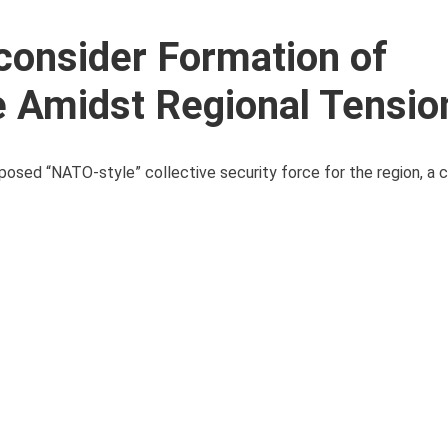
consider Formation of
ce Amidst Regional Tensio
sed “NATO-style” collective security force for the region, a co