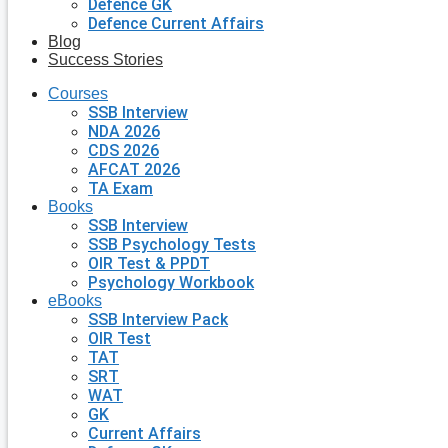
Defence GK
Defence Current Affairs
Blog
Success Stories
Courses
SSB Interview
NDA 2026
CDS 2026
AFCAT 2026
TA Exam
Books
SSB Interview
SSB Psychology Tests
OIR Test & PPDT
Psychology Workbook
eBooks
SSB Interview Pack
OIR Test
TAT
SRT
WAT
GK
Current Affairs