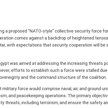
 a proposed “NATO-style” collective security force for 
liberation comes against a backdrop of heightened tensio
atar, with expectations that security cooperation will be 
by Egypt was aimed at addressing the increasing threats 
ver, efforts to establish such a force were stalled due
sovereignty and the command structure of the coalition.
 military force would comprise naval, air, and ground uni
ism, and peacekeeping operations. The primary objective
ity threats, including terrorism, and ensure the safety an