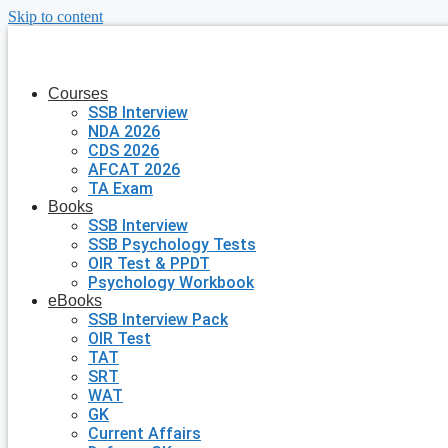
Skip to content
Courses
SSB Interview
NDA 2026
CDS 2026
AFCAT 2026
TA Exam
Books
SSB Interview
SSB Psychology Tests
OIR Test & PPDT
Psychology Workbook
eBooks
SSB Interview Pack
OIR Test
TAT
SRT
WAT
GK
Current Affairs