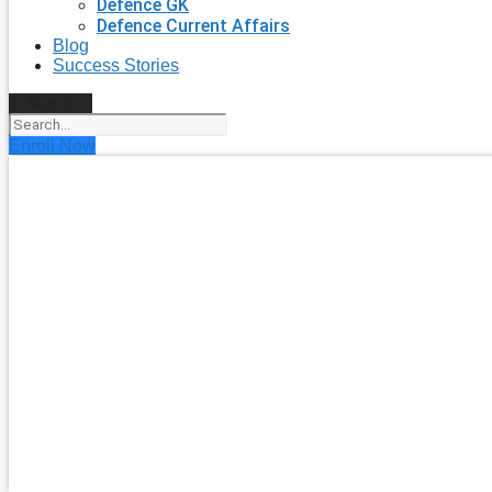
Defence GK
Defence Current Affairs
Blog
Success Stories
Search
Enroll Now