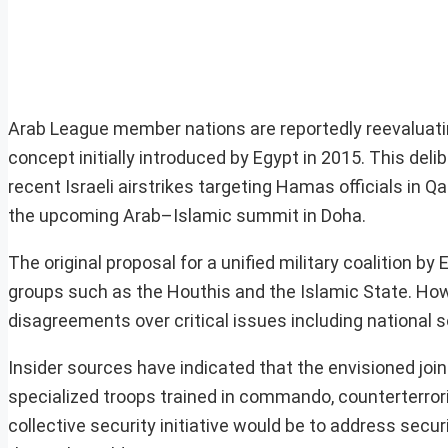
Arab League member nations are reportedly reevaluating
concept initially introduced by Egypt in 2015. This de
recent Israeli airstrikes targeting Hamas officials in Q
the upcoming Arab–Islamic summit in Doha.
The original proposal for a unified military coalition 
groups such as the Houthis and the Islamic State. Howe
disagreements over critical issues including national 
Insider sources have indicated that the envisioned joint
specialized troops trained in commando, counterterror
collective security initiative would be to address secur