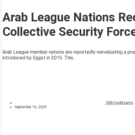
Arab League Nations Re
Collective Security For
Arab League member nations are reportedly reevaluating a propo
introduced by Egypt in 2015. This...
SSBCrackExams
September 16, 2025