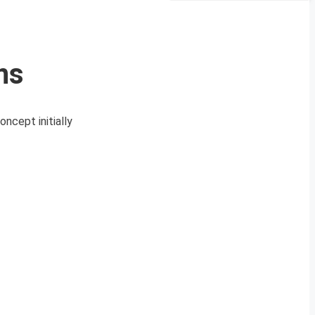
ns
ncept initially