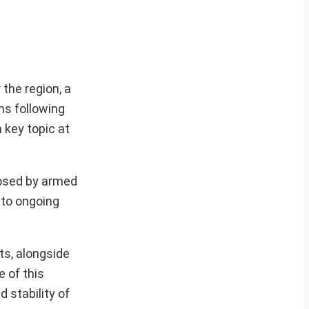
the region, a
ns following
a key topic at
posed by armed
 to ongoing
ts, alongside
 of this
d stability of