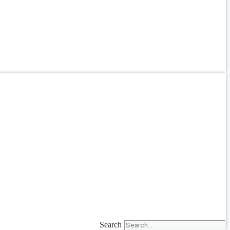
Search