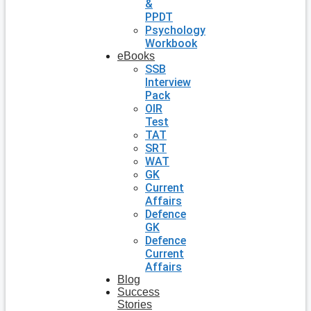
&
PPDT
Psychology
Workbook
eBooks
SSB
Interview
Pack
OIR
Test
TAT
SRT
WAT
GK
Current
Affairs
Defence
GK
Defence
Current
Affairs
Blog
Success
Stories