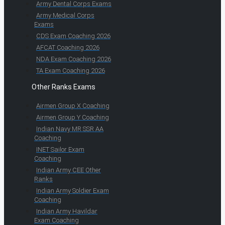
Army Dental Corps Exams
Army Medical Corps
Exams
CDS Exam Coaching 2026
AFCAT Coaching 2026
NDA Exam Coaching 2026
TA Exam Coaching 2026
Other Ranks Exams
Airmen Group X Coaching
Airmen Group Y Coaching
Indian Navy MR SSR AA
Coaching
INET Sailor Exam
Coaching
Indian Army CEE Other
Ranks
Indian Army Soldier Exam
Coaching
Indian Army Havildar
Exam Coaching