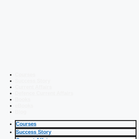
Courses
Success Story
Current Affairs
Defence Current Affairs
Books
eBooks
Blog
Courses
Success Story