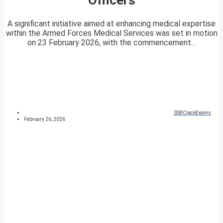
A significant initiative aimed at enhancing medical expertise
within the Armed Forces Medical Services was set in motion
on 23 February 2026, with the commencement...
SSBCrackExams
February 26, 2026