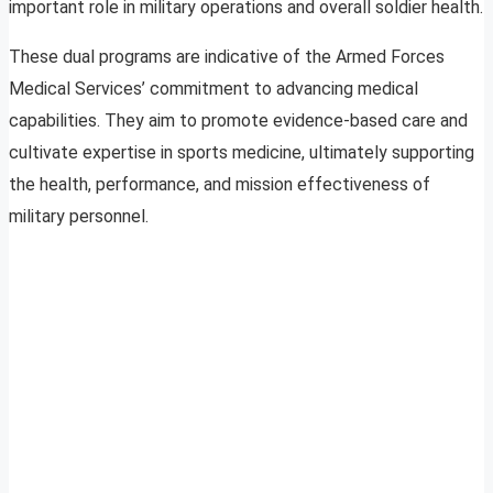
important role in military operations and overall soldier health.
These dual programs are indicative of the Armed Forces
Medical Services’ commitment to advancing medical
capabilities. They aim to promote evidence-based care and
cultivate expertise in sports medicine, ultimately supporting
the health, performance, and mission effectiveness of
military personnel.