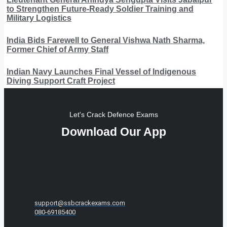
to Strengthen Future-Ready Soldier Training and
Military Logistics
India Bids Farewell to General Vishwa Nath Sharma,
Former Chief of Army Staff
Indian Navy Launches Final Vessel of Indigenous
Diving Support Craft Project
Let's Crack Defence Exams
Download Our App
support@ssbcrackexams.com
080-69185400