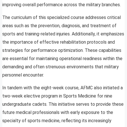
improving overall performance across the military branches.
The curriculum of this specialized course addresses critical
areas such as the prevention, diagnosis, and treatment of
sports and training-related injuries. Additionally, it emphasizes
the importance of effective rehabilitation protocols and
strategies for performance optimization. These capabilities
are essential for maintaining operational readiness within the
demanding and often strenuous environments that military
personnel encounter.
In tandem with the eight-week course, AFMC also initiated a
two-week elective program in Sports Medicine for nine
undergraduate cadets. This initiative serves to provide these
future medical professionals with early exposure to the
specialty of sports medicine, reflecting its increasingly