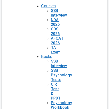
Courses
SSB
Interview
NDA
2026
CDS
2026
AFCAT
2026
TA
Exam
Books
SSB
Interview
SSB
Psychology
Tests
OIR
Test
&
PPDT
Psychology
Workbook