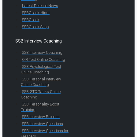
Latest Defence News
SSBCrack Hindi
SSBCrack
SSBCrack Shop
SSB Interview Coaching
SSB Interview Coaching
OIR Test Online Coaching
SSB Psychological Test
Online Coaching
SSB Personal Interview
Online Coaching
SSB GTO Tasks Online
Coaching
SSB Personality Boost
Training
SSB Interview Process
SSB Interview Questions
SSB Interview Questions for
Freshers