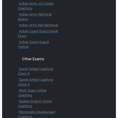
Indian Army JCO Exam
Coaching
Indian Army Technical
Exams
Indian Army Non-technical
Indian Coast Guard Navik
Exam
Indian Coast Guard
Yantrik
Other Exams
Sainik School Coaching
Class 6
Sainik School Coaching
Class 9
RIMC Exam Online
Coaching
Spoken English Online
Coaching
Personality Development
Coaching