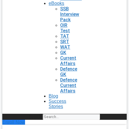
eBooks
SSB
Interview
Pack
OIR
Test
TAT
SRT
WAT
GK
Current
Affairs
Defence
GK
Defence
Current
Affairs
Blog
Success
Stories
Search
Enroll Now