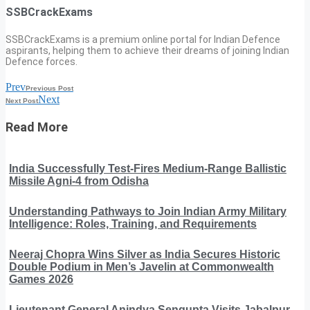
SSBCrackExams
SSBCrackExams is a premium online portal for Indian Defence
aspirants, helping them to achieve their dreams of joining Indian
Defence forces.
Prev
Previous Post
Next
Next Post
Read More
India Successfully Test-Fires Medium-Range Ballistic
Missile Agni-4 from Odisha
Understanding Pathways to Join Indian Army Military
Intelligence: Roles, Training, and Requirements
Neeraj Chopra Wins Silver as India Secures Historic
Double Podium in Men’s Javelin at Commonwealth
Games 2026
Lieutenant General Anindya Sengupta Visits Jabalpur