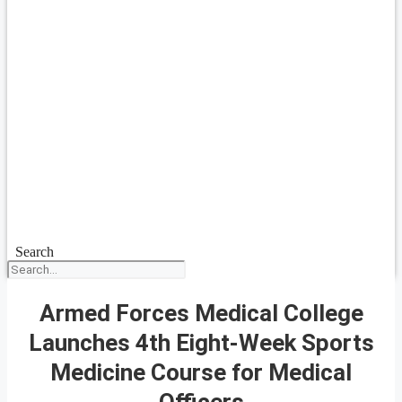
Search
Armed Forces Medical College
Launches 4th Eight-Week Sports
Medicine Course for Medical
Officers