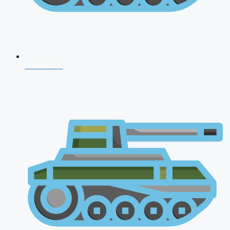
NDA 2026