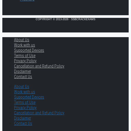
COPYRIGHT © 2013-2026 · SSBCRACKEXAMS
About Us
Work with us
Supported Devices
Terms of Use
Privacy Policy
Cancellation and Refund Policy
Disclaimer
Contact Us
About Us
Work with us
Supported Devices
Terms of Use
Privacy Policy
Cancellation and Refund Policy
Disclaimer
Contact Us