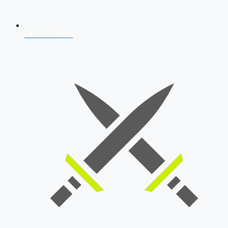
AFCAT 2026