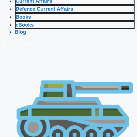
Current Affairs
Defence Current Affairs
Books
eBooks
Blog
🔴 Live Courses