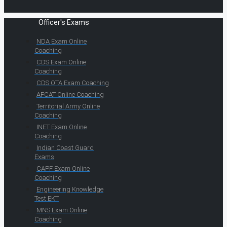
Officer's Exams
NDA Exam Online
Coaching
CDS Exam Online
Coaching
CDS OTA Exam Coaching
AFCAT Online Coaching
Territorial Army Online
Coaching
INET Exam Online
Coaching
Indian Coast Guard
Exams
CAPF Exam Online
Coaching
Engineering Knowledge
Test EKT
MNS Exam Online
Coaching