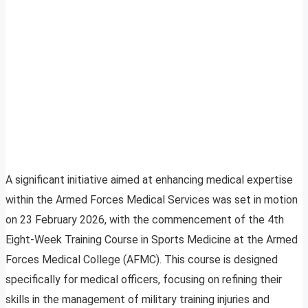
A significant initiative aimed at enhancing medical expertise
within the Armed Forces Medical Services was set in motion
on 23 February 2026, with the commencement of the 4th
Eight-Week Training Course in Sports Medicine at the Armed
Forces Medical College (AFMC). This course is designed
specifically for medical officers, focusing on refining their
skills in the management of military training injuries and