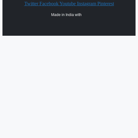
Twitter
Facebook
Youtube
Instagram
Pinterest
Made in India with