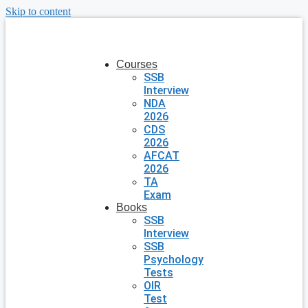
Skip to content
Courses
SSB
Interview
NDA
2026
CDS
2026
AFCAT
2026
TA
Exam
Books
SSB
Interview
SSB
Psychology
Tests
OIR
Test