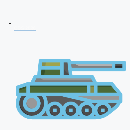
CDS 2026