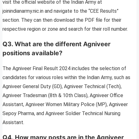
visit the official website of the Indian Army at
joinindianarmy.nic.in and navigate to the “CEE Results”
section. They can then download the PDF file for their
respective region or zone and search for their roll number.
Q3. What are the different Agniveer
positions available?
The Agniveer Final Result 2024 includes the selection of
candidates for various roles within the Indian Army, such as
Agniveer General Duty (GD), Agniveer Technical (Tech),
Agniveer Tradesman (8th & 10th Class), Agniveer Office
Assistant, Agniveer Women Military Police (MP), Agniveer
Sepoy Pharma, and Agniveer Soldier Technical Nursing
Assistant.
Q4. How many posts are in the Agniveer