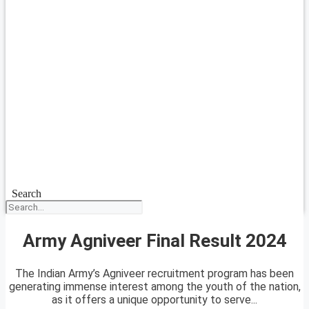
Search
Army Agniveer Final Result 2024
The Indian Army’s Agniveer recruitment program has been
generating immense interest among the youth of the nation,
as it offers a unique opportunity to serve...