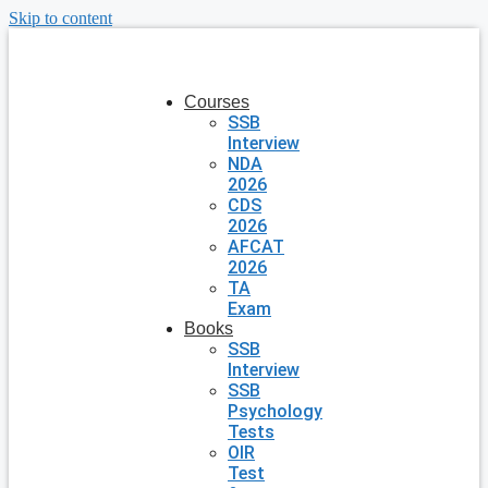
Skip to content
Courses
SSB
Interview
NDA
2026
CDS
2026
AFCAT
2026
TA
Exam
Books
SSB
Interview
SSB
Psychology
Tests
OIR
Test