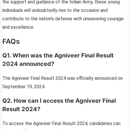
the support and guidance of the Indian Army, these young
individuals will undoubtedly rise to the occasion and
contribute to the nation’s defense with unwavering courage
and excellence.
FAQs
Q1. When was the Agniveer Final Result
2024 announced?
The Agniveer Final Result 2024 was officially announced on
September 19, 2024.
Q2. How can I access the Agniveer Final
Result 2024?
To access the Agniveer Final Result 2024, candidates can