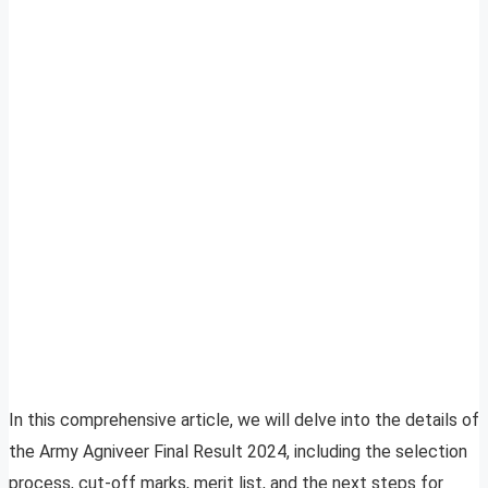
In this comprehensive article, we will delve into the details of
the Army Agniveer Final Result 2024, including the selection
process, cut-off marks, merit list, and the next steps for