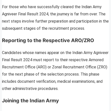
For those who have successfully cleared the Indian Army
Agniveer Final Result 2024, the journey is far from over. The
next steps involve further preparation and participation in the
subsequent stages of the recruitment process.
Reporting to the Respective ARO/ZRO
Candidates whose names appear on the Indian Army Agniveer
Final Result 2024 must report to their respective Armored
Recruitment Office (ARO) or Zonal Recruitment Office (ZRO)
for the next phase of the selection process. This phase
includes document verification, medical examinations, and
other administrative procedures.
Joining the Indian Army