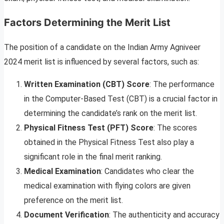
Factors Determining the Merit List
The position of a candidate on the Indian Army Agniveer
2024 merit list is influenced by several factors, such as:
Written Examination (CBT) Score
: The performance
in the Computer-Based Test (CBT) is a crucial factor in
determining the candidate’s rank on the merit list.
Physical Fitness Test (PFT) Score
: The scores
obtained in the Physical Fitness Test also play a
significant role in the final merit ranking.
Medical Examination
: Candidates who clear the
medical examination with flying colors are given
preference on the merit list.
Document Verification
: The authenticity and accuracy