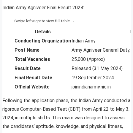
Indian Army Agniveer Final Result 2024:
Details
I
Conducting Organization
Indian Army
Post Name
Army Agniveer General Duty, 
Total Vacancies
25,000 (Approx)
Result Date
Released (31 May 2024)
Final Result Date
19 September 2024
Official Website
joinindianarmy.nic.in
Following the application phase, the Indian Army conducted a
rigorous Computer-Based Test (CBT) from April 22 to May 3,
2024, in multiple shifts. This exam was designed to assess
the candidates’ aptitude, knowledge, and physical fitness,