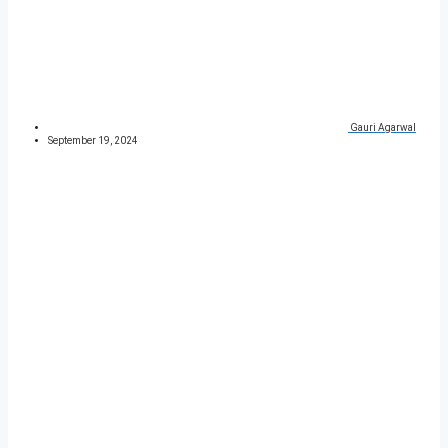
Gauri Agarwal
September 19, 2024