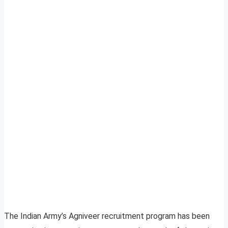
The Indian Army’s Agniveer recruitment program has been