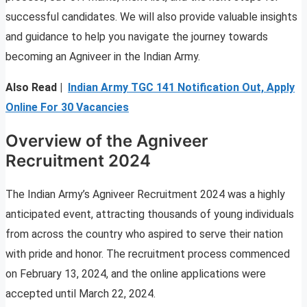
successful candidates. We will also provide valuable insights
and guidance to help you navigate the journey towards
becoming an Agniveer in the Indian Army.
Also Read |
Indian Army TGC 141 Notification Out, Apply
Online For 30 Vacancies
Overview of the Agniveer
Recruitment 2024
The Indian Army’s Agniveer Recruitment 2024 was a highly
anticipated event, attracting thousands of young individuals
from across the country who aspired to serve their nation
with pride and honor. The recruitment process commenced
on February 13, 2024, and the online applications were
accepted until March 22, 2024.