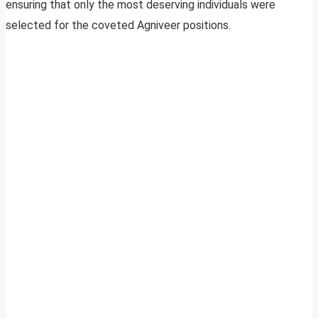
ensuring that only the most deserving individuals were
selected for the coveted Agniveer positions.