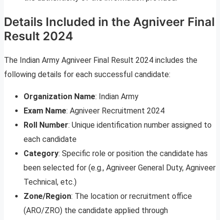
Details Included in the Agniveer Final
Result 2024
The Indian Army Agniveer Final Result 2024 includes the
following details for each successful candidate:
Organization Name
: Indian Army
Exam Name
: Agniveer Recruitment 2024
Roll Number
: Unique identification number assigned to
each candidate
Category
: Specific role or position the candidate has
been selected for (e.g., Agniveer General Duty, Agniveer
Technical, etc.)
Zone/Region
: The location or recruitment office
(ARO/ZRO) the candidate applied through