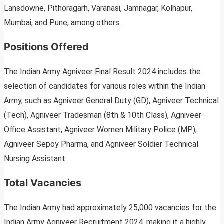
Lansdowne, Pithoragarh, Varanasi, Jamnagar, Kolhapur,
Mumbai, and Pune, among others.
Positions Offered
The Indian Army Agniveer Final Result 2024 includes the
selection of candidates for various roles within the Indian
Army, such as Agniveer General Duty (GD), Agniveer Technical
(Tech), Agniveer Tradesman (8th & 10th Class), Agniveer
Office Assistant, Agniveer Women Military Police (MP),
Agniveer Sepoy Pharma, and Agniveer Soldier Technical
Nursing Assistant.
Total Vacancies
The Indian Army had approximately 25,000 vacancies for the
Indian Army Agniveer Recruitment 2024, making it a highly