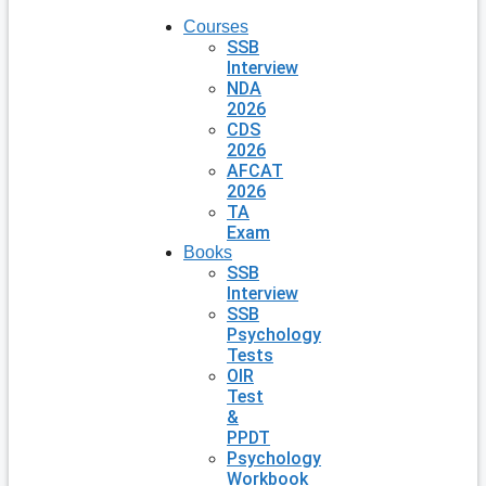
Courses
SSB
Interview
NDA
2026
CDS
2026
AFCAT
2026
TA
Exam
Books
SSB
Interview
SSB
Psychology
Tests
OIR
Test
&
PPDT
Psychology
Workbook