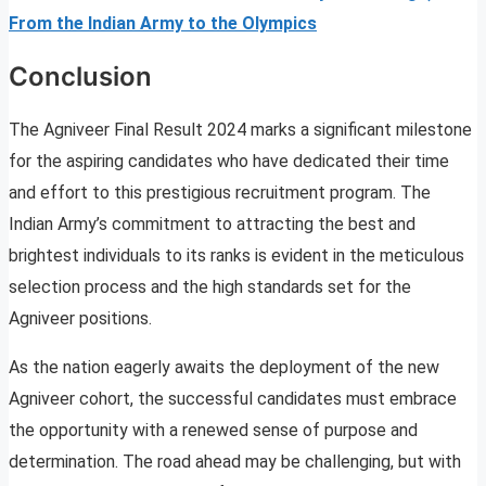
From the Indian Army to the Olympics
Conclusion
The Agniveer Final Result 2024 marks a significant milestone
for the aspiring candidates who have dedicated their time
and effort to this prestigious recruitment program. The
Indian Army’s commitment to attracting the best and
brightest individuals to its ranks is evident in the meticulous
selection process and the high standards set for the
Agniveer positions.
As the nation eagerly awaits the deployment of the new
Agniveer cohort, the successful candidates must embrace
the opportunity with a renewed sense of purpose and
determination. The road ahead may be challenging, but with