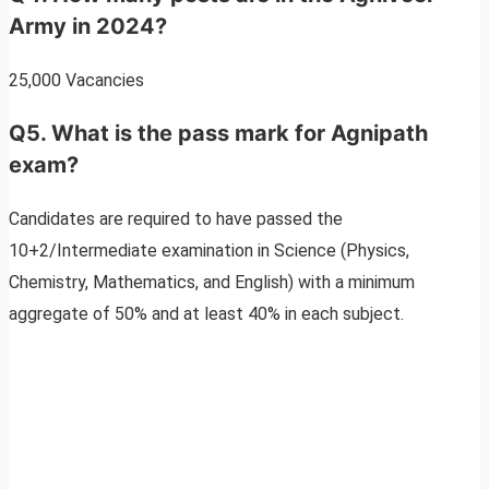
Army in 2024?
25,000 Vacancies
Q5. What is the pass mark for Agnipath
exam?
Candidates are required to have passed the
10+2/Intermediate examination in Science (Physics,
Chemistry, Mathematics, and English) with a minimum
aggregate of 50% and at least 40% in each subject.