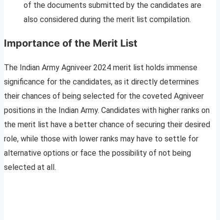
of the documents submitted by the candidates are
also considered during the merit list compilation.
Importance of the Merit List
The Indian Army Agniveer 2024 merit list holds immense
significance for the candidates, as it directly determines
their chances of being selected for the coveted Agniveer
positions in the Indian Army. Candidates with higher ranks on
the merit list have a better chance of securing their desired
role, while those with lower ranks may have to settle for
alternative options or face the possibility of not being
selected at all.