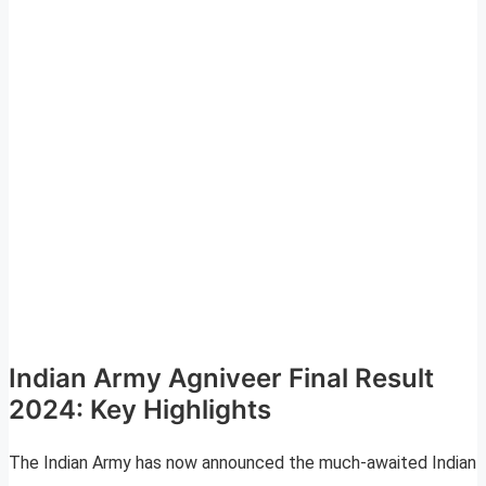
Indian Army Agniveer Final Result
2024: Key Highlights
The Indian Army has now announced the much-awaited Indian