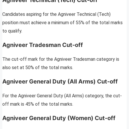
Agniveer Technical (Tech) Cut-off
Candidates aspiring for the Agniveer Technical (Tech)
position must achieve a minimum of 55% of the total marks
to qualify.
Agniveer Tradesman Cut-off
The cut-off mark for the Agniveer Tradesman category is
also set at 50% of the total marks.
Agniveer General Duty (All Arms) Cut-off
For the Agniveer General Duty (All Arms) category, the cut-
off mark is 45% of the total marks.
Agniveer General Duty (Women) Cut-off