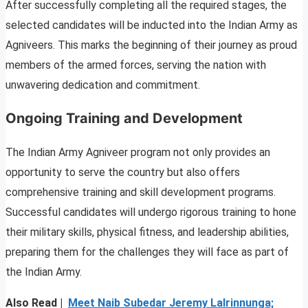
After successfully completing all the required stages, the
selected candidates will be inducted into the Indian Army as
Agniveers. This marks the beginning of their journey as proud
members of the armed forces, serving the nation with
unwavering dedication and commitment.
Ongoing Training and Development
The Indian Army Agniveer program not only provides an
opportunity to serve the country but also offers
comprehensive training and skill development programs.
Successful candidates will undergo rigorous training to hone
their military skills, physical fitness, and leadership abilities,
preparing them for the challenges they will face as part of
the Indian Army.
Also Read |
Meet Naib Subedar Jeremy Lalrinnunga;