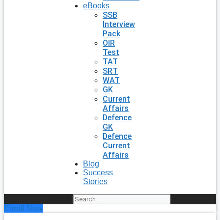
eBooks
SSB
Interview
Pack
OIR
Test
TAT
SRT
WAT
GK
Current
Affairs
Defence
GK
Defence
Current
Affairs
Blog
Success
Stories
Search
Enroll Now