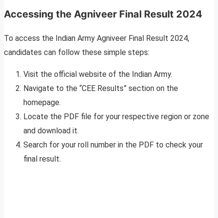
Accessing the Agniveer Final Result 2024
To access the Indian Army Agniveer Final Result 2024,
candidates can follow these simple steps:
Visit the official website of the Indian Army.
Navigate to the “CEE Results” section on the
homepage.
Locate the PDF file for your respective region or zone
and download it.
Search for your roll number in the PDF to check your
final result.