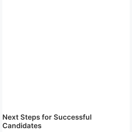
Next Steps for Successful
Candidates