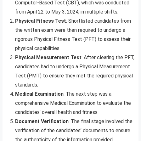
Computer-Based Test (CBT), which was conducted
from April 22 to May 3, 2024, in multiple shifts.
Physical Fitness Test
: Shortlisted candidates from
the written exam were then required to undergo a
rigorous Physical Fitness Test (PFT) to assess their
physical capabilities.
Physical Measurement Test
: After clearing the PFT,
candidates had to undergo a Physical Measurement
Test (PMT) to ensure they met the required physical
standards.
Medical Examination
: The next step was a
comprehensive Medical Examination to evaluate the
candidates’ overall health and fitness.
Document Verification
: The final stage involved the
verification of the candidates’ documents to ensure
the authenticity of the information provided.