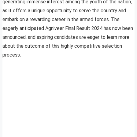
generating immense interest among the youth of the nation,
as it offers a unique opportunity to serve the country and
embark on a rewarding career in the armed forces. The
eagerly anticipated Agniveer Final Result 2024 has now been
announced, and aspiring candidates are eager to learn more
about the outcome of this highly competitive selection
process.