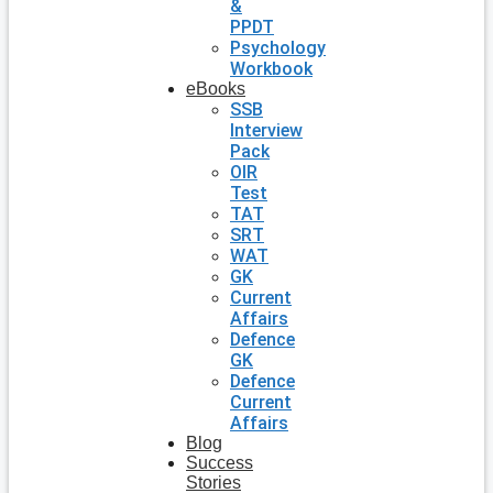
&
PPDT
Psychology
Workbook
eBooks
SSB
Interview
Pack
OIR
Test
TAT
SRT
WAT
GK
Current
Affairs
Defence
GK
Defence
Current
Affairs
Blog
Success
Stories