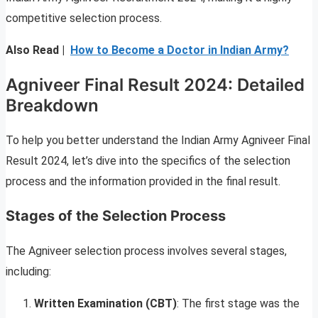
competitive selection process.
Also Read |
How to Become a Doctor in Indian Army?
Agniveer Final Result 2024: Detailed
Breakdown
To help you better understand the Indian Army Agniveer Final
Result 2024, let’s dive into the specifics of the selection
process and the information provided in the final result.
Stages of the Selection Process
The Agniveer selection process involves several stages,
including:
Written Examination (CBT)
: The first stage was the