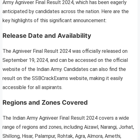
Army Agniveer Final Result 2024, which has been eagerly
anticipated by candidates across the nation. Here are the
key highlights of this significant announcement:
Release Date and Availability
The Agniveer Final Result 2024 was officially released on
September 19, 2024, and can be accessed on the official
website of the Indian Army. Candidates can also find the
result on the SSBCrackExams website, making it easily
accessible for all aspirants.
Regions and Zones Covered
The Indian Army Agniveer Final Result 2024 covers a wide
range of regions and zones, including Aizawl, Narangi, Jorhat,
Shillong, Hisar, Palampur, Rohtak, Agra, Almora, Amethi,