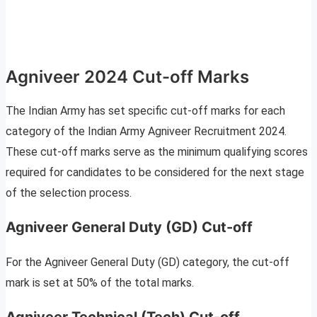
Agniveer 2024 Cut-off Marks
The Indian Army has set specific cut-off marks for each
category of the Indian Army Agniveer Recruitment 2024.
These cut-off marks serve as the minimum qualifying scores
required for candidates to be considered for the next stage
of the selection process.
Agniveer General Duty (GD) Cut-off
For the Agniveer General Duty (GD) category, the cut-off
mark is set at 50% of the total marks.