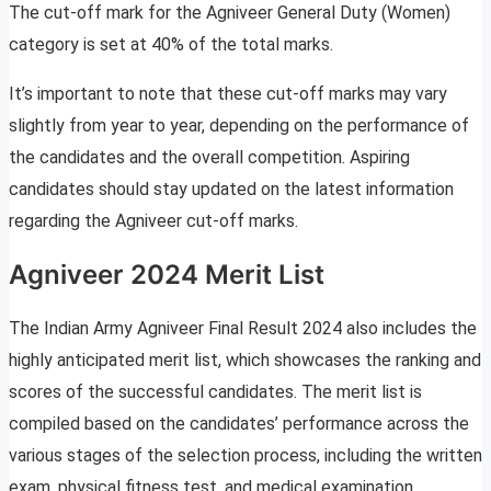
The cut-off mark for the Agniveer General Duty (Women)
category is set at 40% of the total marks.
It’s important to note that these cut-off marks may vary
slightly from year to year, depending on the performance of
the candidates and the overall competition. Aspiring
candidates should stay updated on the latest information
regarding the Agniveer cut-off marks.
Agniveer 2024 Merit List
The Indian Army Agniveer Final Result 2024 also includes the
highly anticipated merit list, which showcases the ranking and
scores of the successful candidates. The merit list is
compiled based on the candidates’ performance across the
various stages of the selection process, including the written
exam, physical fitness test, and medical examination.