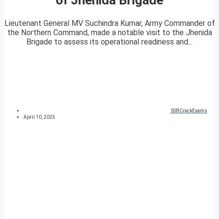
Lieutenant General MV Suchindra Kumar, Army Commander of
the Northern Command, made a notable visit to the Jhenida
Brigade to assess its operational readiness and...
SSBCrackExams
April 10, 2025