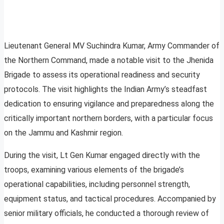
Lieutenant General MV Suchindra Kumar, Army Commander of
the Northern Command, made a notable visit to the Jhenida
Brigade to assess its operational readiness and security
protocols. The visit highlights the Indian Army’s steadfast
dedication to ensuring vigilance and preparedness along the
critically important northern borders, with a particular focus
on the Jammu and Kashmir region.
During the visit, Lt Gen Kumar engaged directly with the
troops, examining various elements of the brigade’s
operational capabilities, including personnel strength,
equipment status, and tactical procedures. Accompanied by
senior military officials, he conducted a thorough review of