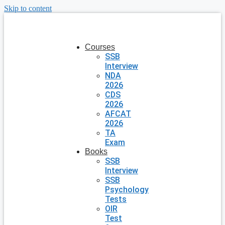
Skip to content
Courses
SSB
Interview
NDA
2026
CDS
2026
AFCAT
2026
TA
Exam
Books
SSB
Interview
SSB
Psychology
Tests
OIR
Test