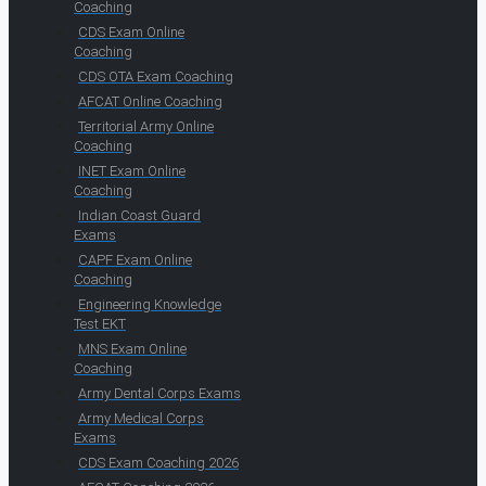
Coaching
CDS Exam Online
Coaching
CDS OTA Exam Coaching
AFCAT Online Coaching
Territorial Army Online
Coaching
INET Exam Online
Coaching
Indian Coast Guard
Exams
CAPF Exam Online
Coaching
Engineering Knowledge
Test EKT
MNS Exam Online
Coaching
Army Dental Corps Exams
Army Medical Corps
Exams
CDS Exam Coaching 2026