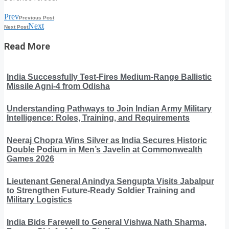
Prev
Previous Post
Next
Next Post
Read More
India Successfully Test-Fires Medium-Range Ballistic
Missile Agni-4 from Odisha
Understanding Pathways to Join Indian Army Military
Intelligence: Roles, Training, and Requirements
Neeraj Chopra Wins Silver as India Secures Historic
Double Podium in Men’s Javelin at Commonwealth
Games 2026
Lieutenant General Anindya Sengupta Visits Jabalpur
to Strengthen Future-Ready Soldier Training and
Military Logistics
India Bids Farewell to General Vishwa Nath Sharma,