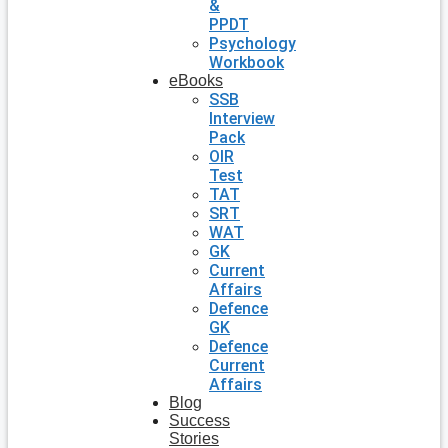
&
PPDT
Psychology
Workbook
eBooks
SSB
Interview
Pack
OIR
Test
TAT
SRT
WAT
GK
Current
Affairs
Defence
GK
Defence
Current
Affairs
Blog
Success
Stories