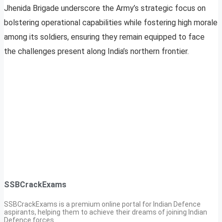
Jhenida Brigade underscore the Army’s strategic focus on
bolstering operational capabilities while fostering high morale
among its soldiers, ensuring they remain equipped to face
the challenges present along India’s northern frontier.
SSBCrackExams
SSBCrackExams is a premium online portal for Indian Defence
aspirants, helping them to achieve their dreams of joining Indian
Defence forces.