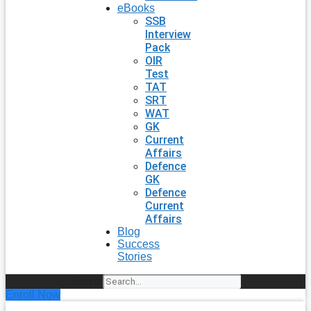
eBooks
SSB
Interview
Pack
OIR
Test
TAT
SRT
WAT
GK
Current
Affairs
Defence
GK
Defence
Current
Affairs
Blog
Success
Stories
Search
Enroll Now