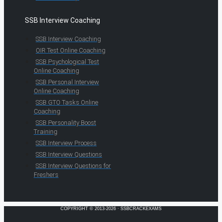
SSB Interview Coaching
SSB Interview Coaching
OIR Test Online Coaching
SSB Psychological Test
Online Coaching
SSB Personal Interview
Online Coaching
SSB GTO Tasks Online
Coaching
SSB Personality Boost
Training
SSB Interview Process
SSB Interview Questions
SSB Interview Questions for
Freshers
COPYRIGHT © 2013-2026 · SSBCRACKEXAMS