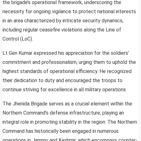
the brigade’s operational framework, underscoring the
necessity for ongoing vigilance to protect national interests
in an area characterized by intricate security dynamics,
including regular ceasefire violations along the Line of
Control (LoC).
Lt Gen Kumar expressed his appreciation for the soldiers’
commitment and professionalism, urging them to uphold the
highest standards of operational efficiency. He recognized
their dedication to duty and encouraged the troops to
continue striving for excellence in all military operations.
The Jhenida Brigade serves as a crucial element within the
Northern Command’s defense infrastructure, playing an
integral role in promoting stability in the region. The Northern
Command has historically been engaged in numerous
operations in Jammu and Kashmir, which encompass counter-