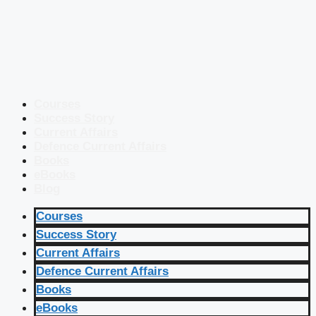
Courses
Success Story
Current Affairs
Defence Current Affairs
Books
eBooks
Blog
Courses
Success Story
Current Affairs
Defence Current Affairs
Books
eBooks