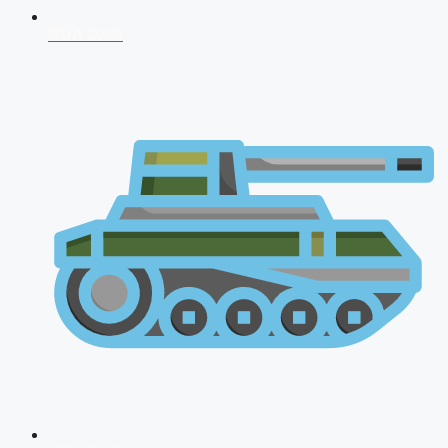
NDA 2026