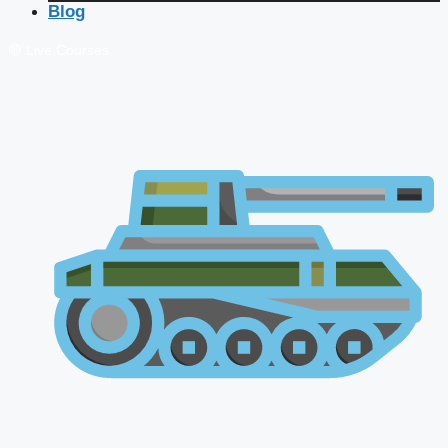
Blog
🔴 Live Courses