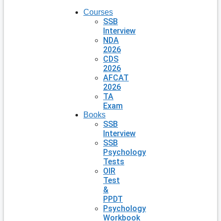
Courses
SSB
Interview
NDA
2026
CDS
2026
AFCAT
2026
TA
Exam
Books
SSB
Interview
SSB
Psychology
Tests
OIR
Test
&
PPDT
Psychology
Workbook