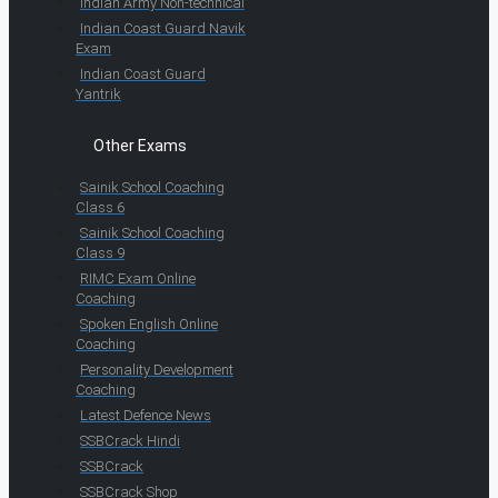
Indian Army Non-technical
Indian Coast Guard Navik
Exam
Indian Coast Guard
Yantrik
Other Exams
Sainik School Coaching
Class 6
Sainik School Coaching
Class 9
RIMC Exam Online
Coaching
Spoken English Online
Coaching
Personality Development
Coaching
Latest Defence News
SSBCrack Hindi
SSBCrack
SSBCrack Shop