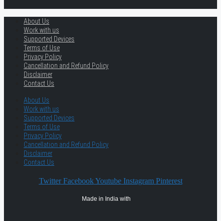
About Us
Work with us
Supported Devices
Terms of Use
Privacy Policy
Cancellation and Refund Policy
Disclaimer
Contact Us
About Us
Work with us
Supported Devices
Terms of Use
Privacy Policy
Cancellation and Refund Policy
Disclaimer
Contact Us
Twitter
Facebook
Youtube
Instagram
Pinterest
Made in India with