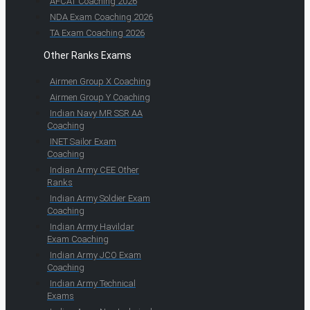
AFCAT Coaching 2026
NDA Exam Coaching 2026
TA Exam Coaching 2026
Other Ranks Exams
Airmen Group X Coaching
Airmen Group Y Coaching
Indian Navy MR SSR AA
Coaching
INET Sailor Exam
Coaching
Indian Army CEE Other
Ranks
Indian Army Soldier Exam
Coaching
Indian Army Havildar
Exam Coaching
Indian Army JCO Exam
Coaching
Indian Army Technical
Exams