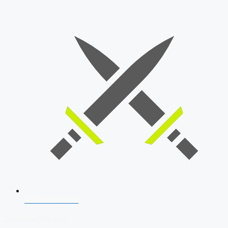
SSB Interview
Download Our App