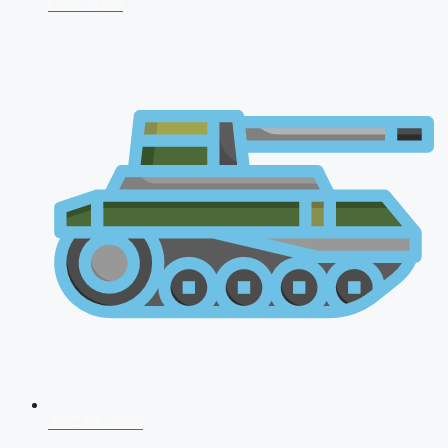
CDS 2026
AFCAT 2026