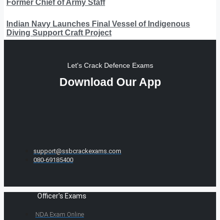
Former Chief of Army Staff
Indian Navy Launches Final Vessel of Indigenous
Diving Support Craft Project
Let's Crack Defence Exams
Download Our App
support@ssbcrackexams.com
080-69185400
Officer's Exams
NDA Exam Online