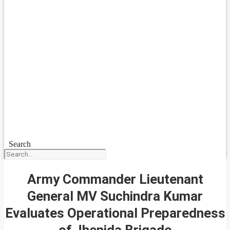
Search
Army Commander Lieutenant
General MV Suchindra Kumar
Evaluates Operational Preparedness
of Jhenida Brigade