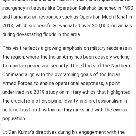
insurgency initiatives like Operation Rakshak launched in 1990
and humanitarian responses such as Operation Megh Rahat in
2014, which successfully evacuated over 200,000 individuals
during devastating floods in the area.
This visit reflects a growing emphasis on military readiness in
the region, where the Indian Army has been actively working
to maintain peace and security. The efforts of the Northern
Command align with the overarching goals of the Indian
Armed Forces to ensure operational adeptness, a point
underlined in a 2019 study on military ethics that highlighted
the crucial role of discipline, loyalty, and professionalism in
building trust both within military ranks and with the civilian
population.
Lt Gen Kumar’s directives during his engagement with the