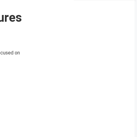
ures
ocused on