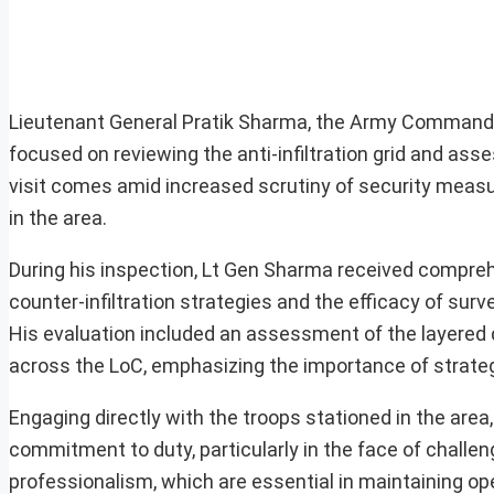
Lieutenant General Pratik Sharma, the Army Commande
focused on reviewing the anti-infiltration grid and ass
visit comes amid increased scrutiny of security measure
in the area.
During his inspection, Lt Gen Sharma received comprehen
counter-infiltration strategies and the efficacy of su
His evaluation included an assessment of the layered 
across the LoC, emphasizing the importance of strategi
Engaging directly with the troops stationed in the ar
commitment to duty, particularly in the face of challen
professionalism, which are essential in maintaining op