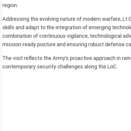
region.
Addressing the evolving nature of modern warfare, Lt G
skills and adapt to the integration of emerging technol
combination of continuous vigilance, technological adv
mission-ready posture and ensuring robust defense capa
The visit reflects the Army’s proactive approach in rei
contemporary security challenges along the LoC.