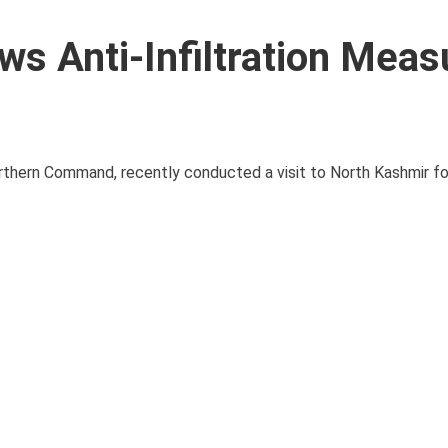
 Anti-Infiltration Meas
thern Command, recently conducted a visit to North Kashmir f