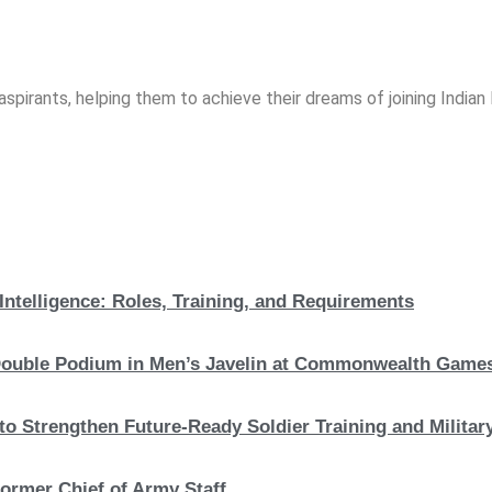
spirants, helping them to achieve their dreams of joining India
Intelligence: Roles, Training, and Requirements
c Double Podium in Men’s Javelin at Commonwealth Game
to Strengthen Future-Ready Soldier Training and Military
ormer Chief of Army Staff