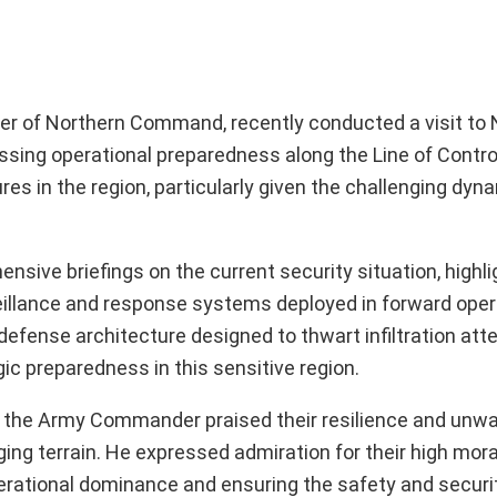
r of Northern Command, recently conducted a visit to 
essing operational preparedness along the Line of Contro
s in the region, particularly given the challenging dyna
sive briefings on the current security situation, highli
rveillance and response systems deployed in forward oper
defense architecture designed to thwart infiltration at
c preparedness in this sensitive region.
ea, the Army Commander praised their resilience and unw
ging terrain. He expressed admiration for their high mor
erational dominance and ensuring the safety and securit