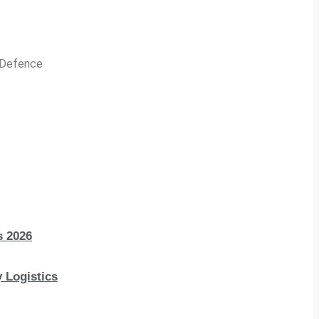
n Defence
s 2026
 Logistics