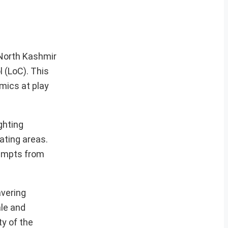
North Kashmir
l (LoC). This
mics at play
ghting
ating areas.
tempts from
avering
ale and
y of the