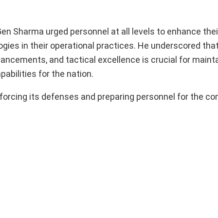
en Sharma urged personnel at all levels to enhance thei
ogies in their operational practices. He underscored tha
ancements, and tactical excellence is crucial for mainta
bilities for the nation.
nforcing its defenses and preparing personnel for the co