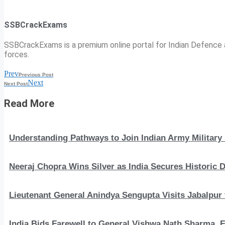
SSBCrackExams
SSBCrackExams is a premium online portal for Indian Defence a
forces.
Prev
Previous Post
Next
Next Post
Read More
Understanding Pathways to Join Indian Army Military 
Neeraj Chopra Wins Silver as India Secures Histori
Lieutenant General Anindya Sengupta Visits Jabalpur 
India Bids Farewell to General Vishwa Nath Sharma, F