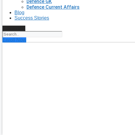
Defence GK
Defence Current Affairs
Blog
Success Stories
Search
Enroll Now