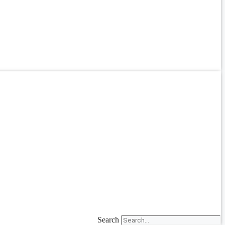
Search