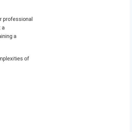
r professional
t a
ining a
mplexities of