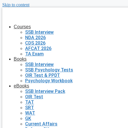
Skip to content
Courses
SSB Interview
NDA 2026
CDS 2026
AFCAT 2026
TA Exam
Books
SSB Interview
SSB Psychology Tests
OIR Test & PPDT
Psychology Workbook
eBooks
SSB Interview Pack
OIR Test
TAT
SRT
WAT
GK
Current Affairs