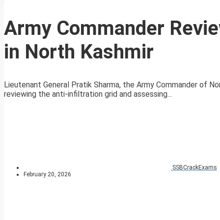
Army Commander Reviews
in North Kashmir
Lieutenant General Pratik Sharma, the Army Commander of Nor
reviewing the anti-infiltration grid and assessing...
SSBCrackExams
February 20, 2026