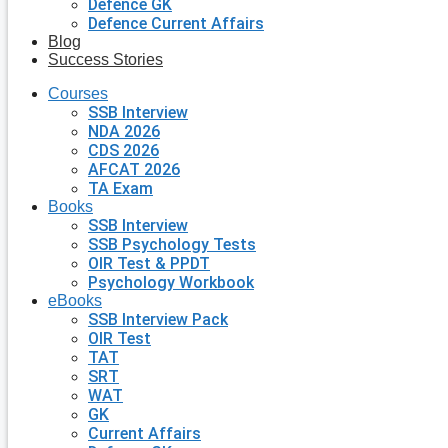
Defence GK
Defence Current Affairs
Blog
Success Stories
Courses
SSB Interview
NDA 2026
CDS 2026
AFCAT 2026
TA Exam
Books
SSB Interview
SSB Psychology Tests
OIR Test & PPDT
Psychology Workbook
eBooks
SSB Interview Pack
OIR Test
TAT
SRT
WAT
GK
Current Affairs