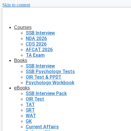
Skip to content
Courses
SSB Interview
NDA 2026
CDS 2026
AFCAT 2026
TA Exam
Books
SSB Interview
SSB Psychology Tests
OIR Test & PPDT
Psychology Workbook
eBooks
SSB Interview Pack
OIR Test
TAT
SRT
WAT
GK
Current Affairs