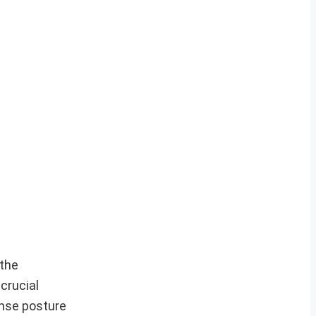
the
crucial
ense posture