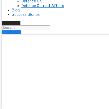
Defence GK
Defence Current Affairs
Blog
Success Stories
Search
Enroll Now