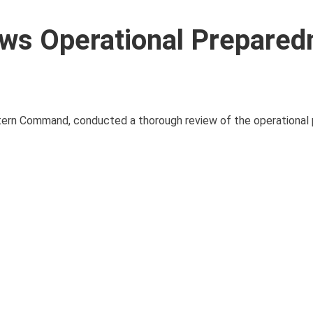
s Operational Prepared
ern Command, conducted a thorough review of the operational