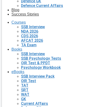
Defence GK
Defence Current Affairs
Blog
Success Stories
Courses
SSB Interview
NDA 2026
CDS 2026
AFCAT 2026
TA Exam
Books
SSB Interview
SSB Psychology Tests
OIR Test & PPDT
Psychology Workbook
eBooks
SSB Interview Pack
OIR Test
TAT
SRT
WAT
GK
Current Affairs