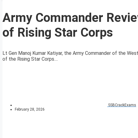
Army Commander Review
of Rising Star Corps
Lt Gen Manoj Kumar Katiyar, the Army Commander of the West
of the Rising Star Corps....
SSBCrackExams
February 28, 2026