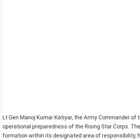
Lt Gen Manoj Kumar Katiyar, the Army Commander of 
operational preparedness of the Rising Star Corps. The
formation within its designated area of responsibility,