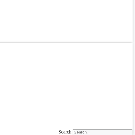
Search