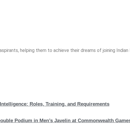
spirants, helping them to achieve their dreams of joining India
Intelligence: Roles, Training, and Requirements
c Double Podium in Men’s Javelin at Commonwealth Game