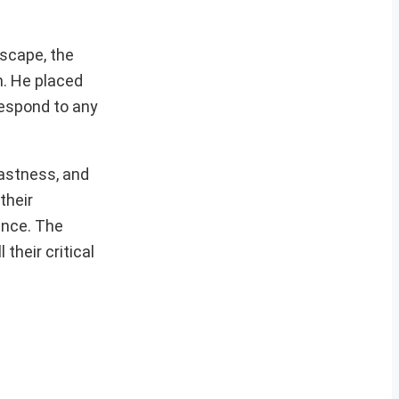
dscape, the
h. He placed
respond to any
fastness, and
their
ance. The
their critical