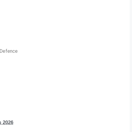
n Defence
s 2026