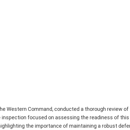
the Western Command, conducted a thorough review of 
 inspection focused on assessing the readiness of this 
 highlighting the importance of maintaining a robust def