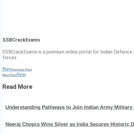
SSBCrackExams
SSBCrackExams is a premium online portal for Indian Defence a
forces.
Prev
Previous Post
Next
Next Post
Read More
Understanding Pathways to Join Indian Army Military 
Neeraj Chopra Wins Silver as India Secures Histori