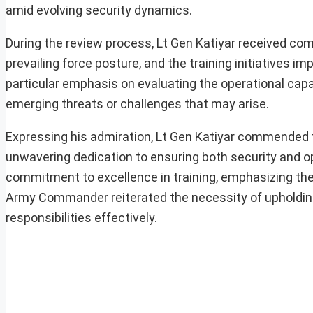
amid evolving security dynamics.
During the review process, Lt Gen Katiyar received com
prevailing force posture, and the training initiatives
particular emphasis on evaluating the operational capab
emerging threats or challenges that may arise.
Expressing his admiration, Lt Gen Katiyar commended t
unwavering dedication to ensuring both security and op
commitment to excellence in training, emphasizing th
Army Commander reiterated the necessity of upholding th
responsibilities effectively.