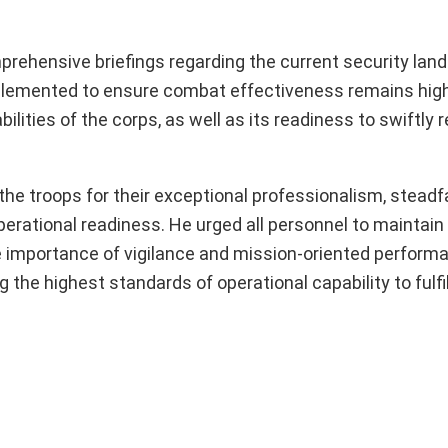
prehensive briefings regarding the current security lan
 implemented to ensure combat effectiveness remains hig
ilities of the corps, as well as its readiness to swiftly 
he troops for their exceptional professionalism, stead
erational readiness. He urged all personnel to maintain 
e importance of vigilance and mission-oriented perform
e highest standards of operational capability to fulfill 