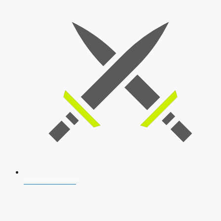
SSB Interview
Download Our App