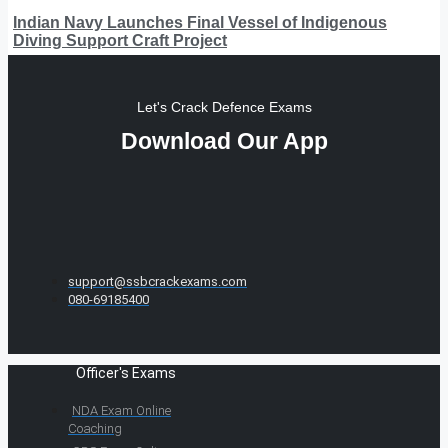
Indian Navy Launches Final Vessel of Indigenous
Diving Support Craft Project
Let's Crack Defence Exams
Download Our App
support@ssbcrackexams.com
080-69185400
Officer's Exams
NDA Exam Online
Coaching