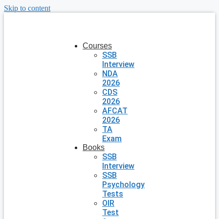
Skip to content
Courses
SSB
Interview
NDA
2026
CDS
2026
AFCAT
2026
TA
Exam
Books
SSB
Interview
SSB
Psychology
Tests
OIR
Test