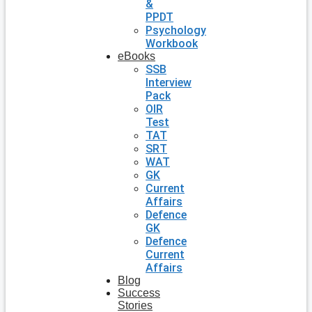
&
PPDT
Psychology
Workbook
eBooks
SSB
Interview
Pack
OIR
Test
TAT
SRT
WAT
GK
Current
Affairs
Defence
GK
Defence
Current
Affairs
Blog
Success
Stories