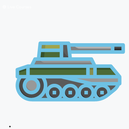
🔴 Live Courses