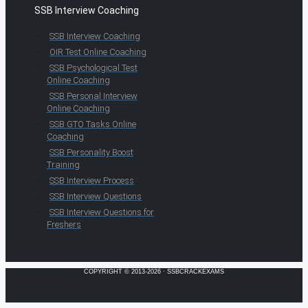
SSB Interview Coaching
SSB Interview Coaching
OIR Test Online Coaching
SSB Psychological Test
Online Coaching
SSB Personal Interview
Online Coaching
SSB GTO Tasks Online
Coaching
SSB Personality Boost
Training
SSB Interview Process
SSB Interview Questions
SSB Interview Questions for
Freshers
COPYRIGHT © 2013-2026 · SSBCRACKEXAMS