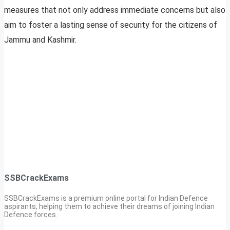
measures that not only address immediate concerns but also
aim to foster a lasting sense of security for the citizens of
Jammu and Kashmir.
SSBCrackExams
SSBCrackExams is a premium online portal for Indian Defence
aspirants, helping them to achieve their dreams of joining Indian
Defence forces.