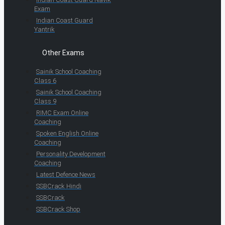
Exam
Indian Coast Guard
Yantrik
Other Exams
Sainik School Coaching
Class 6
Sainik School Coaching
Class 9
RIMC Exam Online
Coaching
Spoken English Online
Coaching
Personality Development
Coaching
Latest Defence News
SSBCrack Hindi
SSBCrack
SSBCrack Shop