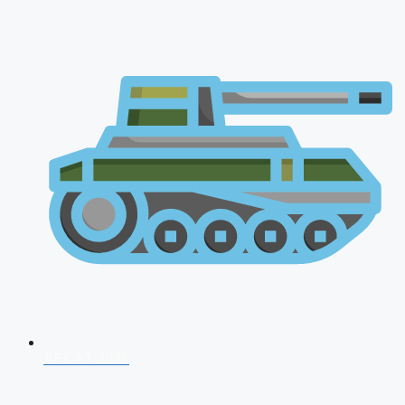
AFCAT 2026