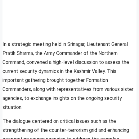
In a strategic meeting held in Srinagar, Lieutenant General
Pratik Sharma, the Army Commander of the Northern
Command, convened a high-level discussion to assess the
current security dynamics in the Kashmir Valley. This
important gathering brought together Formation
Commanders, along with representatives from various sister
agencies, to exchange insights on the ongoing security
situation.
The dialogue centered on critical issues such as the
strengthening of the counter-terrorism grid and enhancing