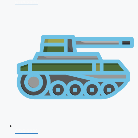
NDA 2026
CDS 2026