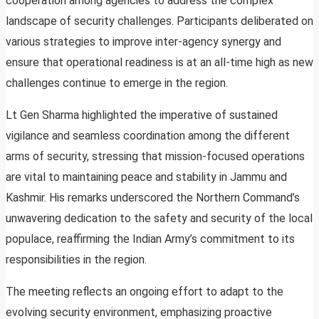
cooperation among agencies to address the complex
landscape of security challenges. Participants deliberated on
various strategies to improve inter-agency synergy and
ensure that operational readiness is at an all-time high as new
challenges continue to emerge in the region.
Lt Gen Sharma highlighted the imperative of sustained
vigilance and seamless coordination among the different
arms of security, stressing that mission-focused operations
are vital to maintaining peace and stability in Jammu and
Kashmir. His remarks underscored the Northern Command’s
unwavering dedication to the safety and security of the local
populace, reaffirming the Indian Army’s commitment to its
responsibilities in the region.
The meeting reflects an ongoing effort to adapt to the
evolving security environment, emphasizing proactive