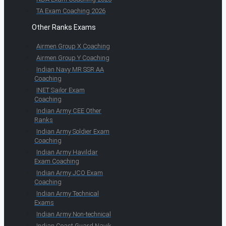
TA Exam Coaching 2026
Other Ranks Exams
Airmen Group X Coaching
Airmen Group Y Coaching
Indian Navy MR SSR AA
Coaching
INET Sailor Exam
Coaching
Indian Army CEE Other
Ranks
Indian Army Soldier Exam
Coaching
Indian Army Havildar
Exam Coaching
Indian Army JCO Exam
Coaching
Indian Army Technical
Exams
Indian Army Non-technical
Indian Coast Guard Navik