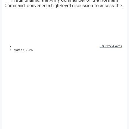
Pratik Sharma, the Army Commander of the Northern
Command, convened a high-level discussion to assess the...
SSBCrackExams
March 3, 2026