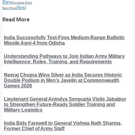
Prev
Previous Post
Next
Next Post
Read More
India Successfully Test-Fires Medium-Range Ballistic
Missile Agni-4 from Odisha
Understanding Pathways to Join Indian Army Military
Intelligence: Roles, Training, and Requirements
Neeraj Chopra Wins Silver as India Secures Historic
Double Podium in Men’s Javelin at Commonwealth
Games 2026
Lieutenant General Anindya Sengupta Visits Jabalpur
to Strengthen Future-Ready Soldier Training and
Military Logistics
India Bids Farewell to General Vishwa Nath Sharma,
Former Chief of Army Staff