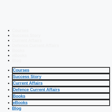
Courses
Success Story
Current Affairs
Defence Current Affairs
Books
eBooks
Blog
Courses
Success Story
Current Affairs
Defence Current Affairs
Books
eBooks
Blog