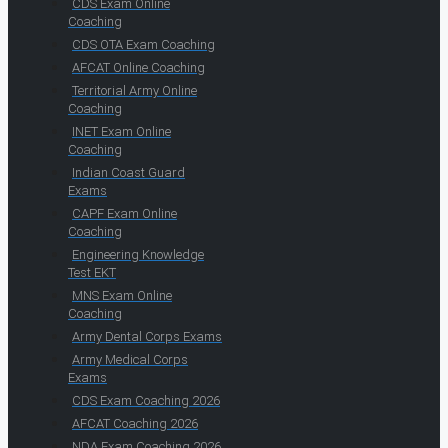
CDS Exam Online
Coaching
CDS OTA Exam Coaching
AFCAT Online Coaching
Territorial Army Online
Coaching
INET Exam Online
Coaching
Indian Coast Guard
Exams
CAPF Exam Online
Coaching
Engineering Knowledge
Test EKT
MNS Exam Online
Coaching
Army Dental Corps Exams
Army Medical Corps
Exams
CDS Exam Coaching 2026
AFCAT Coaching 2026
NDA Exam Coaching 2026