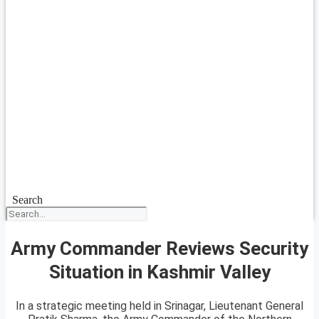
Search
Army Commander Reviews Security
Situation in Kashmir Valley
In a strategic meeting held in Srinagar, Lieutenant General