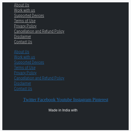
About Us
Work with us
Supported Devices
Terms of Use
Privacy Policy
Cancellation and Refund Policy
Disclaimer
Contact Us
About Us
Work with us
Supported Devices
Terms of Use
Privacy Policy
Cancellation and Refund Policy
Disclaimer
Contact Us
Twitter
Facebook
Youtube
Instagram
Pinterest
Made in India with