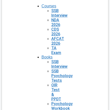
Courses
SSB
Interview
NDA
2026
CDS
2026
AFCAT
2026
TA
Exam
Books
SSB
Interview
SSB
Psychology
Tests
OIR
Test
&
PPDT
Psychology
Workbook