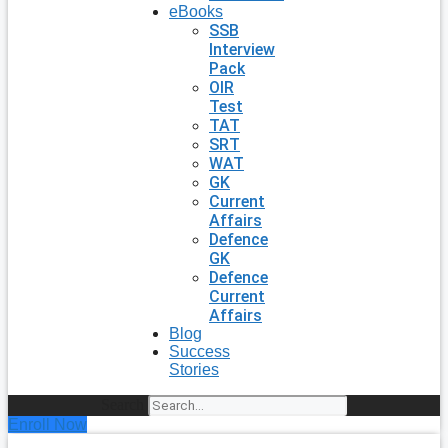
eBooks
SSB
Interview
Pack
OIR
Test
TAT
SRT
WAT
GK
Current
Affairs
Defence
GK
Defence
Current
Affairs
Blog
Success
Stories
Search
Enroll Now