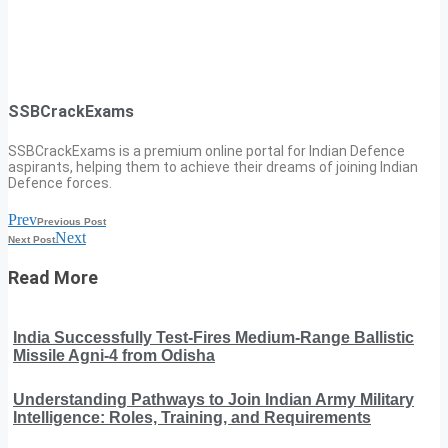
SSBCrackExams
SSBCrackExams is a premium online portal for Indian Defence
aspirants, helping them to achieve their dreams of joining Indian
Defence forces.
Prev
Previous Post
Next
Next Post
Read More
India Successfully Test-Fires Medium-Range Ballistic
Missile Agni-4 from Odisha
Understanding Pathways to Join Indian Army Military
Intelligence: Roles, Training, and Requirements