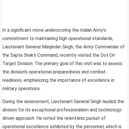
In a significant move underscoring the Indian Army’s
commitment to maintaining high operational standards,
Lieutenant General Manjinder Singh, the Army Commander of
the Sapta Shakti Command, recently visited the Dot On
Target Division. The primary goal of this visit was to assess
the division’s operational preparedness and combat
readiness, emphasizing the importance of excellence in
military operations.
During the assessment, Lieutenant General Singh lauded the
division for its exceptional professionalism and technology-
driven approach. He noted the relentless pursuit of
operational excellence exhibited by the personnel, which is