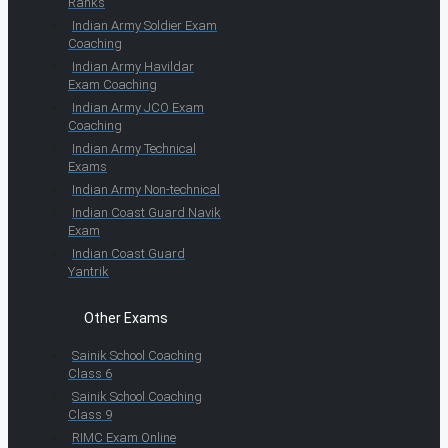
Ranks
Indian Army Soldier Exam
Coaching
Indian Army Havildar
Exam Coaching
Indian Army JCO Exam
Coaching
Indian Army Technical
Exams
Indian Army Non-technical
Indian Coast Guard Navik
Exam
Indian Coast Guard
Yantrik
Other Exams
Sainik School Coaching
Class 6
Sainik School Coaching
Class 9
RIMC Exam Online