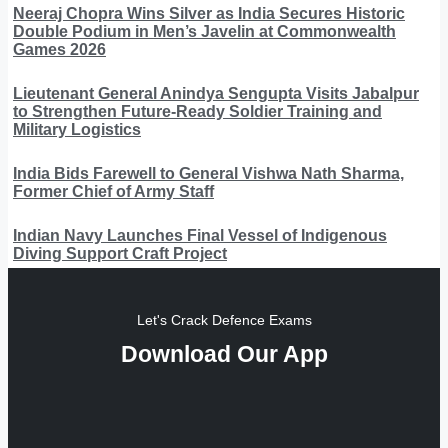
Neeraj Chopra Wins Silver as India Secures Historic
Double Podium in Men’s Javelin at Commonwealth
Games 2026
Lieutenant General Anindya Sengupta Visits Jabalpur
to Strengthen Future-Ready Soldier Training and
Military Logistics
India Bids Farewell to General Vishwa Nath Sharma,
Former Chief of Army Staff
Indian Navy Launches Final Vessel of Indigenous
Diving Support Craft Project
Let's Crack Defence Exams
Download Our App