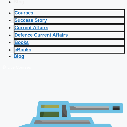
Blog
Courses
Success Story
Current Affairs
Defence Current Affairs
Books
eBooks
Blog
🔴 Live Courses