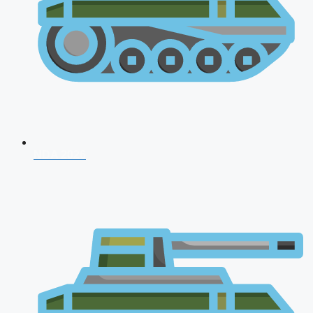
NDA 2026