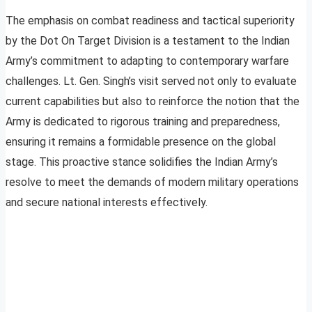
The emphasis on combat readiness and tactical superiority
by the Dot On Target Division is a testament to the Indian
Army’s commitment to adapting to contemporary warfare
challenges. Lt. Gen. Singh’s visit served not only to evaluate
current capabilities but also to reinforce the notion that the
Army is dedicated to rigorous training and preparedness,
ensuring it remains a formidable presence on the global
stage. This proactive stance solidifies the Indian Army’s
resolve to meet the demands of modern military operations
and secure national interests effectively.