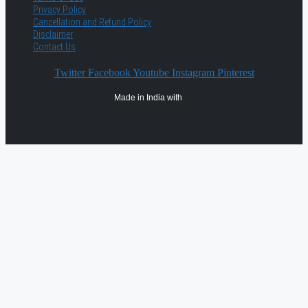
Privacy Policy
Cancellation and Refund Policy
Disclaimer
Contact Us
Twitter
Facebook
Youtube
Instagram
Pinterest
Made in India with