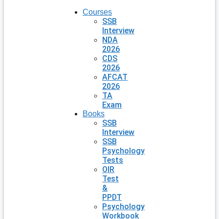
Courses
SSB
Interview
NDA
2026
CDS
2026
AFCAT
2026
TA
Exam
Books
SSB
Interview
SSB
Psychology
Tests
OIR
Test
&
PPDT
Psychology
Workbook