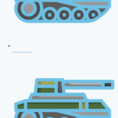
CDS 2026