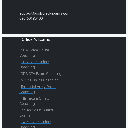
support@ssbcrackexams.com
080-69185400
Officer's Exams
NDA Exam Online
Coaching
CDS Exam Online
Coaching
CDS OTA Exam Coaching
AFCAT Online Coaching
Territorial Army Online
Coaching
INET Exam Online
Coaching
Indian Coast Guard
Exams
CAPF Exam Online
Coaching