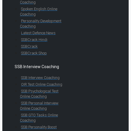
Coaching
Spoken English Online
Coaching
Personality Development
Coaching
Latest Defence News
SSBCrack Hindi
SSBCrack
SSBCrack Shop
SSB Interview Coaching
SSB Interview Coaching
OIR Test Online Coaching
SSB Psychological Test
Online Coaching
SSB Personal Interview
Online Coaching
SSB GTO Tasks Online
Coaching
SSB Personality Boost