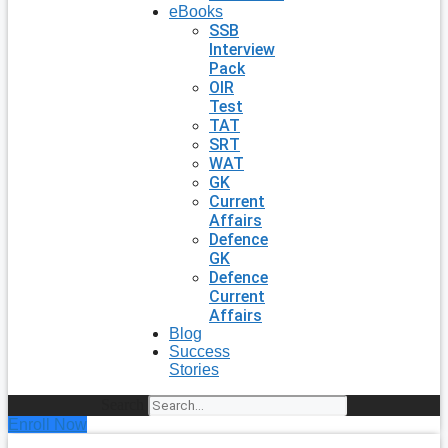
eBooks
SSB
Interview
Pack
OIR
Test
TAT
SRT
WAT
GK
Current
Affairs
Defence
GK
Defence
Current
Affairs
Blog
Success
Stories
Search
Enroll Now