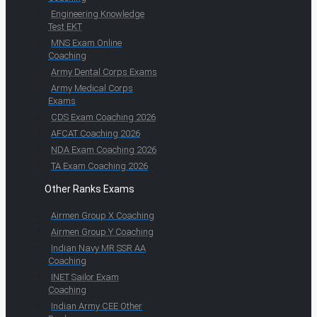
Engineering Knowledge
Test EKT
MNS Exam Online
Coaching
Army Dental Corps Exams
Army Medical Corps
Exams
CDS Exam Coaching 2026
AFCAT Coaching 2026
NDA Exam Coaching 2026
TA Exam Coaching 2026
Other Ranks Exams
Airmen Group X Coaching
Airmen Group Y Coaching
Indian Navy MR SSR AA
Coaching
INET Sailor Exam
Coaching
Indian Army CEE Other