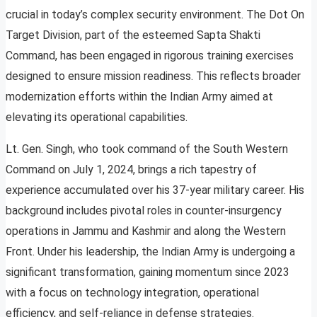
crucial in today’s complex security environment. The Dot On
Target Division, part of the esteemed Sapta Shakti
Command, has been engaged in rigorous training exercises
designed to ensure mission readiness. This reflects broader
modernization efforts within the Indian Army aimed at
elevating its operational capabilities.
Lt. Gen. Singh, who took command of the South Western
Command on July 1, 2024, brings a rich tapestry of
experience accumulated over his 37-year military career. His
background includes pivotal roles in counter-insurgency
operations in Jammu and Kashmir and along the Western
Front. Under his leadership, the Indian Army is undergoing a
significant transformation, gaining momentum since 2023
with a focus on technology integration, operational
efficiency, and self-reliance in defense strategies.