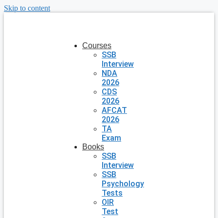
Skip to content
Courses
SSB
Interview
NDA
2026
CDS
2026
AFCAT
2026
TA
Exam
Books
SSB
Interview
SSB
Psychology
Tests
OIR
Test