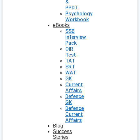
&
PPDT
Psychology
Workbook
eBooks
SSB
Interview
Pack
OIR
Test
TAT
SRT
WAT
GK
Current
Affairs
Defence
GK
Defence
Current
Affairs
Blog
Success
Stories