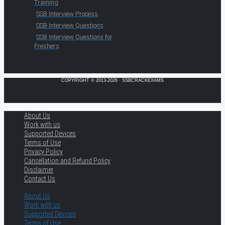
Training
SSB Interview Process
SSB Interview Questions
SSB Interview Questions for
Freshers
COPYRIGHT © 2013-2026 · SSBCRACKEXAMS
About Us
Work with us
Supported Devices
Terms of Use
Privacy Policy
Cancellation and Refund Policy
Disclaimer
Contact Us
About Us
Work with us
Supported Devices
Terms of Use