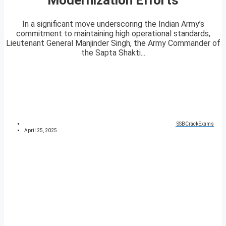
In a significant move underscoring the Indian Army’s
commitment to maintaining high operational standards,
Lieutenant General Manjinder Singh, the Army Commander of
the Sapta Shakti...
SSBCrackExams
April 25, 2025