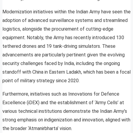
Modernization initiatives within the Indian Army have seen the
adoption of advanced surveillance systems and streamlined
logistics, alongside the procurement of cutting-edge
equipment. Notably, the Army has recently introduced 130
tethered drones and 19 tank-driving simulators. These
advancements are particularly pertinent given the evolving
security challenges faced by India, including the ongoing
standoff with China in Eastern Ladakh, which has been a focal
point of military strategy since 2020.
Furthermore, initiatives such as Innovations for Defence
Excellence (iDEX) and the establishment of ‘Army Cells’ at
various technical institutions demonstrate the Indian Army’s
strong emphasis on indigenization and innovation, aligned with
the broader ‘Atmanirbharta’ vision.