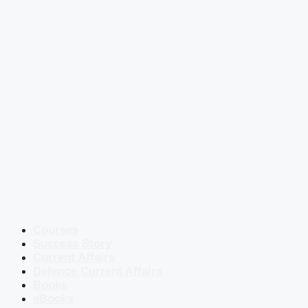
Courses
Success Story
Current Affairs
Defence Current Affairs
Books
eBooks