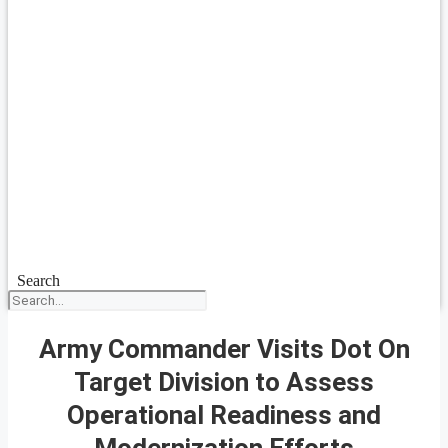
Search
Army Commander Visits Dot On
Target Division to Assess
Operational Readiness and
Modernization Efforts