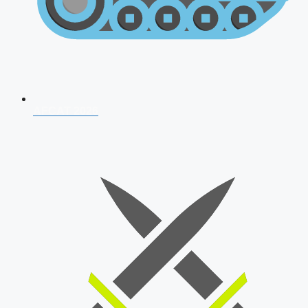
AFCAT 2026