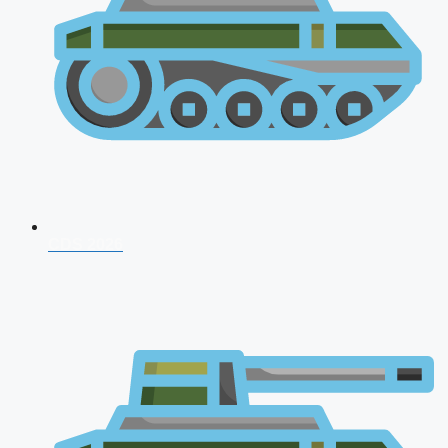
CDS 2026