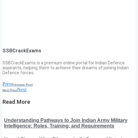
SSBCrackExams
SSBCrackExams is a premium online portal for Indian Defence
aspirants, helping them to achieve their dreams of joining Indian
Defence forces.
Prev
Previous Post
Next
Next Post
Read More
Understanding Pathways to Join Indian Army Military
Intelligence: Roles, Training, and Requirements