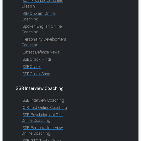
Sainik School Coaching
Class 9
RIMC Exam Online
Coaching
Spoken English Online
Coaching
Personality Development
Coaching
Latest Defence News
SSBCrack Hindi
SSBCrack
SSBCrack Shop
SSB Interview Coaching
SSB Interview Coaching
OIR Test Online Coaching
SSB Psychological Test
Online Coaching
SSB Personal Interview
Online Coaching
SSB GTO Tasks Online