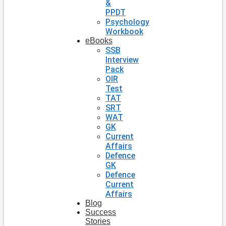
&
PPDT
Psychology
Workbook
eBooks
SSB
Interview
Pack
OIR
Test
TAT
SRT
WAT
GK
Current
Affairs
Defence
GK
Defence
Current
Affairs
Blog
Success
Stories