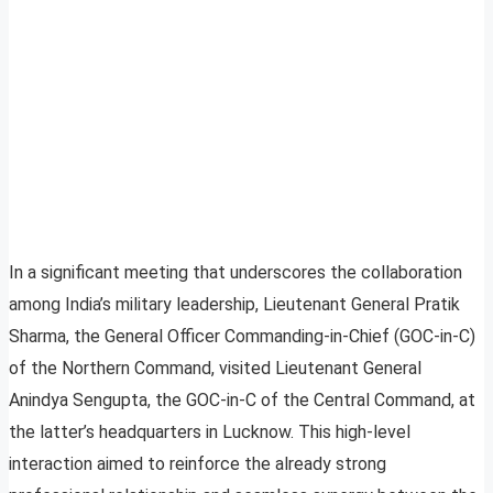
In a significant meeting that underscores the collaboration
among India’s military leadership, Lieutenant General Pratik
Sharma, the General Officer Commanding-in-Chief (GOC-in-C)
of the Northern Command, visited Lieutenant General
Anindya Sengupta, the GOC-in-C of the Central Command, at
the latter’s headquarters in Lucknow. This high-level
interaction aimed to reinforce the already strong