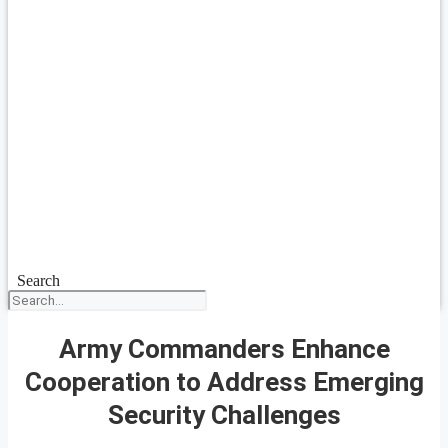
Search
Army Commanders Enhance
Cooperation to Address Emerging
Security Challenges