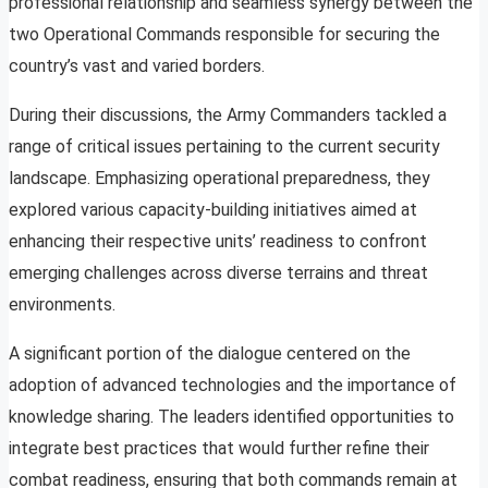
professional relationship and seamless synergy between the
two Operational Commands responsible for securing the
country’s vast and varied borders.
During their discussions, the Army Commanders tackled a
range of critical issues pertaining to the current security
landscape. Emphasizing operational preparedness, they
explored various capacity-building initiatives aimed at
enhancing their respective units’ readiness to confront
emerging challenges across diverse terrains and threat
environments.
A significant portion of the dialogue centered on the
adoption of advanced technologies and the importance of
knowledge sharing. The leaders identified opportunities to
integrate best practices that would further refine their
combat readiness, ensuring that both commands remain at