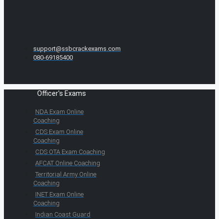
support@ssbcrackexams.com
080-69185400
Officer's Exams
NDA Exam Online
Coaching
CDS Exam Online
Coaching
CDS OTA Exam Coaching
AFCAT Online Coaching
Territorial Army Online
Coaching
INET Exam Online
Coaching
Indian Coast Guard