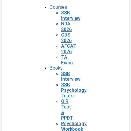
Courses
SSB
Interview
NDA
2026
CDS
2026
AFCAT
2026
TA
Exam
Books
SSB
Interview
SSB
Psychology
Tests
OIR
Test
&
PPDT
Psychology
Workbook