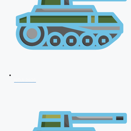
NDA 2026