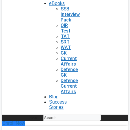
eBooks
SSB
Interview
Pack
OIR
Test
TAT
SRT
WAT
GK
Current
Affairs
Defence
GK
Defence
Current
Affairs
Blog
Success
Stories
Search
Enroll Now