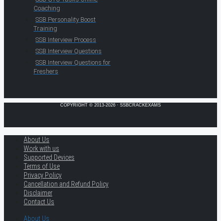
Coaching
SSB Personality Boost
Training
SSB Interview Process
SSB Interview Questions
SSB Interview Questions for
Freshers
COPYRIGHT © 2013-2026 · SSBCRACKEXAMS
About Us
Work with us
Supported Devices
Terms of Use
Privacy Policy
Cancellation and Refund Policy
Disclaimer
Contact Us
About Us