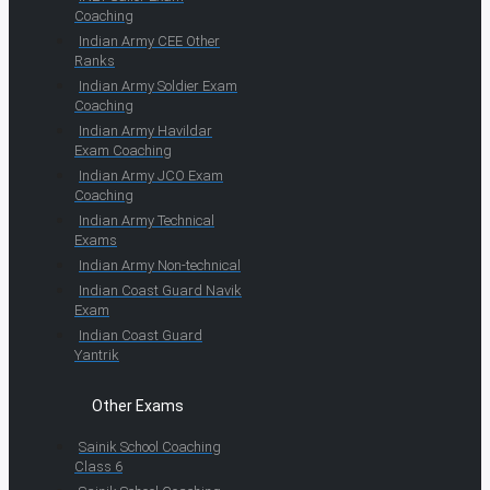
Coaching
Indian Army CEE Other
Ranks
Indian Army Soldier Exam
Coaching
Indian Army Havildar
Exam Coaching
Indian Army JCO Exam
Coaching
Indian Army Technical
Exams
Indian Army Non-technical
Indian Coast Guard Navik
Exam
Indian Coast Guard
Yantrik
Other Exams
Sainik School Coaching
Class 6