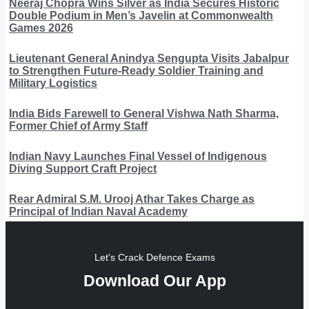
Neeraj Chopra Wins Silver as India Secures Historic
Double Podium in Men’s Javelin at Commonwealth
Games 2026
Lieutenant General Anindya Sengupta Visits Jabalpur
to Strengthen Future-Ready Soldier Training and
Military Logistics
India Bids Farewell to General Vishwa Nath Sharma,
Former Chief of Army Staff
Indian Navy Launches Final Vessel of Indigenous
Diving Support Craft Project
Rear Admiral S.M. Urooj Athar Takes Charge as
Principal of Indian Naval Academy
Let's Crack Defence Exams
Download Our App