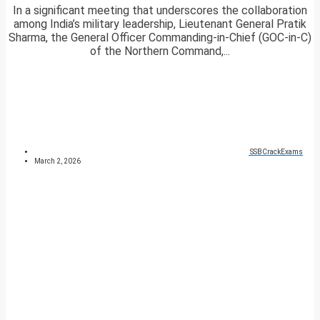
In a significant meeting that underscores the collaboration
among India’s military leadership, Lieutenant General Pratik
Sharma, the General Officer Commanding-in-Chief (GOC-in-C)
of the Northern Command,...
SSBCrackExams
March 2, 2026