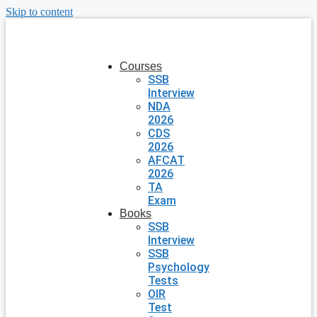
Skip to content
Courses
SSB
Interview
NDA
2026
CDS
2026
AFCAT
2026
TA
Exam
Books
SSB
Interview
SSB
Psychology
Tests
OIR
Test