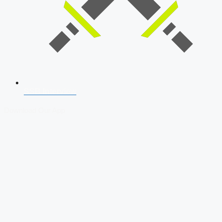
SSB Interview
Download Our App