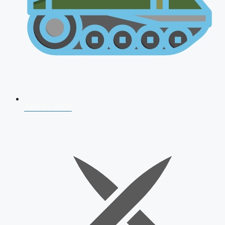
AFCAT 2026