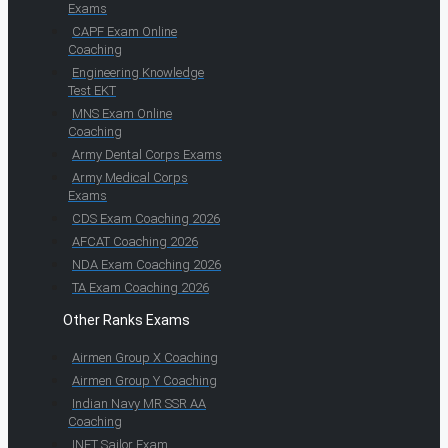
Exams
CAPF Exam Online
Coaching
Engineering Knowledge
Test EKT
MNS Exam Online
Coaching
Army Dental Corps Exams
Army Medical Corps
Exams
CDS Exam Coaching 2026
AFCAT Coaching 2026
NDA Exam Coaching 2026
TA Exam Coaching 2026
Other Ranks Exams
Airmen Group X Coaching
Airmen Group Y Coaching
Indian Navy MR SSR AA
Coaching
INET Sailor Exam