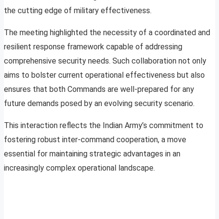
the cutting edge of military effectiveness.
The meeting highlighted the necessity of a coordinated and
resilient response framework capable of addressing
comprehensive security needs. Such collaboration not only
aims to bolster current operational effectiveness but also
ensures that both Commands are well-prepared for any
future demands posed by an evolving security scenario.
This interaction reflects the Indian Army’s commitment to
fostering robust inter-command cooperation, a move
essential for maintaining strategic advantages in an
increasingly complex operational landscape.