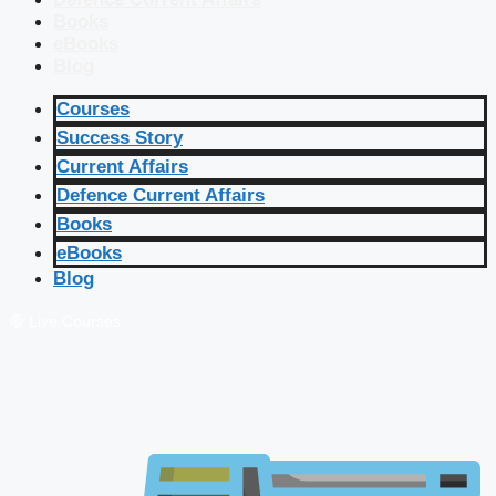
Books
eBooks
Blog
Courses
Success Story
Current Affairs
Defence Current Affairs
Books
eBooks
Blog
🔴 Live Courses