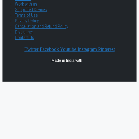
Work with us
Supported Devices
Terms of Use
Privacy Policy
Cancellation and Refund Policy
Disclaimer
Contact Us
Twitter
Facebook
Youtube
Instagram
Pinterest
Made in India with