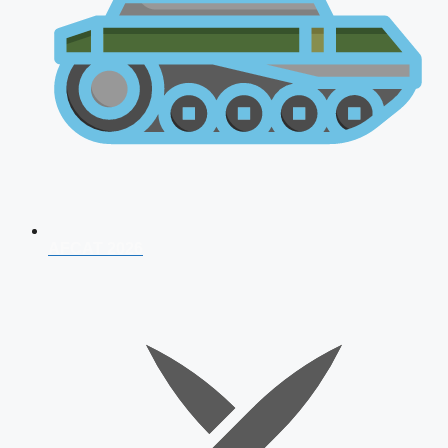
AFCAT 2026