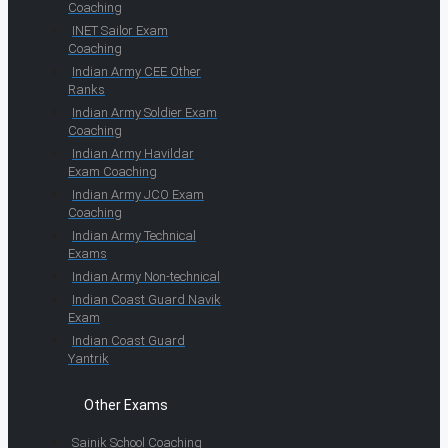
Coaching
INET Sailor Exam
Coaching
Indian Army CEE Other
Ranks
Indian Army Soldier Exam
Coaching
Indian Army Havildar
Exam Coaching
Indian Army JCO Exam
Coaching
Indian Army Technical
Exams
Indian Army Non-technical
Indian Coast Guard Navik
Exam
Indian Coast Guard
Yantrik
Other Exams
Sainik School Coaching