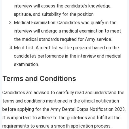
interview will assess the candidate’s knowledge,
aptitude, and suitability for the position.
Medical Examination: Candidates who qualify in the
interview will undergo a medical examination to meet
the medical standards required for Army service.
Merit List: A merit list will be prepared based on the
candidate’s performance in the interview and medical
examination.
Terms and Conditions
Candidates are advised to carefully read and understand the
terms and conditions mentioned in the official notification
before applying for the Army Dental Corps Notification 2023.
It is important to adhere to the guidelines and fulfill all the
requirements to ensure a smooth application process.