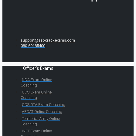
support@ssbcrackexams.com
080-69185400
Officer's Exams
NDA Exam Online
Coaching
CDS Exam Online
Coaching
CDS OTA Exam Coaching
AFCAT Online Coaching
Territorial Army Online
Coaching
INET Exam Online