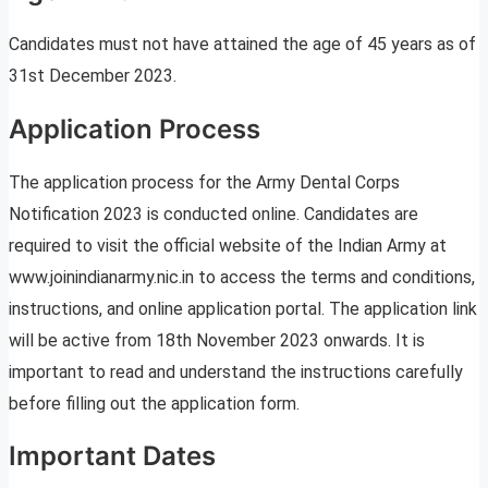
Candidates must not have attained the age of 45 years as of
31st December 2023.
Application Process
The application process for the Army Dental Corps
Notification 2023 is conducted online. Candidates are
required to visit the official website of the Indian Army at
www.joinindianarmy.nic.in to access the terms and conditions,
instructions, and online application portal. The application link
will be active from 18th November 2023 onwards. It is
important to read and understand the instructions carefully
before filling out the application form.
Important Dates