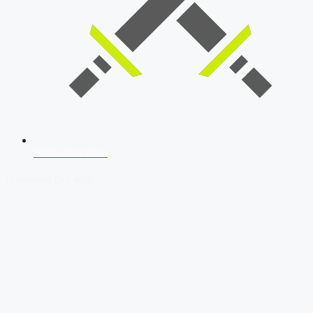
SSB Interview
Download Our App