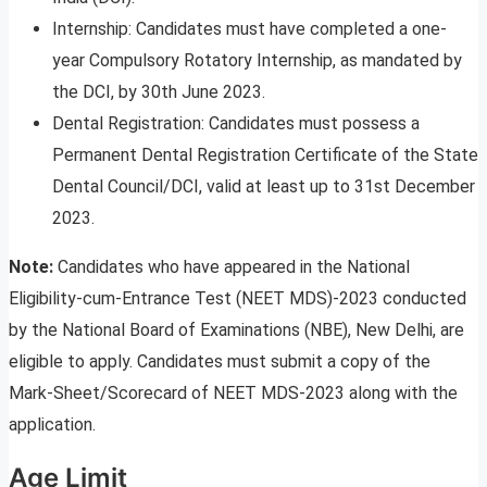
Internship: Candidates must have completed a one-
year Compulsory Rotatory Internship, as mandated by
the DCI, by 30th June 2023.
Dental Registration: Candidates must possess a
Permanent Dental Registration Certificate of the State
Dental Council/DCI, valid at least up to 31st December
2023.
Note:
Candidates who have appeared in the National
Eligibility-cum-Entrance Test (NEET MDS)-2023 conducted
by the National Board of Examinations (NBE), New Delhi, are
eligible to apply. Candidates must submit a copy of the
Mark-Sheet/Scorecard of NEET MDS-2023 along with the
application.
Age Limit