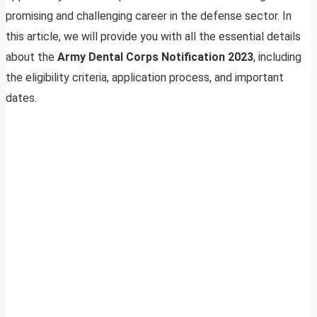
promising and challenging career in the defense sector. In
this article, we will provide you with all the essential details
about the
Army Dental Corps Notification 2023
, including
the eligibility criteria, application process, and important
dates.