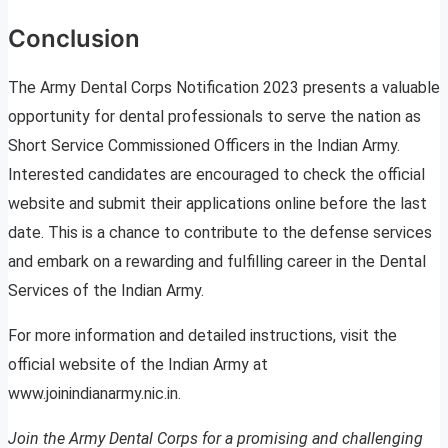
Conclusion
The Army Dental Corps Notification 2023 presents a valuable
opportunity for dental professionals to serve the nation as
Short Service Commissioned Officers in the Indian Army.
Interested candidates are encouraged to check the official
website and submit their applications online before the last
date. This is a chance to contribute to the defense services
and embark on a rewarding and fulfilling career in the Dental
Services of the Indian Army.
For more information and detailed instructions, visit the
official website of the Indian Army at
www.joinindianarmy.nic.in.
Join the Army Dental Corps for a promising and challenging