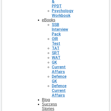
&
PPDT
Psychology
Workbook
eBooks
SSB
Interview
Pack
OIR
Test
TAT
SRT
WAT
GK
Current
Affairs
Defence
GK
Defence
Current
Affairs
Blog
Success
Stories