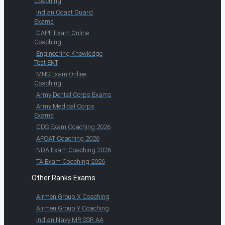
Coaching
Indian Coast Guard
Exams
CAPF Exam Online
Coaching
Engineering Knowledge
Test EKT
MNS Exam Online
Coaching
Army Dental Corps Exams
Army Medical Corps
Exams
CDS Exam Coaching 2026
AFCAT Coaching 2026
NDA Exam Coaching 2026
TA Exam Coaching 2026
Other Ranks Exams
Airmen Group X Coaching
Airmen Group Y Coaching
Indian Navy MR SSR AA