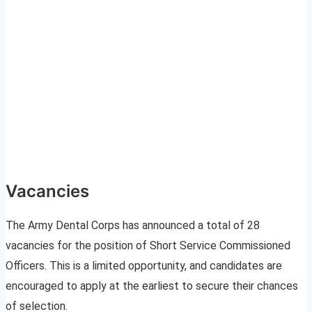
Vacancies
The Army Dental Corps has announced a total of 28
vacancies for the position of Short Service Commissioned
Officers. This is a limited opportunity, and candidates are
encouraged to apply at the earliest to secure their chances
of selection.