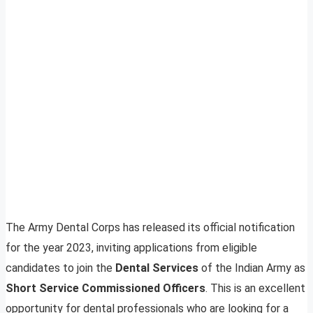
The Army Dental Corps has released its official notification
for the year 2023, inviting applications from eligible
candidates to join the
Dental Services
of the Indian Army as
Short Service Commissioned Officers
. This is an excellent
opportunity for dental professionals who are looking for a