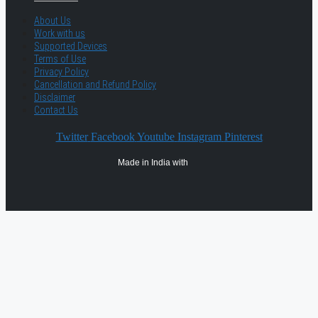
About Us
Work with us
Supported Devices
Terms of Use
Privacy Policy
Cancellation and Refund Policy
Disclaimer
Contact Us
Twitter
Facebook
Youtube
Instagram
Pinterest
Made in India with