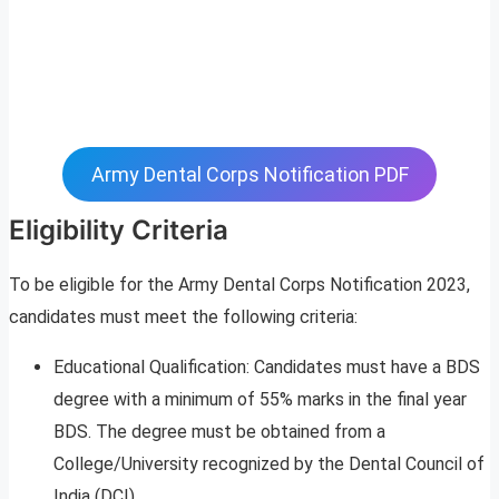
Army Dental Corps Notification PDF
Eligibility Criteria
To be eligible for the Army Dental Corps Notification 2023,
candidates must meet the following criteria:
Educational Qualification: Candidates must have a BDS
degree with a minimum of 55% marks in the final year
BDS. The degree must be obtained from a
College/University recognized by the Dental Council of
India (DCI).