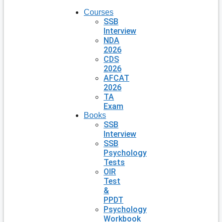
Courses
SSB
Interview
NDA
2026
CDS
2026
AFCAT
2026
TA
Exam
Books
SSB
Interview
SSB
Psychology
Tests
OIR
Test
&
PPDT
Psychology
Workbook