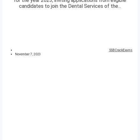
for the year 2023, inviting applications from eligible
candidates to join the Dental Services of the...
SSBCrackExams
November 7, 2023