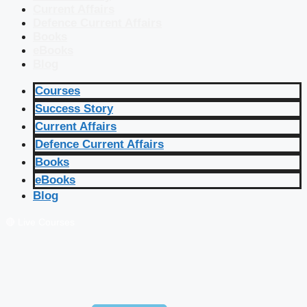
Current Affairs
Defence Current Affairs
Books
eBooks
Blog
Courses
Success Story
Current Affairs
Defence Current Affairs
Books
eBooks
Blog
🔴 Live Courses