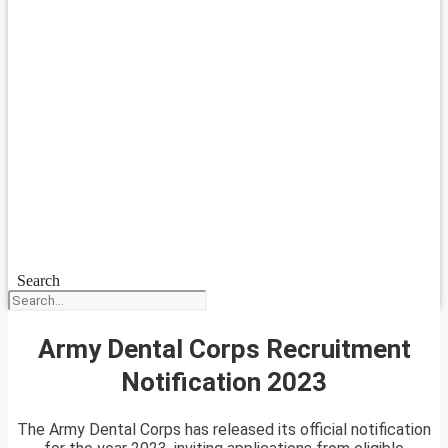
Search
Army Dental Corps Recruitment
Notification 2023
The Army Dental Corps has released its official notification