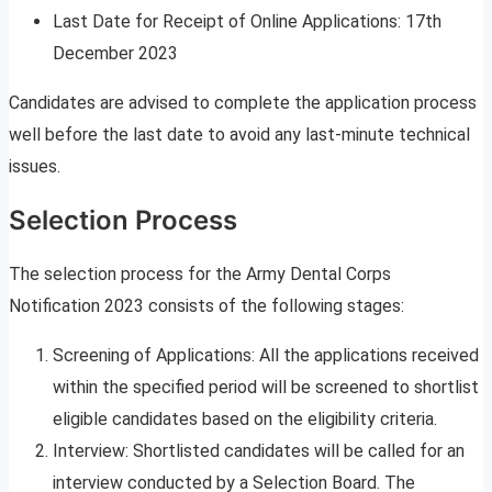
Last Date for Receipt of Online Applications: 17th
December 2023
Candidates are advised to complete the application process
well before the last date to avoid any last-minute technical
issues.
Selection Process
The selection process for the Army Dental Corps
Notification 2023 consists of the following stages:
Screening of Applications: All the applications received
within the specified period will be screened to shortlist
eligible candidates based on the eligibility criteria.
Interview: Shortlisted candidates will be called for an
interview conducted by a Selection Board. The