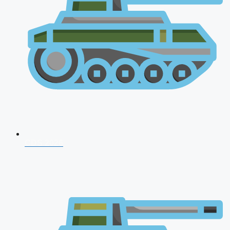
CDS 2026