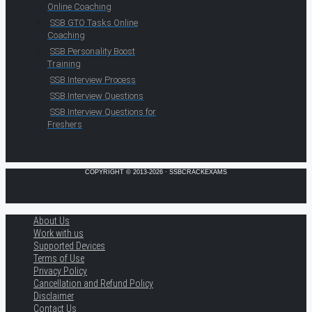
Online Coaching
SSB GTO Tasks Online
Coaching
SSB Personality Boost
Training
SSB Interview Process
SSB Interview Questions
SSB Interview Questions for
Freshers
COPYRIGHT © 2013-2026 · SSBCRACKEXAMS
About Us
Work with us
Supported Devices
Terms of Use
Privacy Policy
Cancellation and Refund Policy
Disclaimer
Contact Us