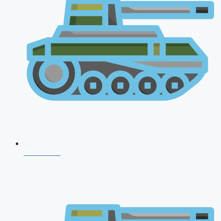
NDA 2026