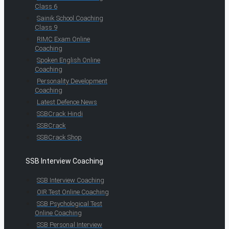
Class 6
Sainik School Coaching
Class 9
RIMC Exam Online
Coaching
Spoken English Online
Coaching
Personality Development
Coaching
Latest Defence News
SSBCrack Hindi
SSBCrack
SSBCrack Shop
SSB Interview Coaching
SSB Interview Coaching
OIR Test Online Coaching
SSB Psychological Test
Online Coaching
SSB Personal Interview