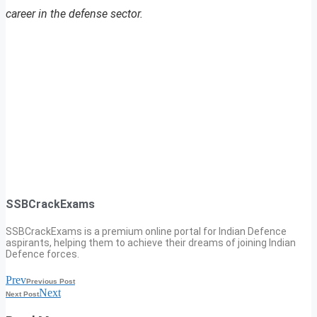
career in the defense sector.
SSBCrackExams
SSBCrackExams is a premium online portal for Indian Defence
aspirants, helping them to achieve their dreams of joining Indian
Defence forces.
Prev
Previous Post
Next
Next Post