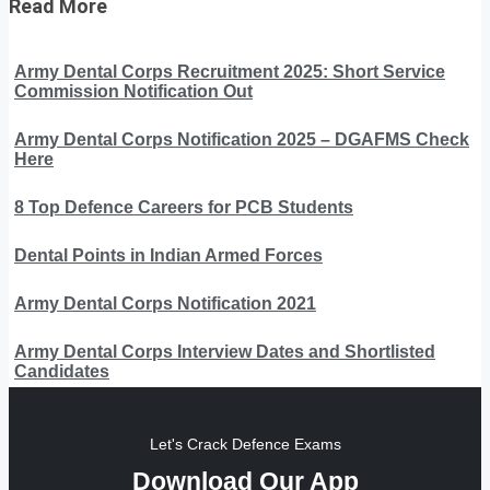
Read More
Army Dental Corps Recruitment 2025: Short Service
Commission Notification Out
Army Dental Corps Notification 2025 – DGAFMS Check
Here
8 Top Defence Careers for PCB Students
Dental Points in Indian Armed Forces
Army Dental Corps Notification 2021
Army Dental Corps Interview Dates and Shortlisted
Candidates
Let's Crack Defence Exams
Download Our App