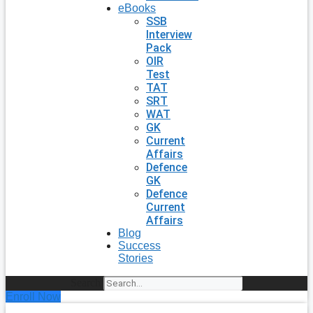
eBooks
SSB
Interview
Pack
OIR
Test
TAT
SRT
WAT
GK
Current
Affairs
Defence
GK
Defence
Current
Affairs
Blog
Success
Stories
Search
Enroll Now