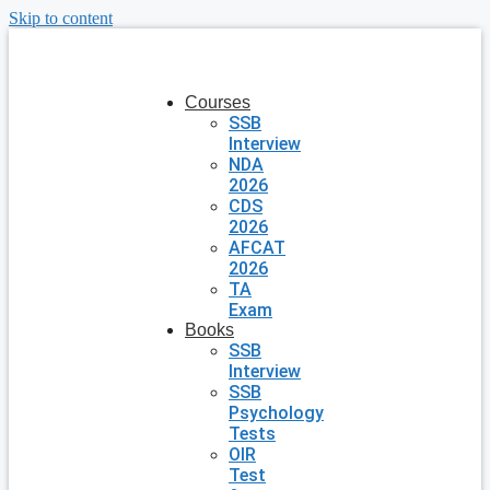
Skip to content
Courses
SSB
Interview
NDA
2026
CDS
2026
AFCAT
2026
TA
Exam
Books
SSB
Interview
SSB
Psychology
Tests
OIR
Test