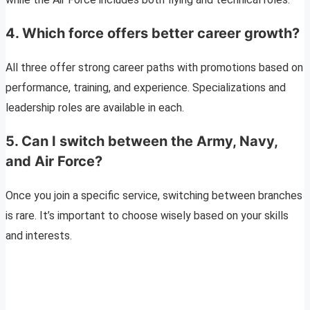
4.
Which force offers better career growth?
All three offer strong career paths with promotions based on
performance, training, and experience. Specializations and
leadership roles are available in each.
5.
Can I switch between the Army, Navy,
and Air Force?
Once you join a specific service, switching between branches
is rare. It’s important to choose wisely based on your skills
and interests.