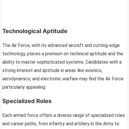
Technological Aptitude
The Air Force, with its advanced aircraft and cutting-edge
technology, places a premium on technical aptitude and the
ability to master sophisticated systems. Candidates with a
strong interest and aptitude in areas like avionics,
aerodynamics, and electronic warfare may find the Air Force
particularly appealing.
Specialized Roles
Each armed force offers a diverse range of specialized roles
and career paths, from infantry and artillery in the Army to