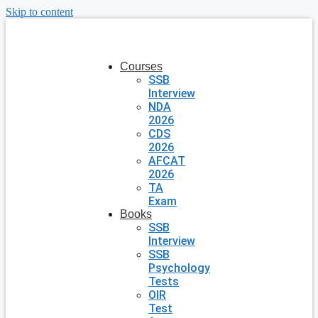
Skip to content
Courses
SSB
Interview
NDA
2026
CDS
2026
AFCAT
2026
TA
Exam
Books
SSB
Interview
SSB
Psychology
Tests
OIR
Test