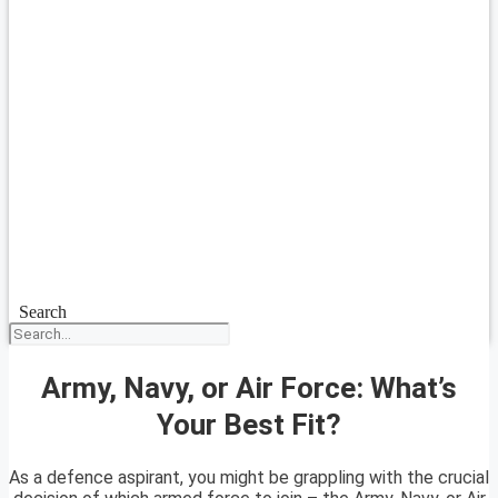
Search
Army, Navy, or Air Force: What’s
Your Best Fit?
As a defence aspirant, you might be grappling with the crucial