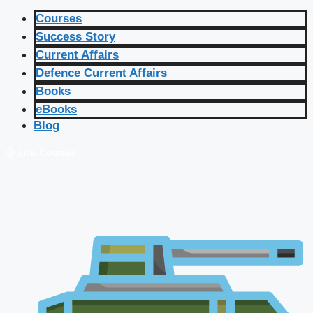
Courses
Success Story
Current Affairs
Defence Current Affairs
Books
eBooks
Blog
🔴 Live Courses