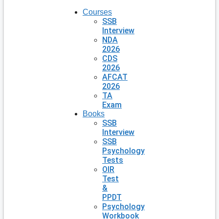
Courses
SSB
Interview
NDA
2026
CDS
2026
AFCAT
2026
TA
Exam
Books
SSB
Interview
SSB
Psychology
Tests
OIR
Test
&
PPDT
Psychology
Workbook