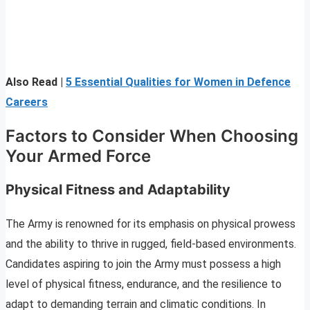
Also Read |
5 Essential Qualities for Women in Defence
Careers
Factors to Consider When Choosing
Your Armed Force
Physical Fitness and Adaptability
The Army is renowned for its emphasis on physical prowess
and the ability to thrive in rugged, field-based environments.
Candidates aspiring to join the Army must possess a high
level of physical fitness, endurance, and the resilience to
adapt to demanding terrain and climatic conditions. In