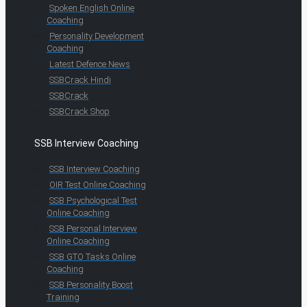
Spoken English Online
Coaching
Personality Development
Coaching
Latest Defence News
SSBCrack Hindi
SSBCrack
SSBCrack Shop
SSB Interview Coaching
SSB Interview Coaching
OIR Test Online Coaching
SSB Psychological Test
Online Coaching
SSB Personal Interview
Online Coaching
SSB GTO Tasks Online
Coaching
SSB Personality Boost
Training