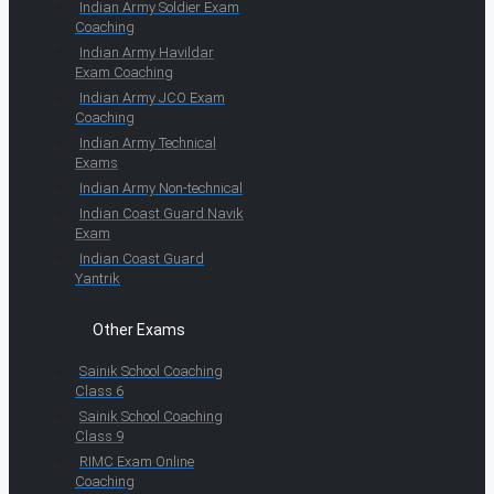
Indian Army Soldier Exam
Coaching
Indian Army Havildar
Exam Coaching
Indian Army JCO Exam
Coaching
Indian Army Technical
Exams
Indian Army Non-technical
Indian Coast Guard Navik
Exam
Indian Coast Guard
Yantrik
Other Exams
Sainik School Coaching
Class 6
Sainik School Coaching
Class 9
RIMC Exam Online
Coaching