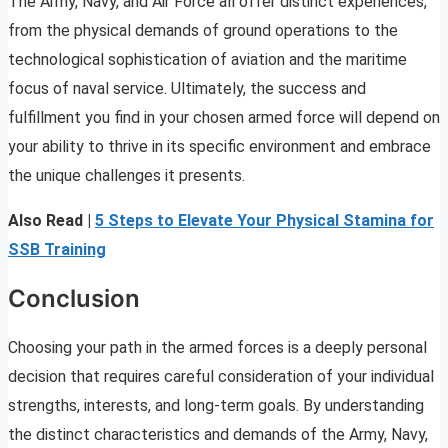
The Army, Navy, and Air Force all offer distinct experiences,
from the physical demands of ground operations to the
technological sophistication of aviation and the maritime
focus of naval service. Ultimately, the success and
fulfillment you find in your chosen armed force will depend on
your ability to thrive in its specific environment and embrace
the unique challenges it presents.
Also Read |
5 Steps to Elevate Your Physical Stamina for
SSB Training
Conclusion
Choosing your path in the armed forces is a deeply personal
decision that requires careful consideration of your individual
strengths, interests, and long-term goals. By understanding
the distinct characteristics and demands of the Army, Navy,