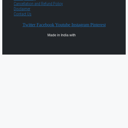
Cancellation and Refund Policy
Disclaimer
Contact Us
Twitter
Facebook
Youtube
Instagram
Pinterest
Made in India with