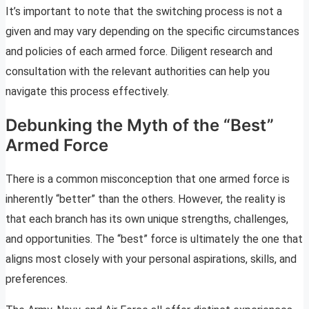
It’s important to note that the switching process is not a
given and may vary depending on the specific circumstances
and policies of each armed force. Diligent research and
consultation with the relevant authorities can help you
navigate this process effectively.
Debunking the Myth of the “Best”
Armed Force
There is a common misconception that one armed force is
inherently “better” than the others. However, the reality is
that each branch has its own unique strengths, challenges,
and opportunities. The “best” force is ultimately the one that
aligns most closely with your personal aspirations, skills, and
preferences.