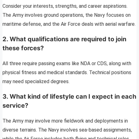
Consider your interests, strengths, and career aspirations.
The Army involves ground operations, the Navy focuses on
maritime defense, and the Air Force deals with aerial warfare.
2.
What qualifications are required to join
these forces?
All three require passing exams like NDA or CDS, along with
physical fitness and medical standards. Technical positions
may need specialized degrees.
3.
What kind of lifestyle can I expect in each
service?
The Army may involve more fieldwork and deployments in
diverse terrains. The Navy involves sea-based assignments,
while the Air Force includes both flying and technical roles.