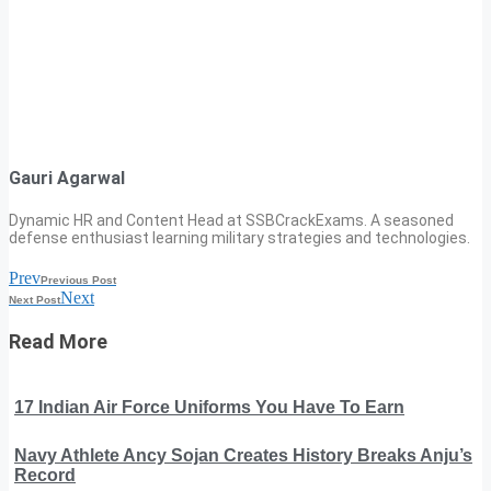
Gauri Agarwal
Dynamic HR and Content Head at SSBCrackExams. A seasoned
defense enthusiast learning military strategies and technologies.
Prev
Previous Post
Next
Next Post
Read More
17 Indian Air Force Uniforms You Have To Earn
Navy Athlete Ancy Sojan Creates History Breaks Anju’s
Record