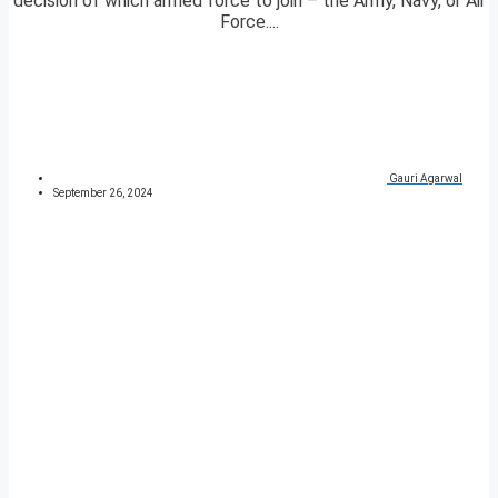
decision of which armed force to join – the Army, Navy, or Air
Force....
Gauri Agarwal
September 26, 2024