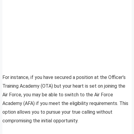
For instance, if you have secured a position at the Officer’s
Training Academy (OTA) but your heart is set on joining the
Air Force, you may be able to switch to the Air Force
Academy (AFA) if you meet the eligibility requirements. This
option allows you to pursue your true calling without
compromising the initial opportunity.