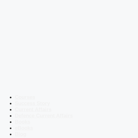
Courses
Success Story
Current Affairs
Defence Current Affairs
Books
eBooks
Blog