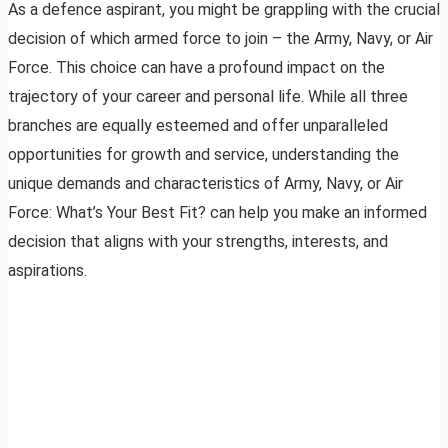
As a defence aspirant, you might be grappling with the crucial
decision of which armed force to join – the Army, Navy, or Air
Force. This choice can have a profound impact on the
trajectory of your career and personal life. While all three
branches are equally esteemed and offer unparalleled
opportunities for growth and service, understanding the
unique demands and characteristics of Army, Navy, or Air
Force: What’s Your Best Fit? can help you make an informed
decision that aligns with your strengths, interests, and
aspirations.