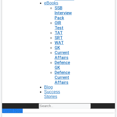
eBooks
SSB
Interview
Pack
OIR
Test
TAT
SRT
WAT
GK
Current
Affairs
Defence
GK
Defence
Current
Affairs
Blog
Success
Stories
Search
Enroll Now