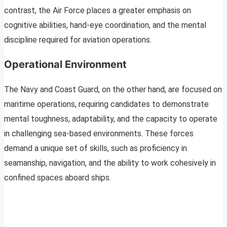
contrast, the Air Force places a greater emphasis on
cognitive abilities, hand-eye coordination, and the mental
discipline required for aviation operations.
Operational Environment
The Navy and Coast Guard, on the other hand, are focused on
maritime operations, requiring candidates to demonstrate
mental toughness, adaptability, and the capacity to operate
in challenging sea-based environments. These forces
demand a unique set of skills, such as proficiency in
seamanship, navigation, and the ability to work cohesively in
confined spaces aboard ships.