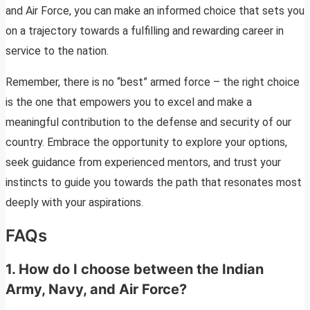
and Air Force, you can make an informed choice that sets you
on a trajectory towards a fulfilling and rewarding career in
service to the nation.
Remember, there is no “best” armed force – the right choice
is the one that empowers you to excel and make a
meaningful contribution to the defense and security of our
country. Embrace the opportunity to explore your options,
seek guidance from experienced mentors, and trust your
instincts to guide you towards the path that resonates most
deeply with your aspirations.
FAQs
1.
How do I choose between the Indian
Army, Navy, and Air Force?