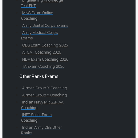
Engineering Knowledge
Test EKT
MNS Exam Online
Coaching
Army Dental Corps Exams
Army Medical Corps
Exams
CDS Exam Coaching 2026
AFCAT Coaching 2026
NDA Exam Coaching 2026
TA Exam Coaching 2026
Other Ranks Exams
Airmen Group X Coaching
Airmen Group Y Coaching
Indian Navy MR SSR AA
Coaching
INET Sailor Exam
Coaching
Indian Army CEE Other
Ranks