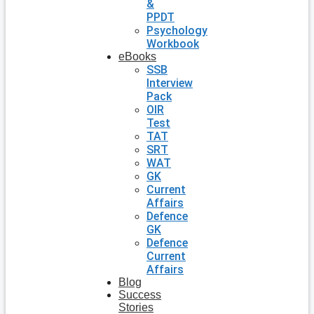
&
PPDT
Psychology
Workbook
eBooks
SSB
Interview
Pack
OIR
Test
TAT
SRT
WAT
GK
Current
Affairs
Defence
GK
Defence
Current
Affairs
Blog
Success
Stories