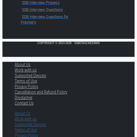
SSB Interview Process
SSB Interview Questions
SSB Interview Questions for
Freshers
COPYRIGHT © 2013-2026 · SSBCRACKEXAMS
About Us
Work with us
Supported Devices
Terms of Use
Privacy Policy
Cancellation and Refund Policy
Disclaimer
Contact Us
About Us
Work with us
Supported Devices
Terms of Use
Privacy Policy