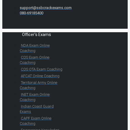
support@ssbcrackexams.com
080-69185400
Officer's Exams
NDA Exam Online
Coaching
CDS Exam Online
Coaching
CDS OTA Exam Coaching
AFCAT Online Coaching
Territorial Army Online
Coaching
INET Exam Online
Coaching
Indian Coast Guard
Exams
CAPF Exam Online
Coaching