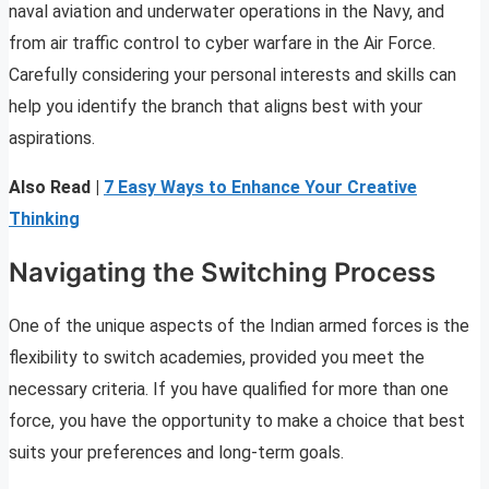
naval aviation and underwater operations in the Navy, and
from air traffic control to cyber warfare in the Air Force.
Carefully considering your personal interests and skills can
help you identify the branch that aligns best with your
aspirations.
Also Read |
7 Easy Ways to Enhance Your Creative
Thinking
Navigating the Switching Process
One of the unique aspects of the Indian armed forces is the
flexibility to switch academies, provided you meet the
necessary criteria. If you have qualified for more than one
force, you have the opportunity to make a choice that best
suits your preferences and long-term goals.