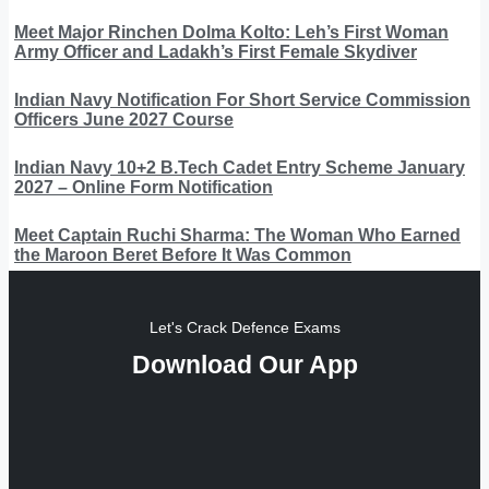
Meet Major Rinchen Dolma Kolto: Leh’s First Woman
Army Officer and Ladakh’s First Female Skydiver
Indian Navy Notification For Short Service Commission
Officers June 2027 Course
Indian Navy 10+2 B.Tech Cadet Entry Scheme January
2027 – Online Form Notification
Meet Captain Ruchi Sharma: The Woman Who Earned
the Maroon Beret Before It Was Common
Let's Crack Defence Exams
Download Our App