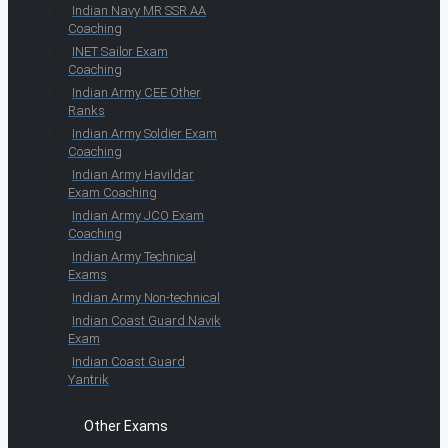
Indian Navy MR SSR AA
Coaching
INET Sailor Exam
Coaching
Indian Army CEE Other
Ranks
Indian Army Soldier Exam
Coaching
Indian Army Havildar
Exam Coaching
Indian Army JCO Exam
Coaching
Indian Army Technical
Exams
Indian Army Non-technical
Indian Coast Guard Navik
Exam
Indian Coast Guard
Yantrik
Other Exams