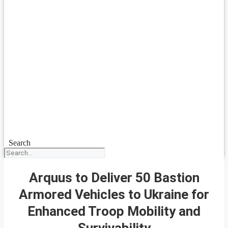
Search
Arquus to Deliver 50 Bastion
Armored Vehicles to Ukraine for
Enhanced Troop Mobility and
Survivability