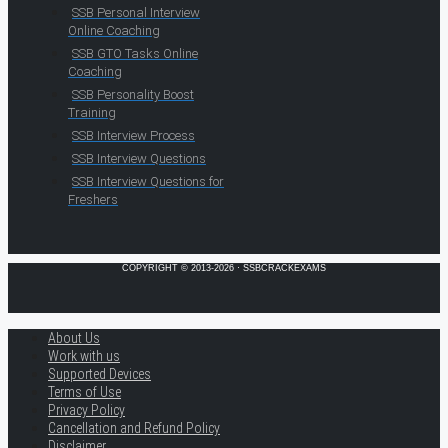
SSB Personal Interview
Online Coaching
SSB GTO Tasks Online
Coaching
SSB Personality Boost
Training
SSB Interview Process
SSB Interview Questions
SSB Interview Questions for
Freshers
COPYRIGHT © 2013-2026 · SSBCRACKEXAMS
About Us
Work with us
Supported Devices
Terms of Use
Privacy Policy
Cancellation and Refund Policy
Disclaimer