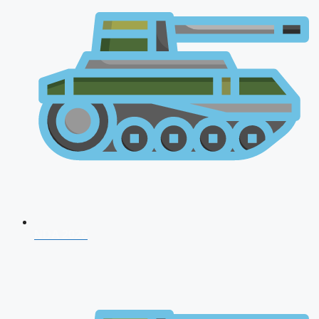
NDA 2026