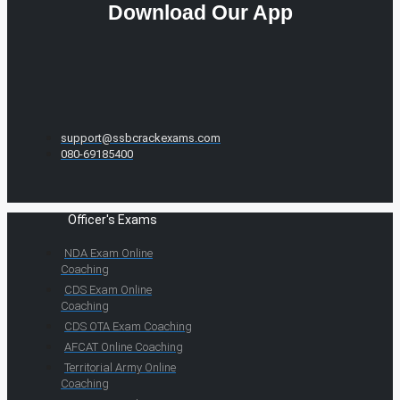
Download Our App
support@ssbcrackexams.com
080-69185400
Officer's Exams
NDA Exam Online
Coaching
CDS Exam Online
Coaching
CDS OTA Exam Coaching
AFCAT Online Coaching
Territorial Army Online
Coaching