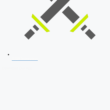
SSB Interview
Download Our App