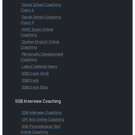
Sainik School Coaching
Class 6
Sainik School Coaching
Class 9
RIMC Exam Online
Coaching
Spoken English Online
Coaching
Personality Development
Coaching
Latest Defence News
SSBCrack Hindi
SSBCrack
SSBCrack Shop
SSB Interview Coaching
SSB Interview Coaching
OIR Test Online Coaching
SSB Psychological Test
Online Coaching