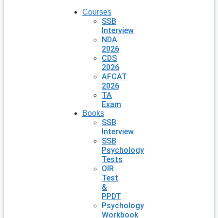
Courses
SSB
Interview
NDA
2026
CDS
2026
AFCAT
2026
TA
Exam
Books
SSB
Interview
SSB
Psychology
Tests
OIR
Test
&
PPDT
Psychology
Workbook