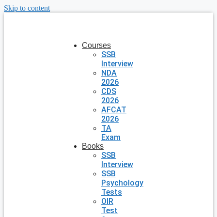
Skip to content
Courses
SSB
Interview
NDA
2026
CDS
2026
AFCAT
2026
TA
Exam
Books
SSB
Interview
SSB
Psychology
Tests
OIR
Test