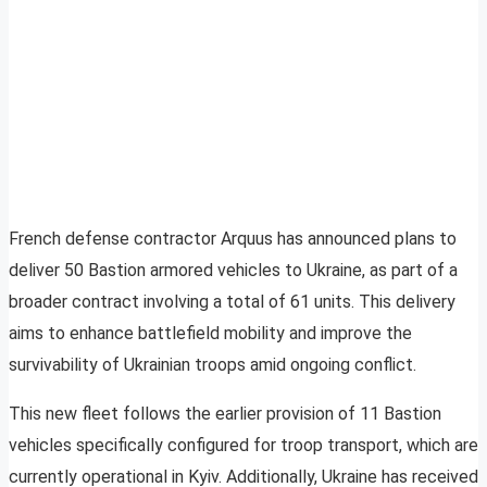
French defense contractor Arquus has announced plans to
deliver 50 Bastion armored vehicles to Ukraine, as part of a
broader contract involving a total of 61 units. This delivery
aims to enhance battlefield mobility and improve the
survivability of Ukrainian troops amid ongoing conflict.
This new fleet follows the earlier provision of 11 Bastion
vehicles specifically configured for troop transport, which are
currently operational in Kyiv. Additionally, Ukraine has received