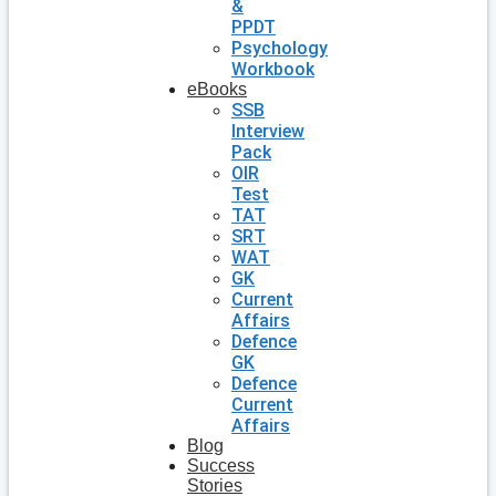
&
PPDT
Psychology
Workbook
eBooks
SSB
Interview
Pack
OIR
Test
TAT
SRT
WAT
GK
Current
Affairs
Defence
GK
Defence
Current
Affairs
Blog
Success
Stories