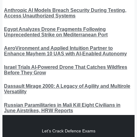
Anthropic AI Models Breach Security During Testing,
Access Unauthorized Systems
Egypt Analyzes Drone Fragments Following
Unprecedented Strike on Mediterranean Port
AeroVironment and Applied Intuition Partner to
Enhance Mayhem 10 UAS with AI-Enabled Autonomy
Israel Trials AI-Powered Drone That Catches Wildfires
Before They Grow
Dassault Mirage 2000: A Legacy of Agility and Multirole
Versatility
Russian Paramilitaries in Mali Kill Eight Civilians in
June Airstrikes, HRW Reports
Let's Crack Defence Exams