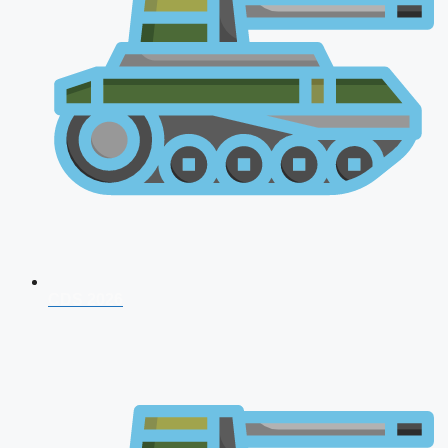
CDS 2026