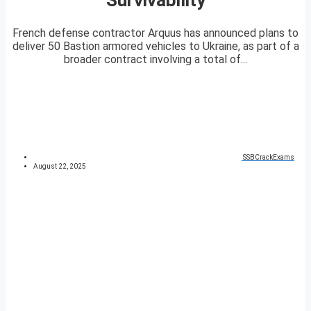
French defense contractor Arquus has announced plans to
deliver 50 Bastion armored vehicles to Ukraine, as part of a
broader contract involving a total of...
SSBCrackExams
August 22, 2025