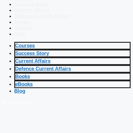
Success Story
Current Affairs
Defence Current Affairs
Books
eBooks
Blog
Courses
Success Story
Current Affairs
Defence Current Affairs
Books
eBooks
Blog
🔴 Live Courses