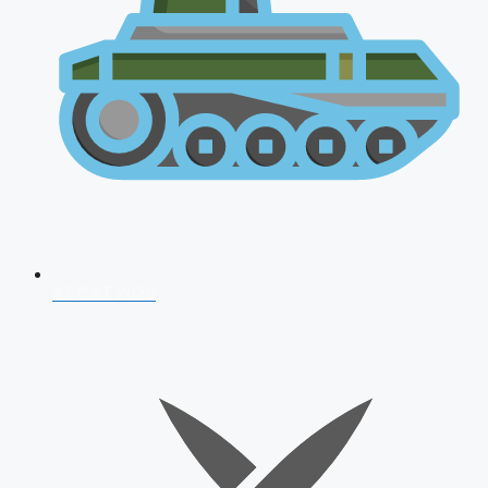
AFCAT 2026