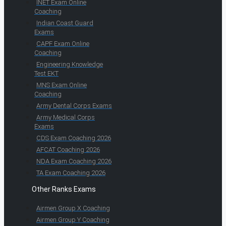
INET Exam Online
Coaching
Indian Coast Guard
Exams
CAPF Exam Online
Coaching
Engineering Knowledge
Test EKT
MNS Exam Online
Coaching
Army Dental Corps Exams
Army Medical Corps
Exams
CDS Exam Coaching 2026
AFCAT Coaching 2026
NDA Exam Coaching 2026
TA Exam Coaching 2026
Other Ranks Exams
Airmen Group X Coaching
Airmen Group Y Coaching