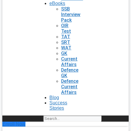
eBooks
SSB
Interview
Pack
OIR
Test
TAT
SRT
WAT
GK
Current
Affairs
Defence
GK
Defence
Current
Affairs
Blog
Success
Stories
Search
Enroll Now