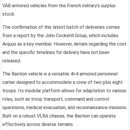
VAB armored vehicles from the French military’s surplus
stock.
The confirmation of this latest batch of deliveries comes
from a report by the John Cockerill Group, which includes
Arquus as a key member. However, details regarding the cost
and the specific timelines for delivery have not been
released.
The Bastion vehicle is a versatile 4×4 armored personnel
carrier designed to accommodate a crew of two plus eight
troops. Its modular platform allows for adaptation to various
roles, such as troop transport, command and control
operations, medical evacuation, and reconnaissance missions.
Built on a robust VLRA chassis, the Bastion can operate
effectively across diverse terrains.