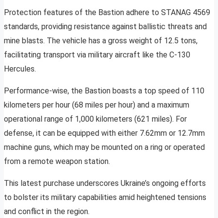
Protection features of the Bastion adhere to STANAG 4569
standards, providing resistance against ballistic threats and
mine blasts. The vehicle has a gross weight of 12.5 tons,
facilitating transport via military aircraft like the C-130
Hercules.
Performance-wise, the Bastion boasts a top speed of 110
kilometers per hour (68 miles per hour) and a maximum
operational range of 1,000 kilometers (621 miles). For
defense, it can be equipped with either 7.62mm or 12.7mm
machine guns, which may be mounted on a ring or operated
from a remote weapon station.
This latest purchase underscores Ukraine’s ongoing efforts
to bolster its military capabilities amid heightened tensions
and conflict in the region.