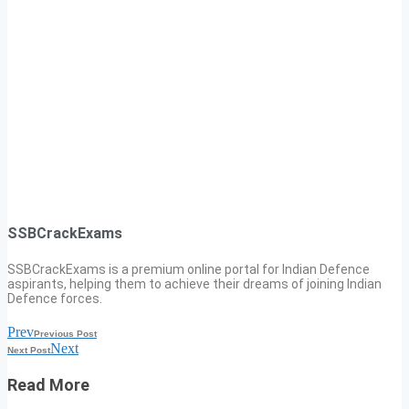
SSBCrackExams
SSBCrackExams is a premium online portal for Indian Defence
aspirants, helping them to achieve their dreams of joining Indian
Defence forces.
Prev
Previous Post
Next
Next Post
Read More