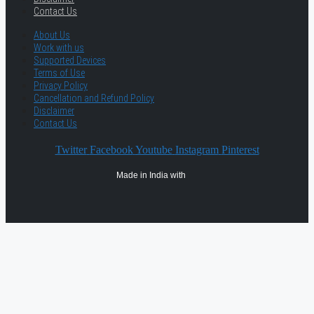
Contact Us
About Us
Work with us
Supported Devices
Terms of Use
Privacy Policy
Cancellation and Refund Policy
Disclaimer
Contact Us
Twitter
Facebook
Youtube
Instagram
Pinterest
Made in India with