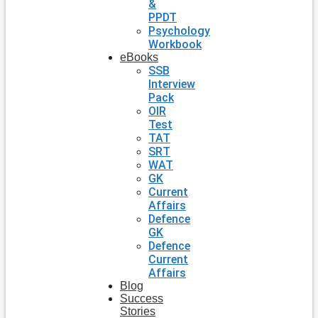
&
PPDT
Psychology
Workbook
eBooks
SSB
Interview
Pack
OIR
Test
TAT
SRT
WAT
GK
Current
Affairs
Defence
GK
Defence
Current
Affairs
Blog
Success
Stories