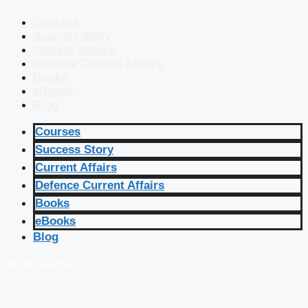
Courses
Success Story
Current Affairs
Defence Current Affairs
Books
eBooks
Blog
Courses
Success Story
Current Affairs
Defence Current Affairs
Books
eBooks
Blog
🔴 Live Courses