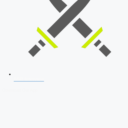
SSB Interview
Download Our App