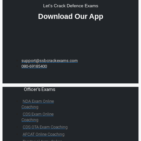
Let's Crack Defence Exams
Download Our App
support@ssbcrackexams.com
080-69185400
Officer's Exams
NDA Exam Online
Coaching
CDS Exam Online
Coaching
CDS OTA Exam Coaching
AFCAT Online Coaching