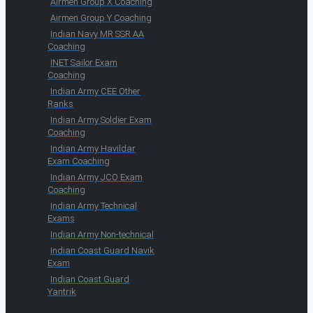
Airmen Group X Coaching
Airmen Group Y Coaching
Indian Navy MR SSR AA
Coaching
INET Sailor Exam
Coaching
Indian Army CEE Other
Ranks
Indian Army Soldier Exam
Coaching
Indian Army Havildar
Exam Coaching
Indian Army JCO Exam
Coaching
Indian Army Technical
Exams
Indian Army Non-technical
Indian Coast Guard Navik
Exam
Indian Coast Guard
Yantrik