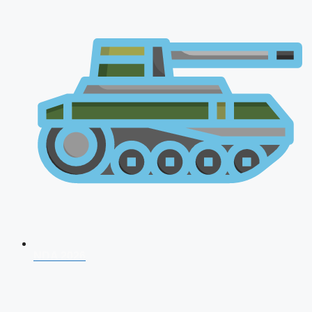
NDA 2026