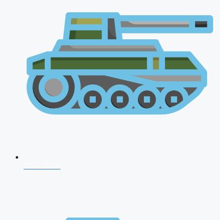
CDS 2026