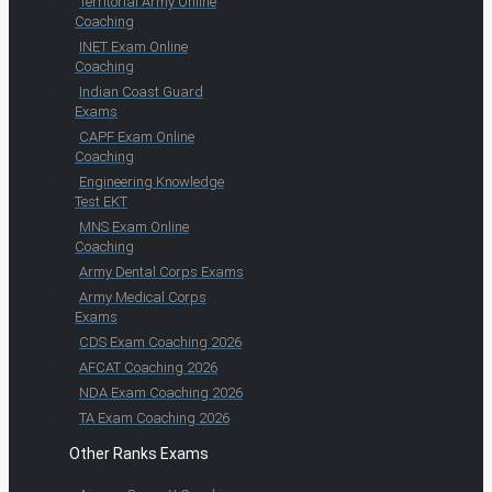
Territorial Army Online
Coaching
INET Exam Online
Coaching
Indian Coast Guard
Exams
CAPF Exam Online
Coaching
Engineering Knowledge
Test EKT
MNS Exam Online
Coaching
Army Dental Corps Exams
Army Medical Corps
Exams
CDS Exam Coaching 2026
AFCAT Coaching 2026
NDA Exam Coaching 2026
TA Exam Coaching 2026
Other Ranks Exams