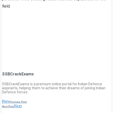
field.
SSBCrackExams
SSBCrackExams is a premium online portal for Indian Defence
aspirants, helping them to achieve their dreams of joining Indian
Defence forces.
Prev
Previous Post
Next
Next Post