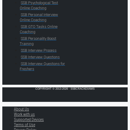
SSB Psychological Test
Online Coaching
SSB Personal Interview
Online Coaching
SSB GTO Tasks Online
Coaching
SSB Personality Boost
Training
SSB Interview Process
SSB Interview Questions
SSB Interview Questions for
Freshers
COPYRIGHT © 2013-2026 · SSBCRACKEXAMS
About Us
Work with us
Supported Devices
Terms of Use