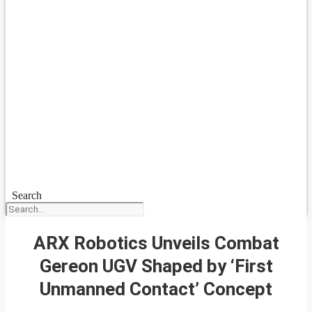
Search
ARX Robotics Unveils Combat
Gereon UGV Shaped by ‘First
Unmanned Contact’ Concept