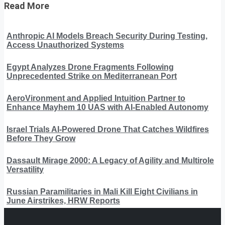
Read More
Anthropic AI Models Breach Security During Testing,
Access Unauthorized Systems
Egypt Analyzes Drone Fragments Following
Unprecedented Strike on Mediterranean Port
AeroVironment and Applied Intuition Partner to
Enhance Mayhem 10 UAS with AI-Enabled Autonomy
Israel Trials AI-Powered Drone That Catches Wildfires
Before They Grow
Dassault Mirage 2000: A Legacy of Agility and Multirole
Versatility
Russian Paramilitaries in Mali Kill Eight Civilians in
June Airstrikes, HRW Reports