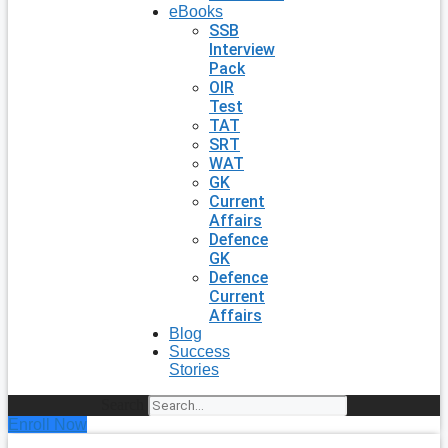
eBooks
SSB
Interview
Pack
OIR
Test
TAT
SRT
WAT
GK
Current
Affairs
Defence
GK
Defence
Current
Affairs
Blog
Success
Stories
Search
Enroll Now