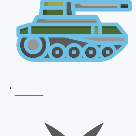
AFCAT 2026