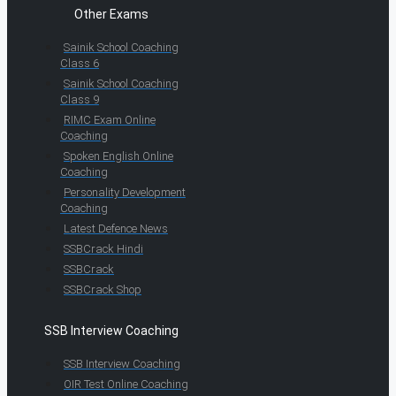
Other Exams
Sainik School Coaching
Class 6
Sainik School Coaching
Class 9
RIMC Exam Online
Coaching
Spoken English Online
Coaching
Personality Development
Coaching
Latest Defence News
SSBCrack Hindi
SSBCrack
SSBCrack Shop
SSB Interview Coaching
SSB Interview Coaching
OIR Test Online Coaching