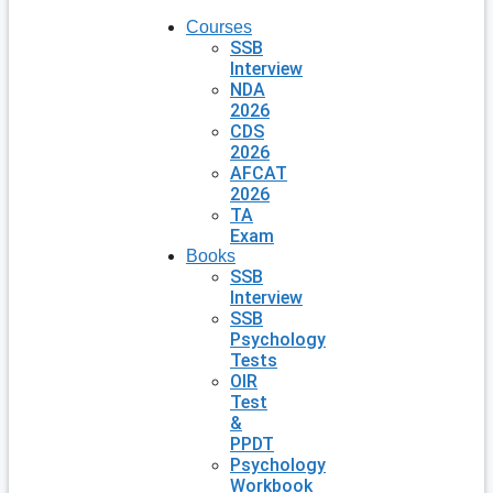
Courses
SSB
Interview
NDA
2026
CDS
2026
AFCAT
2026
TA
Exam
Books
SSB
Interview
SSB
Psychology
Tests
OIR
Test
&
PPDT
Psychology
Workbook