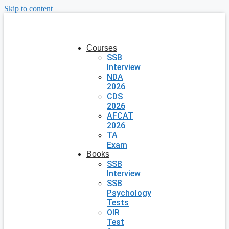
Skip to content
Courses
SSB
Interview
NDA
2026
CDS
2026
AFCAT
2026
TA
Exam
Books
SSB
Interview
SSB
Psychology
Tests
OIR
Test