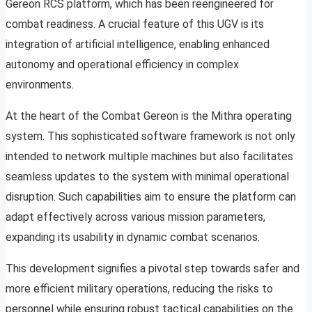
Gereon RCS platform, which has been reengineered for
combat readiness. A crucial feature of this UGV is its
integration of artificial intelligence, enabling enhanced
autonomy and operational efficiency in complex
environments.
At the heart of the Combat Gereon is the Mithra operating
system. This sophisticated software framework is not only
intended to network multiple machines but also facilitates
seamless updates to the system with minimal operational
disruption. Such capabilities aim to ensure the platform can
adapt effectively across various mission parameters,
expanding its usability in dynamic combat scenarios.
This development signifies a pivotal step towards safer and
more efficient military operations, reducing the risks to
personnel while ensuring robust tactical capabilities on the