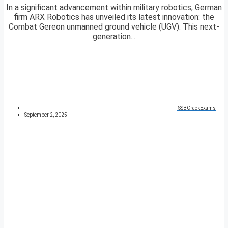
In a significant advancement within military robotics, German
firm ARX Robotics has unveiled its latest innovation: the
Combat Gereon unmanned ground vehicle (UGV). This next-
generation...
SSBCrackExams
September 2, 2025