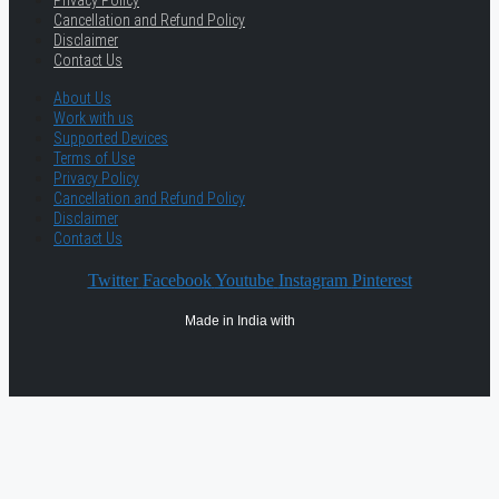
Privacy Policy
Cancellation and Refund Policy
Disclaimer
Contact Us
About Us
Work with us
Supported Devices
Terms of Use
Privacy Policy
Cancellation and Refund Policy
Disclaimer
Contact Us
Twitter
Facebook
Youtube
Instagram
Pinterest
Made in India with