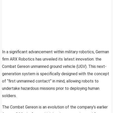
In a significant advancement within military robotics, German
firm ARX Robotics has unveiled its latest innovation: the
Combat Gereon unmanned ground vehicle (UGV). This next-
generation system is specifically designed with the concept
of “first unmanned contact” in mind, allowing robots to
undertake hazardous missions prior to deploying human
soldiers.
The Combat Gereon is an evolution of the company’s earlier