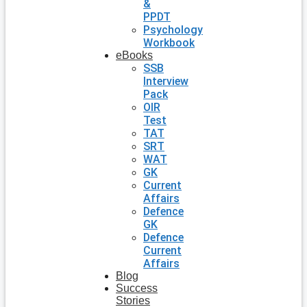
&
PPDT
Psychology
Workbook
eBooks
SSB
Interview
Pack
OIR
Test
TAT
SRT
WAT
GK
Current
Affairs
Defence
GK
Defence
Current
Affairs
Blog
Success
Stories