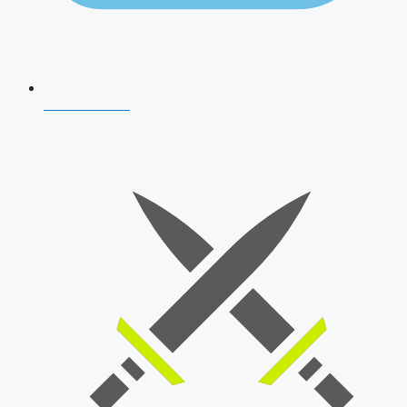
AFCAT 2026