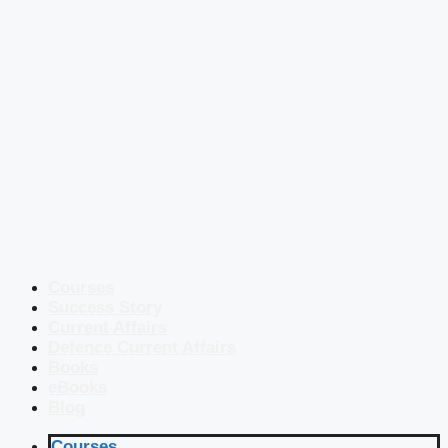
Courses
Success Story
Current Affairs
Defence Current Affairs
Books
eBooks
Blog
Courses