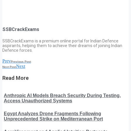
SSBCrackExams
SSBCrackExams is a premium online portal for Indian Defence
aspirants, helping them to achieve their dreams of joining Indian
Defence forces.
Prev
Previous Post
Next
Next Post
Read More
Anthropic AI Models Breach Security During Testing,
Access Unauthorized Systems
Egypt Analyzes Drone Fragments Following
Unprecedented Strike on Mediterranean Port