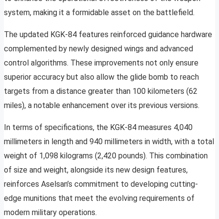
system, making it a formidable asset on the battlefield.
The updated KGK-84 features reinforced guidance hardware
complemented by newly designed wings and advanced
control algorithms. These improvements not only ensure
superior accuracy but also allow the glide bomb to reach
targets from a distance greater than 100 kilometers (62
miles), a notable enhancement over its previous versions.
In terms of specifications, the KGK-84 measures 4,040
millimeters in length and 940 millimeters in width, with a total
weight of 1,098 kilograms (2,420 pounds). This combination
of size and weight, alongside its new design features,
reinforces Aselsan’s commitment to developing cutting-
edge munitions that meet the evolving requirements of
modern military operations.