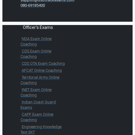
080-69185400
Officer's Exams
NDA Exam Online
Coaching
CDS Exam Online
Coaching
CDS OTA Exam Coaching
AFCAT Online Coaching
Territorial Army Online
Coaching
INET Exam Online
Coaching
Indian Coast Guard
Exams
CAPF Exam Online
Coaching
Engineering Knowledge
Test EKT