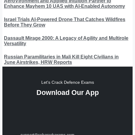
AeroVironment and Applied Intuition Partner to
Enhance Mayhem 10 UAS with AI-Enabled Autonomy
Israel Trials AI-Powered Drone That Catches Wildfires
Before They Grow
Dassault Mirage 2000: A Legacy of Agility and Multirole
Versatility
Russian Paramilitaries in Mali Kill Eight Civilians in
June Airstrikes, HRW Reports
Let's Crack Defence Exams
Download Our App
support@ssbcrackexams.com