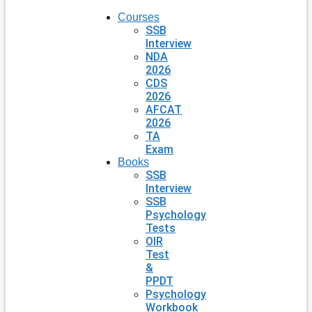
Courses
SSB
Interview
NDA
2026
CDS
2026
AFCAT
2026
TA
Exam
Books
SSB
Interview
SSB
Psychology
Tests
OIR
Test
&
PPDT
Psychology
Workbook