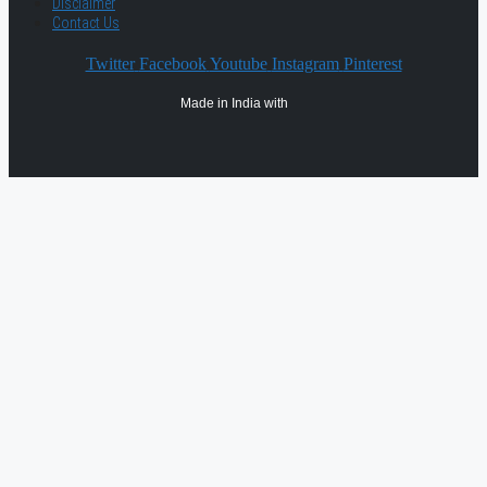
Disclaimer
Contact Us
Twitter
Facebook
Youtube
Instagram
Pinterest
Made in India with