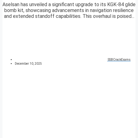
Aselsan has unveiled a significant upgrade to its KGK-84 glide
bomb kit, showcasing advancements in navigation resilience
and extended standoff capabilities. This overhaul is poised...
SSBCrackExams
December 10, 2025