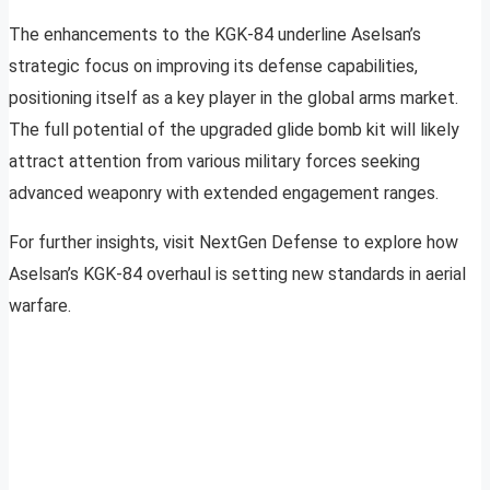
The enhancements to the KGK-84 underline Aselsan’s
strategic focus on improving its defense capabilities,
positioning itself as a key player in the global arms market.
The full potential of the upgraded glide bomb kit will likely
attract attention from various military forces seeking
advanced weaponry with extended engagement ranges.
For further insights, visit NextGen Defense to explore how
Aselsan’s KGK-84 overhaul is setting new standards in aerial
warfare.