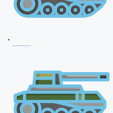
NDA 2026