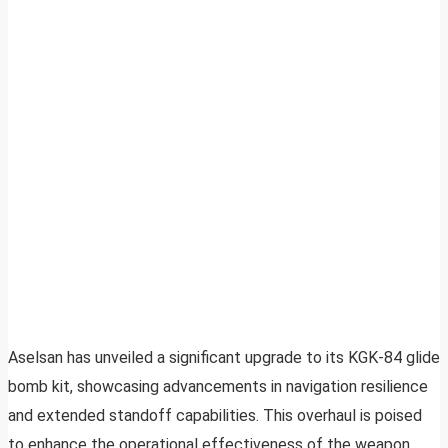
Aselsan has unveiled a significant upgrade to its KGK-84 glide
bomb kit, showcasing advancements in navigation resilience
and extended standoff capabilities. This overhaul is poised
to enhance the operational effectiveness of the weapon