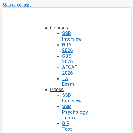
Skip to content
Courses
SSB
Interview
NDA
2026
CDS
2026
AFCAT
2026
TA
Exam
Books
SSB
Interview
SSB
Psychology
Tests
OIR
Test