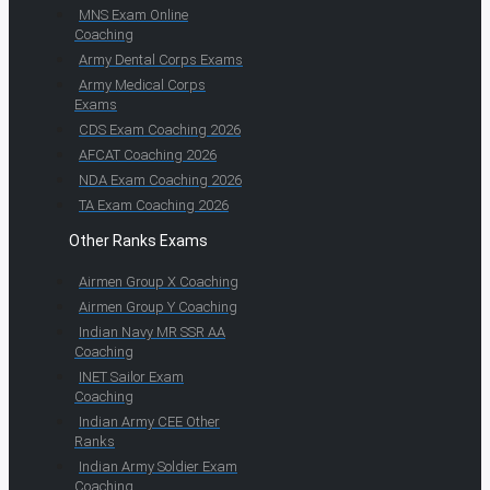
MNS Exam Online
Coaching
Army Dental Corps Exams
Army Medical Corps
Exams
CDS Exam Coaching 2026
AFCAT Coaching 2026
NDA Exam Coaching 2026
TA Exam Coaching 2026
Other Ranks Exams
Airmen Group X Coaching
Airmen Group Y Coaching
Indian Navy MR SSR AA
Coaching
INET Sailor Exam
Coaching
Indian Army CEE Other
Ranks
Indian Army Soldier Exam
Coaching