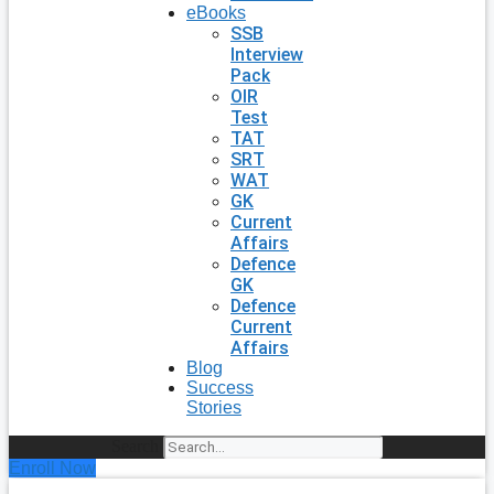
eBooks
SSB
Interview
Pack
OIR
Test
TAT
SRT
WAT
GK
Current
Affairs
Defence
GK
Defence
Current
Affairs
Blog
Success
Stories
Search
Enroll Now