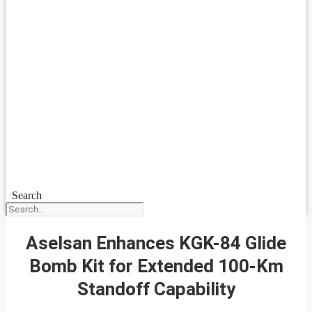
Search
Aselsan Enhances KGK-84 Glide
Bomb Kit for Extended 100-Km
Standoff Capability