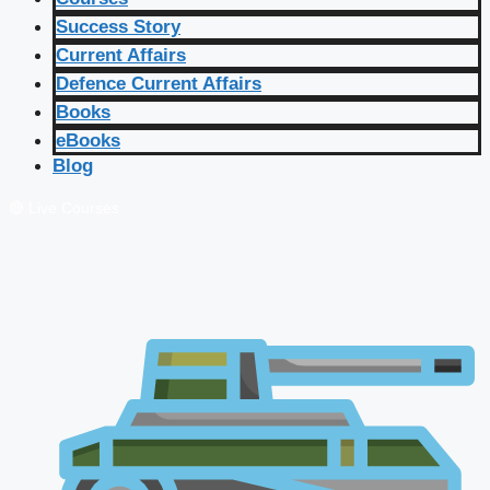
Success Story
Current Affairs
Defence Current Affairs
Books
eBooks
Blog
🔴 Live Courses