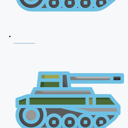
CDS 2026