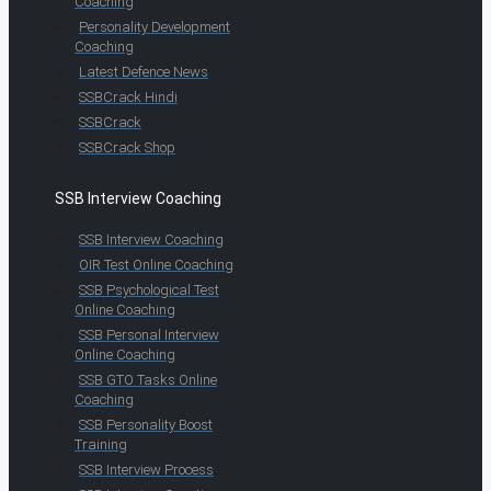
Coaching
Personality Development
Coaching
Latest Defence News
SSBCrack Hindi
SSBCrack
SSBCrack Shop
SSB Interview Coaching
SSB Interview Coaching
OIR Test Online Coaching
SSB Psychological Test
Online Coaching
SSB Personal Interview
Online Coaching
SSB GTO Tasks Online
Coaching
SSB Personality Boost
Training
SSB Interview Process