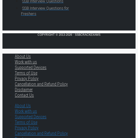
SSB Interview Questions
SSB Interview Questions for
Freshers
COPYRIGHT © 2013-2026 · SSBCRACKEXAMS
About Us
Work with us
Supported Devices
Terms of Use
Privacy Policy
Cancellation and Refund Policy
Disclaimer
Contact Us
About Us
Work with us
Supported Devices
Terms of Use
Privacy Policy
Cancellation and Refund Policy