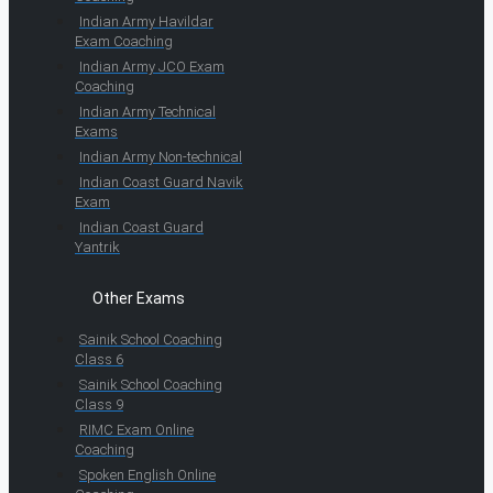
Indian Army Havildar
Exam Coaching
Indian Army JCO Exam
Coaching
Indian Army Technical
Exams
Indian Army Non-technical
Indian Coast Guard Navik
Exam
Indian Coast Guard
Yantrik
Other Exams
Sainik School Coaching
Class 6
Sainik School Coaching
Class 9
RIMC Exam Online
Coaching
Spoken English Online