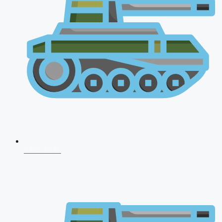
CDS 2026