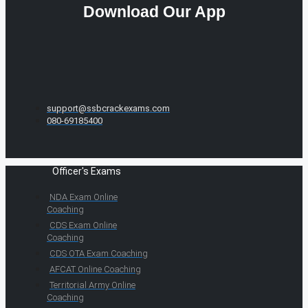
Download Our App
support@ssbcrackexams.com
080-69185400
Officer's Exams
NDA Exam Online
Coaching
CDS Exam Online
Coaching
CDS OTA Exam Coaching
AFCAT Online Coaching
Territorial Army Online
Coaching