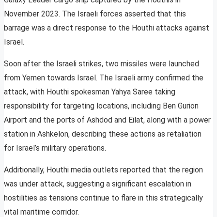
November 2023. The Israeli forces asserted that this
barrage was a direct response to the Houthi attacks against
Israel.
Soon after the Israeli strikes, two missiles were launched
from Yemen towards Israel. The Israeli army confirmed the
attack, with Houthi spokesman Yahya Saree taking
responsibility for targeting locations, including Ben Gurion
Airport and the ports of Ashdod and Eilat, along with a power
station in Ashkelon, describing these actions as retaliation
for Israel’s military operations.
Additionally, Houthi media outlets reported that the region
was under attack, suggesting a significant escalation in
hostilities as tensions continue to flare in this strategically
vital maritime corridor.