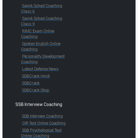
Sainik School Coaching
Class 6
Sainik School Coaching
Class 9
RIMC Exam Online
Coaching
Spoken English Online
Coaching
Personality Development
Coaching
Latest Defence News
SSBCrack Hindi
SSBCrack
SSBCrack Shop
SSB Interview Coaching
SSB Interview Coaching
OIR Test Online Coaching
SSB Psychological Test
Online Coaching