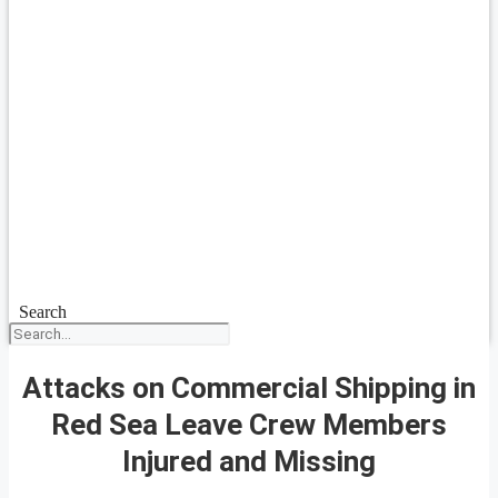
Search
Attacks on Commercial Shipping in
Red Sea Leave Crew Members
Injured and Missing