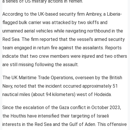
a series of US military actions in Yemen.
According to the UK-based security firm Ambrey, a Liberia-
flagged bulk carrier was attacked by two skiffs and
unmanned aerial vehicles while navigating northbound in the
Red Sea. The firm reported that the vessel’s armed security
team engaged in return fire against the assailants. Reports
indicate that two crew members were injured and two others
are still missing following the assault.
The UK Maritime Trade Operations, overseen by the British
Navy, noted that the incident occurred approximately 51
nautical miles (about 94 kilometers) west of Hodeida.
Since the escalation of the Gaza conflict in October 2023,
the Houthis have intensified their targeting of Israeli
interests in the Red Sea and the Gulf of Aden. This offensive