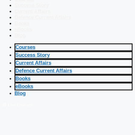
Success Story
Current Affairs
Defence Current Affairs
Books
eBooks
Blog
Courses
Success Story
Current Affairs
Defence Current Affairs
Books
eBooks
Blog
🔴 Live Courses