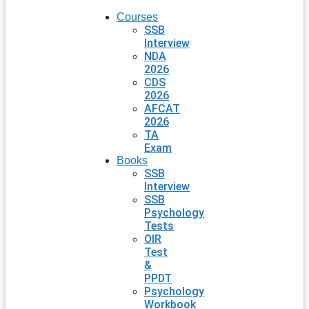
Courses
SSB
Interview
NDA
2026
CDS
2026
AFCAT
2026
TA
Exam
Books
SSB
Interview
SSB
Psychology
Tests
OIR
Test
&
PPDT
Psychology
Workbook