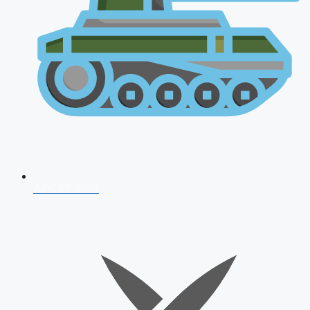
AFCAT 2026