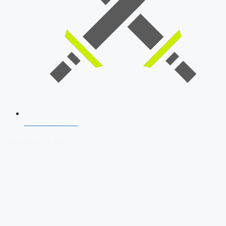
SSB Interview
Download Our App