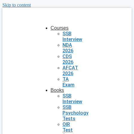
Skip to content
Courses
SSB
Interview
NDA
2026
CDS
2026
AFCAT
2026
TA
Exam
Books
SSB
Interview
SSB
Psychology
Tests
OIR
Test