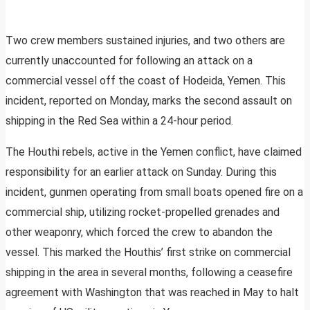
Two crew members sustained injuries, and two others are
currently unaccounted for following an attack on a
commercial vessel off the coast of Hodeida, Yemen. This
incident, reported on Monday, marks the second assault on
shipping in the Red Sea within a 24-hour period.
The Houthi rebels, active in the Yemen conflict, have claimed
responsibility for an earlier attack on Sunday. During this
incident, gunmen operating from small boats opened fire on a
commercial ship, utilizing rocket-propelled grenades and
other weaponry, which forced the crew to abandon the
vessel. This marked the Houthis’ first strike on commercial
shipping in the area in several months, following a ceasefire
agreement with Washington that was reached in May to halt