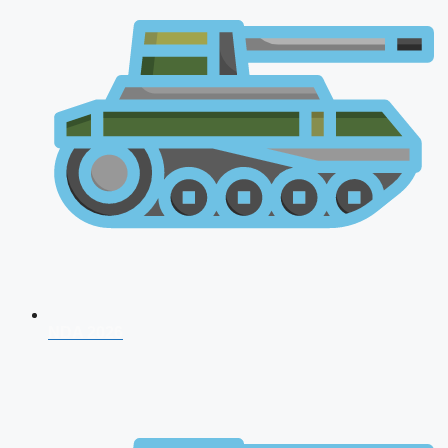
NDA 2026