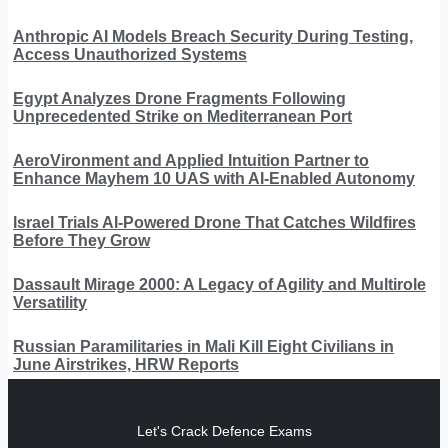
Anthropic AI Models Breach Security During Testing,
Access Unauthorized Systems
Egypt Analyzes Drone Fragments Following
Unprecedented Strike on Mediterranean Port
AeroVironment and Applied Intuition Partner to
Enhance Mayhem 10 UAS with AI-Enabled Autonomy
Israel Trials AI-Powered Drone That Catches Wildfires
Before They Grow
Dassault Mirage 2000: A Legacy of Agility and Multirole
Versatility
Russian Paramilitaries in Mali Kill Eight Civilians in
June Airstrikes, HRW Reports
Let's Crack Defence Exams