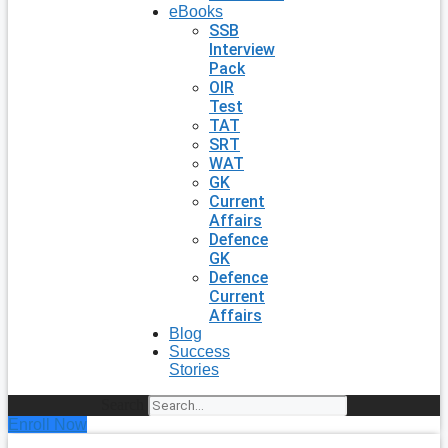
eBooks
SSB
Interview
Pack
OIR
Test
TAT
SRT
WAT
GK
Current
Affairs
Defence
GK
Defence
Current
Affairs
Blog
Success
Stories
Search
Enroll Now