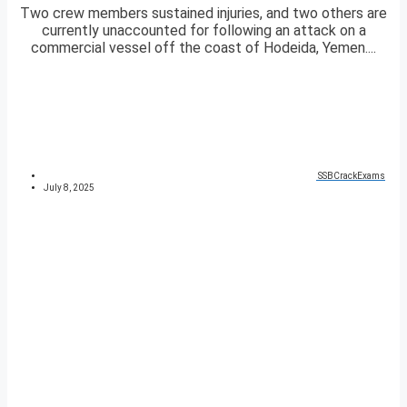
Two crew members sustained injuries, and two others are
currently unaccounted for following an attack on a
commercial vessel off the coast of Hodeida, Yemen....
SSBCrackExams
July 8, 2025