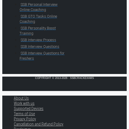
SSB Personal Interview
Online Coaching
SSB GTO Tasks Online
Coaching
SSB Personality Boost
Training
SSB Interview Process
SSB Interview Questions
SSB Interview Questions for
Freshers
COPYRIGHT © 2013-2026 · SSBCRACKEXAMS
About Us
Work with us
Supported Devices
Terms of Use
Privacy Policy
Cancellation and Refund Policy