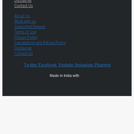
Disclaimer
Contact Us
About Us
Work with us
Supported Devices
Terms of Use
Privacy Policy
Cancellation and Refund Policy
Disclaimer
Contact Us
Twitter
Facebook
Youtube
Instagram
Pinterest
Made in India with