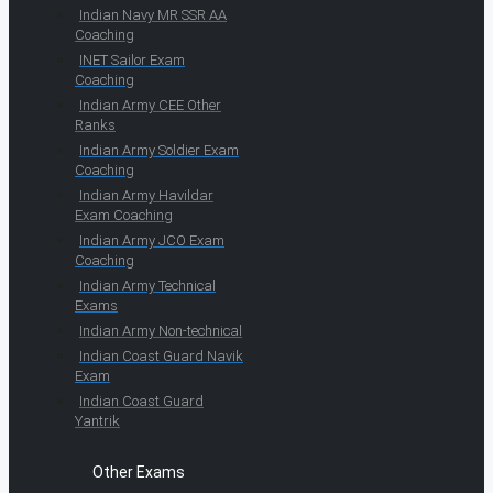
Indian Navy MR SSR AA
Coaching
INET Sailor Exam
Coaching
Indian Army CEE Other
Ranks
Indian Army Soldier Exam
Coaching
Indian Army Havildar
Exam Coaching
Indian Army JCO Exam
Coaching
Indian Army Technical
Exams
Indian Army Non-technical
Indian Coast Guard Navik
Exam
Indian Coast Guard
Yantrik
Other Exams