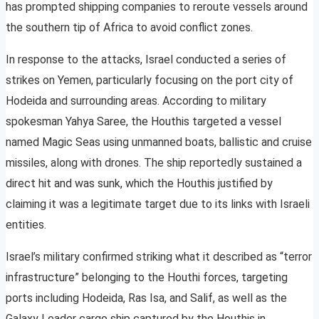
has prompted shipping companies to reroute vessels around
the southern tip of Africa to avoid conflict zones.
In response to the attacks, Israel conducted a series of
strikes on Yemen, particularly focusing on the port city of
Hodeida and surrounding areas. According to military
spokesman Yahya Saree, the Houthis targeted a vessel
named Magic Seas using unmanned boats, ballistic and cruise
missiles, along with drones. The ship reportedly sustained a
direct hit and was sunk, which the Houthis justified by
claiming it was a legitimate target due to its links with Israeli
entities.
Israel’s military confirmed striking what it described as “terror
infrastructure” belonging to the Houthi forces, targeting
ports including Hodeida, Ras Isa, and Salif, as well as the
Galaxy Leader cargo ship captured by the Houthis in