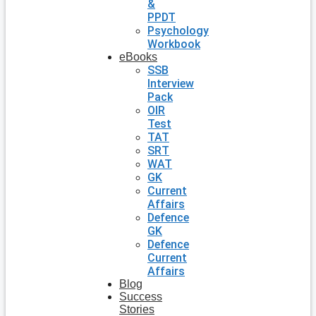
&
PPDT
Psychology
Workbook
eBooks
SSB
Interview
Pack
OIR
Test
TAT
SRT
WAT
GK
Current
Affairs
Defence
GK
Defence
Current
Affairs
Blog
Success
Stories