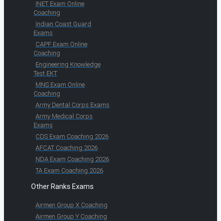
INET Exam Online
Coaching
Indian Coast Guard
Exams
CAPF Exam Online
Coaching
Engineering Knowledge
Test EKT
MNS Exam Online
Coaching
Army Dental Corps Exams
Army Medical Corps
Exams
CDS Exam Coaching 2026
AFCAT Coaching 2026
NDA Exam Coaching 2026
TA Exam Coaching 2026
Other Ranks Exams
Airmen Group X Coaching
Airmen Group Y Coaching