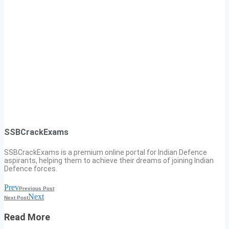
SSBCrackExams
SSBCrackExams is a premium online portal for Indian Defence
aspirants, helping them to achieve their dreams of joining Indian
Defence forces.
Prev
Previous Post
Next
Next Post
Read More