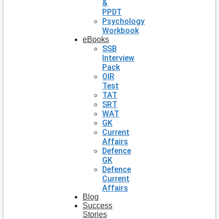
&
PPDT
Psychology
Workbook
eBooks
SSB
Interview
Pack
OIR
Test
TAT
SRT
WAT
GK
Current
Affairs
Defence
GK
Defence
Current
Affairs
Blog
Success
Stories