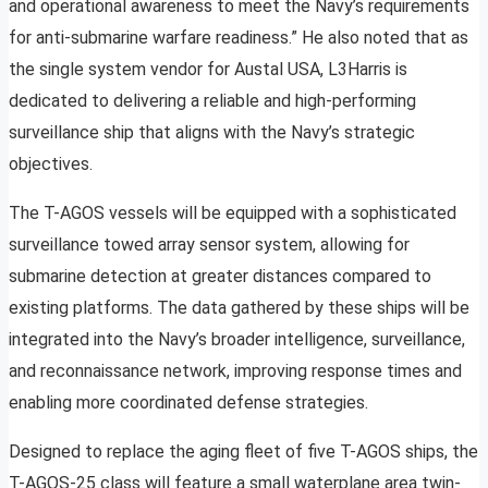
and operational awareness to meet the Navy’s requirements
for anti-submarine warfare readiness.” He also noted that as
the single system vendor for Austal USA, L3Harris is
dedicated to delivering a reliable and high-performing
surveillance ship that aligns with the Navy’s strategic
objectives.
The T-AGOS vessels will be equipped with a sophisticated
surveillance towed array sensor system, allowing for
submarine detection at greater distances compared to
existing platforms. The data gathered by these ships will be
integrated into the Navy’s broader intelligence, surveillance,
and reconnaissance network, improving response times and
enabling more coordinated defense strategies.
Designed to replace the aging fleet of five T-AGOS ships, the
T-AGOS-25 class will feature a small waterplane area twin-