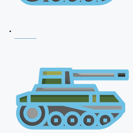
NDA 2026