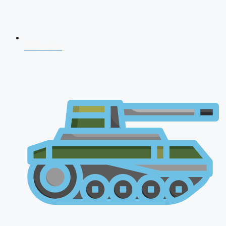
CDS 2026