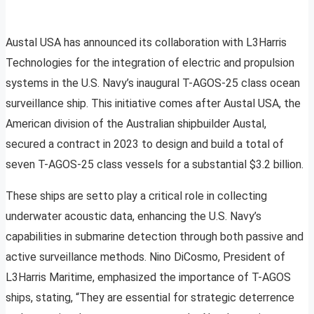
Austal USA has announced its collaboration with L3Harris
Technologies for the integration of electric and propulsion
systems in the U.S. Navy’s inaugural T-AGOS-25 class ocean
surveillance ship. This initiative comes after Austal USA, the
American division of the Australian shipbuilder Austal,
secured a contract in 2023 to design and build a total of
seven T-AGOS-25 class vessels for a substantial $3.2 billion.
These ships are setto play a critical role in collecting
underwater acoustic data, enhancing the U.S. Navy’s
capabilities in submarine detection through both passive and
active surveillance methods. Nino DiCosmo, President of
L3Harris Maritime, emphasized the importance of T-AGOS
ships, stating, “They are essential for strategic deterrence