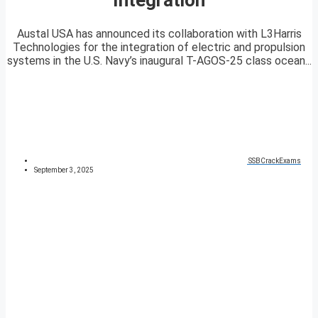
Austal USA has announced its collaboration with L3Harris
Technologies for the integration of electric and propulsion
systems in the U.S. Navy’s inaugural T-AGOS-25 class ocean...
SSBCrackExams
September 3, 2025