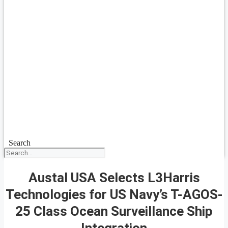
Search
Austal USA Selects L3Harris
Technologies for US Navy’s T-AGOS-
25 Class Ocean Surveillance Ship
Integration