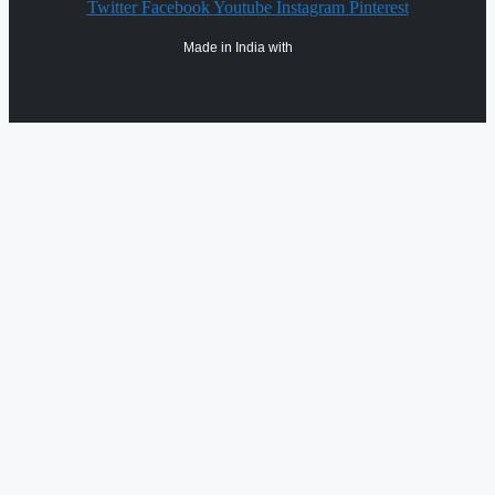
Twitter
Facebook
Youtube
Instagram
Pinterest
Made in India with