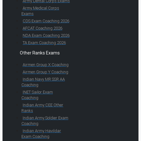
Army Dental Corps Exams
Army Medical Corps
Exams
CDS Exam Coaching 2026
AFCAT Coaching 2026
NDA Exam Coaching 2026
TA Exam Coaching 2026
Other Ranks Exams
Airmen Group X Coaching
Airmen Group Y Coaching
Indian Navy MR SSR AA
Coaching
INET Sailor Exam
Coaching
Indian Army CEE Other
Ranks
Indian Army Soldier Exam
Coaching
Indian Army Havildar
Exam Coaching