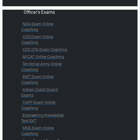
Officer's Exams
NDA Exam Online
Coaching
CDS Exam Online
Coaching
CDS OTA Exam Coaching
AFCAT Online Coaching
Territorial Army Online
Coaching
INET Exam Online
Coaching
Indian Coast Guard
Exams
CAPF Exam Online
Coaching
Engineering Knowledge
Test EKT
MNS Exam Online
Coaching