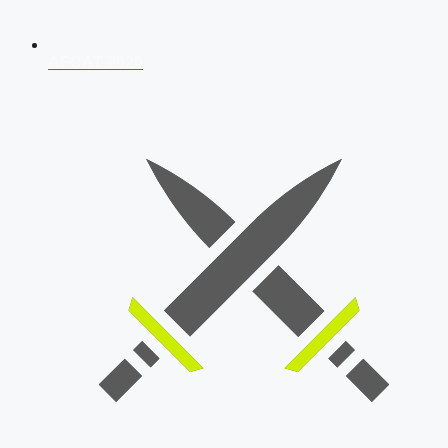
AFCAT 2026