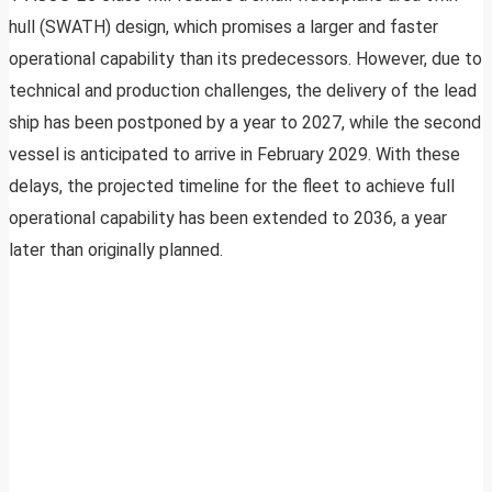
hull (SWATH) design, which promises a larger and faster
operational capability than its predecessors. However, due to
technical and production challenges, the delivery of the lead
ship has been postponed by a year to 2027, while the second
vessel is anticipated to arrive in February 2029. With these
delays, the projected timeline for the fleet to achieve full
operational capability has been extended to 2036, a year
later than originally planned.