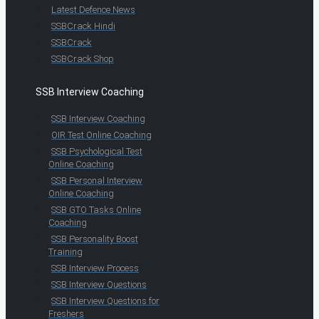
Latest Defence News
SSBCrack Hindi
SSBCrack
SSBCrack Shop
SSB Interview Coaching
SSB Interview Coaching
OIR Test Online Coaching
SSB Psychological Test
Online Coaching
SSB Personal Interview
Online Coaching
SSB GTO Tasks Online
Coaching
SSB Personality Boost
Training
SSB Interview Process
SSB Interview Questions
SSB Interview Questions for
Freshers