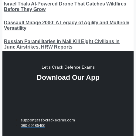
Israel Trials AI-Powered Drone That Catches Wildfires
Before They Grow
Dassault Mirage 2000: A Legacy of Agility and Multirole
Versatility
Russian Paramilitaries in Mali Kill Eight Civilians in
June Airstrikes, HRW Reports
Let's Crack Defence Exams
Download Our App
support@ssbcrackexams.com
080-69185400