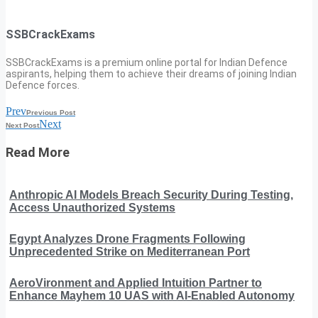
SSBCrackExams
SSBCrackExams is a premium online portal for Indian Defence
aspirants, helping them to achieve their dreams of joining Indian
Defence forces.
Prev
Previous Post
Next
Next Post
Read More
Anthropic AI Models Breach Security During Testing,
Access Unauthorized Systems
Egypt Analyzes Drone Fragments Following
Unprecedented Strike on Mediterranean Port
AeroVironment and Applied Intuition Partner to
Enhance Mayhem 10 UAS with AI-Enabled Autonomy