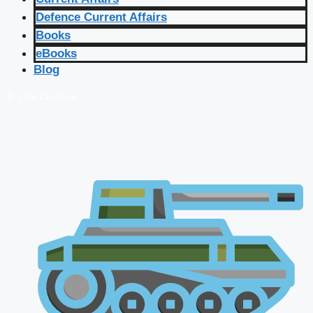
Defence Current Affairs
Books
eBooks
Blog
🔴 Live Courses