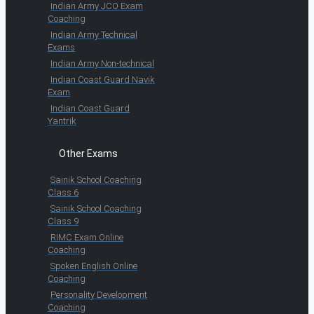
Indian Army JCO Exam
Coaching
Indian Army Technical
Exams
Indian Army Non-technical
Indian Coast Guard Navik
Exam
Indian Coast Guard
Yantrik
Other Exams
Sainik School Coaching
Class 6
Sainik School Coaching
Class 9
RIMC Exam Online
Coaching
Spoken English Online
Coaching
Personality Development
Coaching