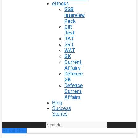
eBooks
SSB
Interview
Pack
OIR
Test
TAT
SRT
WAT
GK
Current
Affairs
Defence
GK
Defence
Current
Affairs
Blog
Success
Stories
Search
Enroll Now