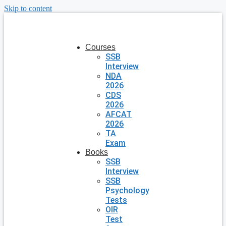
Skip to content
Courses
SSB
Interview
NDA
2026
CDS
2026
AFCAT
2026
TA
Exam
Books
SSB
Interview
SSB
Psychology
Tests
OIR
Test