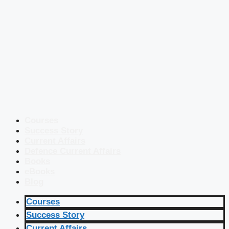
Courses
Success Story
Current Affairs
Defence Current Affairs
Books
eBooks
Blog
Courses
Success Story
Current Affairs