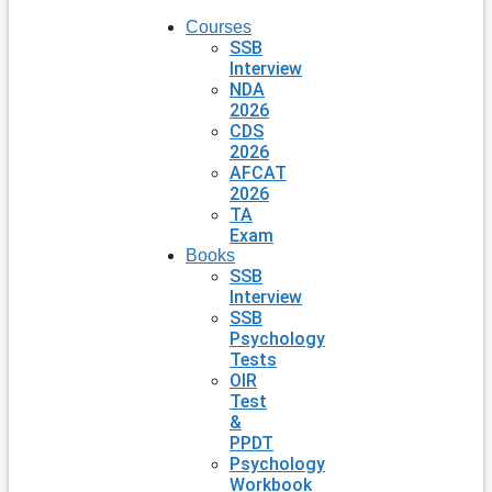
Courses
SSB
Interview
NDA
2026
CDS
2026
AFCAT
2026
TA
Exam
Books
SSB
Interview
SSB
Psychology
Tests
OIR
Test
&
PPDT
Psychology
Workbook