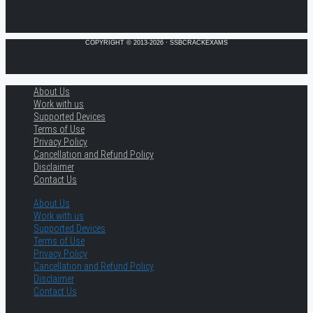
COPYRIGHT © 2013-2026 · SSBCRACKEXAMS
About Us
Work with us
Supported Devices
Terms of Use
Privacy Policy
Cancellation and Refund Policy
Disclaimer
Contact Us
About Us
Work with us
Supported Devices
Terms of Use
Privacy Policy
Cancellation and Refund Policy
Disclaimer
Contact Us