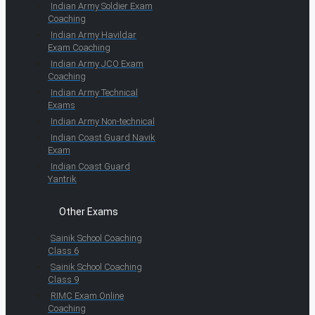
Indian Army Soldier Exam
Coaching
Indian Army Havildar
Exam Coaching
Indian Army JCO Exam
Coaching
Indian Army Technical
Exams
Indian Army Non-technical
Indian Coast Guard Navik
Exam
Indian Coast Guard
Yantrik
Other Exams
Sainik School Coaching
Class 6
Sainik School Coaching
Class 9
RIMC Exam Online
Coaching