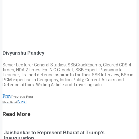
Divyanshu Pandey
Senior Lecturer General Studies, SSBCrackExams, Cleared CDS 4
times, NDA 2 times, Ex- N.C.C. cadet, SSB Expert. Passionate
Teacher, Trained defence aspirants for their SSB Interview, BSc in
PCM expertise in Geography, Indian Polity, Current Affairs and
Defence affairs. Writing Article and Travelling solo.
Prev
Previous Post
Next
Next Post
Read More
Jaishankar to Represent Bharat at Trump’s
Inauguration