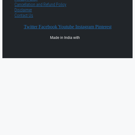
Cancellation and Refund Policy
Disclaimer
Contact Us
Twitter
Facebook
Youtube
Instagram
Pinterest
Made in India with