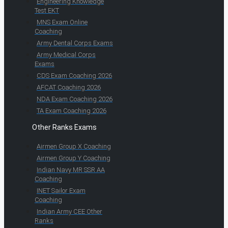
Engineering Knowledge
Test EKT
MNS Exam Online
Coaching
Army Dental Corps Exams
Army Medical Corps
Exams
CDS Exam Coaching 2026
AFCAT Coaching 2026
NDA Exam Coaching 2026
TA Exam Coaching 2026
Other Ranks Exams
Airmen Group X Coaching
Airmen Group Y Coaching
Indian Navy MR SSR AA
Coaching
INET Sailor Exam
Coaching
Indian Army CEE Other
Ranks