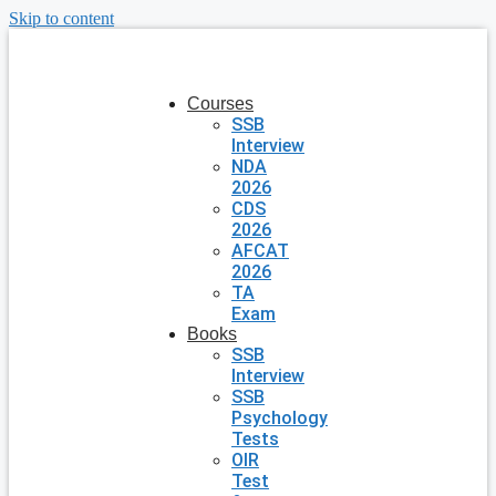
Skip to content
Courses
SSB
Interview
NDA
2026
CDS
2026
AFCAT
2026
TA
Exam
Books
SSB
Interview
SSB
Psychology
Tests
OIR
Test