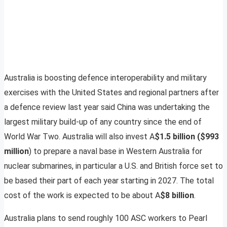
Australia is boosting defence interoperability and military
exercises with the United States and regional partners after
a defence review last year said China was undertaking the
largest military build-up of any country since the end of
World War Two. Australia will also invest A
$1.5 billion ($993
million
) to prepare a naval base in Western Australia for
nuclear submarines, in particular a U.S. and British force set to
be based their part of each year starting in 2027. The total
cost of the work is expected to be about A
$8 billion
.
Australia plans to send roughly 100 ASC workers to Pearl