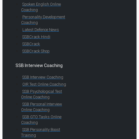
Spoken English Online
Coaching
Personality Development
Coaching
Latest Defence News
SSBCrack Hindi
SSBCrack
SSBCrack Shop
SSB Interview Coaching
SSB Interview Coaching
OIR Test Online Coaching
SSB Psychological Test
Online Coaching
SSB Personal Interview
Online Coaching
SSB GTO Tasks Online
Coaching
SSB Personality Boost
Training