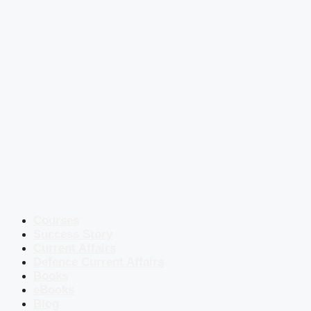
Courses
Success Story
Current Affairs
Defence Current Affairs
Books
eBooks
Blog