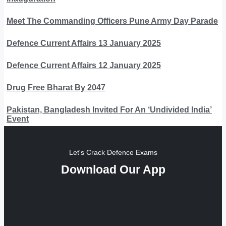
Meet The Commanding Officers Pune Army Day Parade
Defence Current Affairs 13 January 2025
Defence Current Affairs 12 January 2025
Drug Free Bharat By 2047
Pakistan, Bangladesh Invited For An ‘Undivided India’
Event
Let's Crack Defence Exams
Download Our App