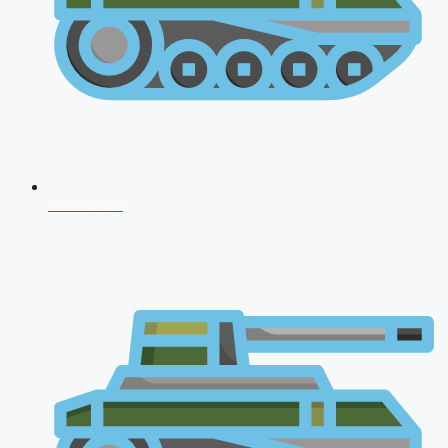
NDA 2026