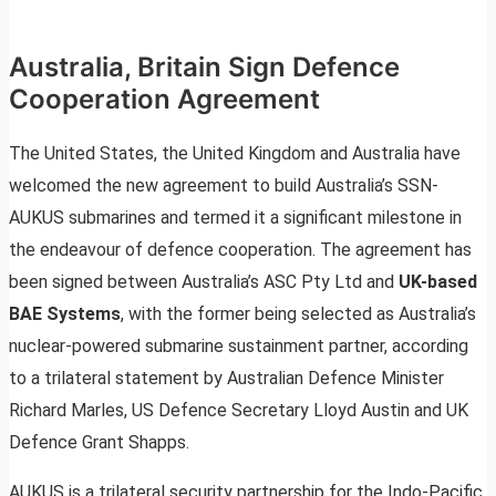
Australia, Britain Sign Defence
Cooperation Agreement
The United States, the United Kingdom and Australia have
welcomed the new agreement to build Australia’s SSN-
AUKUS submarines and termed it a significant milestone in
the endeavour of defence cooperation. The agreement has
been signed between Australia’s ASC Pty Ltd and
UK-based
BAE Systems
, with the former being selected as Australia’s
nuclear-powered submarine sustainment partner, according
to a trilateral statement by Australian Defence Minister
Richard Marles, US Defence Secretary Lloyd Austin and UK
Defence Grant Shapps.
AUKUS is a trilateral security partnership for the Indo-Pacific