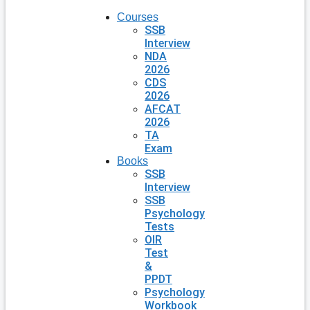
Courses
SSB
Interview
NDA
2026
CDS
2026
AFCAT
2026
TA
Exam
Books
SSB
Interview
SSB
Psychology
Tests
OIR
Test
&
PPDT
Psychology
Workbook