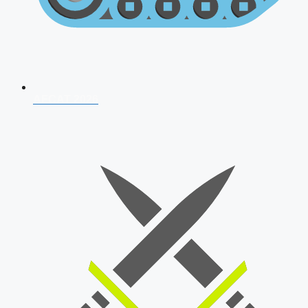
AFCAT 2026