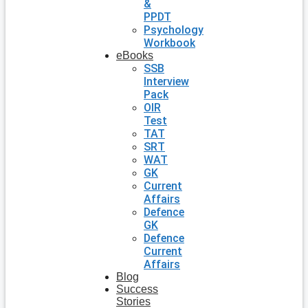
&
PPDT
Psychology
Workbook
eBooks
SSB
Interview
Pack
OIR
Test
TAT
SRT
WAT
GK
Current
Affairs
Defence
GK
Defence
Current
Affairs
Blog
Success
Stories