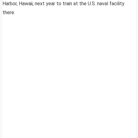
Harbor, Hawaii, next year to train at the U.S. naval facility
there.