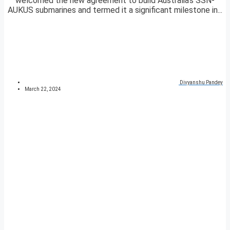
welcomed the new agreement to build Australia’s SSN-
AUKUS submarines and termed it a significant milestone in...
Divyanshu Pandey
March 22, 2024