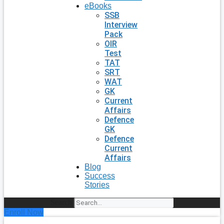
eBooks
SSB
Interview
Pack
OIR
Test
TAT
SRT
WAT
GK
Current
Affairs
Defence
GK
Defence
Current
Affairs
Blog
Success
Stories
Search
Enroll Now