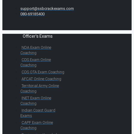
support@ssbcrackexams.com
080-69185400
Officer's Exams
NDA Exam Online
Coaching
CDS Exam Online
Coaching
CDS OTA Exam Coaching
AFCAT Online Coaching
Territorial Army Online
Coaching
INET Exam Online
Coaching
Indian Coast Guard
Exams
CAPF Exam Online
Coaching