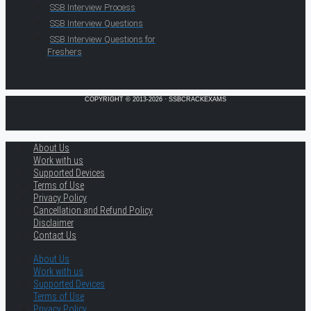
SSB Interview Process
SSB Interview Questions
SSB Interview Questions for
Freshers
COPYRIGHT © 2013-2026 · SSBCRACKEXAMS
About Us
Work with us
Supported Devices
Terms of Use
Privacy Policy
Cancellation and Refund Policy
Disclaimer
Contact Us
About Us
Work with us
Supported Devices
Terms of Use
Privacy Policy