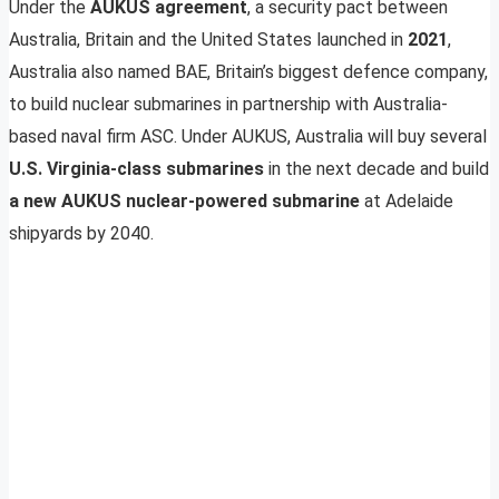
Under the
AUKUS agreement
, a security pact between
Australia, Britain and the United States launched in
2021
,
Australia also named BAE, Britain’s biggest defence company,
to build nuclear submarines in partnership with Australia-
based naval firm ASC. Under AUKUS, Australia will buy several
U.S. Virginia-class submarines
in the next decade and build
a new AUKUS nuclear-powered submarine
at Adelaide
shipyards by 2040.