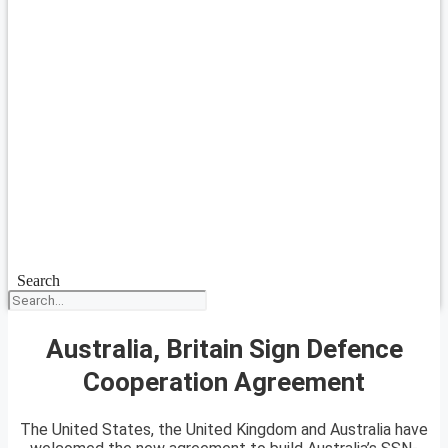
Search
Australia, Britain Sign Defence
Cooperation Agreement
The United States, the United Kingdom and Australia have