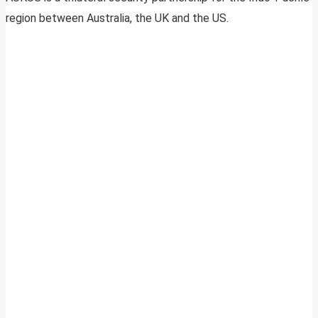
region between Australia, the UK and the US.