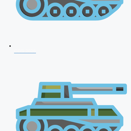
CDS 2026