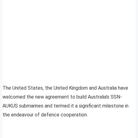
The United States, the United Kingdom and Australia have
welcomed the new agreement to build Australia’s SSN-
AUKUS submarines and termed it a significant milestone in
the endeavour of defence cooperation.