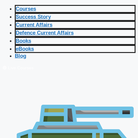
Courses
Success Story
Current Affairs
Defence Current Affairs
Books
eBooks
Blog
🔴 Live Courses