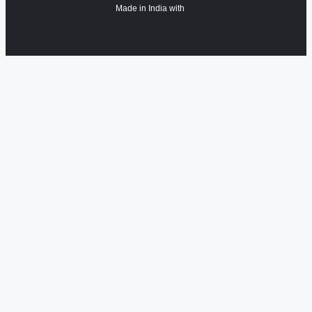
Made in India with