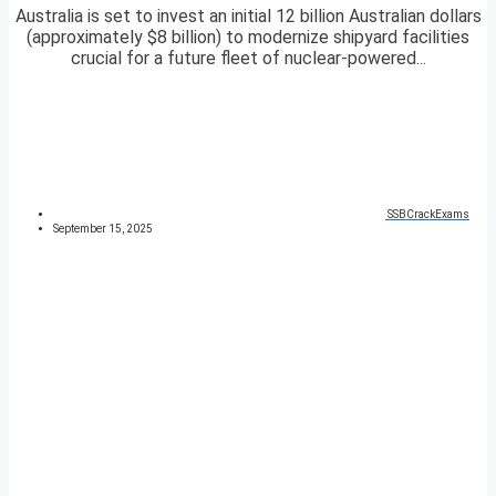
Australia is set to invest an initial 12 billion Australian dollars
(approximately $8 billion) to modernize shipyard facilities
crucial for a future fleet of nuclear-powered...
SSBCrackExams
September 15, 2025