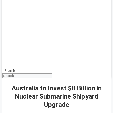
Search
Australia to Invest $8 Billion in
Nuclear Submarine Shipyard
Upgrade