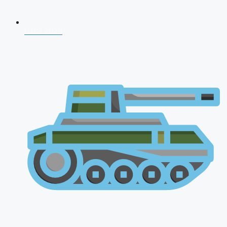
CDS 2026