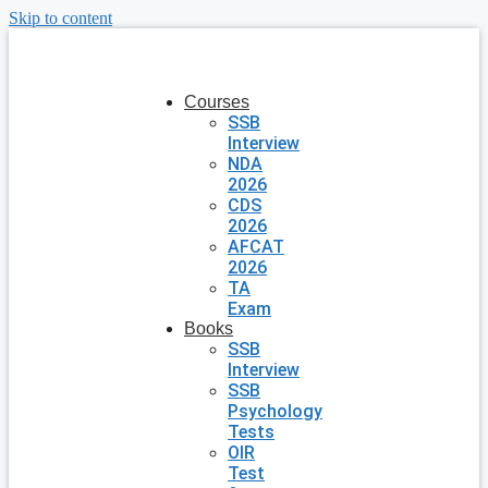
Skip to content
Courses
SSB
Interview
NDA
2026
CDS
2026
AFCAT
2026
TA
Exam
Books
SSB
Interview
SSB
Psychology
Tests
OIR
Test