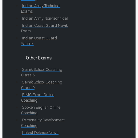
Indian Army Technical
Exams
Indian Army Non-technical
Indian Coast Guard Navik
Exam
Indian Coast Guard
Yantrik
Other Exams
Sainik School Coaching
Class 6
Sainik School Coaching
Class 9
RIMC Exam Online
Coaching
Spoken English Online
Coaching
Personality Development
Coaching
Latest Defence News