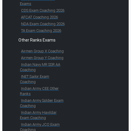
Exams
CDS Exam Coaching 2026
AFCAT Coaching 2026
NDA Exam Coaching 2026
TA Exam Coaching 2026
Other Ranks Exams
Airmen Group X Coaching
Airmen Group Y Coaching
Indian Navy MR SSR AA
Coaching
INET Sailor Exam
Coaching
Indian Army CEE Other
Ranks
Indian Army Soldier Exam
Coaching
Indian Army Havildar
Exam Coaching
Indian Army JCO Exam
Coaching