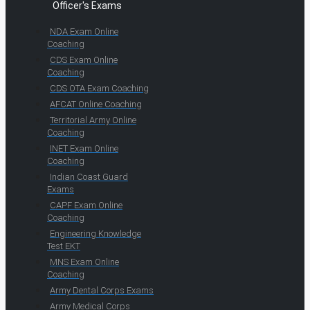
Officer's Exams
NDA Exam Online
Coaching
CDS Exam Online
Coaching
CDS OTA Exam Coaching
AFCAT Online Coaching
Territorial Army Online
Coaching
INET Exam Online
Coaching
Indian Coast Guard
Exams
CAPF Exam Online
Coaching
Engineering Knowledge
Test EKT
MNS Exam Online
Coaching
Army Dental Corps Exams
Army Medical Corps