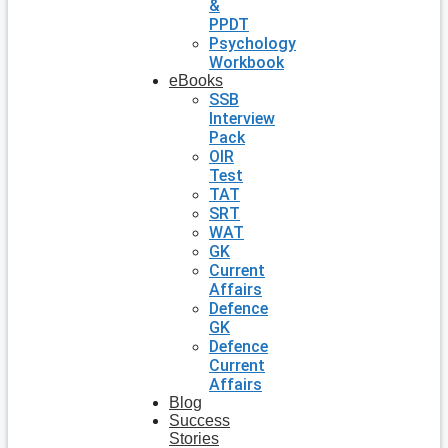
&
PPDT
Psychology
Workbook
eBooks
SSB
Interview
Pack
OIR
Test
TAT
SRT
WAT
GK
Current
Affairs
Defence
GK
Defence
Current
Affairs
Blog
Success
Stories