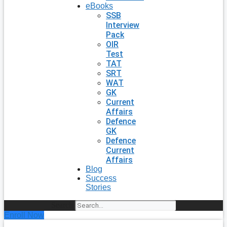
eBooks
SSB
Interview
Pack
OIR
Test
TAT
SRT
WAT
GK
Current
Affairs
Defence
GK
Defence
Current
Affairs
Blog
Success
Stories
Search
Enroll Now