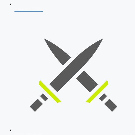
AFCAT 2026