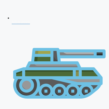
NDA 2026