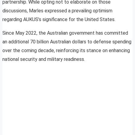
partnership. While opting not to elaborate on those
discussions, Marles expressed a prevailing optimism
regarding AUKUS’s significance for the United States.
Since May 2022, the Australian government has committed
an additional 70 billion Australian dollars to defense spending
over the coming decade, reinforcing its stance on enhancing
national security and military readiness.