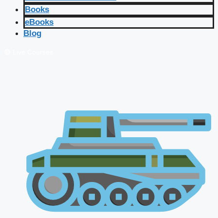
Books
eBooks
Blog
🔴 Live Courses