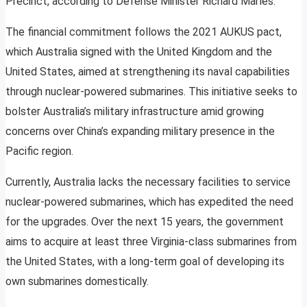
Precinct, according to Defense Minister Richard Marles.
The financial commitment follows the 2021 AUKUS pact,
which Australia signed with the United Kingdom and the
United States, aimed at strengthening its naval capabilities
through nuclear-powered submarines. This initiative seeks to
bolster Australia’s military infrastructure amid growing
concerns over China’s expanding military presence in the
Pacific region.
Currently, Australia lacks the necessary facilities to service
nuclear-powered submarines, which has expedited the need
for the upgrades. Over the next 15 years, the government
aims to acquire at least three Virginia-class submarines from
the United States, with a long-term goal of developing its
own submarines domestically.