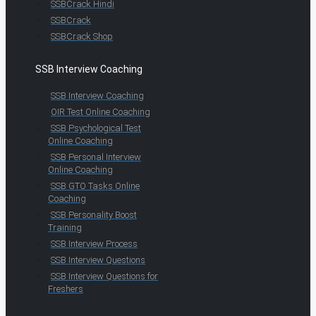
SSBCrack Hindi
SSBCrack
SSBCrack Shop
SSB Interview Coaching
SSB Interview Coaching
OIR Test Online Coaching
SSB Psychological Test
Online Coaching
SSB Personal Interview
Online Coaching
SSB GTO Tasks Online
Coaching
SSB Personality Boost
Training
SSB Interview Process
SSB Interview Questions
SSB Interview Questions for
Freshers