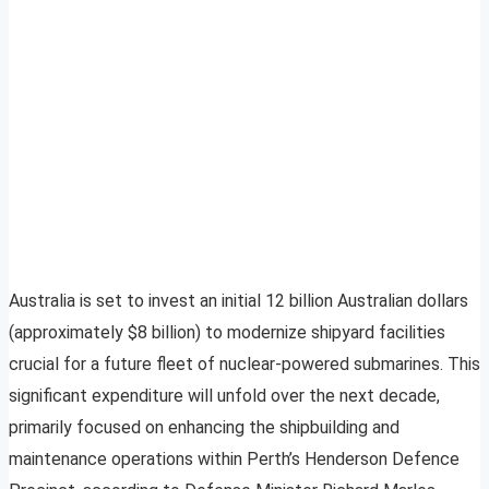
Australia is set to invest an initial 12 billion Australian dollars
(approximately $8 billion) to modernize shipyard facilities
crucial for a future fleet of nuclear-powered submarines. This
significant expenditure will unfold over the next decade,
primarily focused on enhancing the shipbuilding and
maintenance operations within Perth’s Henderson Defence