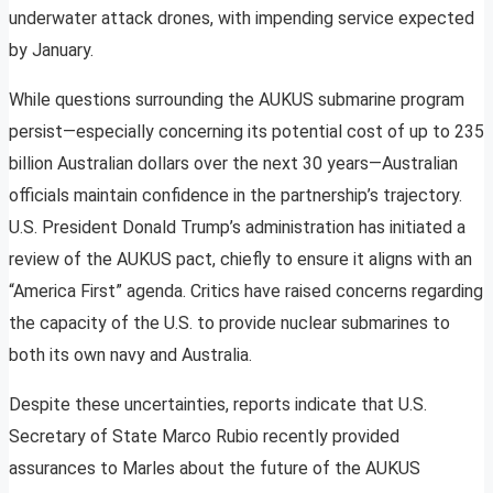
underwater attack drones, with impending service expected
by January.
While questions surrounding the AUKUS submarine program
persist—especially concerning its potential cost of up to 235
billion Australian dollars over the next 30 years—Australian
officials maintain confidence in the partnership’s trajectory.
U.S. President Donald Trump’s administration has initiated a
review of the AUKUS pact, chiefly to ensure it aligns with an
“America First” agenda. Critics have raised concerns regarding
the capacity of the U.S. to provide nuclear submarines to
both its own navy and Australia.
Despite these uncertainties, reports indicate that U.S.
Secretary of State Marco Rubio recently provided
assurances to Marles about the future of the AUKUS