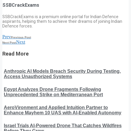
SSBCrackExams
SSBCrackExams is a premium online portal for Indian Defence
aspirants, helping them to achieve their dreams of joining Indian
Defence forces.
Prev
Previous Post
Next
Next Post
Read More
Anthropic AI Models Breach Security During Testing,
Access Unauthorized Systems
Egypt Analyzes Drone Fragments Following
Unprecedented Strike on Mediterranean Port
AeroVironment and Applied Intuition Partner to
Enhance Mayhem 10 UAS with AI-Enabled Autonomy
Israel Trials AI-Powered Drone That Catches Wildfires
Before They Grow