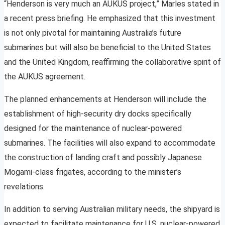
“Henderson is very much an AUKUS project,” Marles stated in
a recent press briefing. He emphasized that this investment
is not only pivotal for maintaining Australia’s future
submarines but will also be beneficial to the United States
and the United Kingdom, reaffirming the collaborative spirit of
the AUKUS agreement.
The planned enhancements at Henderson will include the
establishment of high-security dry docks specifically
designed for the maintenance of nuclear-powered
submarines. The facilities will also expand to accommodate
the construction of landing craft and possibly Japanese
Mogami-class frigates, according to the minister’s
revelations.
In addition to serving Australian military needs, the shipyard is
expected to facilitate maintenance for U.S. nuclear-powered