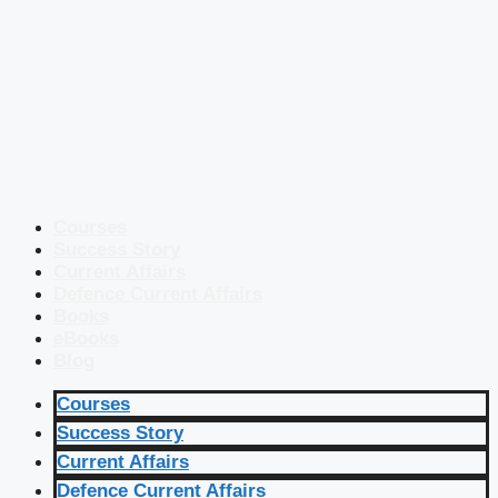
Courses
Success Story
Current Affairs
Defence Current Affairs
Books
eBooks
Blog
Courses
Success Story
Current Affairs
Defence Current Affairs