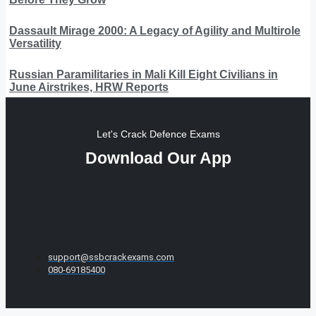
Dassault Mirage 2000: A Legacy of Agility and Multirole
Versatility
Russian Paramilitaries in Mali Kill Eight Civilians in
June Airstrikes, HRW Reports
Let's Crack Defence Exams
Download Our App
support@ssbcrackexams.com
080-69185400