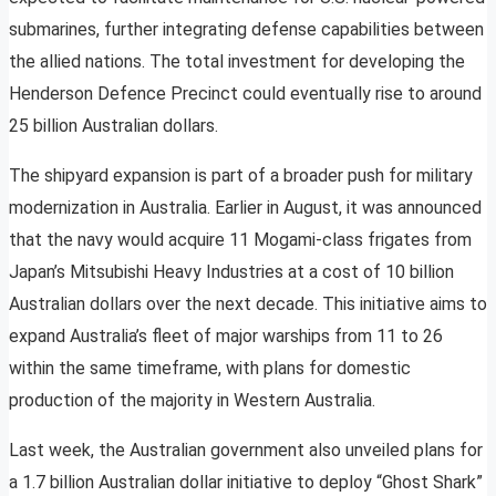
submarines, further integrating defense capabilities between
the allied nations. The total investment for developing the
Henderson Defence Precinct could eventually rise to around
25 billion Australian dollars.
The shipyard expansion is part of a broader push for military
modernization in Australia. Earlier in August, it was announced
that the navy would acquire 11 Mogami-class frigates from
Japan’s Mitsubishi Heavy Industries at a cost of 10 billion
Australian dollars over the next decade. This initiative aims to
expand Australia’s fleet of major warships from 11 to 26
within the same timeframe, with plans for domestic
production of the majority in Western Australia.
Last week, the Australian government also unveiled plans for
a 1.7 billion Australian dollar initiative to deploy “Ghost Shark”