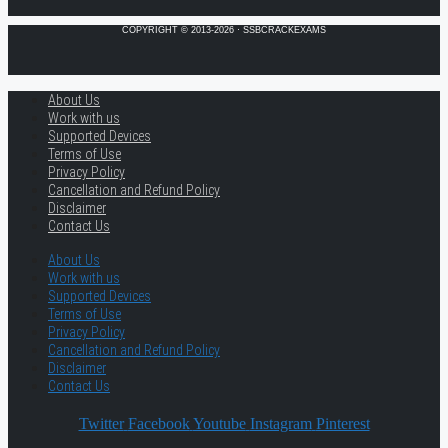
COPYRIGHT © 2013-2026 · SSBCRACKEXAMS
About Us
Work with us
Supported Devices
Terms of Use
Privacy Policy
Cancellation and Refund Policy
Disclaimer
Contact Us
About Us
Work with us
Supported Devices
Terms of Use
Privacy Policy
Cancellation and Refund Policy
Disclaimer
Contact Us
Twitter
Facebook
Youtube
Instagram
Pinterest