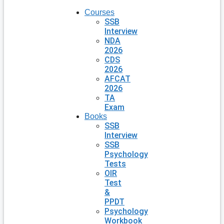
Courses
SSB
Interview
NDA
2026
CDS
2026
AFCAT
2026
TA
Exam
Books
SSB
Interview
SSB
Psychology
Tests
OIR
Test
&
PPDT
Psychology
Workbook