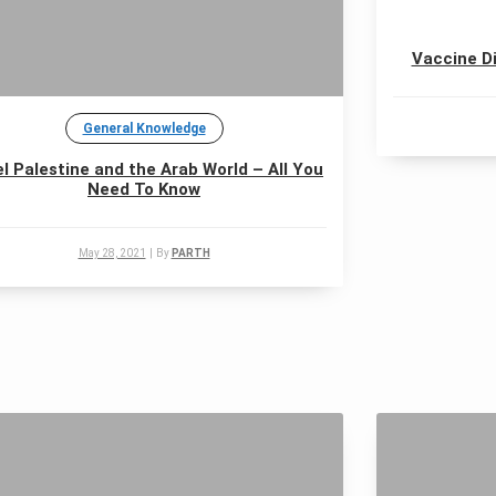
Vaccine Di
General Knowledge
el Palestine and the Arab World – All You
Need To Know
May 28, 2021
|
By
PARTH