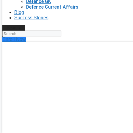
Defence GK
Defence Current Affairs
Blog
Success Stories
Search
Enroll Now