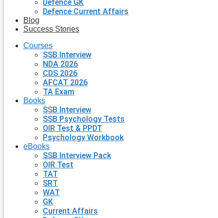
Defence GK
Defence Current Affairs
Blog
Success Stories
Courses
SSB Interview
NDA 2026
CDS 2026
AFCAT 2026
TA Exam
Books
SSB Interview
SSB Psychology Tests
OIR Test & PPDT
Psychology Workbook
eBooks
SSB Interview Pack
OIR Test
TAT
SRT
WAT
GK
Current Affairs