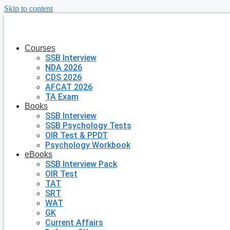
Skip to content
Courses
SSB Interview
NDA 2026
CDS 2026
AFCAT 2026
TA Exam
Books
SSB Interview
SSB Psychology Tests
OIR Test & PPDT
Psychology Workbook
eBooks
SSB Interview Pack
OIR Test
TAT
SRT
WAT
GK
Current Affairs