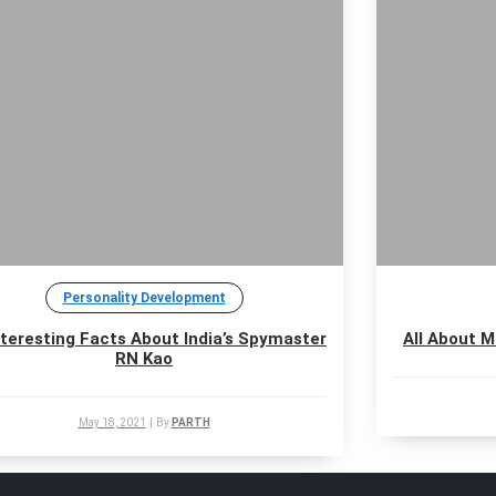
Personality Development
nteresting Facts About India’s Spymaster
All About M
RN Kao
May 18, 2021
|
By
PARTH