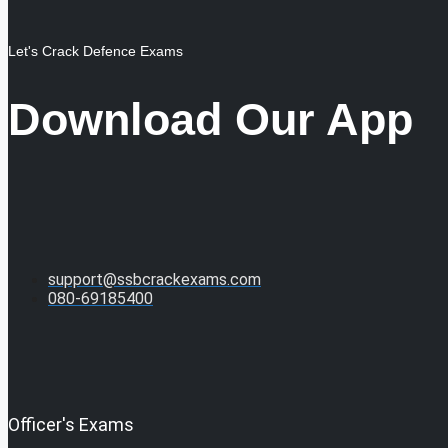
Let's Crack Defence Exams
Download Our App
support@ssbcrackexams.com
080-69185400
Officer's Exams