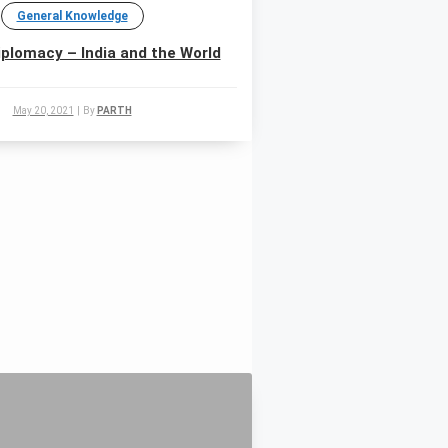
General Knowledge
plomacy – India and the World
May 20, 2021
|
By
PARTH