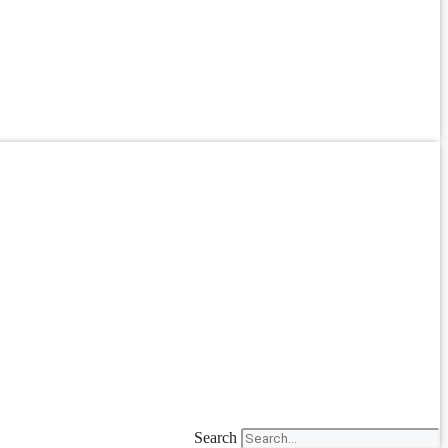
Search