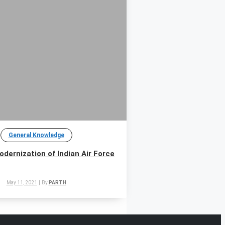
General Knowledge
odernization of Indian Air Force
May 11, 2021
|
By
PARTH