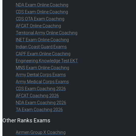
NDA Exam Online Coaching
CDS Exam Online Coaching
CDS OTA Exam Coaching
AFCAT Online Coaching
Territorial Army Online Coaching
INET Exam Online Coaching
Indian Coast Guard Exams
CAPF Exam Online Coaching
Engineering Knowledge Test EKT
MNS Exam Online Coaching
Army Dental Corps Exams
Army Medical Corps Exams
CDS Exam Coaching 2026
AFCAT Coaching 2026
NDA Exam Coaching 2026
TA Exam Coaching 2026
Other Ranks Exams
Airmen Group X Coaching