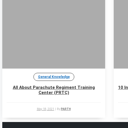
General Knowledge
All About Parachute Regiment Training
10 I
Center (PRTC)
May 18, 2021
|
By
PARTH