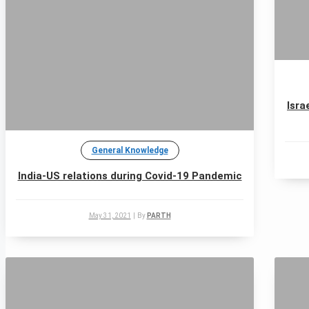
Isra
General Knowledge
India-US relations during Covid-19 Pandemic
May 31, 2021
|
By
PARTH