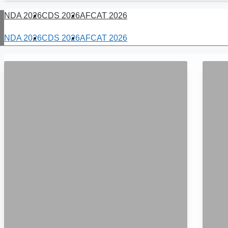
NDA 2026
CDS 2026
AFCAT 2026
NDA 2026
CDS 2026
AFCAT 2026