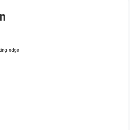
n
tting-edge