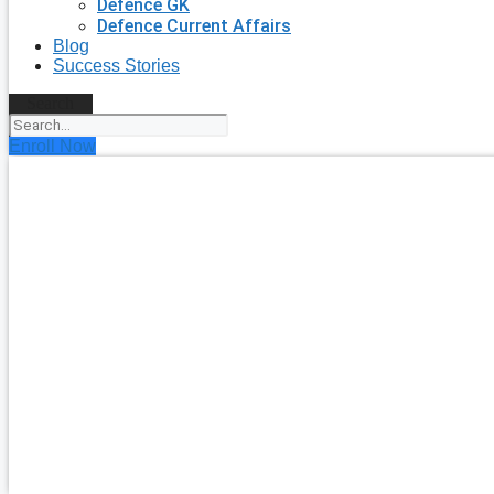
Defence GK
Defence Current Affairs
Blog
Success Stories
Search
Enroll Now