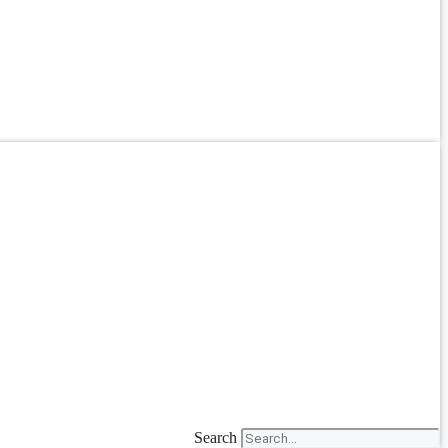
Search