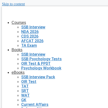
Skip to content
Courses
SSB Interview
NDA 2026
CDS 2026
AFCAT 2026
TA Exam
Books
SSB Interview
SSB Psychology Tests
OIR Test & PPDT
Psychology Workbook
eBooks
SSB Interview Pack
OIR Test
TAT
SRT
WAT
GK
Current Affairs