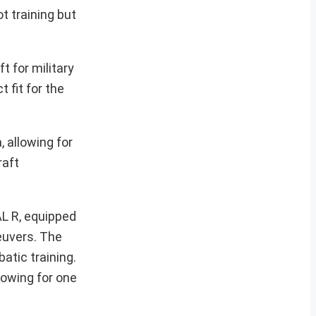
t training but
 for military
 fit for the
 allowing for
raft
AL R, equipped
euvers. The
tic training.
lowing for one