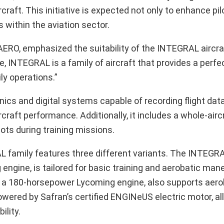
ft. This initiative is expected not only to enhance pilo
 within the aviation sector.
O, emphasized the suitability of the INTEGRAL aircraft
, INTEGRAL is a family of aircraft that provides a perfect
ily operations.”
cs and digital systems capable of recording flight data,
craft performance. Additionally, it includes a whole-airc
ts during training missions.
AL family features three different variants. The INTEGR
ngine, is tailored for basic training and aerobatic man
a 180-horsepower Lycoming engine, also supports aeroba
wered by Safran’s certified ENGINeUS electric motor, al
ility.