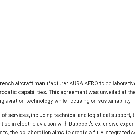
 French aircraft manufacturer AURA AERO to collaborativ
erobatic capabilities. This agreement was unveiled at the
aviation technology while focusing on sustainability.
ervices, including technical and logistical support, tr
se in electric aviation with Babcock’s extensive experie
ts, the collaboration aims to create a fully integrated s