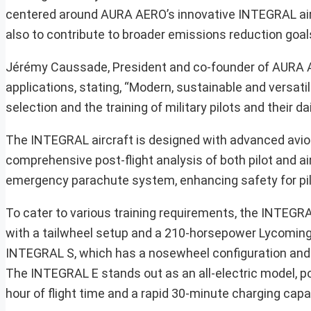
centered around AURA AERO’s innovative INTEGRAL aircra
also to contribute to broader emissions reduction goals
Jérémy Caussade, President and co-founder of AURA AER
applications, stating, “Modern, sustainable and versatile
selection and the training of military pilots and their da
The INTEGRAL aircraft is designed with advanced avioni
comprehensive post-flight analysis of both pilot and air
emergency parachute system, enhancing safety for pilo
To cater to various training requirements, the INTEGR
with a tailwheel setup and a 210-horsepower Lycoming e
INTEGRAL S, which has a nosewheel configuration and 
The INTEGRAL E stands out as an all-electric model, po
hour of flight time and a rapid 30-minute charging capab