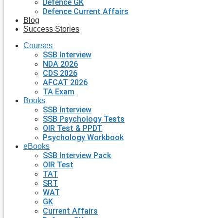
Defence GK
Defence Current Affairs
Blog
Success Stories
Courses
SSB Interview
NDA 2026
CDS 2026
AFCAT 2026
TA Exam
Books
SSB Interview
SSB Psychology Tests
OIR Test & PPDT
Psychology Workbook
eBooks
SSB Interview Pack
OIR Test
TAT
SRT
WAT
GK
Current Affairs