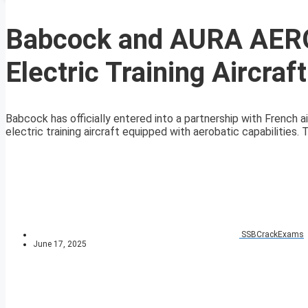
Babcock and AURA AERO
Electric Training Aircraft
Babcock has officially entered into a partnership with French
electric training aircraft equipped with aerobatic capabilities. Th
SSBCrackExams
June 17, 2025