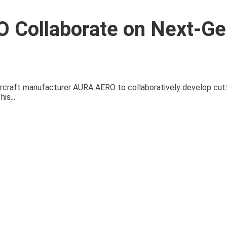
 Collaborate on Next-Ge
 aircraft manufacturer AURA AERO to collaboratively develop cu
is...