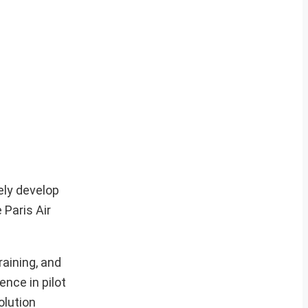
ely develop
 Paris Air
aining, and
nce in pilot
olution