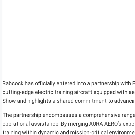
Babcock has officially entered into a partnership with
cutting-edge electric training aircraft equipped with a
Show and highlights a shared commitment to advancing 
The partnership encompasses a comprehensive range of s
operational assistance. By merging AURA AERO’s experti
training within dynamic and mission-critical environmen