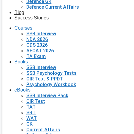
Defence GK
Defence Current Affairs
Blog
Success Stories
Courses
SSB Interview
NDA 2026
CDS 2026
AFCAT 2026
TA Exam
Books
SSB Interview
SSB Psychology Tests
OIR Test & PPDT
Psychology Workbook
eBooks
SSB Interview Pack
OIR Test
TAT
SRT
WAT
GK
Current Affairs