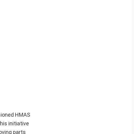
ssioned HMAS
is initiative
oving parts