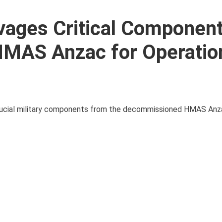
vages Critical Componen
MAS Anzac for Operatio
rucial military components from the decommissioned HMAS Anza