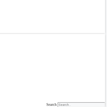
Search