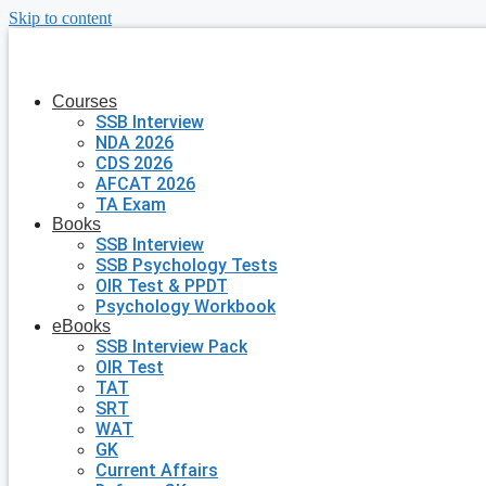
Skip to content
Courses
SSB Interview
NDA 2026
CDS 2026
AFCAT 2026
TA Exam
Books
SSB Interview
SSB Psychology Tests
OIR Test & PPDT
Psychology Workbook
eBooks
SSB Interview Pack
OIR Test
TAT
SRT
WAT
GK
Current Affairs