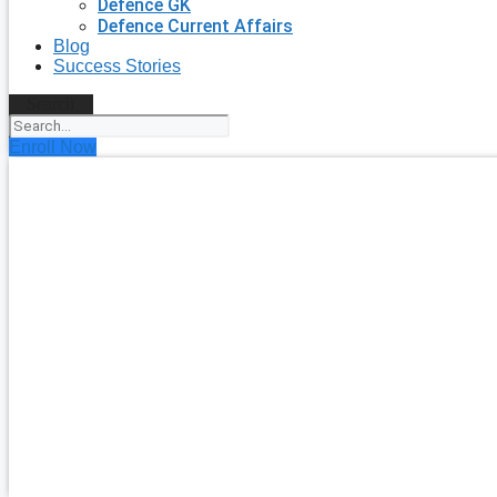
Defence GK
Defence Current Affairs
Blog
Success Stories
Search
Enroll Now