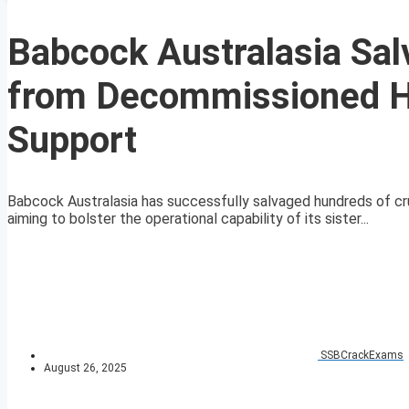
Babcock Australasia Sal
from Decommissioned H
Support
Babcock Australasia has successfully salvaged hundreds of c
aiming to bolster the operational capability of its sister...
SSBCrackExams
August 26, 2025