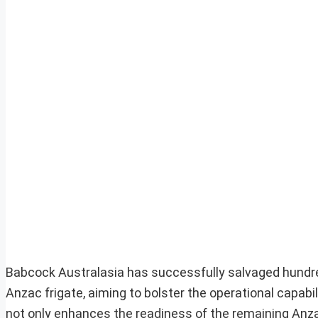
Babcock Australasia has successfully salvaged hund
Anzac frigate, aiming to bolster the operational capabili
not only enhances the readiness of the remaining Anza