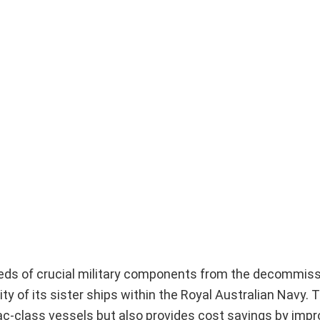
reds of crucial military components from the decommi
ty of its sister ships within the Royal Australian Navy. Th
c-class vessels but also provides cost savings by impr