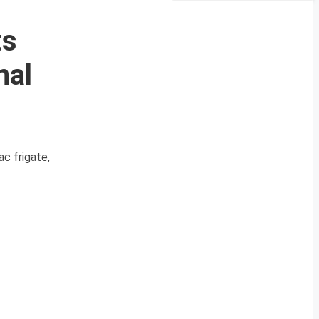
ts
nal
c frigate,