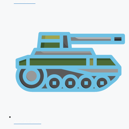
CDS 2026
AFCAT 2026