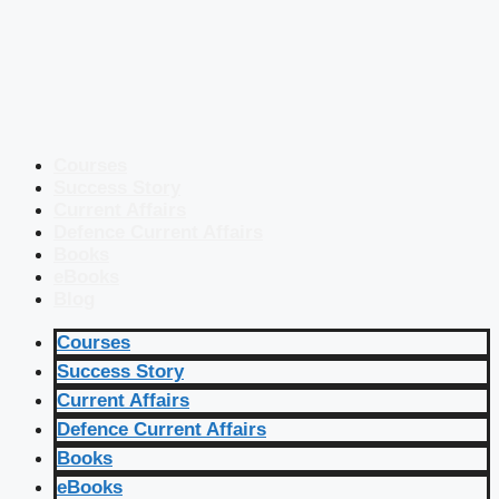
Courses
Success Story
Current Affairs
Defence Current Affairs
Books
eBooks
Blog
Courses
Success Story
Current Affairs
Defence Current Affairs
Books
eBooks