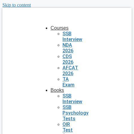
Skip to content
Courses
SSB
Interview
NDA
2026
CDS
2026
AFCAT
2026
TA
Exam
Books
SSB
Interview
SSB
Psychology
Tests
OIR
Test