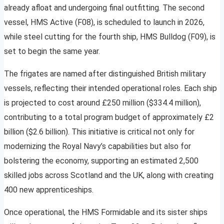
already afloat and undergoing final outfitting. The second
vessel, HMS Active (F08), is scheduled to launch in 2026,
while steel cutting for the fourth ship, HMS Bulldog (F09), is
set to begin the same year.
The frigates are named after distinguished British military
vessels, reflecting their intended operational roles. Each ship
is projected to cost around £250 million ($334.4 million),
contributing to a total program budget of approximately £2
billion ($2.6 billion). This initiative is critical not only for
modernizing the Royal Navy’s capabilities but also for
bolstering the economy, supporting an estimated 2,500
skilled jobs across Scotland and the UK, along with creating
400 new apprenticeships.
Once operational, the HMS Formidable and its sister ships