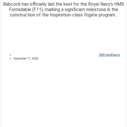
Babcock has officially laid the keel for the Royal Navy’s HMS
Formidable (F11), marking a significant milestone in the
construction of the Inspiration-class frigate program...
SSBCrackExams
December 11, 2025