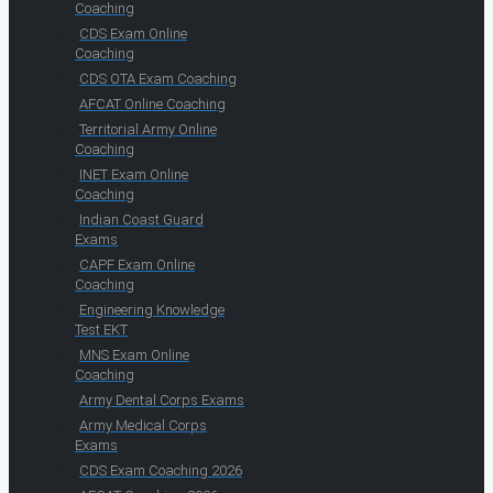
Coaching
CDS Exam Online
Coaching
CDS OTA Exam Coaching
AFCAT Online Coaching
Territorial Army Online
Coaching
INET Exam Online
Coaching
Indian Coast Guard
Exams
CAPF Exam Online
Coaching
Engineering Knowledge
Test EKT
MNS Exam Online
Coaching
Army Dental Corps Exams
Army Medical Corps
Exams
CDS Exam Coaching 2026