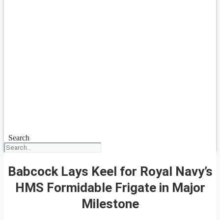
Search
Babcock Lays Keel for Royal Navy’s
HMS Formidable Frigate in Major
Milestone