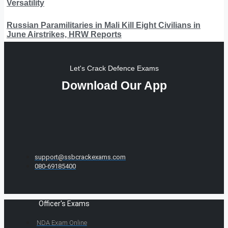
Versatility
Russian Paramilitaries in Mali Kill Eight Civilians in
June Airstrikes, HRW Reports
Let's Crack Defence Exams
Download Our App
support@ssbcrackexams.com
080-69185400
Officer's Exams
NDA Exam Online