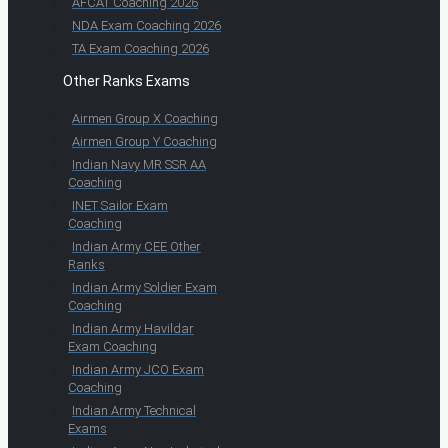
AFCAT Coaching 2026
NDA Exam Coaching 2026
TA Exam Coaching 2026
Other Ranks Exams
Airmen Group X Coaching
Airmen Group Y Coaching
Indian Navy MR SSR AA
Coaching
INET Sailor Exam
Coaching
Indian Army CEE Other
Ranks
Indian Army Soldier Exam
Coaching
Indian Army Havildar
Exam Coaching
Indian Army JCO Exam
Coaching
Indian Army Technical
Exams