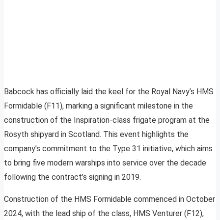
Babcock has officially laid the keel for the Royal Navy’s HMS
Formidable (F11), marking a significant milestone in the
construction of the Inspiration-class frigate program at the
Rosyth shipyard in Scotland. This event highlights the
company’s commitment to the Type 31 initiative, which aims
to bring five modern warships into service over the decade
following the contract’s signing in 2019.
Construction of the HMS Formidable commenced in October
2024, with the lead ship of the class, HMS Venturer (F12),