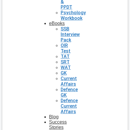
&
PPDT
Psychology
Workbook
eBooks
SSB
Interview
Pack
OIR
Test
TAT
SRT
WAT
GK
Current
Affairs
Defence
GK
Defence
Current
Affairs
Blog
Success
Stories