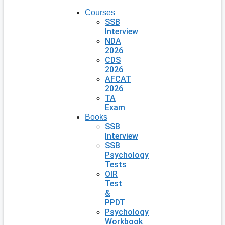
Courses
SSB
Interview
NDA
2026
CDS
2026
AFCAT
2026
TA
Exam
Books
SSB
Interview
SSB
Psychology
Tests
OIR
Test
&
PPDT
Psychology
Workbook