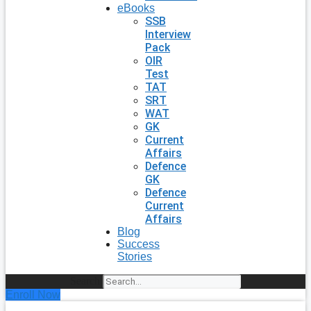
eBooks
SSB
Interview
Pack
OIR
Test
TAT
SRT
WAT
GK
Current
Affairs
Defence
GK
Defence
Current
Affairs
Blog
Success
Stories
Search
Enroll Now