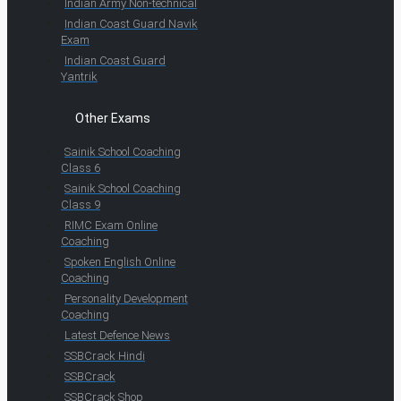
Indian Army Non-technical
Indian Coast Guard Navik
Exam
Indian Coast Guard
Yantrik
Other Exams
Sainik School Coaching
Class 6
Sainik School Coaching
Class 9
RIMC Exam Online
Coaching
Spoken English Online
Coaching
Personality Development
Coaching
Latest Defence News
SSBCrack Hindi
SSBCrack
SSBCrack Shop