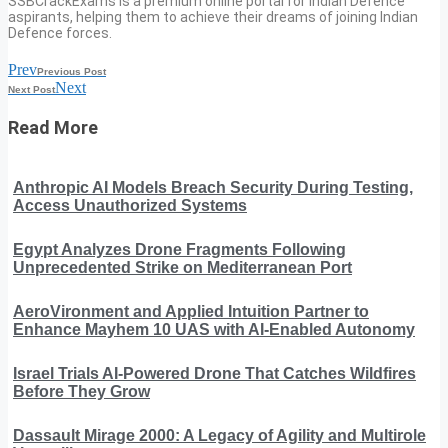
SSBCrackExams is a premium online portal for Indian Defence
aspirants, helping them to achieve their dreams of joining Indian
Defence forces.
Prev
Previous Post
Next
Next Post
Read More
Anthropic AI Models Breach Security During Testing,
Access Unauthorized Systems
Egypt Analyzes Drone Fragments Following
Unprecedented Strike on Mediterranean Port
AeroVironment and Applied Intuition Partner to
Enhance Mayhem 10 UAS with AI-Enabled Autonomy
Israel Trials AI-Powered Drone That Catches Wildfires
Before They Grow
Dassault Mirage 2000: A Legacy of Agility and Multirole