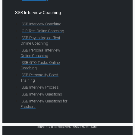
SSB Interview Coaching
SSB Interview Coaching
OIR Test Online Coaching
SSB Psychological Test
Online Coaching
SSB Personal Interview
Online Coaching
SSB GTO Tasks Online
Coaching
SSB Personality Boost
Training
SSB Interview Process
SSB Interview Questions
SSB Interview Questions for
Freshers
COPYRIGHT © 2013-2026 · SSBCRACKEXAMS