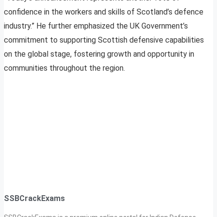
confidence in the workers and skills of Scotland’s defence
industry.” He further emphasized the UK Government’s
commitment to supporting Scottish defensive capabilities
on the global stage, fostering growth and opportunity in
communities throughout the region.
SSBCrackExams