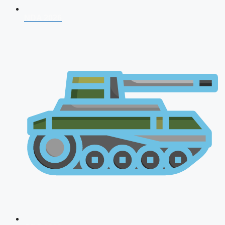
NDA 2026