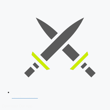
SSB Interview
Download Our App