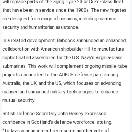
will replace parts of the aging Type 23 or Duke-class fleet
that have been in service since the 1980s. The new frigates
are designed for a range of missions, including maritime
security and humanitarian assistance.
In a related development, Babcock announced an enhanced
collaboration with American shipbuilder HII to manufacture
sophisticated assemblies for the U.S. Navy’s Virginia-class
submarines. This work will complement ongoing missile-tube
projects connected to the AUKUS defense pact among
Australia, the UK, and the US, which focuses on advancing
manned and unmanned military technologies to enhance
mutual security.
British Defence Secretary John Healey expressed
confidence in Scotland’s defence workforce, stating,
“Today’s announcement represents another vote of