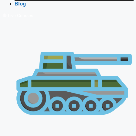
Blog
🔴 Live Courses