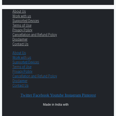
About Us
Work with us
Supported Devices
Terms of Use
Privacy Policy
Cancellation and Refund Policy
Disclaimer
Contact Us
About Us
Work with us
Supported Devices
Terms of Use
Privacy Policy
Cancellation and Refund Policy
Disclaimer
Contact Us
Twitter
Facebook
Youtube
Instagram
Pinterest
Made in India with