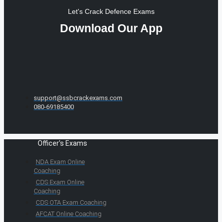
Let's Crack Defence Exams
Download Our App
support@ssbcrackexams.com
080-69185400
Officer's Exams
NDA Exam Online
Coaching
CDS Exam Online
Coaching
CDS OTA Exam Coaching
AFCAT Online Coaching