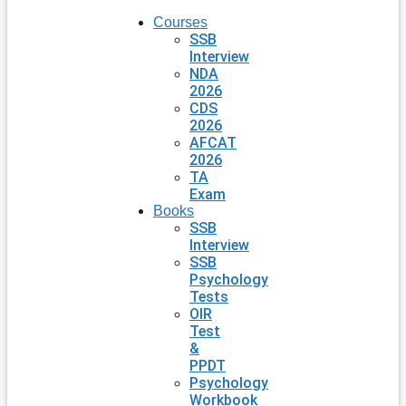
Courses
SSB
Interview
NDA
2026
CDS
2026
AFCAT
2026
TA
Exam
Books
SSB
Interview
SSB
Psychology
Tests
OIR
Test
&
PPDT
Psychology
Workbook