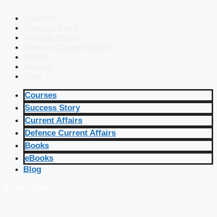
Courses
Success Story
Current Affairs
Defence Current Affairs
Books
eBooks
Blog
Courses
Success Story
Current Affairs
Defence Current Affairs
Books
eBooks
Blog
🔴 Live Courses