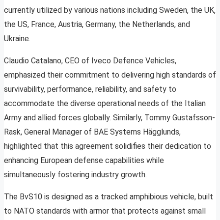
currently utilized by various nations including Sweden, the UK,
the US, France, Austria, Germany, the Netherlands, and
Ukraine.
Claudio Catalano, CEO of Iveco Defence Vehicles,
emphasized their commitment to delivering high standards of
survivability, performance, reliability, and safety to
accommodate the diverse operational needs of the Italian
Army and allied forces globally. Similarly, Tommy Gustafsson-
Rask, General Manager of BAE Systems Hägglunds,
highlighted that this agreement solidifies their dedication to
enhancing European defense capabilities while
simultaneously fostering industry growth.
The BvS10 is designed as a tracked amphibious vehicle, built
to NATO standards with armor that protects against small