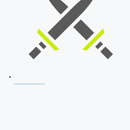
SSB Interview
Download Our App