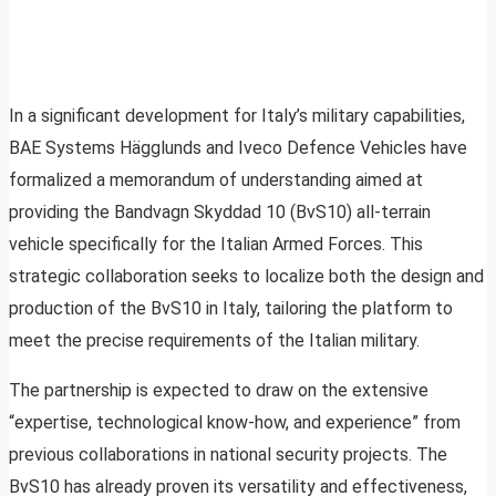
In a significant development for Italy’s military capabilities,
BAE Systems Hägglunds and Iveco Defence Vehicles have
formalized a memorandum of understanding aimed at
providing the Bandvagn Skyddad 10 (BvS10) all-terrain
vehicle specifically for the Italian Armed Forces. This
strategic collaboration seeks to localize both the design and
production of the BvS10 in Italy, tailoring the platform to
meet the precise requirements of the Italian military.
The partnership is expected to draw on the extensive
“expertise, technological know-how, and experience” from
previous collaborations in national security projects. The
BvS10 has already proven its versatility and effectiveness,