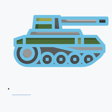
NDA 2026