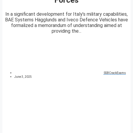
In a significant development for Italy’s military capabilities,
BAE Systems Hägglunds and Iveco Defence Vehicles have
formalized a memorandum of understanding aimed at
providing the...
SSBCrackExams
June 3, 2025