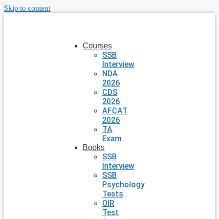
Skip to content
Courses
SSB
Interview
NDA
2026
CDS
2026
AFCAT
2026
TA
Exam
Books
SSB
Interview
SSB
Psychology
Tests
OIR
Test