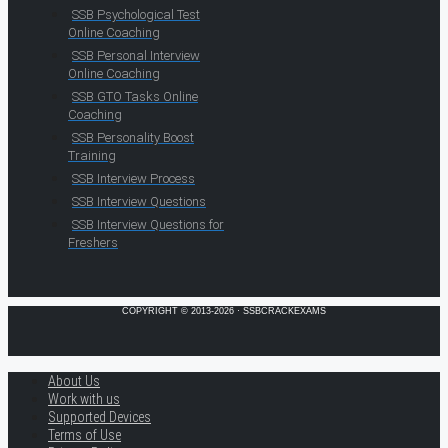
SSB Psychological Test
Online Coaching
SSB Personal Interview
Online Coaching
SSB GTO Tasks Online
Coaching
SSB Personality Boost
Training
SSB Interview Process
SSB Interview Questions
SSB Interview Questions for
Freshers
COPYRIGHT © 2013-2026 · SSBCRACKEXAMS
About Us
Work with us
Supported Devices
Terms of Use