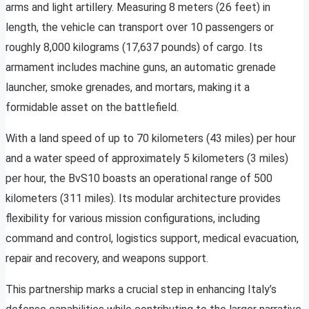
arms and light artillery. Measuring 8 meters (26 feet) in
length, the vehicle can transport over 10 passengers or
roughly 8,000 kilograms (17,637 pounds) of cargo. Its
armament includes machine guns, an automatic grenade
launcher, smoke grenades, and mortars, making it a
formidable asset on the battlefield.
With a land speed of up to 70 kilometers (43 miles) per hour
and a water speed of approximately 5 kilometers (3 miles)
per hour, the BvS10 boasts an operational range of 500
kilometers (311 miles). Its modular architecture provides
flexibility for various mission configurations, including
command and control, logistics support, medical evacuation,
repair and recovery, and weapons support.
This partnership marks a crucial step in enhancing Italy’s