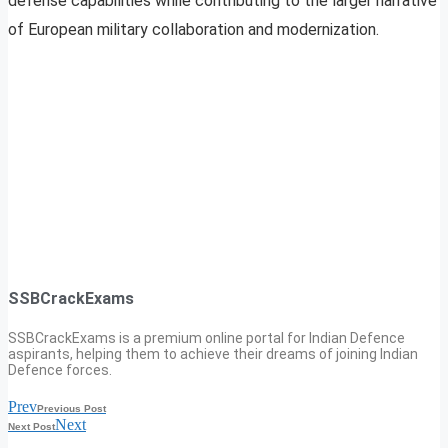
defense capabilities while contributing to the larger narrative
of European military collaboration and modernization.
SSBCrackExams
SSBCrackExams is a premium online portal for Indian Defence
aspirants, helping them to achieve their dreams of joining Indian
Defence forces.
Prev
Previous Post
Next
Next Post