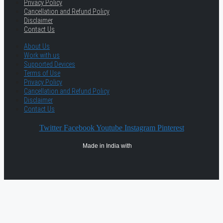
Privacy Policy
Cancellation and Refund Policy
Disclaimer
Contact Us
About Us
Work with us
Supported Devices
Terms of Use
Privacy Policy
Cancellation and Refund Policy
Disclaimer
Contact Us
Twitter
Facebook
Youtube
Instagram
Pinterest
Made in India with