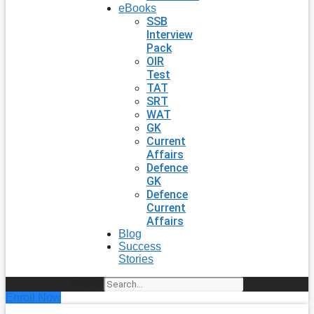
eBooks
SSB
Interview
Pack
OIR
Test
TAT
SRT
WAT
GK
Current
Affairs
Defence
GK
Defence
Current
Affairs
Blog
Success
Stories
Search
Enroll Now