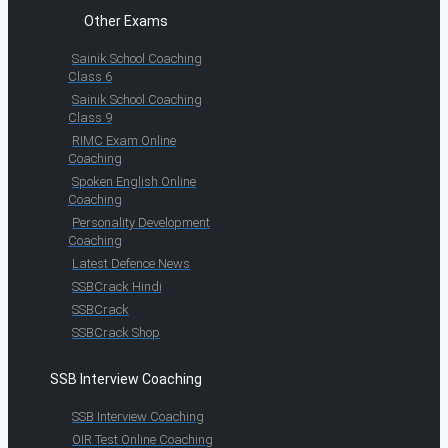
Other Exams
Sainik School Coaching
Class 6
Sainik School Coaching
Class 9
RIMC Exam Online
Coaching
Spoken English Online
Coaching
Personality Development
Coaching
Latest Defence News
SSBCrack Hindi
SSBCrack
SSBCrack Shop
SSB Interview Coaching
SSB Interview Coaching
OIR Test Online Coaching