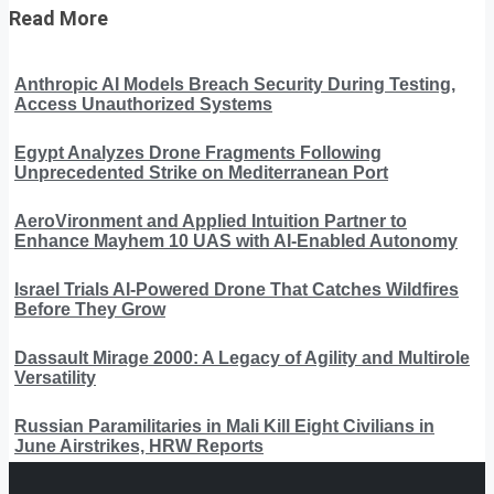
Read More
Anthropic AI Models Breach Security During Testing,
Access Unauthorized Systems
Egypt Analyzes Drone Fragments Following
Unprecedented Strike on Mediterranean Port
AeroVironment and Applied Intuition Partner to
Enhance Mayhem 10 UAS with AI-Enabled Autonomy
Israel Trials AI-Powered Drone That Catches Wildfires
Before They Grow
Dassault Mirage 2000: A Legacy of Agility and Multirole
Versatility
Russian Paramilitaries in Mali Kill Eight Civilians in
June Airstrikes, HRW Reports