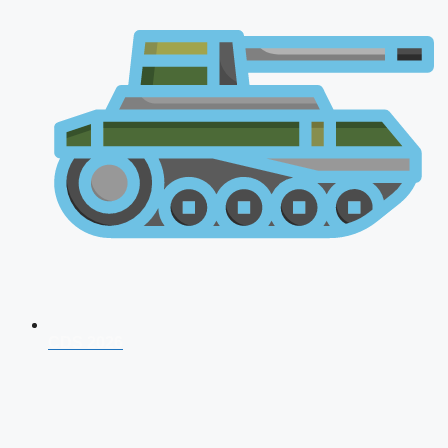
CDS 2026