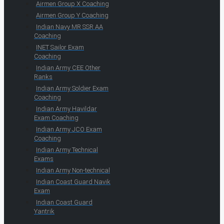
Airmen Group X Coaching
Airmen Group Y Coaching
Indian Navy MR SSR AA
Coaching
INET Sailor Exam
Coaching
Indian Army CEE Other
Ranks
Indian Army Soldier Exam
Coaching
Indian Army Havildar
Exam Coaching
Indian Army JCO Exam
Coaching
Indian Army Technical
Exams
Indian Army Non-technical
Indian Coast Guard Navik
Exam
Indian Coast Guard
Yantrik