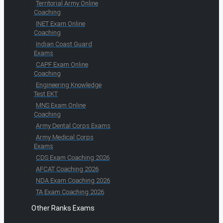
Territorial Army Online
Coaching
INET Exam Online
Coaching
Indian Coast Guard
Exams
CAPF Exam Online
Coaching
Engineering Knowledge
Test EKT
MNS Exam Online
Coaching
Army Dental Corps Exams
Army Medical Corps
Exams
CDS Exam Coaching 2026
AFCAT Coaching 2026
NDA Exam Coaching 2026
TA Exam Coaching 2026
Other Ranks Exams