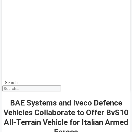
Search
BAE Systems and Iveco Defence
Vehicles Collaborate to Offer BvS10
All-Terrain Vehicle for Italian Armed
Forces