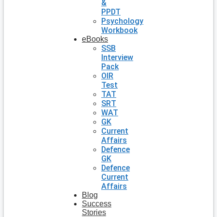
&
PPDT
Psychology
Workbook
eBooks
SSB
Interview
Pack
OIR
Test
TAT
SRT
WAT
GK
Current
Affairs
Defence
GK
Defence
Current
Affairs
Blog
Success
Stories