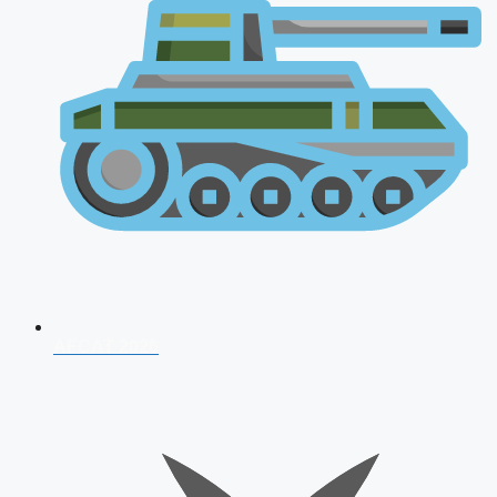
AFCAT 2026