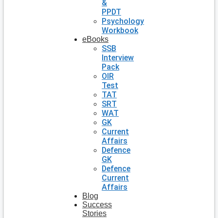
&
PPDT
Psychology
Workbook
eBooks
SSB
Interview
Pack
OIR
Test
TAT
SRT
WAT
GK
Current
Affairs
Defence
GK
Defence
Current
Affairs
Blog
Success
Stories