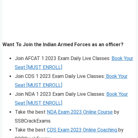
Want To Join the Indian Armed Forces as an officer?
Join AFCAT 1 2023 Exam Daily Live Classes:
Book Your
Seat [MUST ENROLL]
Join CDS 1 2023 Exam Daily Live Classes:
Book Your
Seat [MUST ENROLL]
Join NDA 1 2023 Exam Daily Live Classes:
Book Your
Seat [MUST ENROLL]
Take the best
NDA Exam 2023 Online Course
by
SSBCrackExams.
Take the best
CDS Exam 2023 Online Coaching
by