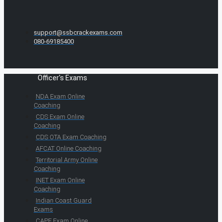
support@ssbcrackexams.com
080-69185400
Officer's Exams
NDA Exam Online
Coaching
CDS Exam Online
Coaching
CDS OTA Exam Coaching
AFCAT Online Coaching
Territorial Army Online
Coaching
INET Exam Online
Coaching
Indian Coast Guard
Exams
CAPF Exam Online