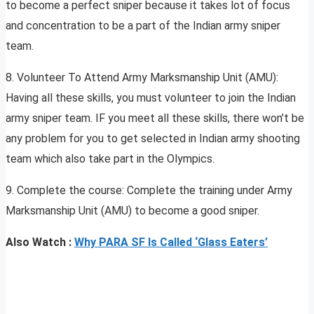
to become a perfect sniper because it takes lot of focus
and concentration to be a part of the Indian army sniper
team.
8. Volunteer To Attend Army Marksmanship Unit (AMU):
Having all these skills, you must volunteer to join the Indian
army sniper team. IF you meet all these skills, there won’t be
any problem for you to get selected in Indian army shooting
team which also take part in the Olympics.
9. Complete the course: Complete the training under Army
Marksmanship Unit (AMU) to become a good sniper.
Also Watch :
Why PARA SF Is Called ‘Glass Eaters’