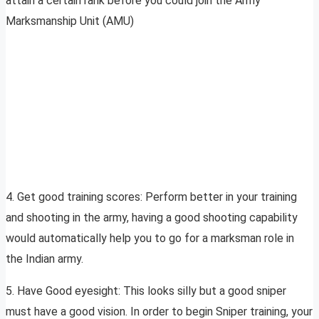
attain a certain rank before you could join the Army
Marksmanship Unit (AMU)
4. Get good training scores: Perform better in your training
and shooting in the army, having a good shooting capability
would automatically help you to go for a marksman role in
the Indian army.
5. Have Good eyesight: This looks silly but a good sniper
must have a good vision. In order to begin Sniper training, your