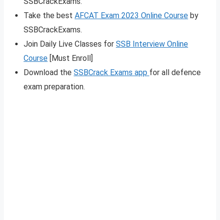
SSBCrackExams.
Take the best
AFCAT Exam 2023 Online Course
by
SSBCrackExams.
Join Daily Live Classes for
SSB Interview Online
Course
[Must Enroll]
Download the
SSBCrack Exams app
for all defence
exam preparation.