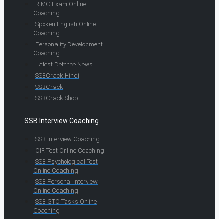
RIMC Exam Online
Coaching
Spoken English Online
Coaching
Personality Development
Coaching
Latest Defence News
SSBCrack Hindi
SSBCrack
SSBCrack Shop
SSB Interview Coaching
SSB Interview Coaching
OIR Test Online Coaching
SSB Psychological Test
Online Coaching
SSB Personal Interview
Online Coaching
SSB GTO Tasks Online
Coaching