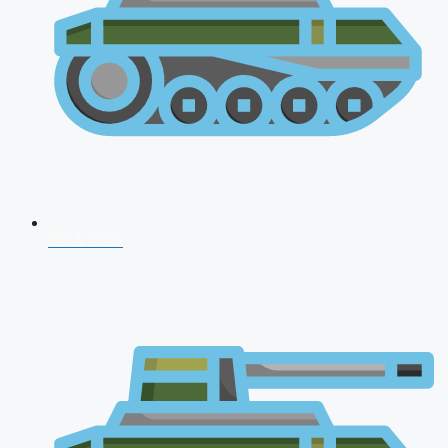
NDA 2026