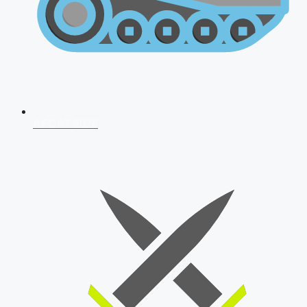
AFCAT 2026