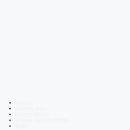
Courses
Success Story
Current Affairs
Defence Current Affairs
Books