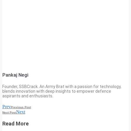
Pankaj Negi
Founder, SSBCrack. An Army Brat with a passion for technology,
blends innovation with deep insights to empower defence
aspirants and enthusiasts.
Prev
Previous Post
Next
Next Post
Read More