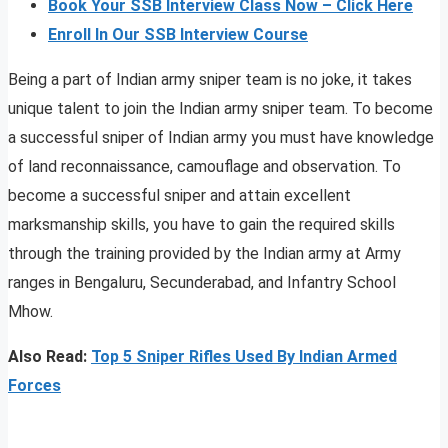
Book Your SSB Interview Class Now – Click Here
Enroll In Our SSB Interview Course
Being a part of Indian army sniper team is no joke, it takes
unique talent to join the Indian army sniper team. To become
a successful sniper of Indian army you must have knowledge
of land reconnaissance, camouflage and observation. To
become a successful sniper and attain excellent
marksmanship skills, you have to gain the required skills
through the training provided by the Indian army at Army
ranges in Bengaluru, Secunderabad, and Infantry School
Mhow.
Also Read:
Top 5 Sniper Rifles Used By Indian Armed
Forces