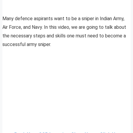
Many defence aspirants want to be a sniper in Indian Army,
Air Force, and Navy. In this video, we are going to talk about
the necessary steps and skills one must need to become a
successful army sniper.