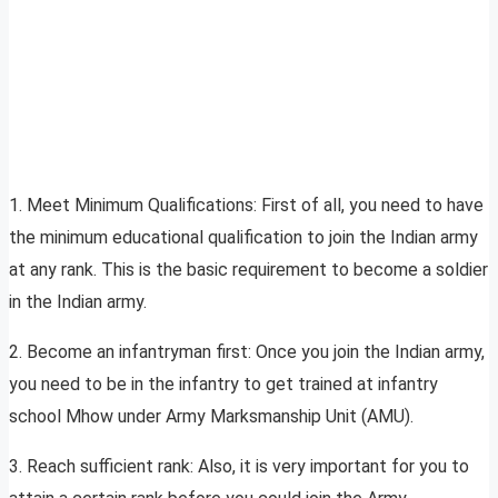
1. Meet Minimum Qualifications: First of all, you need to have
the minimum educational qualification to join the Indian army
at any rank. This is the basic requirement to become a soldier
in the Indian army.
2. Become an infantryman first: Once you join the Indian army,
you need to be in the infantry to get trained at infantry
school Mhow under Army Marksmanship Unit (AMU).
3. Reach sufficient rank: Also, it is very important for you to