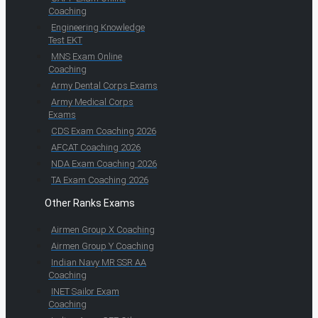
Coaching
Engineering Knowledge
Test EKT
MNS Exam Online
Coaching
Army Dental Corps Exams
Army Medical Corps
Exams
CDS Exam Coaching 2026
AFCAT Coaching 2026
NDA Exam Coaching 2026
TA Exam Coaching 2026
Other Ranks Exams
Airmen Group X Coaching
Airmen Group Y Coaching
Indian Navy MR SSR AA
Coaching
INET Sailor Exam
Coaching