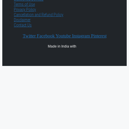
Terms of Use
Privacy Policy
Cancellation and Refund Policy
Disclaimer
Contact Us
Twitter
Facebook
Youtube
Instagram
Pinterest
Made in India with