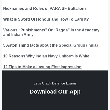
Nicknames and Roles of PARA SF Battalions
What is Sword Of Honour and How To Earn It?
Various “Punishments” Or “Ragda” In the Academy
and Indian Army
5 Astonishing facts about the Special Group (India)
10 Reasons Why Indian Navy Uniform Is White
12 Tips to Make a Lasting First Impression
Let's Crack Defence Exams
Download Our App