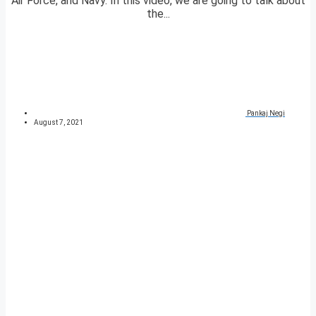
Air Force, and Navy. In this video, we are going to talk about
the...
Pankaj Negi
August 7, 2021