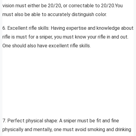
vision must either be 20/20, or correctable to 20/20.You
must also be able to accurately distinguish color.
6. Excellent rifle skills: Having expertise and knowledge about
rifle is must for a sniper, you must know your rifle in and out.
One should also have excellent rifle skills.
7. Perfect physical shape: A sniper must be fit and fine
physically and mentally, one must avoid smoking and drinking