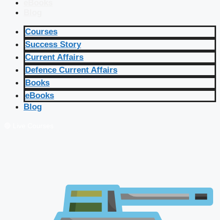
eBooks
Blog
Courses
Success Story
Current Affairs
Defence Current Affairs
Books
eBooks
Blog
🔴 Live Courses