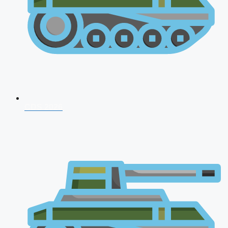
CDS 2026