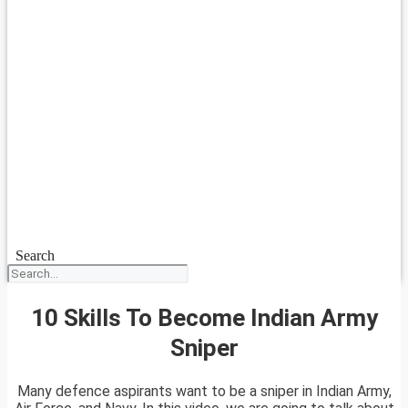
Search
10 Skills To Become Indian Army
Sniper
Many defence aspirants want to be a sniper in Indian Army,