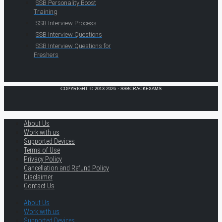
SSB Personality Boost
Training
SSB Interview Process
SSB Interview Questions
SSB Interview Questions for
Freshers
COPYRIGHT © 2013-2026 · SSBCRACKEXAMS
About Us
Work with us
Supported Devices
Terms of Use
Privacy Policy
Cancellation and Refund Policy
Disclaimer
Contact Us
About Us
Work with us
Supported Devices