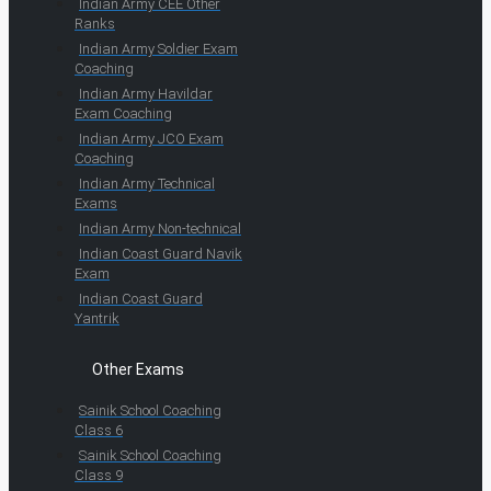
Indian Army CEE Other
Ranks
Indian Army Soldier Exam
Coaching
Indian Army Havildar
Exam Coaching
Indian Army JCO Exam
Coaching
Indian Army Technical
Exams
Indian Army Non-technical
Indian Coast Guard Navik
Exam
Indian Coast Guard
Yantrik
Other Exams
Sainik School Coaching
Class 6
Sainik School Coaching
Class 9