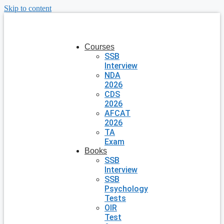
Skip to content
Courses
SSB
Interview
NDA
2026
CDS
2026
AFCAT
2026
TA
Exam
Books
SSB
Interview
SSB
Psychology
Tests
OIR
Test