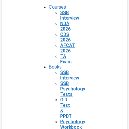
Courses
SSB
Interview
NDA
2026
CDS
2026
AFCAT
2026
TA
Exam
Books
SSB
Interview
SSB
Psychology
Tests
OIR
Test
&
PPDT
Psychology
Workbook