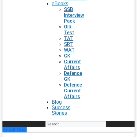
eBooks
SSB
Interview
Pack
OIR
Test
TAT
SRT
WAT
GK
Current
Affairs
Defence
GK
Defence
Current
Affairs
Blog
Success
Stories
Search
Enroll Now