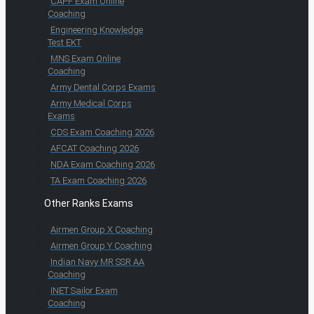
CAPF Exam Online
Coaching
Engineering Knowledge
Test EKT
MNS Exam Online
Coaching
Army Dental Corps Exams
Army Medical Corps
Exams
CDS Exam Coaching 2026
AFCAT Coaching 2026
NDA Exam Coaching 2026
TA Exam Coaching 2026
Other Ranks Exams
Airmen Group X Coaching
Airmen Group Y Coaching
Indian Navy MR SSR AA
Coaching
INET Sailor Exam
Coaching