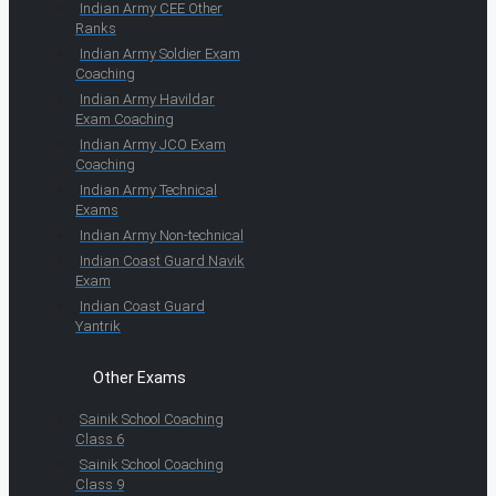
Indian Army CEE Other
Ranks
Indian Army Soldier Exam
Coaching
Indian Army Havildar
Exam Coaching
Indian Army JCO Exam
Coaching
Indian Army Technical
Exams
Indian Army Non-technical
Indian Coast Guard Navik
Exam
Indian Coast Guard
Yantrik
Other Exams
Sainik School Coaching
Class 6
Sainik School Coaching
Class 9