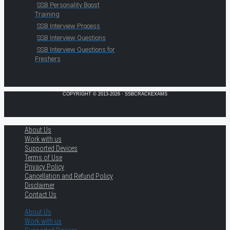
SSB Personality Boost
Training
SSB Interview Process
SSB Interview Questions
SSB Interview Questions for
Freshers
COPYRIGHT © 2013-2026 · SSBCRACKEXAMS
About Us
Work with us
Supported Devices
Terms of Use
Privacy Policy
Cancellation and Refund Policy
Disclaimer
Contact Us
About Us
Work with us