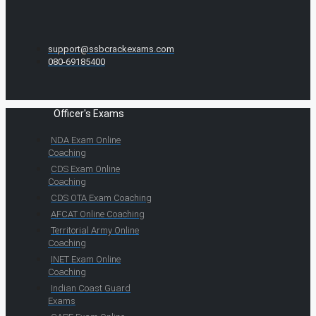
support@ssbcrackexams.com
080-69185400
Officer's Exams
NDA Exam Online
Coaching
CDS Exam Online
Coaching
CDS OTA Exam Coaching
AFCAT Online Coaching
Territorial Army Online
Coaching
INET Exam Online
Coaching
Indian Coast Guard
Exams