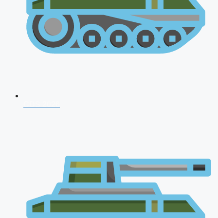
CDS 2026