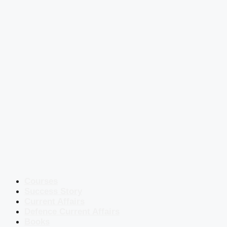
Courses
Success Story
Current Affairs
Defence Current Affairs
Books