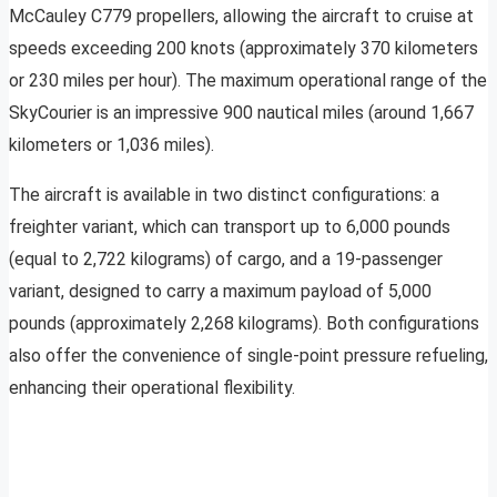
McCauley C779 propellers, allowing the aircraft to cruise at
speeds exceeding 200 knots (approximately 370 kilometers
or 230 miles per hour). The maximum operational range of the
SkyCourier is an impressive 900 nautical miles (around 1,667
kilometers or 1,036 miles).
The aircraft is available in two distinct configurations: a
freighter variant, which can transport up to 6,000 pounds
(equal to 2,722 kilograms) of cargo, and a 19-passenger
variant, designed to carry a maximum payload of 5,000
pounds (approximately 2,268 kilograms). Both configurations
also offer the convenience of single-point pressure refueling,
enhancing their operational flexibility.