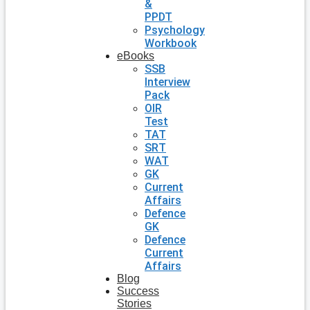
&
PPDT
Psychology
Workbook
eBooks
SSB
Interview
Pack
OIR
Test
TAT
SRT
WAT
GK
Current
Affairs
Defence
GK
Defence
Current
Affairs
Blog
Success
Stories