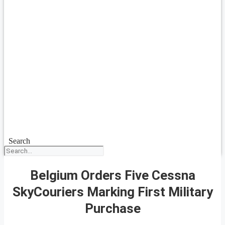
Search
Belgium Orders Five Cessna
SkyCouriers Marking First Military
Purchase