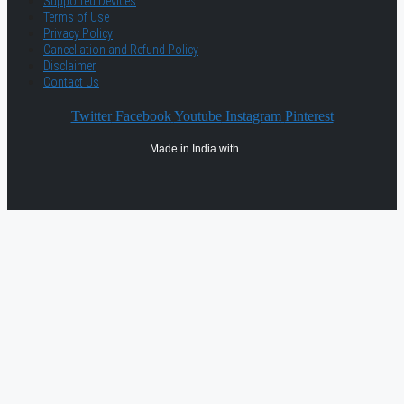
Supported Devices
Terms of Use
Privacy Policy
Cancellation and Refund Policy
Disclaimer
Contact Us
Twitter
Facebook
Youtube
Instagram
Pinterest
Made in India with