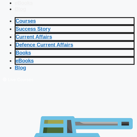
eBooks
Blog
Courses
Success Story
Current Affairs
Defence Current Affairs
Books
eBooks
Blog
🔴 Live Courses