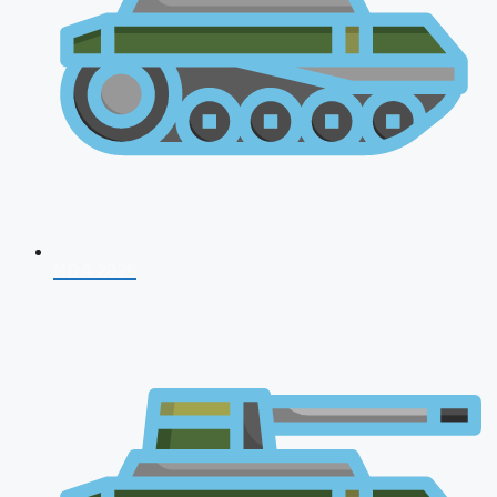
NDA 2026