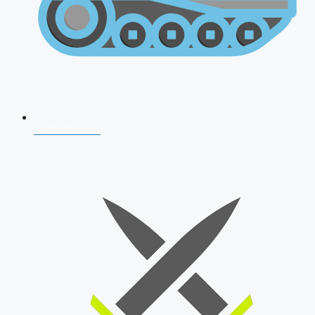
AFCAT 2026