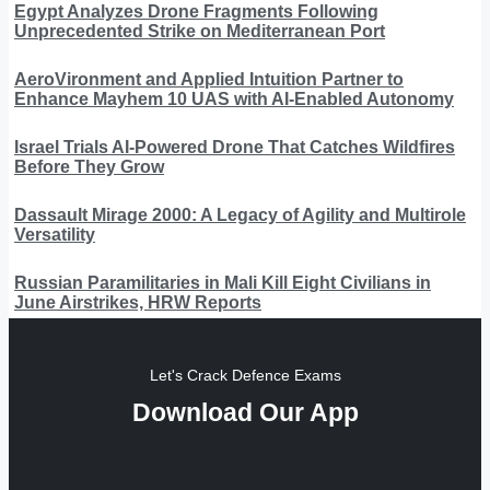
Egypt Analyzes Drone Fragments Following
Unprecedented Strike on Mediterranean Port
AeroVironment and Applied Intuition Partner to
Enhance Mayhem 10 UAS with AI-Enabled Autonomy
Israel Trials AI-Powered Drone That Catches Wildfires
Before They Grow
Dassault Mirage 2000: A Legacy of Agility and Multirole
Versatility
Russian Paramilitaries in Mali Kill Eight Civilians in
June Airstrikes, HRW Reports
Let's Crack Defence Exams
Download Our App