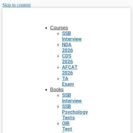
Skip to content
Courses
SSB
Interview
NDA
2026
CDS
2026
AFCAT
2026
TA
Exam
Books
SSB
Interview
SSB
Psychology
Tests
OIR
Test