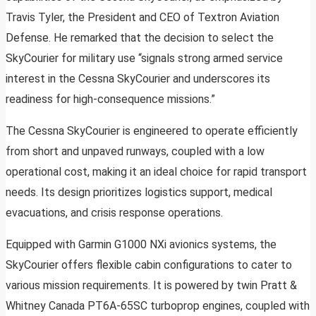
Travis Tyler, the President and CEO of Textron Aviation
Defense. He remarked that the decision to select the
SkyCourier for military use “signals strong armed service
interest in the Cessna SkyCourier and underscores its
readiness for high-consequence missions.”
The Cessna SkyCourier is engineered to operate efficiently
from short and unpaved runways, coupled with a low
operational cost, making it an ideal choice for rapid transport
needs. Its design prioritizes logistics support, medical
evacuations, and crisis response operations.
Equipped with Garmin G1000 NXi avionics systems, the
SkyCourier offers flexible cabin configurations to cater to
various mission requirements. It is powered by twin Pratt &
Whitney Canada PT6A-65SC turboprop engines, coupled with