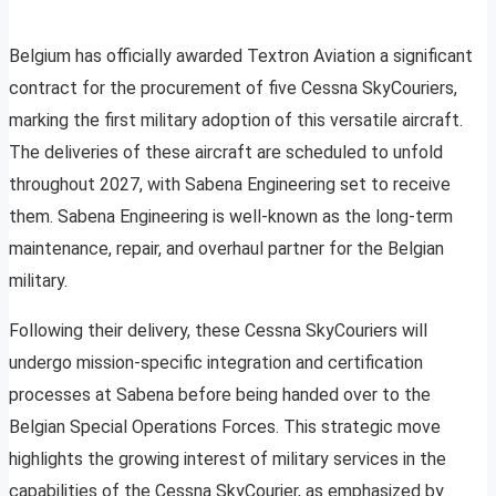
Belgium has officially awarded Textron Aviation a significant
contract for the procurement of five Cessna SkyCouriers,
marking the first military adoption of this versatile aircraft.
The deliveries of these aircraft are scheduled to unfold
throughout 2027, with Sabena Engineering set to receive
them. Sabena Engineering is well-known as the long-term
maintenance, repair, and overhaul partner for the Belgian
military.
Following their delivery, these Cessna SkyCouriers will
undergo mission-specific integration and certification
processes at Sabena before being handed over to the
Belgian Special Operations Forces. This strategic move
highlights the growing interest of military services in the
capabilities of the Cessna SkyCourier, as emphasized by