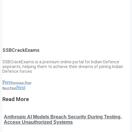
SSBCrackExams
SSBCrackExams is a premium online portal for Indian Defence
aspirants, helping them to achieve their dreams of joining Indian
Defence forces.
Prev
Previous Post
Next
Next Post
Read More
Anthropic AI Models Breach Security During Testing,
Access Unauthorized Systems