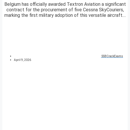
Belgium has officially awarded Textron Aviation a significant
contract for the procurement of five Cessna SkyCouriers,
marking the first military adoption of this versatile aircraft....
SSBCrackExams
April 9, 2026