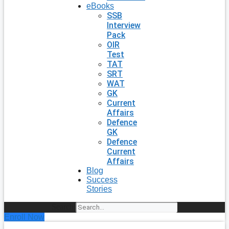
eBooks
SSB
Interview
Pack
OIR
Test
TAT
SRT
WAT
GK
Current
Affairs
Defence
GK
Defence
Current
Affairs
Blog
Success
Stories
Search
Enroll Now