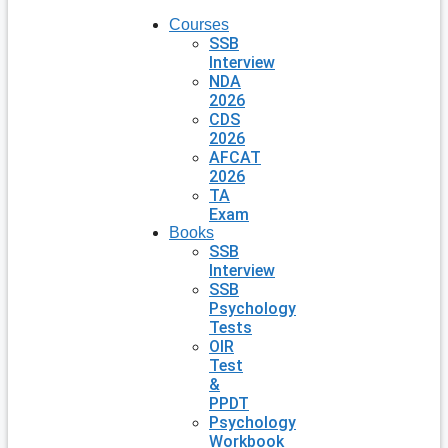
Courses
SSB
Interview
NDA
2026
CDS
2026
AFCAT
2026
TA
Exam
Books
SSB
Interview
SSB
Psychology
Tests
OIR
Test
&
PPDT
Psychology
Workbook