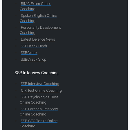
RIMC Exam Online
Coaching
Spoken English Online
Coaching
Personality Development
Coaching
Latest Defence News
SSBCrack Hindi
SSBCrack
SSBCrack Shop
SSB Interview Coaching
SSB Interview Coaching
OIR Test Online Coaching
SSB Psychological Test
Online Coaching
SSB Personal Interview
Online Coaching
SSB GTO Tasks Online
Coaching