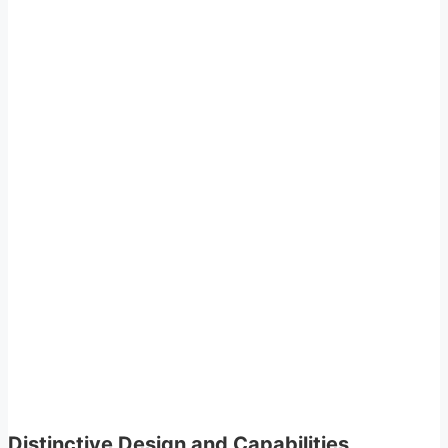
Distinctive Design and Capabilities