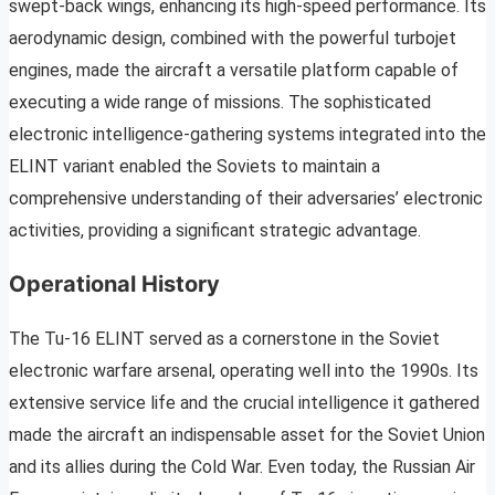
swept-back wings, enhancing its high-speed performance. Its
aerodynamic design, combined with the powerful turbojet
engines, made the aircraft a versatile platform capable of
executing a wide range of missions. The sophisticated
electronic intelligence-gathering systems integrated into the
ELINT variant enabled the Soviets to maintain a
comprehensive understanding of their adversaries’ electronic
activities, providing a significant strategic advantage.
Operational History
The Tu-16 ELINT served as a cornerstone in the Soviet
electronic warfare arsenal, operating well into the 1990s. Its
extensive service life and the crucial intelligence it gathered
made the aircraft an indispensable asset for the Soviet Union
and its allies during the Cold War. Even today, the Russian Air