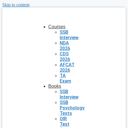
Skip to content
Courses
SSB
Interview
NDA
2026
CDS
2026
AFCAT
2026
TA
Exam
Books
SSB
Interview
SSB
Psychology
Tests
OIR
Test