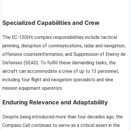
Specialized Capabilities and Crew
The EC-130H’s complex responsibilities include tactical
jamming, disruption of communications, radar and navigation,
offensive counterinformation, and Suppression of Enemy Air
Defenses (SEAD). To fulfill these demanding tasks, the
aircraft can accommodate a crew of up to 13 personnel,
including four flight and navigation specialists and nine
mission equipment operators.
Enduring Relevance and Adaptability
Despite being introduced more than four decades ago, the
Compass Call continues to serve as a critical asset in the