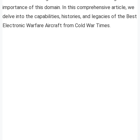
importance of this domain. In this comprehensive article, we
delve into the capabilities, histories, and legacies of the Best
Electronic Warfare Aircraft from Cold War Times.