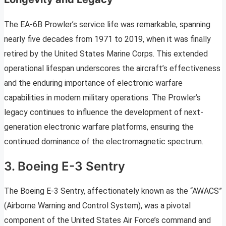
The EA-6B Prowler’s service life was remarkable, spanning
nearly five decades from 1971 to 2019, when it was finally
retired by the United States Marine Corps. This extended
operational lifespan underscores the aircraft’s effectiveness
and the enduring importance of electronic warfare
capabilities in modern military operations. The Prowler’s
legacy continues to influence the development of next-
generation electronic warfare platforms, ensuring the
continued dominance of the electromagnetic spectrum.
3. Boeing E-3 Sentry
The Boeing E-3 Sentry, affectionately known as the “AWACS”
(Airborne Warning and Control System), was a pivotal
component of the United States Air Force’s command and