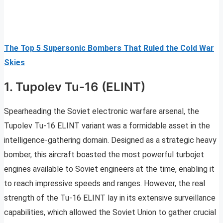
The Top 5 Supersonic Bombers That Ruled the Cold War
Skies
1. Tupolev Tu-16 (ELINT)
Spearheading the Soviet electronic warfare arsenal, the
Tupolev Tu-16 ELINT variant was a formidable asset in the
intelligence-gathering domain. Designed as a strategic heavy
bomber, this aircraft boasted the most powerful turbojet
engines available to Soviet engineers at the time, enabling it
to reach impressive speeds and ranges. However, the real
strength of the Tu-16 ELINT lay in its extensive surveillance
capabilities, which allowed the Soviet Union to gather crucial