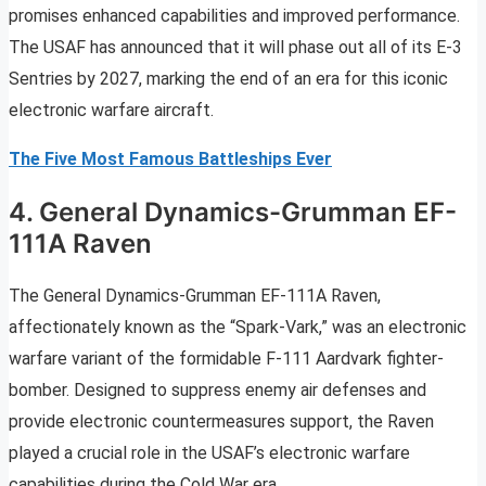
promises enhanced capabilities and improved performance.
The USAF has announced that it will phase out all of its E-3
Sentries by 2027, marking the end of an era for this iconic
electronic warfare aircraft.
The Five Most Famous Battleships Ever
4. General Dynamics-Grumman EF-
111A Raven
The General Dynamics-Grumman EF-111A Raven,
affectionately known as the “Spark-Vark,” was an electronic
warfare variant of the formidable F-111 Aardvark fighter-
bomber. Designed to suppress enemy air defenses and
provide electronic countermeasures support, the Raven
played a crucial role in the USAF’s electronic warfare
capabilities during the Cold War era.