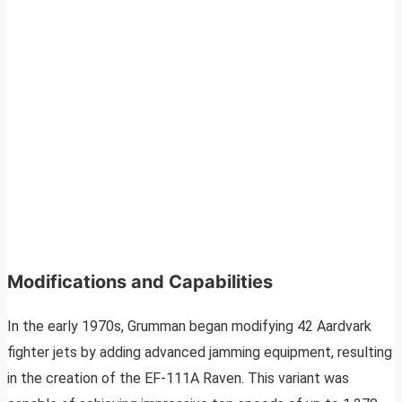
Modifications and Capabilities
In the early 1970s, Grumman began modifying 42 Aardvark
fighter jets by adding advanced jamming equipment, resulting
in the creation of the EF-111A Raven. This variant was