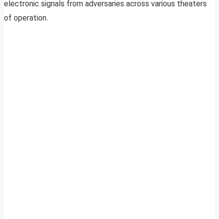
electronic signals from adversaries across various theaters
of operation.