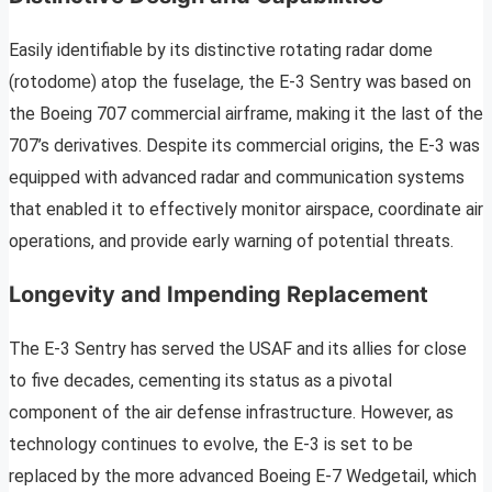
Easily identifiable by its distinctive rotating radar dome
(rotodome) atop the fuselage, the E-3 Sentry was based on
the Boeing 707 commercial airframe, making it the last of the
707’s derivatives. Despite its commercial origins, the E-3 was
equipped with advanced radar and communication systems
that enabled it to effectively monitor airspace, coordinate air
operations, and provide early warning of potential threats.
Longevity and Impending Replacement
The E-3 Sentry has served the USAF and its allies for close
to five decades, cementing its status as a pivotal
component of the air defense infrastructure. However, as
technology continues to evolve, the E-3 is set to be
replaced by the more advanced Boeing E-7 Wedgetail, which