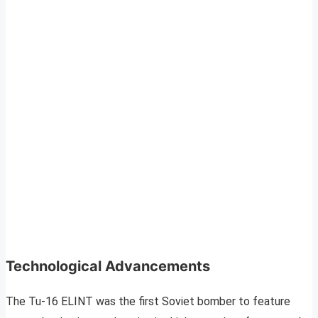
Technological Advancements
The Tu-16 ELINT was the first Soviet bomber to feature