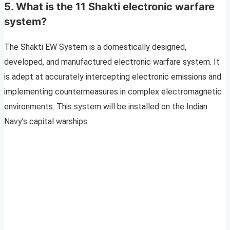
5. What is the 11 Shakti electronic warfare
system?
The Shakti EW System is a domestically designed,
developed, and manufactured electronic warfare system. It
is adept at accurately intercepting electronic emissions and
implementing countermeasures in complex electromagnetic
environments. This system will be installed on the Indian
Navy’s capital warships.