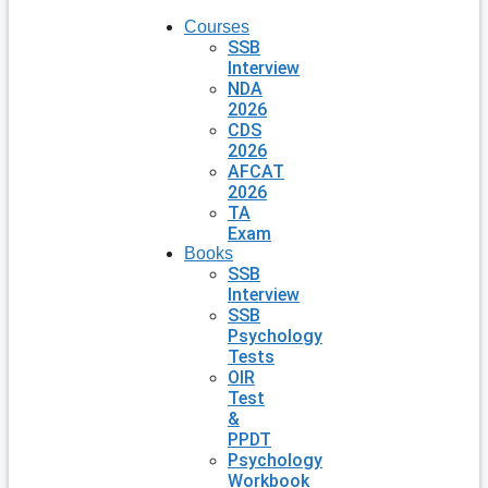
Courses
SSB
Interview
NDA
2026
CDS
2026
AFCAT
2026
TA
Exam
Books
SSB
Interview
SSB
Psychology
Tests
OIR
Test
&
PPDT
Psychology
Workbook