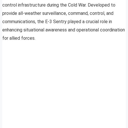
control infrastructure during the Cold War. Developed to
provide all-weather surveillance, command, control, and
communications, the E-3 Sentry played a crucial role in
enhancing situational awareness and operational coordination
for allied forces.