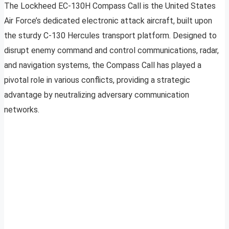
The Lockheed EC-130H Compass Call is the United States
Air Force’s dedicated electronic attack aircraft, built upon
the sturdy C-130 Hercules transport platform. Designed to
disrupt enemy command and control communications, radar,
and navigation systems, the Compass Call has played a
pivotal role in various conflicts, providing a strategic
advantage by neutralizing adversary communication
networks.