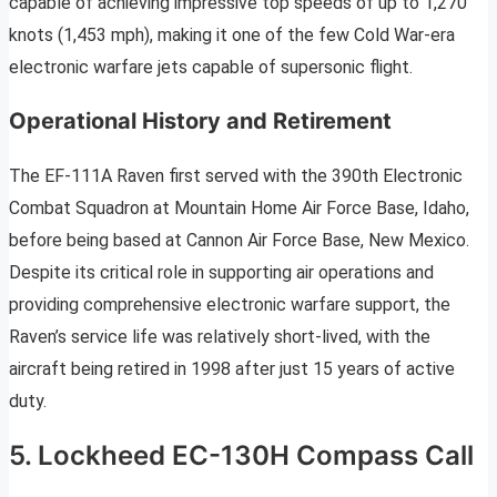
capable of achieving impressive top speeds of up to 1,270
knots (1,453 mph), making it one of the few Cold War-era
electronic warfare jets capable of supersonic flight.
Operational History and Retirement
The EF-111A Raven first served with the 390th Electronic
Combat Squadron at Mountain Home Air Force Base, Idaho,
before being based at Cannon Air Force Base, New Mexico.
Despite its critical role in supporting air operations and
providing comprehensive electronic warfare support, the
Raven’s service life was relatively short-lived, with the
aircraft being retired in 1998 after just 15 years of active
duty.
5. Lockheed EC-130H Compass Call