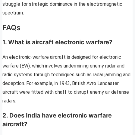
struggle for strategic dominance in the electromagnetic
spectrum.
FAQs
1. What is aircraft electronic warfare?
An electronic-warfare aircraft is designed for electronic
warfare (EW), which involves undermining enemy radar and
radio systems through techniques such as radar jamming and
deception. For example, in 1943, British Avro Lancaster
aircraft were fitted with chaff to disrupt enemy air defense
radars.
2. Does India have electronic warfare
aircraft?