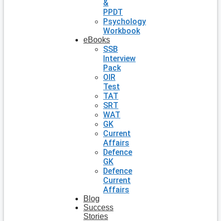
&
PPDT
Psychology
Workbook
eBooks
SSB
Interview
Pack
OIR
Test
TAT
SRT
WAT
GK
Current
Affairs
Defence
GK
Defence
Current
Affairs
Blog
Success
Stories