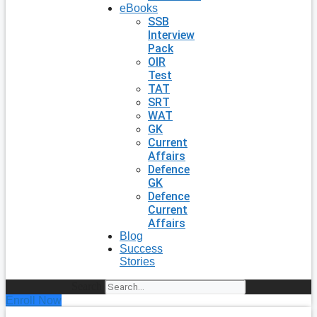
eBooks
SSB
Interview
Pack
OIR
Test
TAT
SRT
WAT
GK
Current
Affairs
Defence
GK
Defence
Current
Affairs
Blog
Success
Stories
Search
Enroll Now