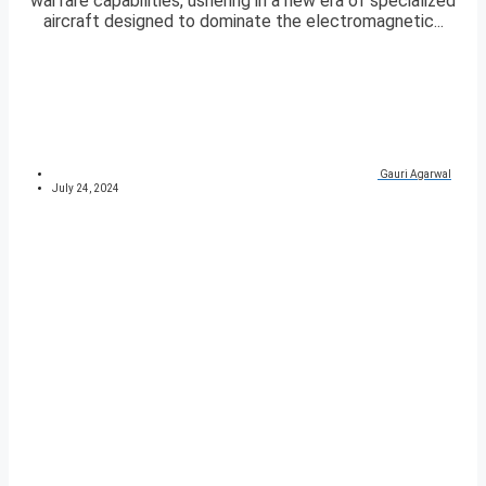
warfare capabilities, ushering in a new era of specialized
aircraft designed to dominate the electromagnetic...
Gauri Agarwal
July 24, 2024