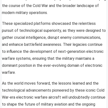
the course of the Cold War and the broader landscape of
modern military operations.
These specialized platforms showcased the relentless
pursuit of technological superiority, as they were designed to
gather crucial intelligence, disrupt enemy communications,
and enhance battlefield awareness. Their legacies continue
to influence the development of next-generation electronic
warfare systems, ensuring that the military maintains a
dominant position in the ever-evolving domain of electronic
warfare.
As the world moves forward, the lessons learned and the
technological advancements pioneered by these iconic Cold
War-era electronic warfare aircraft will undoubtedly continue
to shape the future of military aviation and the ongoing