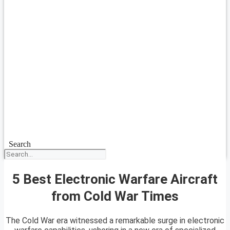
Search
5 Best Electronic Warfare Aircraft
from Cold War Times
The Cold War era witnessed a remarkable surge in electronic