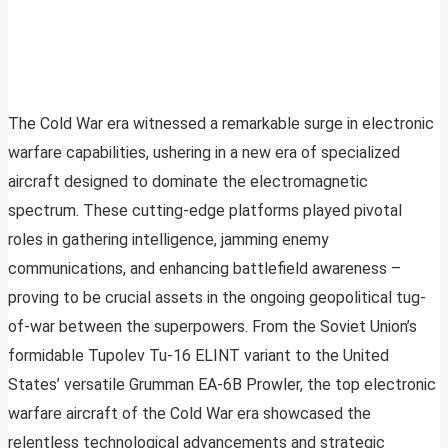
The Cold War era witnessed a remarkable surge in electronic
warfare capabilities, ushering in a new era of specialized
aircraft designed to dominate the electromagnetic
spectrum. These cutting-edge platforms played pivotal
roles in gathering intelligence, jamming enemy
communications, and enhancing battlefield awareness –
proving to be crucial assets in the ongoing geopolitical tug-
of-war between the superpowers. From the Soviet Union’s
formidable Tupolev Tu-16 ELINT variant to the United
States’ versatile Grumman EA-6B Prowler, the top electronic
warfare aircraft of the Cold War era showcased the
relentless technological advancements and strategic