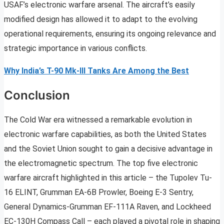
USAF’s electronic warfare arsenal. The aircraft’s easily
modified design has allowed it to adapt to the evolving
operational requirements, ensuring its ongoing relevance and
strategic importance in various conflicts.
Why India’s T-90 Mk-III Tanks Are Among the Best
Conclusion
The Cold War era witnessed a remarkable evolution in
electronic warfare capabilities, as both the United States
and the Soviet Union sought to gain a decisive advantage in
the electromagnetic spectrum. The top five electronic
warfare aircraft highlighted in this article – the Tupolev Tu-
16 ELINT, Grumman EA-6B Prowler, Boeing E-3 Sentry,
General Dynamics-Grumman EF-111A Raven, and Lockheed
EC-130H Compass Call – each played a pivotal role in shaping