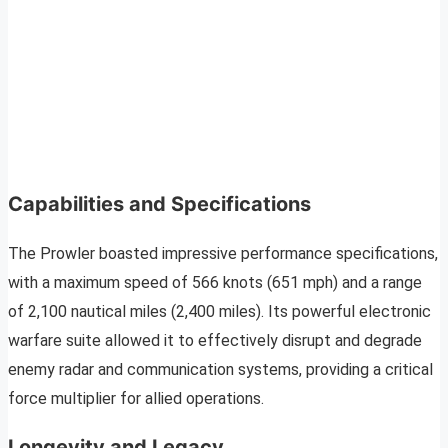
Capabilities and Specifications
The Prowler boasted impressive performance specifications,
with a maximum speed of 566 knots (651 mph) and a range
of 2,100 nautical miles (2,400 miles). Its powerful electronic
warfare suite allowed it to effectively disrupt and degrade
enemy radar and communication systems, providing a critical
force multiplier for allied operations.
Longevity and Legacy