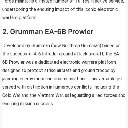
Force maintains a limited number of Tu-16s in active service,
underscoring the enduring impact of this iconic electronic
warfare platform.
2. Grumman EA-6B Prowler
Developed by Grumman (now Northrop Grumman) based on
the successful A-6 Intruder ground attack aircraft, the EA-
6B Prowler was a dedicated electronic warfare platform
designed to protect strike aircraft and ground troops by
jamming enemy radar and communications. This versatile jet
served with distinction in numerous conflicts, including the
Cold War and the Vietnam War, safeguarding allied forces and
ensuring mission success.