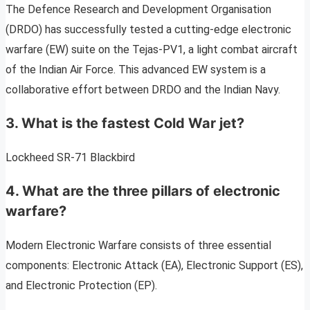
The Defence Research and Development Organisation
(DRDO) has successfully tested a cutting-edge electronic
warfare (EW) suite on the Tejas-PV1, a light combat aircraft
of the Indian Air Force. This advanced EW system is a
collaborative effort between DRDO and the Indian Navy.
3. What is the fastest Cold War jet?
Lockheed SR-71 Blackbird
4. What are the three pillars of electronic
warfare?
Modern Electronic Warfare consists of three essential
components: Electronic Attack (EA), Electronic Support (ES),
and Electronic Protection (EP).