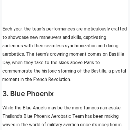
Each year, the team’s performances are meticulously crafted
to showcase new maneuvers and skills, captivating
audiences with their seamless synchronization and daring
aerobatics. The team’s crowning moment comes on Bastille
Day, when they take to the skies above Paris to
commemorate the historic storming of the Bastille, a pivotal
moment in the French Revolution.
3. Blue Phoenix
While the Blue Angels may be the more famous namesake,
Thailand’s Blue Phoenix Aerobatic Team has been making
waves in the world of military aviation since its inception in