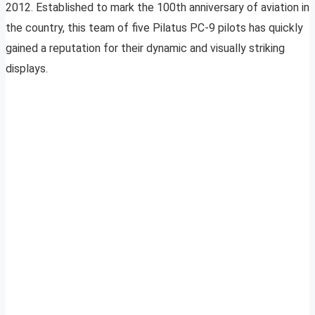
2012. Established to mark the 100th anniversary of aviation in
the country, this team of five Pilatus PC-9 pilots has quickly
gained a reputation for their dynamic and visually striking
displays.