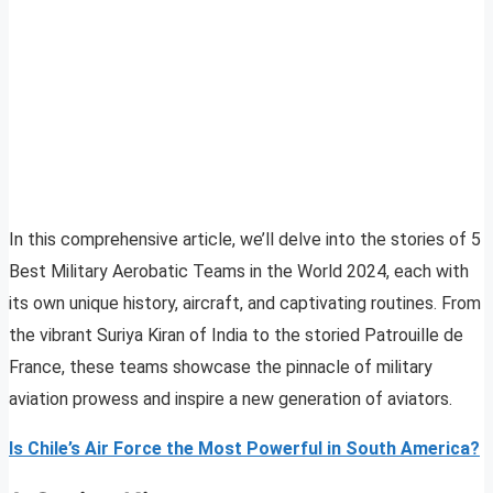
In this comprehensive article, we’ll delve into the stories of 5
Best Military Aerobatic Teams in the World 2024, each with
its own unique history, aircraft, and captivating routines. From
the vibrant Suriya Kiran of India to the storied Patrouille de
France, these teams showcase the pinnacle of military
aviation prowess and inspire a new generation of aviators.
Is Chile’s Air Force the Most Powerful in South America?