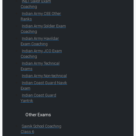
INET Sailor Exam
Coaching
Indian Army CEE Other
Ranks
Indian Army Soldier Exam
Coaching
Indian Army Havildar
Exam Coaching
Indian Army JCO Exam
Coaching
Indian Army Technical
Exams
Indian Army Non-technical
Indian Coast Guard Navik
Exam
Indian Coast Guard
Yantrik
Other Exams
Sainik School Coaching
Class 6