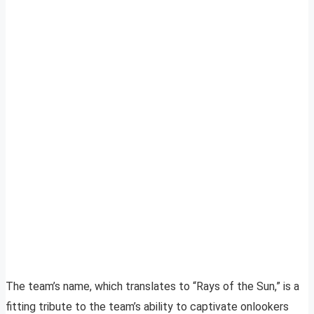
The team’s name, which translates to “Rays of the Sun,” is a
fitting tribute to the team’s ability to captivate onlookers