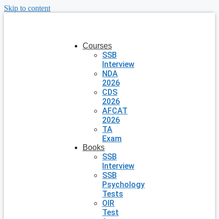
Skip to content
Courses
SSB
Interview
NDA
2026
CDS
2026
AFCAT
2026
TA
Exam
Books
SSB
Interview
SSB
Psychology
Tests
OIR
Test