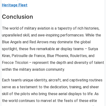
Heritage Fleet
Conclusion
The world of military aviation is a tapestry of rich histories,
unparalleled skill, and awe-inspiring performances. While the
Blue Angels and Red Arrows may dominate the global
spotlight, these five remarkable air display teams – Suriya
Kiran, Patrouille de France, Blue Phoenix, Roulettes, and
Frecce Tricolori – represent the depth and diversity of talent
within the military aviation community.
Each team’s unique identity, aircraft, and captivating routines
serve as a testament to the dedication, training, and sheer
skill of the pilots who bring these aerial displays to life. As
the world continues to marvel at the feats of these elite