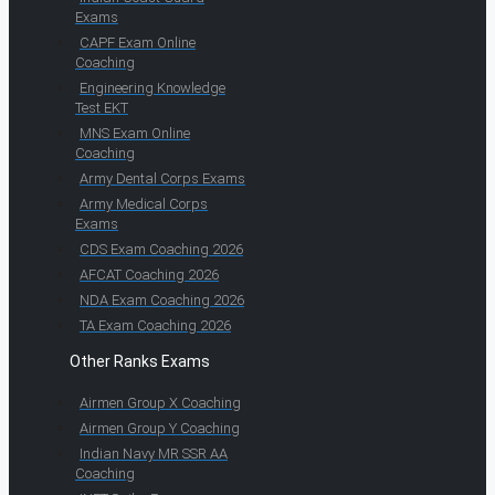
Exams
CAPF Exam Online
Coaching
Engineering Knowledge
Test EKT
MNS Exam Online
Coaching
Army Dental Corps Exams
Army Medical Corps
Exams
CDS Exam Coaching 2026
AFCAT Coaching 2026
NDA Exam Coaching 2026
TA Exam Coaching 2026
Other Ranks Exams
Airmen Group X Coaching
Airmen Group Y Coaching
Indian Navy MR SSR AA
Coaching