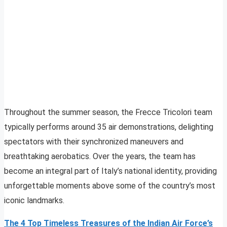
Throughout the summer season, the Frecce Tricolori team
typically performs around 35 air demonstrations, delighting
spectators with their synchronized maneuvers and
breathtaking aerobatics. Over the years, the team has
become an integral part of Italy’s national identity, providing
unforgettable moments above some of the country’s most
iconic landmarks.
The 4 Top Timeless Treasures of the Indian Air Force’s