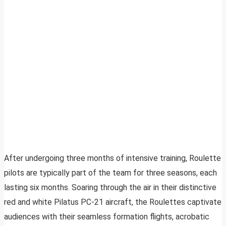
After undergoing three months of intensive training, Roulette
pilots are typically part of the team for three seasons, each
lasting six months. Soaring through the air in their distinctive
red and white Pilatus PC-21 aircraft, the Roulettes captivate
audiences with their seamless formation flights, acrobatic