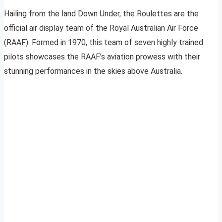
Hailing from the land Down Under, the Roulettes are the
official air display team of the Royal Australian Air Force
(RAAF). Formed in 1970, this team of seven highly trained
pilots showcases the RAAF’s aviation prowess with their
stunning performances in the skies above Australia.