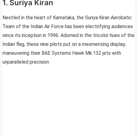
1. Suriya Kiran
Nestled in the heart of Karnataka, the Suriya Kiran Aerobatic
Team of the Indian Air Force has been electrifying audiences
since its inception in 1996. Adorned in the tricolor hues of the
Indian flag, these nine pilots put on a mesmerizing display,
maneuvering their BAE Systems Hawk Mk.132 jets with
unparalleled precision.