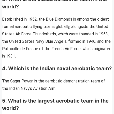
world?
Established in 1952, the Blue Diamonds is among the oldest
formal aerobatic flying teams globally, alongside the United
States Air Force Thunderbirds, which were founded in 1953,
the United States Navy Blue Angels, formed in 1946, and the
Patrouille de France of the French Air Force, which originated
in 1931.
4. Which is the Indian naval aerobatic team?
The Sagar Pawan is the aerobatic demonstration team of
the Indian Navy’s Aviation Arm.
5. What is the largest aerobatic team in the
world?