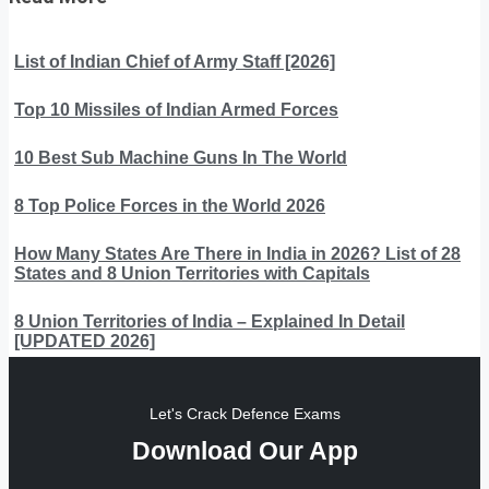
List of Indian Chief of Army Staff [2026]
Top 10 Missiles of Indian Armed Forces
10 Best Sub Machine Guns In The World
8 Top Police Forces in the World 2026
How Many States Are There in India in 2026? List of 28
States and 8 Union Territories with Capitals
8 Union Territories of India – Explained In Detail
[UPDATED 2026]
Let's Crack Defence Exams
Download Our App