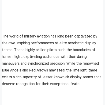
The world of military aviation has long been captivated by
the awe-inspiring performances of elite aerobatic display
teams. These highly skilled pilots push the boundaries of
human flight, captivating audiences with their daring
maneuvers and synchronized precision. While the renowned
Blue Angels and Red Arrows may steal the limelight, there
exists a rich tapestry of lesser-known air display teams that
deserve recognition for their exceptional feats.