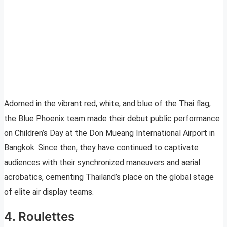
Adorned in the vibrant red, white, and blue of the Thai flag,
the Blue Phoenix team made their debut public performance
on Children’s Day at the Don Mueang International Airport in
Bangkok. Since then, they have continued to captivate
audiences with their synchronized maneuvers and aerial
acrobatics, cementing Thailand’s place on the global stage
of elite air display teams.
4. Roulettes