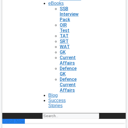
eBooks
SSB
Interview
Pack
OIR
Test
TAT
SRT
WAT
GK
Current
Affairs
Defence
GK
Defence
Current
Affairs
Blog
Success
Stories
Search
Enroll Now