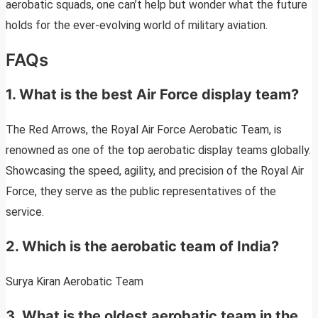
aerobatic squads, one can’t help but wonder what the future
holds for the ever-evolving world of military aviation.
FAQs
1. What is the best Air Force display team?
The Red Arrows, the Royal Air Force Aerobatic Team, is
renowned as one of the top aerobatic display teams globally.
Showcasing the speed, agility, and precision of the Royal Air
Force, they serve as the public representatives of the
service.
2. Which is the aerobatic team of India?
Surya Kiran Aerobatic Team
3. What is the oldest aerobatic team in the