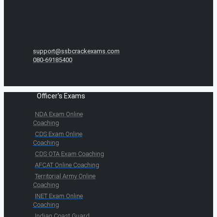
support@ssbcrackexams.com
080-69185400
Officer's Exams
NDA Exam Online
Coaching
CDS Exam Online
Coaching
CDS OTA Exam Coaching
AFCAT Online Coaching
Territorial Army Online
Coaching
INET Exam Online
Coaching
Indian Coast Guard