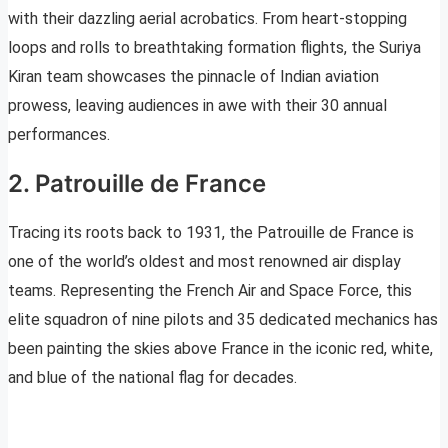
with their dazzling aerial acrobatics. From heart-stopping
loops and rolls to breathtaking formation flights, the Suriya
Kiran team showcases the pinnacle of Indian aviation
prowess, leaving audiences in awe with their 30 annual
performances.
2. Patrouille de France
Tracing its roots back to 1931, the Patrouille de France is
one of the world’s oldest and most renowned air display
teams. Representing the French Air and Space Force, this
elite squadron of nine pilots and 35 dedicated mechanics has
been painting the skies above France in the iconic red, white,
and blue of the national flag for decades.