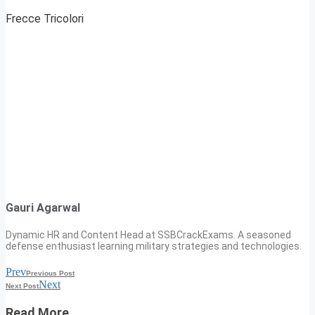
Frecce Tricolori
Gauri Agarwal
Dynamic HR and Content Head at SSBCrackExams. A seasoned
defense enthusiast learning military strategies and technologies.
Prev
Previous Post
Next
Next Post
Read More