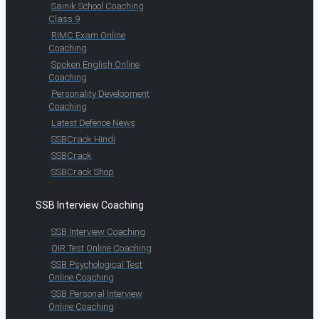
Sainik School Coaching
Class 9
RIMC Exam Online
Coaching
Spoken English Online
Coaching
Personality Development
Coaching
Latest Defence News
SSBCrack Hindi
SSBCrack
SSBCrack Shop
SSB Interview Coaching
SSB Interview Coaching
OIR Test Online Coaching
SSB Psychological Test
Online Coaching
SSB Personal Interview
Online Coaching