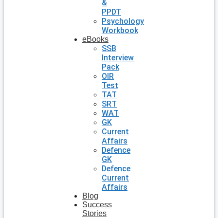
&
PPDT
Psychology
Workbook
eBooks
SSB
Interview
Pack
OIR
Test
TAT
SRT
WAT
GK
Current
Affairs
Defence
GK
Defence
Current
Affairs
Blog
Success
Stories