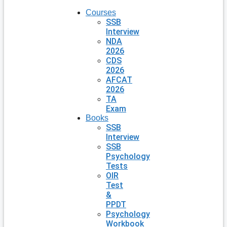
Courses
SSB
Interview
NDA
2026
CDS
2026
AFCAT
2026
TA
Exam
Books
SSB
Interview
SSB
Psychology
Tests
OIR
Test
&
PPDT
Psychology
Workbook