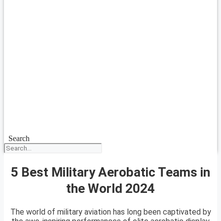
Search
5 Best Military Aerobatic Teams in
the World 2024
The world of military aviation has long been captivated by