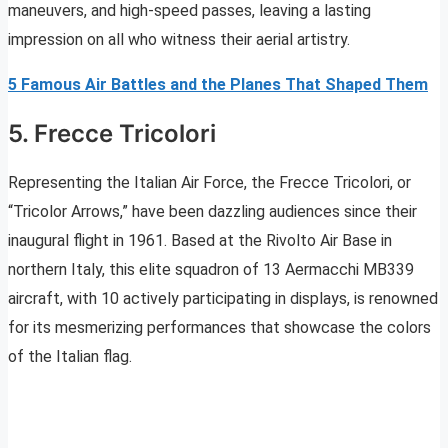
maneuvers, and high-speed passes, leaving a lasting
impression on all who witness their aerial artistry.
5 Famous Air Battles and the Planes That Shaped Them
5. Frecce Tricolori
Representing the Italian Air Force, the Frecce Tricolori, or
“Tricolor Arrows,” have been dazzling audiences since their
inaugural flight in 1961. Based at the Rivolto Air Base in
northern Italy, this elite squadron of 13 Aermacchi MB339
aircraft, with 10 actively participating in displays, is renowned
for its mesmerizing performances that showcase the colors
of the Italian flag.