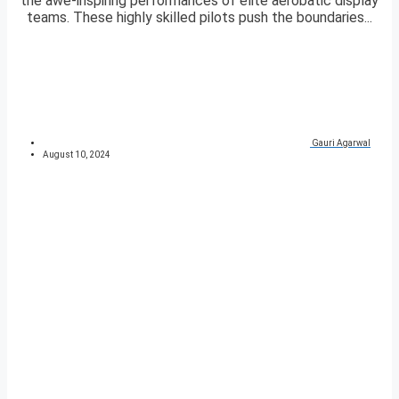
the awe-inspiring performances of elite aerobatic display
teams. These highly skilled pilots push the boundaries...
Gauri Agarwal
August 10, 2024