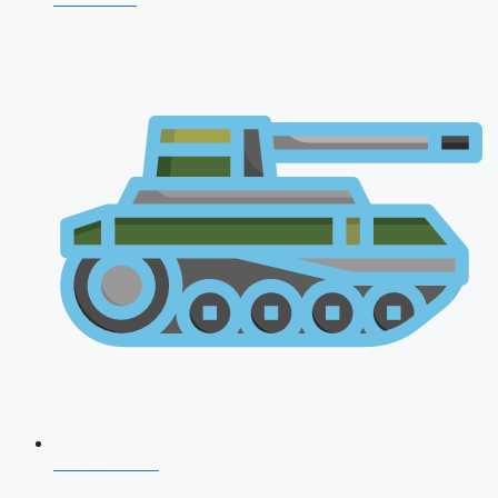
AFCAT 2026