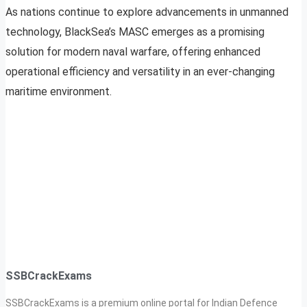
As nations continue to explore advancements in unmanned
technology, BlackSea’s MASC emerges as a promising
solution for modern naval warfare, offering enhanced
operational efficiency and versatility in an ever-changing
maritime environment.
SSBCrackExams
SSBCrackExams is a premium online portal for Indian Defence