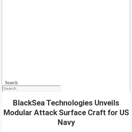
Search
BlackSea Technologies Unveils
Modular Attack Surface Craft for US
Navy