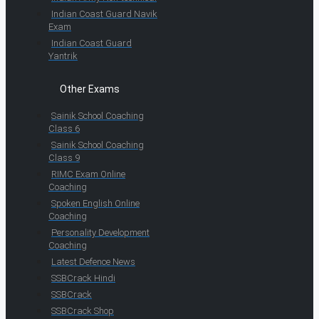
Indian Coast Guard Navik
Exam
Indian Coast Guard
Yantrik
Other Exams
Sainik School Coaching
Class 6
Sainik School Coaching
Class 9
RIMC Exam Online
Coaching
Spoken English Online
Coaching
Personality Development
Coaching
Latest Defence News
SSBCrack Hindi
SSBCrack
SSBCrack Shop