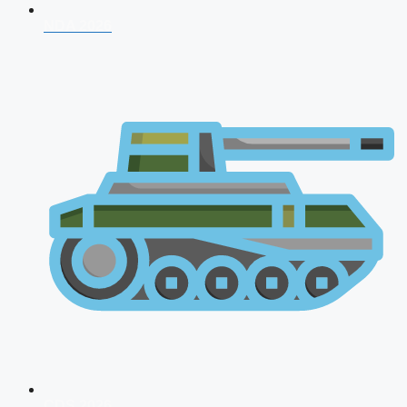
NDA 2026
CDS 2026