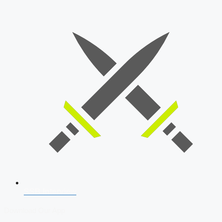
SSB Interview
Download Our App