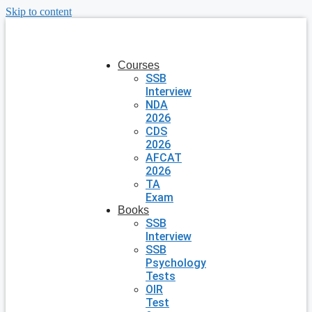
Skip to content
Courses
SSB
Interview
NDA
2026
CDS
2026
AFCAT
2026
TA
Exam
Books
SSB
Interview
SSB
Psychology
Tests
OIR
Test