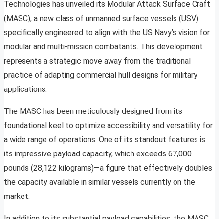
Technologies has unveiled its Modular Attack Surface Craft
(MASC), a new class of unmanned surface vessels (USV)
specifically engineered to align with the US Navy’s vision for
modular and multi-mission combatants. This development
represents a strategic move away from the traditional
practice of adapting commercial hull designs for military
applications.
The MASC has been meticulously designed from its
foundational keel to optimize accessibility and versatility for
a wide range of operations. One of its standout features is
its impressive payload capacity, which exceeds 67,000
pounds (28,122 kilograms)—a figure that effectively doubles
the capacity available in similar vessels currently on the
market.
In addition to its substantial payload capabilities, the MASC