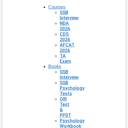
Courses
SSB
Interview
NDA
2026
CDS
2026
AFCAT
2026
TA
Exam
Books
SSB
Interview
SSB
Psychology
Tests
OIR
Test
&
PPDT
Psychology
Workbook