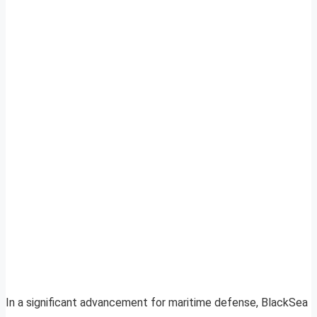
In a significant advancement for maritime defense, BlackSea