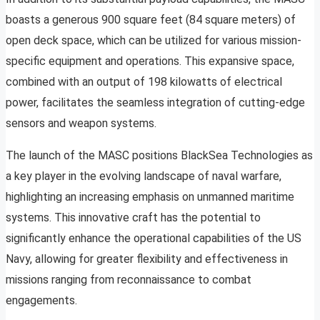
boasts a generous 900 square feet (84 square meters) of
open deck space, which can be utilized for various mission-
specific equipment and operations. This expansive space,
combined with an output of 198 kilowatts of electrical
power, facilitates the seamless integration of cutting-edge
sensors and weapon systems.
The launch of the MASC positions BlackSea Technologies as
a key player in the evolving landscape of naval warfare,
highlighting an increasing emphasis on unmanned maritime
systems. This innovative craft has the potential to
significantly enhance the operational capabilities of the US
Navy, allowing for greater flexibility and effectiveness in
missions ranging from reconnaissance to combat
engagements.