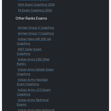
NDA Exam Coaching 2026
TA Exam Coaching 2026
Other Ranks Exams
Airmen Group X Coaching
Airmen Group Y Coaching
Indian Navy MR SSR AA
Coaching
INET Sailor Exam
Coaching
Indian Army CEE Other
Ranks
Indian Army Soldier Exam
Coaching
Indian Army Havildar
Exam Coaching
Indian Army JCO Exam
Coaching
Indian Army Technical
Exams
Indian Army Non-technical