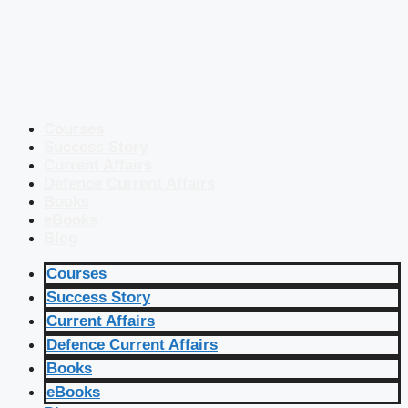
Courses
Success Story
Current Affairs
Defence Current Affairs
Books
eBooks
Blog
Courses
Success Story
Current Affairs
Defence Current Affairs
Books
eBooks