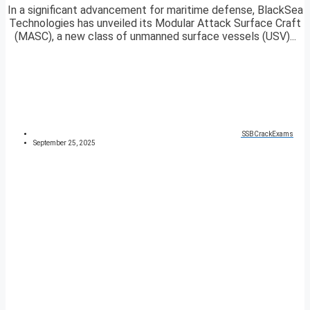
In a significant advancement for maritime defense, BlackSea
Technologies has unveiled its Modular Attack Surface Craft
(MASC), a new class of unmanned surface vessels (USV)...
SSBCrackExams
September 25, 2025