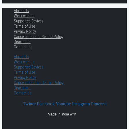
About Us
Work with us
Supported Devices
Terms of Use
Privacy Policy
Cancellation and Refund Policy
Disclaimer
Contact Us
About Us
Work with us
Supported Devices
Terms of Use
Privacy Policy
Cancellation and Refund Policy
Disclaimer
Contact Us
Twitter
Facebook
Youtube
Instagram
Pinterest
Made in India with