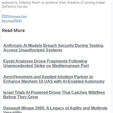
aspirants, helping them to achieve their dreams of joining Indian
Defence forces.
Prev
Previous Post
Next
Next Post
Read More
Anthropic AI Models Breach Security During Testing,
Access Unauthorized Systems
Egypt Analyzes Drone Fragments Following
Unprecedented Strike on Mediterranean Port
AeroVironment and Applied Intuition Partner to
Enhance Mayhem 10 UAS with AI-Enabled Autonomy
Israel Trials AI-Powered Drone That Catches Wildfires
Before They Grow
Dassault Mirage 2000: A Legacy of Agility and Multirole
Versatility