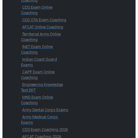
Coaching
CDS Exam Online
Coaching
CDS OTA Exam Coaching
AFCAT Online Coaching
Territorial Army Online
Coaching
INET Exam Online
Coaching
Indian Coast Guard
Exams
CAPF Exam Online
Coaching
Engineering Knowledge
Test EKT
MNS Exam Online
Coaching
Army Dental Corps Exams
Army Medical Corps
Exams
CDS Exam Coaching 2026
AFCAT Coaching 2026