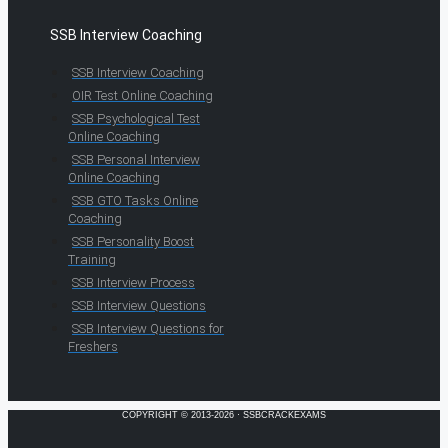
SSB Interview Coaching
SSB Interview Coaching
OIR Test Online Coaching
SSB Psychological Test
Online Coaching
SSB Personal Interview
Online Coaching
SSB GTO Tasks Online
Coaching
SSB Personality Boost
Training
SSB Interview Process
SSB Interview Questions
SSB Interview Questions for
Freshers
COPYRIGHT © 2013-2026 · SSBCRACKEXAMS