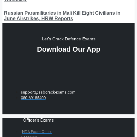
Russian Paramilitaries in Mali Kill Eight Civilians in
June Airstrikes, HRW Reports
Let's Crack Defence Exams
Download Our App
support@ssbcrackexams.com
080-69185400
Officer's Exams
NDA Exam Online