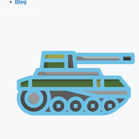
Blog
🔴 Live Courses