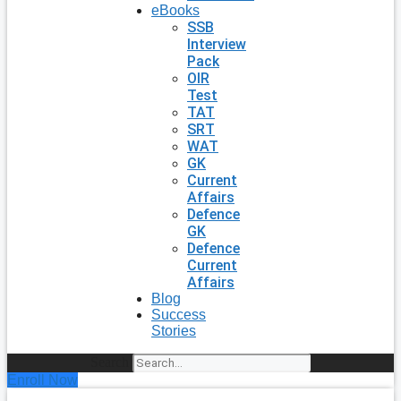
eBooks
SSB
Interview
Pack
OIR
Test
TAT
SRT
WAT
GK
Current
Affairs
Defence
GK
Defence
Current
Affairs
Blog
Success
Stories
Search
Enroll Now