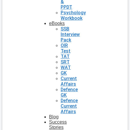
&
PPDT
Psychology
Workbook
eBooks
SSB
Interview
Pack
OIR
Test
TAT
SRT
WAT
GK
Current
Affairs
Defence
GK
Defence
Current
Affairs
Blog
Success
Stories