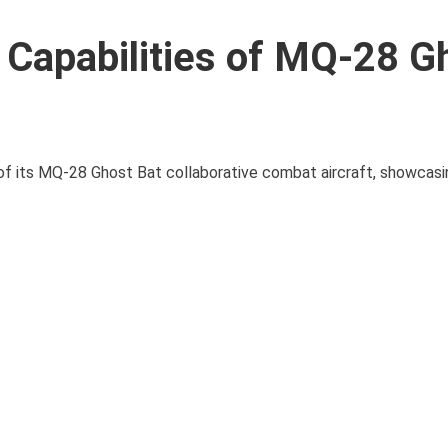
h Capabilities of MQ-28 G
of its MQ-28 Ghost Bat collaborative combat aircraft, showcasin