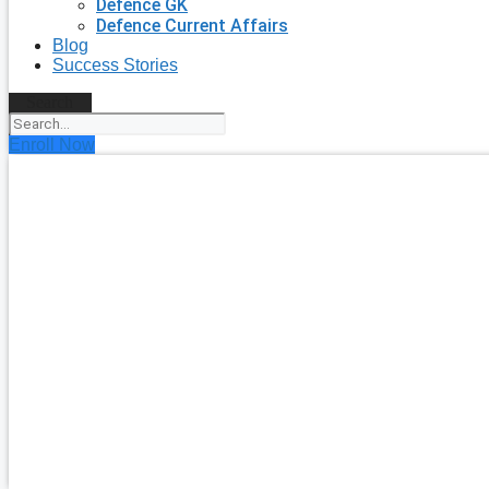
Defence GK
Defence Current Affairs
Blog
Success Stories
Search
Enroll Now