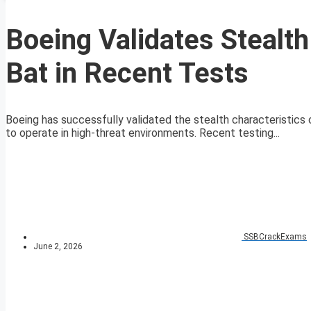
Boeing Validates Stealt
Bat in Recent Tests
Boeing has successfully validated the stealth characteristics 
to operate in high-threat environments. Recent testing...
SSBCrackExams
June 2, 2026