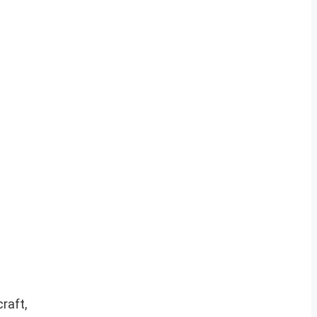
raft,