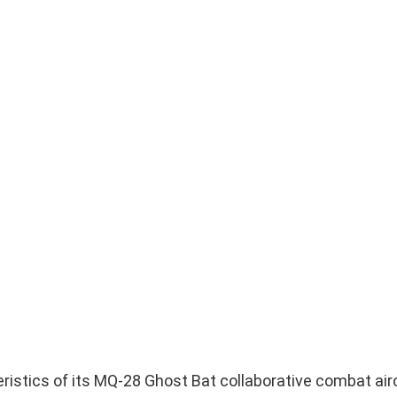
ristics of its MQ-28 Ghost Bat collaborative combat airc