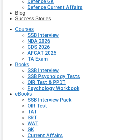
Defence GK
Defence Current Affairs
Blog
Success Stories
Courses
SSB Interview
NDA 2026
CDS 2026
AFCAT 2026
TA Exam
Books
SSB Interview
SSB Psychology Tests
OIR Test & PPDT
Psychology Workbook
eBooks
SSB Interview Pack
OIR Test
TAT
SRT
WAT
GK
Current Affairs