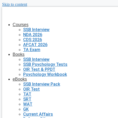
Skip to content
Courses
SSB Interview
NDA 2026
CDS 2026
AFCAT 2026
TA Exam
Books
SSB Interview
SSB Psychology Tests
OIR Test & PPDT
Psychology Workbook
eBooks
SSB Interview Pack
OIR Test
TAT
SRT
WAT
GK
Current Affairs