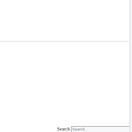
Search