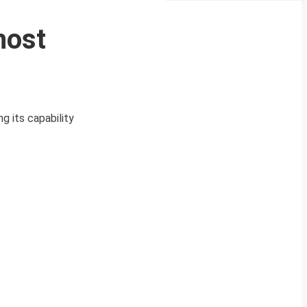
host
g its capability