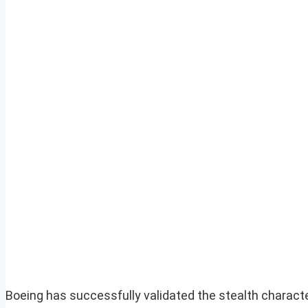
Boeing has successfully validated the stealth characte