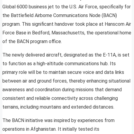
Global 6000 business jet to the U.S. Air Force, specifically for
the Battlefield Airborne Communications Node (BACN)
program. This significant handover took place at Hanscom Air
Force Base in Bedford, Massachusetts, the operational home
of the BACN program office.
The newly delivered aircraft, designated as the E-11A, is set
to function as a high-altitude communications hub. Its
primary role will be to maintain secure voice and data links
between air and ground forces, thereby enhancing situational
awareness and coordination during missions that demand
consistent and reliable connectivity across challenging
terrains, including mountains and extended distances.
The BACN initiative was inspired by experiences from
operations in Afghanistan. It initially tested its