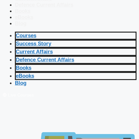
Defence Current Affairs
Books
eBooks
Blog
Courses
Success Story
Current Affairs
Defence Current Affairs
Books
eBooks
Blog
🔴 Live Courses