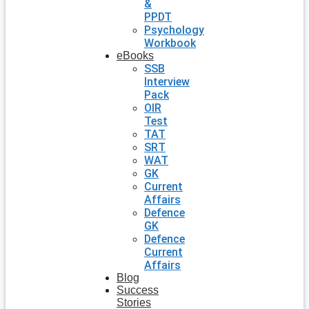
&
PPDT
Psychology
Workbook
eBooks
SSB
Interview
Pack
OIR
Test
TAT
SRT
WAT
GK
Current
Affairs
Defence
GK
Defence
Current
Affairs
Blog
Success
Stories