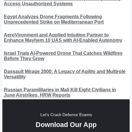
Access Unauthorized Systems
Egypt Analyzes Drone Fragments Following
Unprecedented Strike on Mediterranean Port
AeroVironment and Applied Intuition Partner to
Enhance Mayhem 10 UAS with AI-Enabled Autonomy
Israel Trials AI-Powered Drone That Catches Wildfires
Before They Grow
Dassault Mirage 2000: A Legacy of Agility and Multirole
Versatility
Russian Paramilitaries in Mali Kill Eight Civilians in
June Airstrikes, HRW Reports
Let's Crack Defence Exams
Download Our App