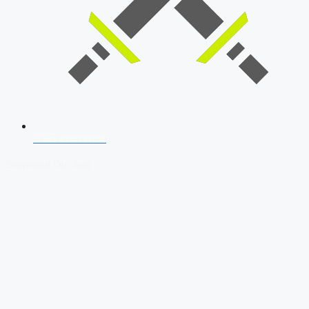
SSB Interview
Download Our App