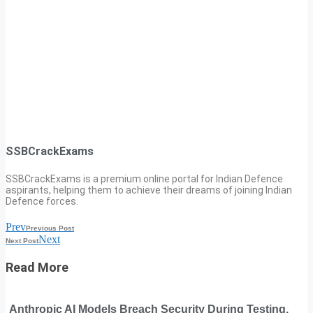
SSBCrackExams
SSBCrackExams is a premium online portal for Indian Defence
aspirants, helping them to achieve their dreams of joining Indian
Defence forces.
Prev
Previous Post
Next
Next Post
Read More
Anthropic AI Models Breach Security During Testing,