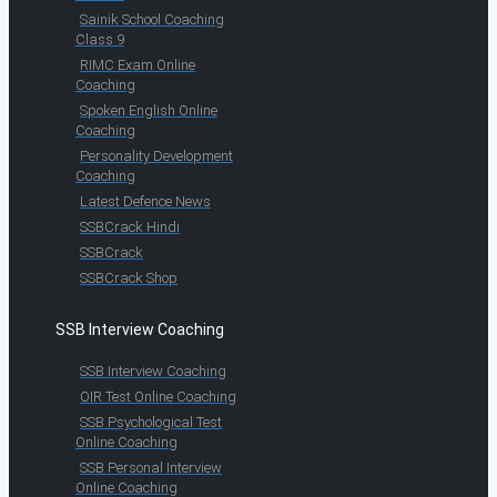
Sainik School Coaching
Class 9
RIMC Exam Online
Coaching
Spoken English Online
Coaching
Personality Development
Coaching
Latest Defence News
SSBCrack Hindi
SSBCrack
SSBCrack Shop
SSB Interview Coaching
SSB Interview Coaching
OIR Test Online Coaching
SSB Psychological Test
Online Coaching
SSB Personal Interview
Online Coaching