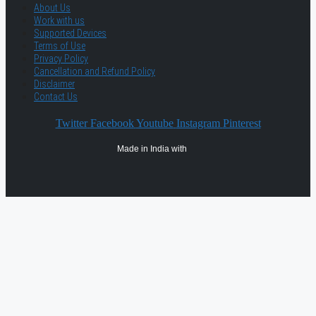
About Us
Work with us
Supported Devices
Terms of Use
Privacy Policy
Cancellation and Refund Policy
Disclaimer
Contact Us
Twitter
Facebook
Youtube
Instagram
Pinterest
Made in India with