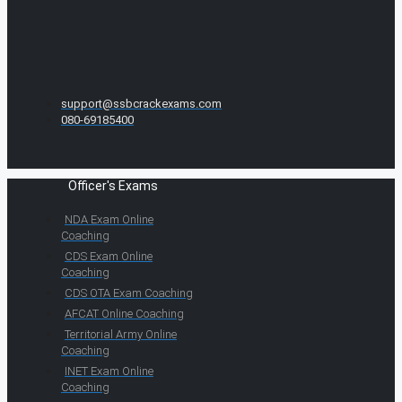
support@ssbcrackexams.com
080-69185400
Officer's Exams
NDA Exam Online
Coaching
CDS Exam Online
Coaching
CDS OTA Exam Coaching
AFCAT Online Coaching
Territorial Army Online
Coaching
INET Exam Online
Coaching