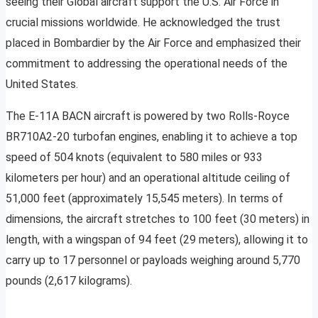
seeing their Global aircraft support the U.S. Air Force in
crucial missions worldwide. He acknowledged the trust
placed in Bombardier by the Air Force and emphasized their
commitment to addressing the operational needs of the
United States.
The E-11A BACN aircraft is powered by two Rolls-Royce
BR710A2-20 turbofan engines, enabling it to achieve a top
speed of 504 knots (equivalent to 580 miles or 933
kilometers per hour) and an operational altitude ceiling of
51,000 feet (approximately 15,545 meters). In terms of
dimensions, the aircraft stretches to 100 feet (30 meters) in
length, with a wingspan of 94 feet (29 meters), allowing it to
carry up to 17 personnel or payloads weighing around 5,770
pounds (2,617 kilograms).