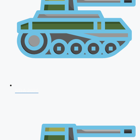
NDA 2026