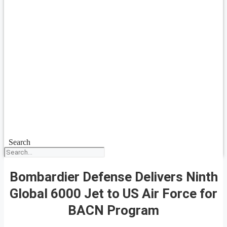
Search
Bombardier Defense Delivers Ninth
Global 6000 Jet to US Air Force for
BACN Program