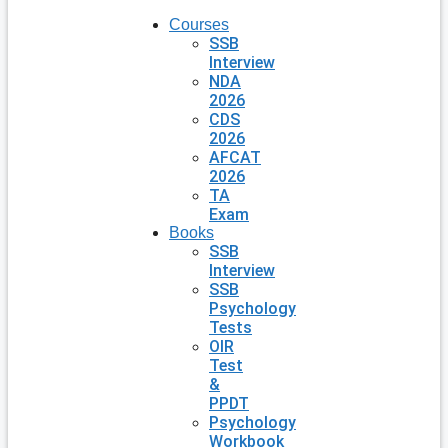
Courses
SSB
Interview
NDA
2026
CDS
2026
AFCAT
2026
TA
Exam
Books
SSB
Interview
SSB
Psychology
Tests
OIR
Test
&
PPDT
Psychology
Workbook