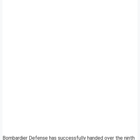
Bombardier Defense has successfully handed over the ninth