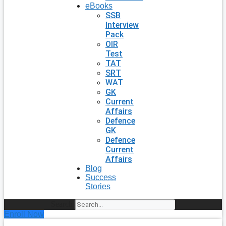
eBooks
SSB
Interview
Pack
OIR
Test
TAT
SRT
WAT
GK
Current
Affairs
Defence
GK
Defence
Current
Affairs
Blog
Success
Stories
Search
Enroll Now