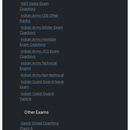
INET Sailor Exam
Coaching
Indian Army CEE Other
Ranks
Indian Army Soldier Exam
Coaching
Indian Army Havildar
Exam Coaching
Indian Army JCO Exam
Coaching
Indian Army Technical
Exams
Indian Army Non-technical
Indian Coast Guard Navik
Exam
Indian Coast Guard
Yantrik
Other Exams
Sainik School Coaching
Class 6