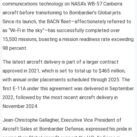
communications technology on NASA’s WB-57 Canberra
aircraft before transitioning to Bombardier’s Global jets.
Since its launch, the BACN fleet—affectionately referred to
as “Wi-Fi in the sky”—has successfully completed over
15,500 missions, boasting a mission readiness rate exceeding
98 percent.
The latest aircraft delivery is part of a larger contract
approved in 2021, which is set to total up to $465 million,
with annual order placements scheduled through 2025. The
first E-11A under this agreement was delivered in September
2022, followed by the most recent aircraft delivery in
November 2024.
Jean-Christophe Gallagher, Executive Vice President of
Aircraft Sales at Bombardier Defense, expressed his pride in