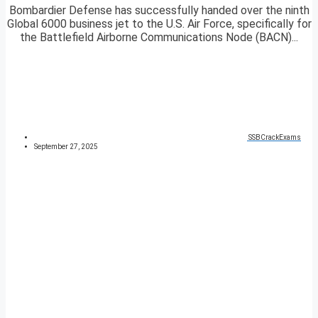
Bombardier Defense has successfully handed over the ninth
Global 6000 business jet to the U.S. Air Force, specifically for
the Battlefield Airborne Communications Node (BACN)...
SSBCrackExams
September 27, 2025