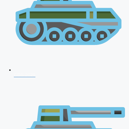
CDS 2026