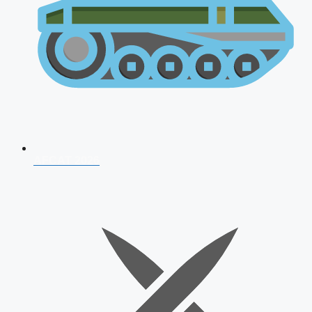
AFCAT 2026