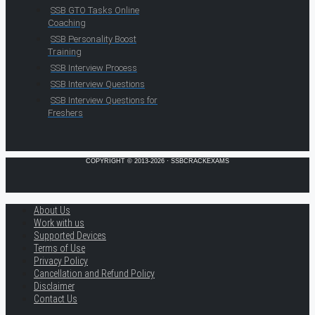
SSB GTO Tasks Online
Coaching
SSB Personality Boost
Training
SSB Interview Process
SSB Interview Questions
SSB Interview Questions for
Freshers
COPYRIGHT © 2013-2026 · SSBCRACKEXAMS
About Us
Work with us
Supported Devices
Terms of Use
Privacy Policy
Cancellation and Refund Policy
Disclaimer
Contact Us