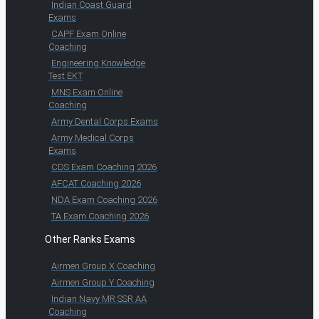
Indian Coast Guard
Exams
CAPF Exam Online
Coaching
Engineering Knowledge
Test EKT
MNS Exam Online
Coaching
Army Dental Corps Exams
Army Medical Corps
Exams
CDS Exam Coaching 2026
AFCAT Coaching 2026
NDA Exam Coaching 2026
TA Exam Coaching 2026
Other Ranks Exams
Airmen Group X Coaching
Airmen Group Y Coaching
Indian Navy MR SSR AA
Coaching