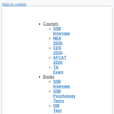
Skip to content
Courses
SSB
Interview
NDA
2026
CDS
2026
AFCAT
2026
TA
Exam
Books
SSB
Interview
SSB
Psychology
Tests
OIR
Test