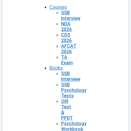
Courses
SSB
Interview
NDA
2026
CDS
2026
AFCAT
2026
TA
Exam
Books
SSB
Interview
SSB
Psychology
Tests
OIR
Test
&
PPDT
Psychology
Workbook