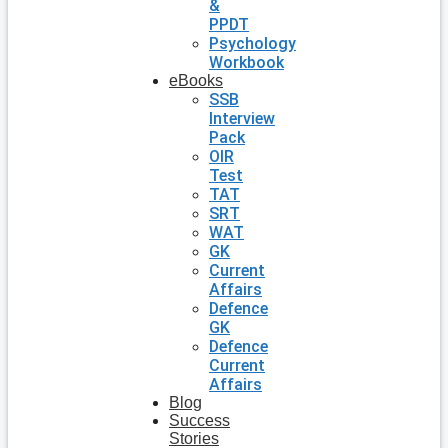
&
PPDT
Psychology
Workbook
eBooks
SSB
Interview
Pack
OIR
Test
TAT
SRT
WAT
GK
Current
Affairs
Defence
GK
Defence
Current
Affairs
Blog
Success
Stories