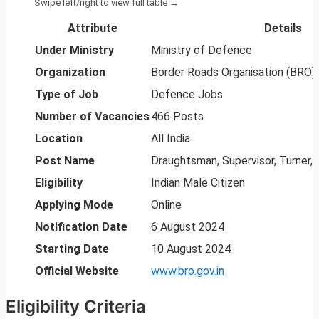
Attribute
Details
Under Ministry
Ministry of Defence
Organization
Border Roads Organisation (BRO)
Type of Job
Defence Jobs
Number of Vacancies
466 Posts
Location
All India
Post Name
Draughtsman, Supervisor, Turner, 
Eligibility
Indian Male Citizen
Applying Mode
Online
Notification Date
6 August 2024
Starting Date
10 August 2024
Official Website
www.bro.gov.in
Eligibility Criteria