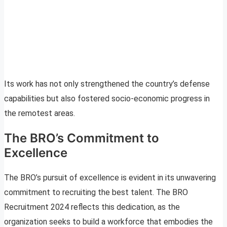
Its work has not only strengthened the country’s defense
capabilities but also fostered socio-economic progress in
the remotest areas.
The BRO’s Commitment to
Excellence
The BRO’s pursuit of excellence is evident in its unwavering
commitment to recruiting the best talent. The BRO
Recruitment 2024 reflects this dedication, as the
organization seeks to build a workforce that embodies the