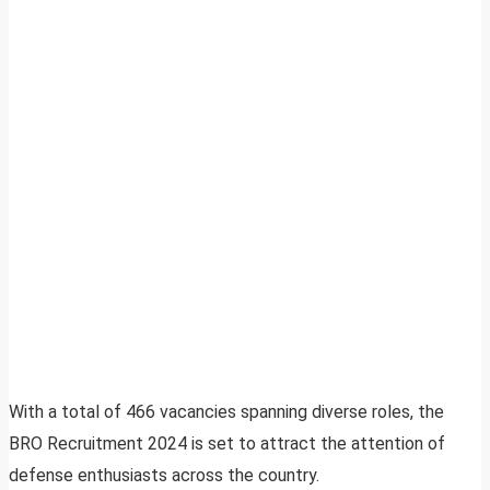
With a total of 466 vacancies spanning diverse roles, the
BRO Recruitment 2024 is set to attract the attention of
defense enthusiasts across the country.