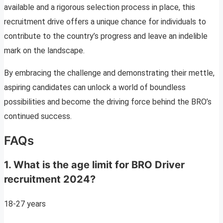
available and a rigorous selection process in place, this
recruitment drive offers a unique chance for individuals to
contribute to the country’s progress and leave an indelible
mark on the landscape.
By embracing the challenge and demonstrating their mettle,
aspiring candidates can unlock a world of boundless
possibilities and become the driving force behind the BRO’s
continued success.
FAQs
1. What is the age limit for BRO Driver
recruitment 2024?
18-27 years