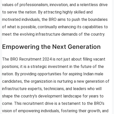
values of professionalism, innovation, and a relentless drive
to serve the nation. By attracting highly skilled and
motivated individuals, the BRO aims to push the boundaries
of what is possible, continually enhancing its capabilities to
meet the evolving infrastructure demands of the country.
Empowering the Next Generation
The BRO Recruitment 2024 is not just about filling vacant
positions; it is a strategic investment in the future of the
nation. By providing opportunities for aspiring Indian male
candidates, the organization is nurturing a new generation of
infrastructure experts, technicians, and leaders who will
shape the country’s development landscape for years to
come. This recruitment drive is a testament to the BRO’s
vision of empowering individuals, fostering their growth, and