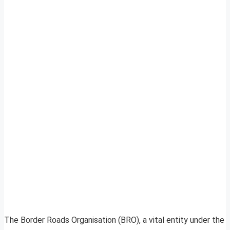
The Border Roads Organisation (BRO), a vital entity under the