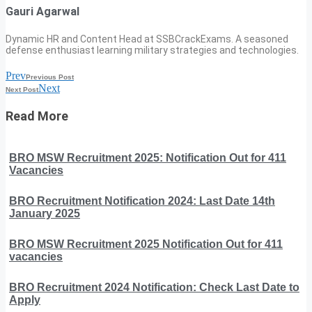
Gauri Agarwal
Dynamic HR and Content Head at SSBCrackExams. A seasoned
defense enthusiast learning military strategies and technologies.
Prev
Previous Post
Next
Next Post
Read More
BRO MSW Recruitment 2025: Notification Out for 411
Vacancies
BRO Recruitment Notification 2024: Last Date 14th
January 2025
BRO MSW Recruitment 2025 Notification Out for 411
vacancies
BRO Recruitment 2024 Notification: Check Last Date to
Apply