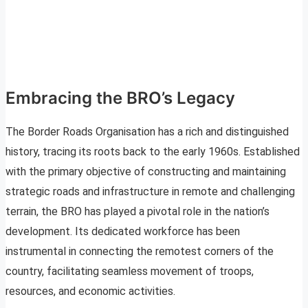
Embracing the BRO’s Legacy
The Border Roads Organisation has a rich and distinguished
history, tracing its roots back to the early 1960s. Established
with the primary objective of constructing and maintaining
strategic roads and infrastructure in remote and challenging
terrain, the BRO has played a pivotal role in the nation’s
development. Its dedicated workforce has been
instrumental in connecting the remotest corners of the
country, facilitating seamless movement of troops,
resources, and economic activities.