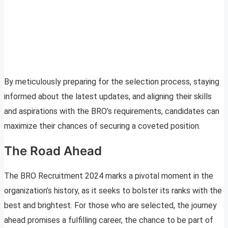
By meticulously preparing for the selection process, staying
informed about the latest updates, and aligning their skills
and aspirations with the BRO’s requirements, candidates can
maximize their chances of securing a coveted position.
The Road Ahead
The BRO Recruitment 2024 marks a pivotal moment in the
organization’s history, as it seeks to bolster its ranks with the
best and brightest. For those who are selected, the journey
ahead promises a fulfilling career, the chance to be part of