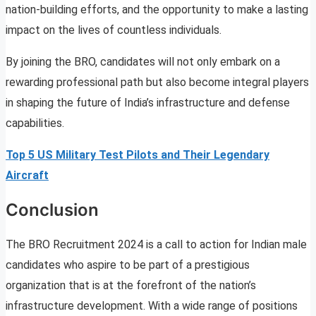
nation-building efforts, and the opportunity to make a lasting
impact on the lives of countless individuals.
By joining the BRO, candidates will not only embark on a
rewarding professional path but also become integral players
in shaping the future of India’s infrastructure and defense
capabilities.
Top 5 US Military Test Pilots and Their Legendary
Aircraft
Conclusion
The BRO Recruitment 2024 is a call to action for Indian male
candidates who aspire to be part of a prestigious
organization that is at the forefront of the nation’s
infrastructure development. With a wide range of positions