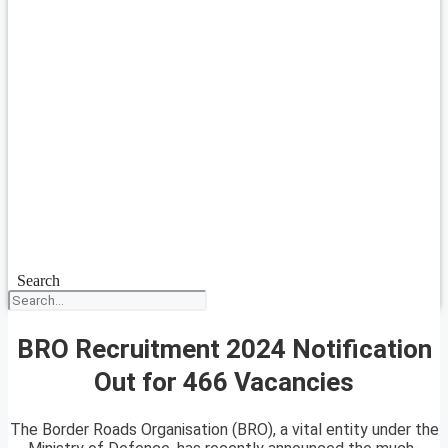
Search
BRO Recruitment 2024 Notification
Out for 466 Vacancies
The Border Roads Organisation (BRO), a vital entity under the