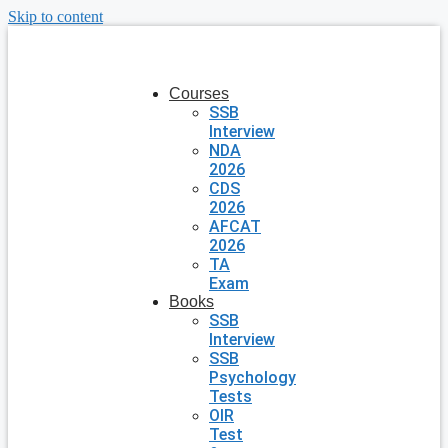
Skip to content
Courses
SSB
Interview
NDA
2026
CDS
2026
AFCAT
2026
TA
Exam
Books
SSB
Interview
SSB
Psychology
Tests
OIR
Test