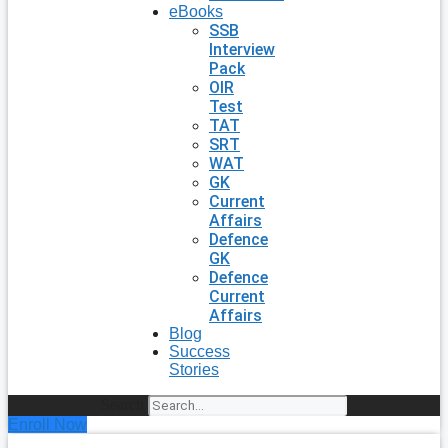
eBooks
SSB
Interview
Pack
OIR
Test
TAT
SRT
WAT
GK
Current
Affairs
Defence
GK
Defence
Current
Affairs
Blog
Success
Stories
Search
Enroll Now