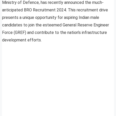
Ministry of Defence, has recently announced the much-
anticipated BRO Recruitment 2024. This recruitment drive
presents a unique opportunity for aspiring Indian male
candidates to join the esteemed General Reserve Engineer
Force (GREF) and contribute to the nation’s infrastructure
development efforts.