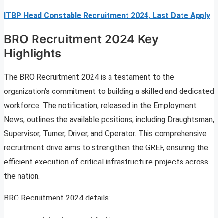
ITBP Head Constable Recruitment 2024, Last Date Apply
BRO Recruitment 2024 Key
Highlights
The BRO Recruitment 2024 is a testament to the
organization’s commitment to building a skilled and dedicated
workforce. The notification, released in the Employment
News, outlines the available positions, including Draughtsman,
Supervisor, Turner, Driver, and Operator. This comprehensive
recruitment drive aims to strengthen the GREF, ensuring the
efficient execution of critical infrastructure projects across
the nation.
BRO Recruitment 2024 details: