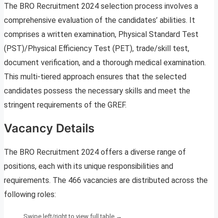
The BRO Recruitment 2024 selection process involves a
comprehensive evaluation of the candidates’ abilities. It
comprises a written examination, Physical Standard Test
(PST)/Physical Efficiency Test (PET), trade/skill test,
document verification, and a thorough medical examination.
This multi-tiered approach ensures that the selected
candidates possess the necessary skills and meet the
stringent requirements of the GREF.
Vacancy Details
The BRO Recruitment 2024 offers a diverse range of
positions, each with its unique responsibilities and
requirements. The 466 vacancies are distributed across the
following roles: