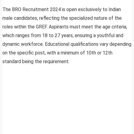
The BRO Recruitment 2024 is open exclusively to Indian
male candidates, reflecting the specialized nature of the
roles within the GREF. Aspirants must meet the age criteria,
which ranges from 18 to 27 years, ensuring a youthful and
dynamic workforce. Educational qualifications vary depending
on the specific post, with a minimum of 10th or 12th
standard being the requirement.