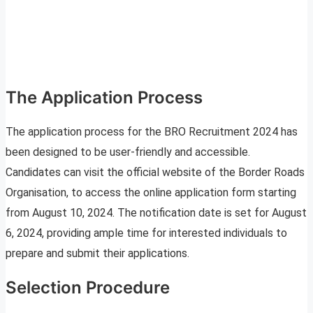
The Application Process
The application process for the BRO Recruitment 2024 has
been designed to be user-friendly and accessible.
Candidates can visit the official website of the Border Roads
Organisation, to access the online application form starting
from August 10, 2024. The notification date is set for August
6, 2024, providing ample time for interested individuals to
prepare and submit their applications.
Selection Procedure