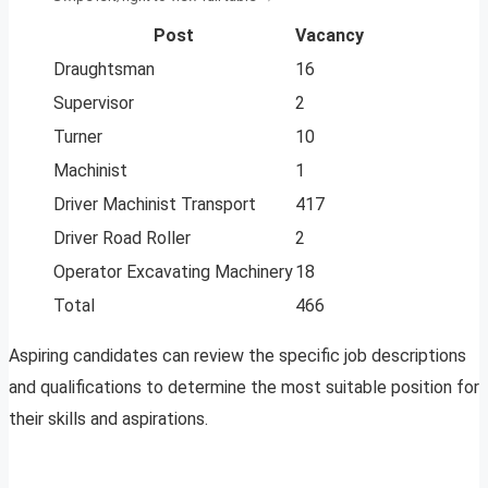
Post
Vacancy
Draughtsman
16
Supervisor
2
Turner
10
Machinist
1
Driver Machinist Transport
417
Driver Road Roller
2
Operator Excavating Machinery
18
Total
466
Aspiring candidates can review the specific job descriptions
and qualifications to determine the most suitable position for
their skills and aspirations.