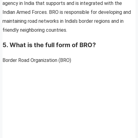
agency in India that supports and is integrated with the
Indian Armed Forces. BRO is responsible for developing and
maintaining road networks in India’s border regions and in
friendly neighboring countries.
5. What is the full form of BRO?
Border Road Organization (BRO)