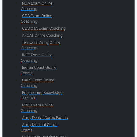
NDA Exam Online
Coaching
CDS Exam Online
Coaching
CDS OTA Exam Coaching
AFCAT Online Coaching
Territorial Army Online
Coaching
INET Exam Online
Coaching
Indian Coast Guard
Exams
CAPF Exam Online
Coaching
Engineering Knowledge
Test EKT
MNS Exam Online
Coaching
Army Dental Corps Exams
Army Medical Corps
Exams