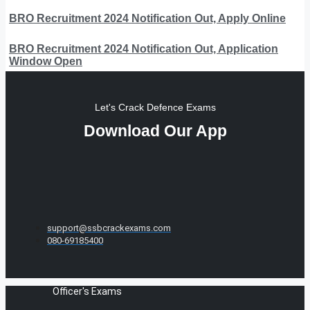
BRO Recruitment 2024 Notification Out, Apply Online
BRO Recruitment 2024 Notification Out, Application
Window Open
Let's Crack Defence Exams
Download Our App
support@ssbcrackexams.com
080-69185400
Officer's Exams