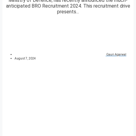
Ministry of Defence, has recently announced the much-
anticipated BRO Recruitment 2024. This recruitment drive
presents...
Gauri Agarwal
August 7, 2024