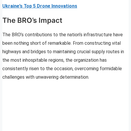
Ukraine’s Top 5 Drone Innovations
The BRO’s Impact
The BRO’s contributions to the nation’s infrastructure have
been nothing short of remarkable. From constructing vital
highways and bridges to maintaining crucial supply routes in
the most inhospitable regions, the organization has
consistently risen to the occasion, overcoming formidable
challenges with unwavering determination.