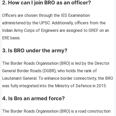
2. How can I join BRO as an officer?
Officers are chosen through the IES Examination
administered by the UPSC. Additionally, officers from the
Indian Army Corps of Engineers are assigned to GREF on an
ERE basis.
3. Is BRO under the army?
The Border Roads Organisation (BRO) is led by the Director
General Border Roads (DGBR), who holds the rank of
Lieutenant General. To enhance border connectivity, the BRO
was fully integrated into the Ministry of Defence in 2015.
4. Is Bro an armed force?
The Border Roads Organisation (BRO) is a road construction