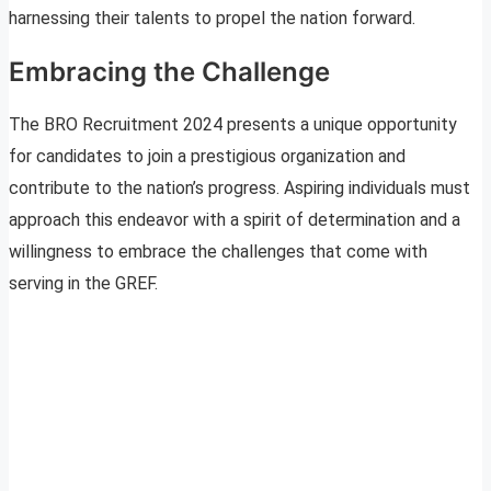
harnessing their talents to propel the nation forward.
Embracing the Challenge
The BRO Recruitment 2024 presents a unique opportunity
for candidates to join a prestigious organization and
contribute to the nation’s progress. Aspiring individuals must
approach this endeavor with a spirit of determination and a
willingness to embrace the challenges that come with
serving in the GREF.