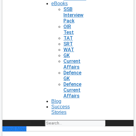
eBooks
SSB
Interview
Pack
OIR
Test
TAT
SRT
WAT
GK
Current
Affairs
Defence
GK
Defence
Current
Affairs
Blog
Success
Stories
Search
Enroll Now