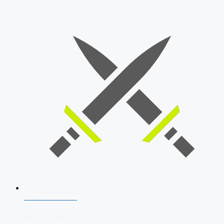
SSB Interview
Download Our App