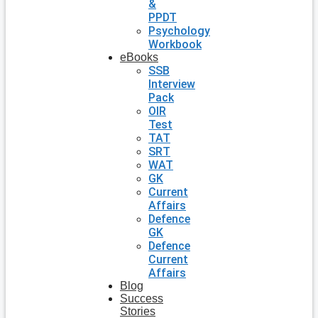
&
PPDT
Psychology
Workbook
eBooks
SSB
Interview
Pack
OIR
Test
TAT
SRT
WAT
GK
Current
Affairs
Defence
GK
Defence
Current
Affairs
Blog
Success
Stories