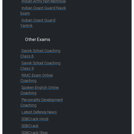
Indian Army Non-technical
Indian Coast Guard Navik
Exam
Indian Coast Guard
Yantrik
Other Exams
Sainik School Coaching
Class 6
Sainik School Coaching
Class 9
RIMC Exam Online
Coaching
Spoken English Online
Coaching
Personality Development
Coaching
Latest Defence News
SSBCrack Hindi
SSBCrack
SSBCrack Shop