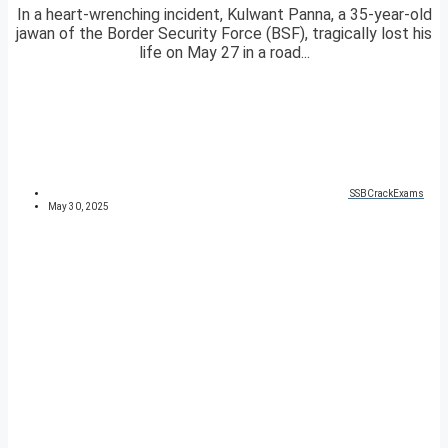
In a heart-wrenching incident, Kulwant Panna, a 35-year-old
jawan of the Border Security Force (BSF), tragically lost his
life on May 27 in a road...
SSBCrackExams
May 30, 2025