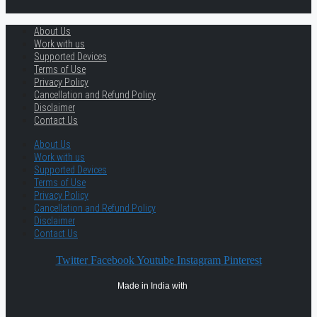
About Us
Work with us
Supported Devices
Terms of Use
Privacy Policy
Cancellation and Refund Policy
Disclaimer
Contact Us
About Us
Work with us
Supported Devices
Terms of Use
Privacy Policy
Cancellation and Refund Policy
Disclaimer
Contact Us
Twitter
Facebook
Youtube
Instagram
Pinterest
Made in India with