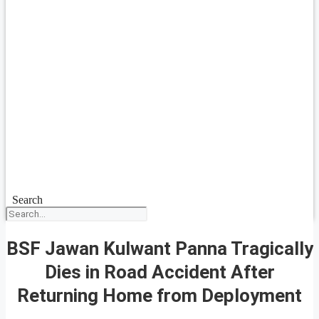
Search
BSF Jawan Kulwant Panna Tragically
Dies in Road Accident After
Returning Home from Deployment