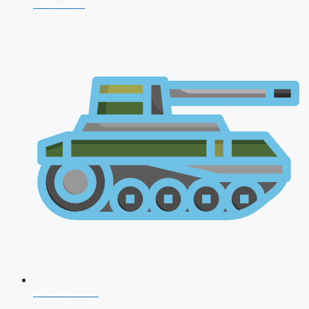
CDS 2026
AFCAT 2026