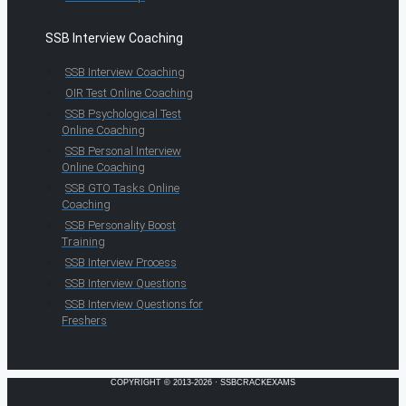
SSB Interview Coaching
SSB Interview Coaching
OIR Test Online Coaching
SSB Psychological Test
Online Coaching
SSB Personal Interview
Online Coaching
SSB GTO Tasks Online
Coaching
SSB Personality Boost
Training
SSB Interview Process
SSB Interview Questions
SSB Interview Questions for
Freshers
COPYRIGHT © 2013-2026 · SSBCRACKEXAMS