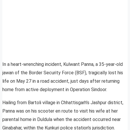
In a heart-wrenching incident, Kulwant Panna, a 35-year-old
jawan of the Border Security Force (BSF), tragically lost his
life on May 27 in a road accident, just days after returning
home from active deployment in Operation Sindoor.
Hailing from Bartoli village in Chhattisgarh’s Jashpur district,
Panna was on his scooter en route to visit his wife at her
parental home in Duldula when the accident occurred near
Ginabahar, within the Kunkuri police station’s jurisdiction.