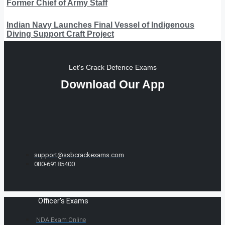
Former Chief of Army Staff
Indian Navy Launches Final Vessel of Indigenous
Diving Support Craft Project
Let's Crack Defence Exams
Download Our App
support@ssbcrackexams.com
080-69185400
Officer's Exams
NDA Exam Online