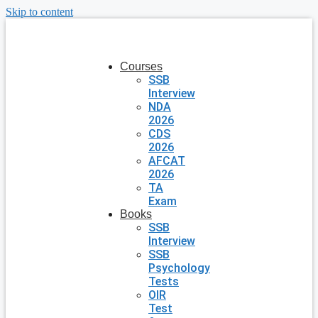
Skip to content
Courses
SSB
Interview
NDA
2026
CDS
2026
AFCAT
2026
TA
Exam
Books
SSB
Interview
SSB
Psychology
Tests
OIR
Test