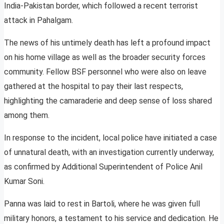
India-Pakistan border, which followed a recent terrorist
attack in Pahalgam.
The news of his untimely death has left a profound impact
on his home village as well as the broader security forces
community. Fellow BSF personnel who were also on leave
gathered at the hospital to pay their last respects,
highlighting the camaraderie and deep sense of loss shared
among them.
In response to the incident, local police have initiated a case
of unnatural death, with an investigation currently underway,
as confirmed by Additional Superintendent of Police Anil
Kumar Soni.
Panna was laid to rest in Bartoli, where he was given full
military honors, a testament to his service and dedication. He