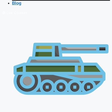
Blog
🔴 Live Courses