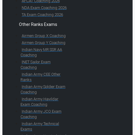
AFCAT Coaching 2026
NDA Exam Coaching 2026
TA Exam Coaching 2026
Other Ranks Exams
Airmen Group X Coaching
Airmen Group Y Coaching
Indian Navy MR SSR AA
Coaching
INET Sailor Exam
Coaching
Indian Army CEE Other
Ranks
Indian Army Soldier Exam
Coaching
Indian Army Havildar
Exam Coaching
Indian Army JCO Exam
Coaching
Indian Army Technical
Exams