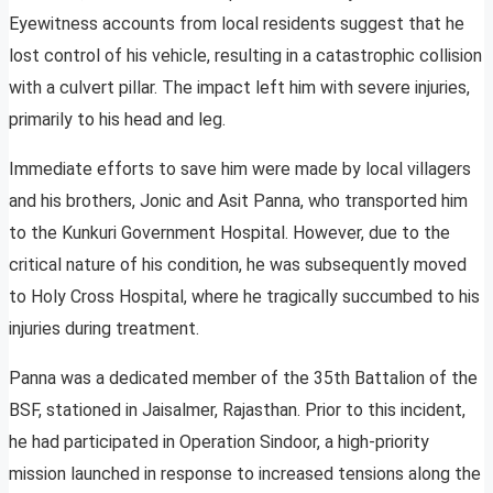
Eyewitness accounts from local residents suggest that he
lost control of his vehicle, resulting in a catastrophic collision
with a culvert pillar. The impact left him with severe injuries,
primarily to his head and leg.
Immediate efforts to save him were made by local villagers
and his brothers, Jonic and Asit Panna, who transported him
to the Kunkuri Government Hospital. However, due to the
critical nature of his condition, he was subsequently moved
to Holy Cross Hospital, where he tragically succumbed to his
injuries during treatment.
Panna was a dedicated member of the 35th Battalion of the
BSF, stationed in Jaisalmer, Rajasthan. Prior to this incident,
he had participated in Operation Sindoor, a high-priority
mission launched in response to increased tensions along the