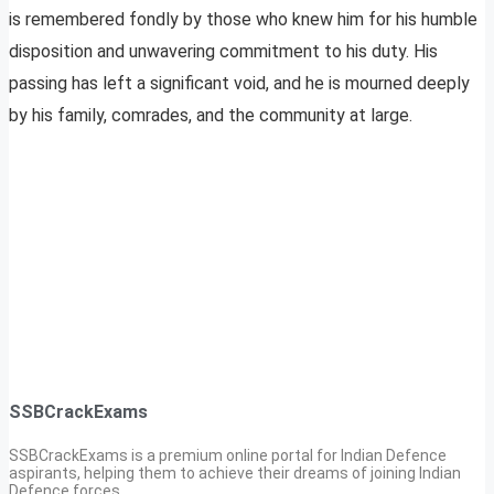
is remembered fondly by those who knew him for his humble
disposition and unwavering commitment to his duty. His
passing has left a significant void, and he is mourned deeply
by his family, comrades, and the community at large.
SSBCrackExams
SSBCrackExams is a premium online portal for Indian Defence
aspirants, helping them to achieve their dreams of joining Indian
Defence forces.