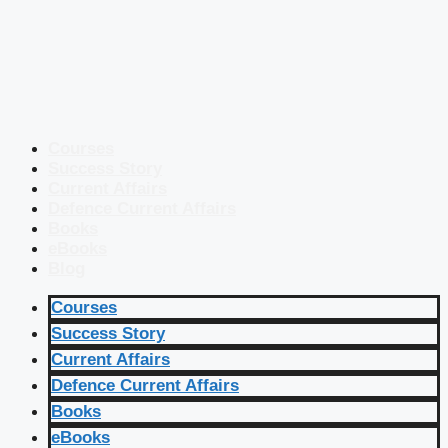
Courses
Success Story
Current Affairs
Defence Current Affairs
Books
eBooks
Blog
Courses
Success Story
Current Affairs
Defence Current Affairs
Books
eBooks