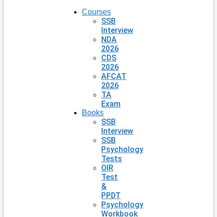
Courses
SSB
Interview
NDA
2026
CDS
2026
AFCAT
2026
TA
Exam
Books
SSB
Interview
SSB
Psychology
Tests
OIR
Test
&
PPDT
Psychology
Workbook