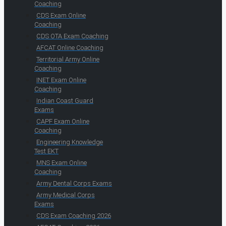
Coaching
CDS Exam Online
Coaching
CDS OTA Exam Coaching
AFCAT Online Coaching
Territorial Army Online
Coaching
INET Exam Online
Coaching
Indian Coast Guard
Exams
CAPF Exam Online
Coaching
Engineering Knowledge
Test EKT
MNS Exam Online
Coaching
Army Dental Corps Exams
Army Medical Corps
Exams
CDS Exam Coaching 2026