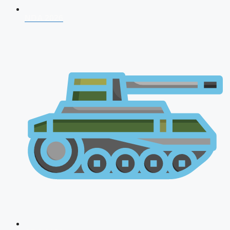
NDA 2026