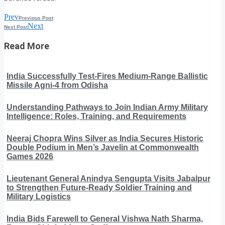
Prev
Previous Post
Next
Next Post
Read More
India Successfully Test-Fires Medium-Range Ballistic
Missile Agni-4 from Odisha
Understanding Pathways to Join Indian Army Military
Intelligence: Roles, Training, and Requirements
Neeraj Chopra Wins Silver as India Secures Historic
Double Podium in Men’s Javelin at Commonwealth
Games 2026
Lieutenant General Anindya Sengupta Visits Jabalpur
to Strengthen Future-Ready Soldier Training and
Military Logistics
India Bids Farewell to General Vishwa Nath Sharma,