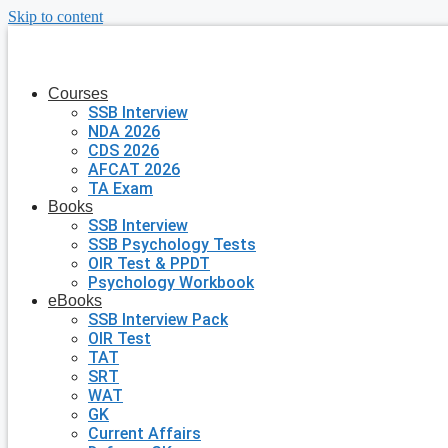
Skip to content
Courses
SSB Interview
NDA 2026
CDS 2026
AFCAT 2026
TA Exam
Books
SSB Interview
SSB Psychology Tests
OIR Test & PPDT
Psychology Workbook
eBooks
SSB Interview Pack
OIR Test
TAT
SRT
WAT
GK
Current Affairs