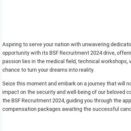
Aspiring to serve your nation with unwavering dedicat
opportunity with its BSF Recruitment 2024 drive, offe
passion lies in the medical field, technical workshops, v
chance to turn your dreams into reality.
Seize this moment and embark on a journey that will n
impact on the security and well-being of our beloved cou
the BSF Recruitment 2024, guiding you through the applic
compensation packages awaiting the successful cand