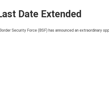
Last Date Extended
 Border Security Force (BSF) has announced an extraordinary opp