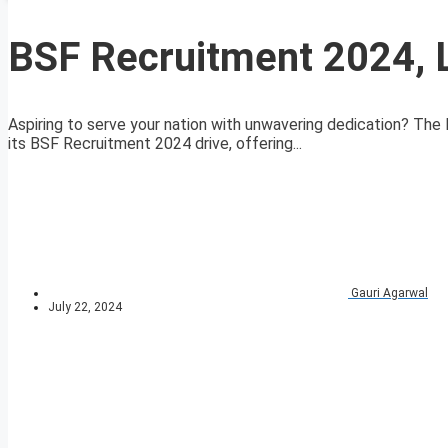
BSF Recruitment 2024, 
Aspiring to serve your nation with unwavering dedication? The
its BSF Recruitment 2024 drive, offering...
Gauri Agarwal
July 22, 2024