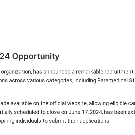
024 Opportunity
y organization, has announced a remarkable recruitment d
itions across various categories, including Paramedical S
ade available on the official website, allowing eligible c
itially scheduled to close on June 17, 2024, has been ex
piring individuals to submit their applications.