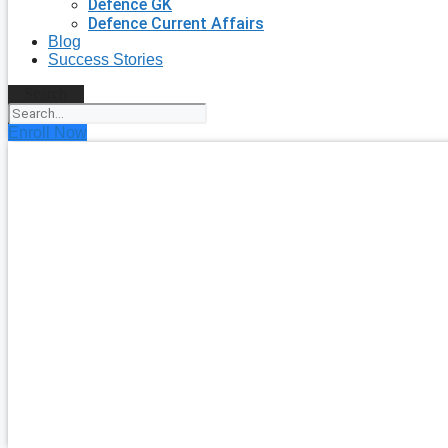
Defence GK
Defence Current Affairs
Blog
Success Stories
Search
Enroll Now