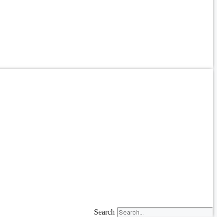
Search