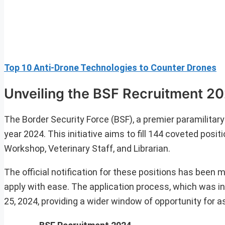
Top 10 Anti-Drone Technologies to Counter Drones
Unveiling the BSF Recruitment 2
The Border Security Force (BSF), a premier paramilitar
year 2024. This initiative aims to fill 144 coveted pos
Workshop, Veterinary Staff, and Librarian.
The official notification for these positions has been m
apply with ease. The application process, which was in
25, 2024, providing a wider window of opportunity for as