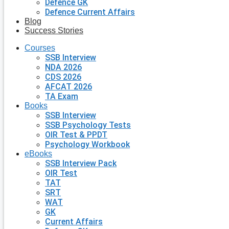
Defence GK
Defence Current Affairs
Blog
Success Stories
Courses
SSB Interview
NDA 2026
CDS 2026
AFCAT 2026
TA Exam
Books
SSB Interview
SSB Psychology Tests
OIR Test & PPDT
Psychology Workbook
eBooks
SSB Interview Pack
OIR Test
TAT
SRT
WAT
GK
Current Affairs