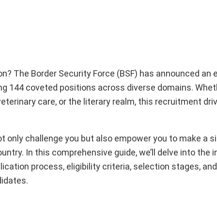
ion? The Border Security Force (BSF) has announced an 
ring 144 coveted positions across diverse domains. Whet
eterinary care, or the literary realm, this recruitment dr
ot only challenge you but also empower you to make a si
ntry. In this comprehensive guide, we’ll delve into the i
ation process, eligibility criteria, selection stages, and
idates.