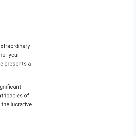
extraordinary
her your
ive presents a
gnificant
ntricacies of
 the lucrative