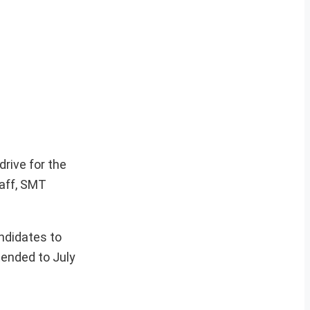
rive for the
taff, SMT
andidates to
tended to July