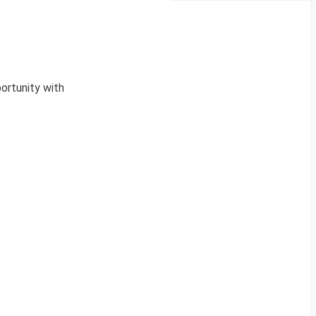
ortunity with