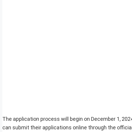
The application process will begin on December 1, 2024
can submit their applications online through the offici