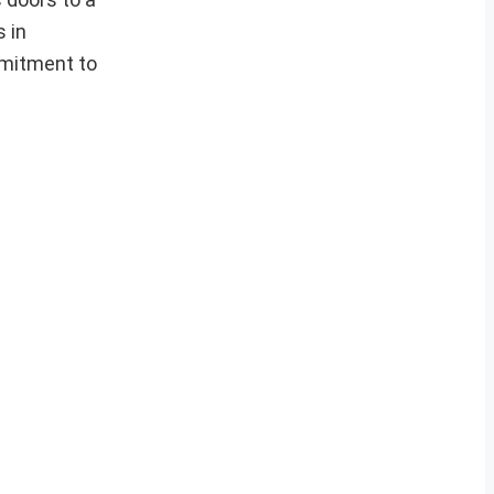
s in
mmitment to