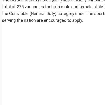
total of 275 vacancies for both male and female athletes
the Constable (General Duty) category under the sport
serving the nation are encouraged to apply.