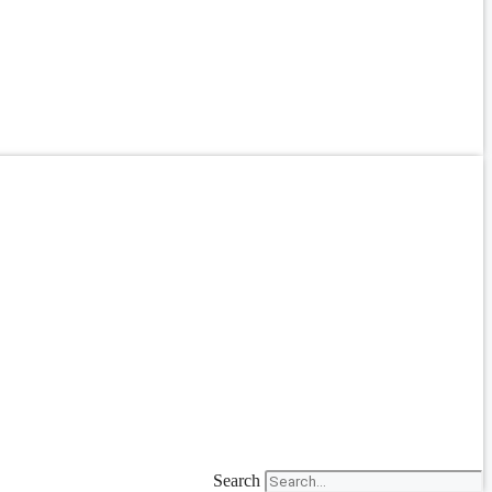
Search