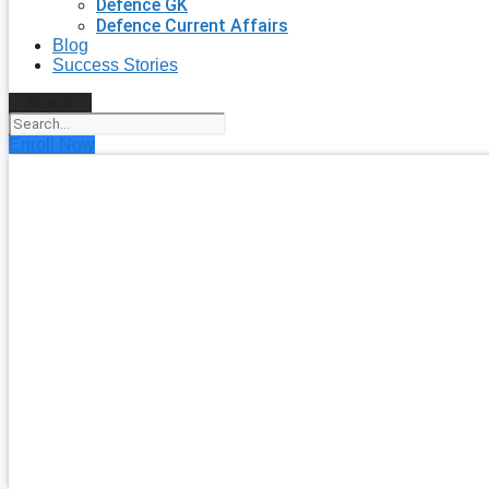
Defence GK
Defence Current Affairs
Blog
Success Stories
Search
Enroll Now