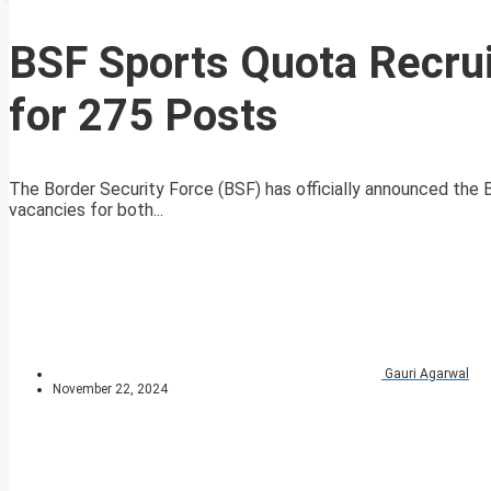
BSF Sports Quota Recrui
for 275 Posts
The Border Security Force (BSF) has officially announced the
vacancies for both...
Gauri Agarwal
November 22, 2024