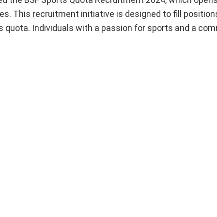
. This recruitment initiative is designed to fill position
s quota. Individuals with a passion for sports and a co