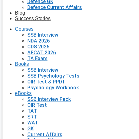
Defence GK
Defence Current Affairs
Blog
Success Stories
Courses
SSB Interview
NDA 2026
CDS 2026
AFCAT 2026
TA Exam
Books
SSB Interview
SSB Psychology Tests
OIR Test & PPDT
Psychology Workbook
eBooks
SSB Interview Pack
OIR Test
TAT
SRT
WAT
GK
Current Affairs