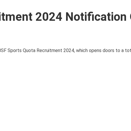
tment 2024 Notification
 BSF Sports Quota Recruitment 2024, which opens doors to a tot