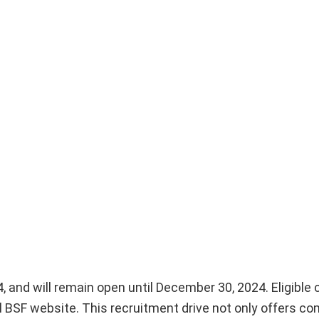
, and will remain open until December 30, 2024. Eligible
al BSF website. This recruitment drive not only offers co