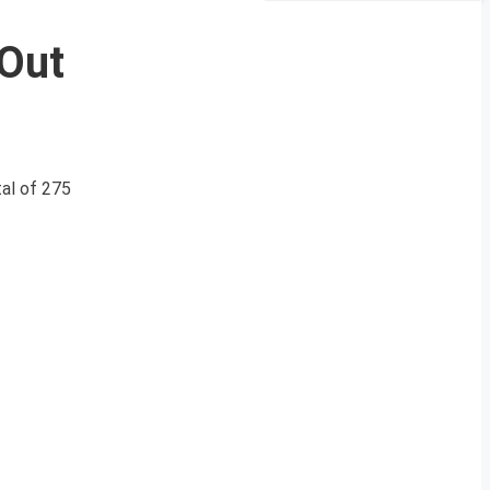
 Out
al of 275