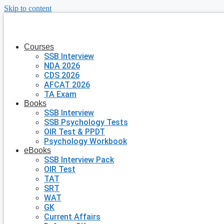
Skip to content
Courses
SSB Interview
NDA 2026
CDS 2026
AFCAT 2026
TA Exam
Books
SSB Interview
SSB Psychology Tests
OIR Test & PPDT
Psychology Workbook
eBooks
SSB Interview Pack
OIR Test
TAT
SRT
WAT
GK
Current Affairs