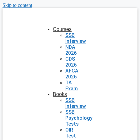
Skip to content
Courses
SSB
Interview
NDA
2026
CDS
2026
AFCAT
2026
TA
Exam
Books
SSB
Interview
SSB
Psychology
Tests
OIR
Test