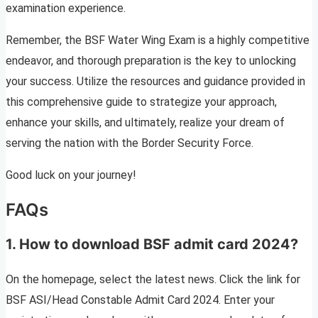
examination experience.
Remember, the BSF Water Wing Exam is a highly competitive
endeavor, and thorough preparation is the key to unlocking
your success. Utilize the resources and guidance provided in
this comprehensive guide to strategize your approach,
enhance your skills, and ultimately, realize your dream of
serving the nation with the Border Security Force.
Good luck on your journey!
FAQs
1. How to download BSF admit card 2024?
On the homepage, select the latest news. Click the link for
BSF ASI/Head Constable Admit Card 2024. Enter your