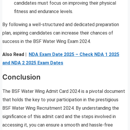
candidates must focus on improving their physical
fitness and endurance levels.
By following a well-structured and dedicated preparation
plan, aspiring candidates can increase their chances of
success in the BSF Water Wing Exam 2024.
Also Read |
NDA Exam Date 2025 – Check NDA 1 2025
and NDA 2 2025 Exam Dates
Conclusion
The BSF Water Wing Admit Card 2024 is a pivotal document
that holds the key to your participation in the prestigious
BSF Water Wing Recruitment 2024. By understanding the
significance of this admit card and the steps involved in
accessing it, you can ensure a smooth and hassle-free