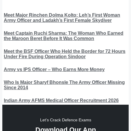
Meet Major Rinchen Dolma Kolto: Leh’s First Woman
Army Officer and Ladakh’s First Female Skydiver
Meet Captain Ruchi Sharma: The Woman Who Earned
the Maroon Beret Before It Was Common
Meet the BSF Officer Who Held the Border for 72 Hours
Under Fire During Operation Sindoor
Army vs IPS Officer – Who Earns More Money
Who Is Major Sharyf Bhonsle The Army Officer Missing
Since 2014
Indian Army AFMS Medical Officer Recruitment 2026
Let's Crack Defence Exams
Download Our App