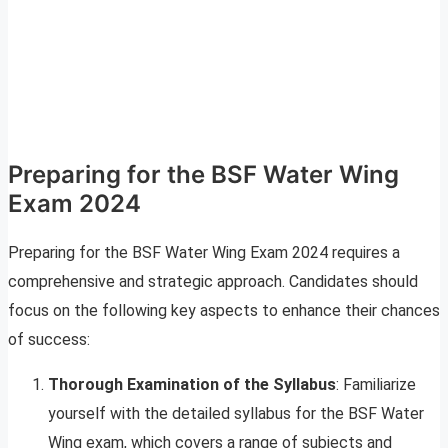
Preparing for the BSF Water Wing
Exam 2024
Preparing for the BSF Water Wing Exam 2024 requires a
comprehensive and strategic approach. Candidates should
focus on the following key aspects to enhance their chances
of success:
Thorough Examination of the Syllabus
: Familiarize
yourself with the detailed syllabus for the BSF Water
Wing exam, which covers a range of subjects and