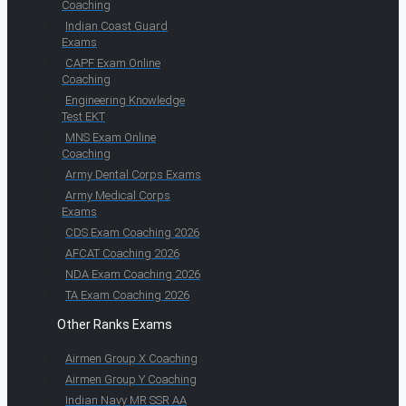
Coaching
Indian Coast Guard
Exams
CAPF Exam Online
Coaching
Engineering Knowledge
Test EKT
MNS Exam Online
Coaching
Army Dental Corps Exams
Army Medical Corps
Exams
CDS Exam Coaching 2026
AFCAT Coaching 2026
NDA Exam Coaching 2026
TA Exam Coaching 2026
Other Ranks Exams
Airmen Group X Coaching
Airmen Group Y Coaching
Indian Navy MR SSR AA