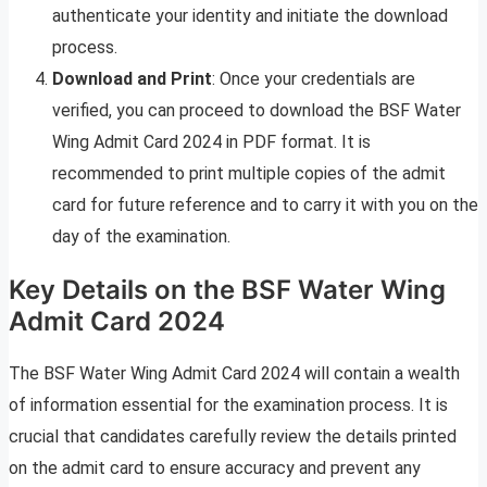
authenticate your identity and initiate the download
process.
Download and Print
: Once your credentials are
verified, you can proceed to download the BSF Water
Wing Admit Card 2024 in PDF format. It is
recommended to print multiple copies of the admit
card for future reference and to carry it with you on the
day of the examination.
Key Details on the BSF Water Wing
Admit Card 2024
The BSF Water Wing Admit Card 2024 will contain a wealth
of information essential for the examination process. It is
crucial that candidates carefully review the details printed
on the admit card to ensure accuracy and prevent any