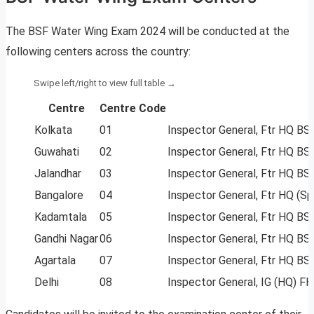
The BSF Water Wing Exam 2024 will be conducted at the
following centers across the country:
Centre
Centre Code
Kolkata
01
Inspector General, Ftr HQ BS
Guwahati
02
Inspector General, Ftr HQ B
Jalandhar
03
Inspector General, Ftr HQ B
Bangalore
04
Inspector General, Ftr HQ (Sp
Kadamtala
05
Inspector General, Ftr HQ BS
Gandhi Nagar
06
Inspector General, Ftr HQ BS
Agartala
07
Inspector General, Ftr HQ BS
Delhi
08
Inspector General, IG (HQ) F