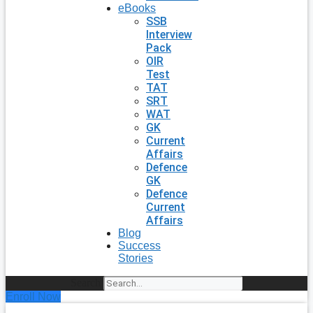
eBooks
SSB
Interview
Pack
OIR
Test
TAT
SRT
WAT
GK
Current
Affairs
Defence
GK
Defence
Current
Affairs
Blog
Success
Stories
Search
Enroll Now