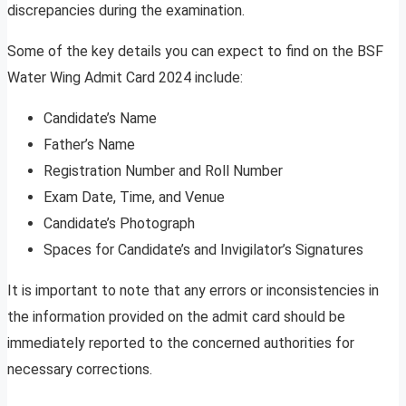
discrepancies during the examination.
Some of the key details you can expect to find on the BSF
Water Wing Admit Card 2024 include:
Candidate’s Name
Father’s Name
Registration Number and Roll Number
Exam Date, Time, and Venue
Candidate’s Photograph
Spaces for Candidate’s and Invigilator’s Signatures
It is important to note that any errors or inconsistencies in
the information provided on the admit card should be
immediately reported to the concerned authorities for
necessary corrections.