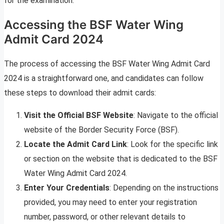
for the examination.
Accessing the BSF Water Wing
Admit Card 2024
The process of accessing the BSF Water Wing Admit Card
2024 is a straightforward one, and candidates can follow
these steps to download their admit cards:
Visit the Official BSF Website
: Navigate to the official
website of the Border Security Force (BSF).
Locate the Admit Card Link
: Look for the specific link
or section on the website that is dedicated to the BSF
Water Wing Admit Card 2024.
Enter Your Credentials
: Depending on the instructions
provided, you may need to enter your registration
number, password, or other relevant details to