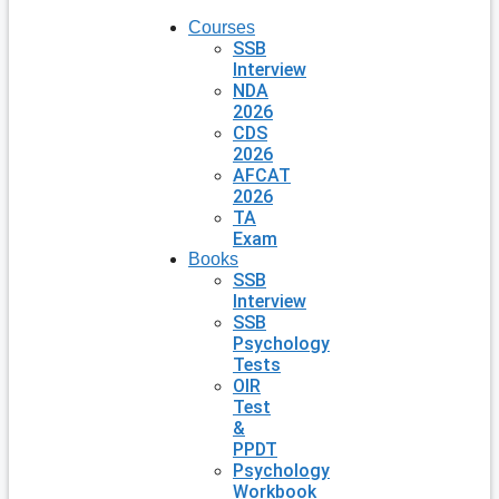
Courses
SSB
Interview
NDA
2026
CDS
2026
AFCAT
2026
TA
Exam
Books
SSB
Interview
SSB
Psychology
Tests
OIR
Test
&
PPDT
Psychology
Workbook