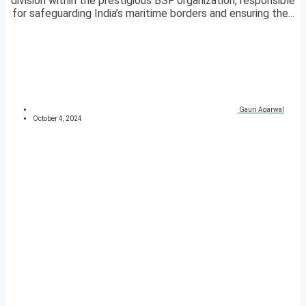
division within the prestigious BSF organization, responsible
for safeguarding India’s maritime borders and ensuring the...
Gauri Agarwal
October 4, 2024