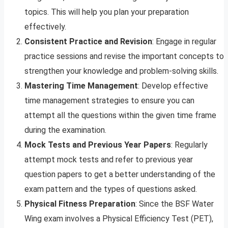
topics. This will help you plan your preparation
effectively.
Consistent Practice and Revision
: Engage in regular
practice sessions and revise the important concepts to
strengthen your knowledge and problem-solving skills.
Mastering Time Management
: Develop effective
time management strategies to ensure you can
attempt all the questions within the given time frame
during the examination.
Mock Tests and Previous Year Papers
: Regularly
attempt mock tests and refer to previous year
question papers to get a better understanding of the
exam pattern and the types of questions asked.
Physical Fitness Preparation
: Since the BSF Water
Wing exam involves a Physical Efficiency Test (PET),