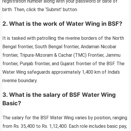
registration number along with your password or date of
birth. Then, click the ‘Submit’ button.
2. What is the work of Water Wing in BSF?
It is tasked with patrolling the riverine borders of the North
Bengal frontier, South Bengal frontier, Andaman Nicobar
frontier, Tripura-Mizoram & Cachar (TMC) Frontier, Jammu
frontier, Punjab frontier, and Gujarat frontier of the BSF. The
Water Wing safeguards approximately 1,400 km of India’s
riverine boundary.
3. What is the salary of BSF Water Wing
Basic?
The salary for the BSF Water Wing varies by position, ranging
from Rs. 35,400 to Rs. 1,12,400. Each role includes basic pay,