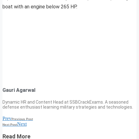
boat with an engine below 265 HP.
Gauri Agarwal
Dynamic HR and Content Head at SSBCrackExams. A seasoned
defense enthusiast learning military strategies and technologies.
Prev
Previous Post
Next
Next Post
Read More