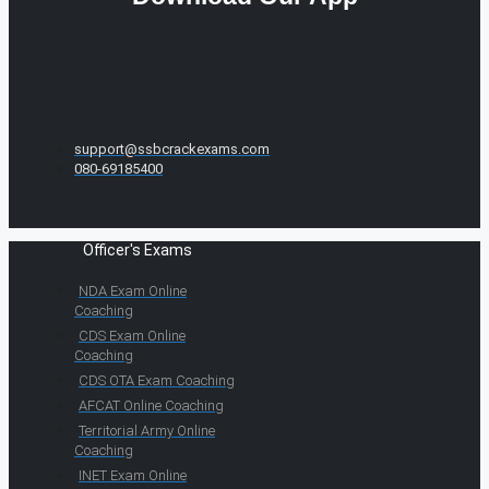
support@ssbcrackexams.com
080-69185400
Officer's Exams
NDA Exam Online
Coaching
CDS Exam Online
Coaching
CDS OTA Exam Coaching
AFCAT Online Coaching
Territorial Army Online
Coaching
INET Exam Online