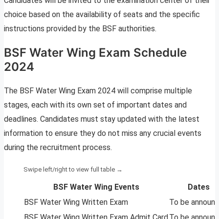
Candidates will be invited to the examination center of their
choice based on the availability of seats and the specific
instructions provided by the BSF authorities.
BSF Water Wing Exam Schedule
2024
The BSF Water Wing Exam 2024 will comprise multiple
stages, each with its own set of important dates and
deadlines. Candidates must stay updated with the latest
information to ensure they do not miss any crucial events
during the recruitment process.
BSF Water Wing Events
Dates
BSF Water Wing Written Exam
To be announ
BSF Water Wing Written Exam Admit Card
To be announ