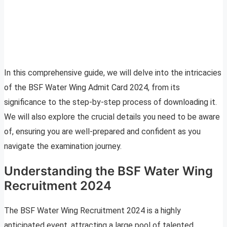
In this comprehensive guide, we will delve into the intricacies
of the BSF Water Wing Admit Card 2024, from its
significance to the step-by-step process of downloading it.
We will also explore the crucial details you need to be aware
of, ensuring you are well-prepared and confident as you
navigate the examination journey.
Understanding the BSF Water Wing
Recruitment 2024
The BSF Water Wing Recruitment 2024 is a highly
anticipated event, attracting a large pool of talented