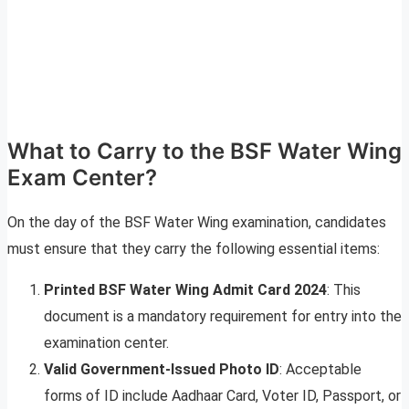
What to Carry to the BSF Water Wing
Exam Center?
On the day of the BSF Water Wing examination, candidates
must ensure that they carry the following essential items:
Printed BSF Water Wing Admit Card 2024
: This
document is a mandatory requirement for entry into the
examination center.
Valid Government-Issued Photo ID
: Acceptable
forms of ID include Aadhaar Card, Voter ID, Passport, or