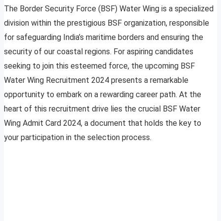
The Border Security Force (BSF) Water Wing is a specialized
division within the prestigious BSF organization, responsible
for safeguarding India’s maritime borders and ensuring the
security of our coastal regions. For aspiring candidates
seeking to join this esteemed force, the upcoming BSF
Water Wing Recruitment 2024 presents a remarkable
opportunity to embark on a rewarding career path. At the
heart of this recruitment drive lies the crucial BSF Water
Wing Admit Card 2024, a document that holds the key to
your participation in the selection process.