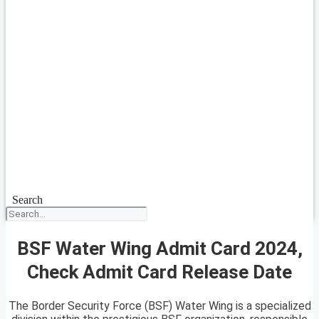
Search
BSF Water Wing Admit Card 2024,
Check Admit Card Release Date
The Border Security Force (BSF) Water Wing is a specialized