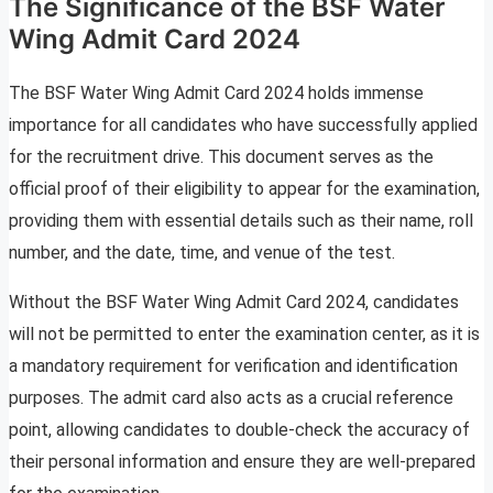
The Significance of the BSF Water
Wing Admit Card 2024
The BSF Water Wing Admit Card 2024 holds immense
importance for all candidates who have successfully applied
for the recruitment drive. This document serves as the
official proof of their eligibility to appear for the examination,
providing them with essential details such as their name, roll
number, and the date, time, and venue of the test.
Without the BSF Water Wing Admit Card 2024, candidates
will not be permitted to enter the examination center, as it is
a mandatory requirement for verification and identification
purposes. The admit card also acts as a crucial reference
point, allowing candidates to double-check the accuracy of
their personal information and ensure they are well-prepared