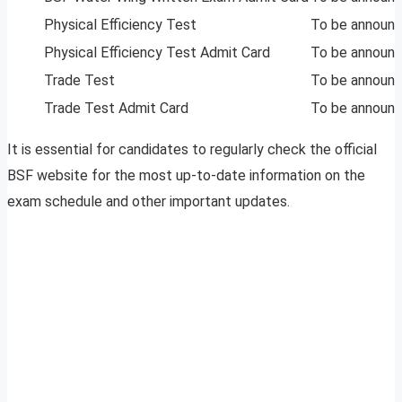
Physical Efficiency Test
To be announ
Physical Efficiency Test Admit Card
To be announ
Trade Test
To be announ
Trade Test Admit Card
To be announ
It is essential for candidates to regularly check the official
BSF website for the most up-to-date information on the
exam schedule and other important updates.