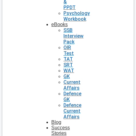
&
PPDT
Psychology
Workbook
eBooks
SSB
Interview
Pack
OIR
Test
TAT
SRT
WAT
GK
Current
Affairs
Defence
GK
Defence
Current
Affairs
Blog
Success
Stories