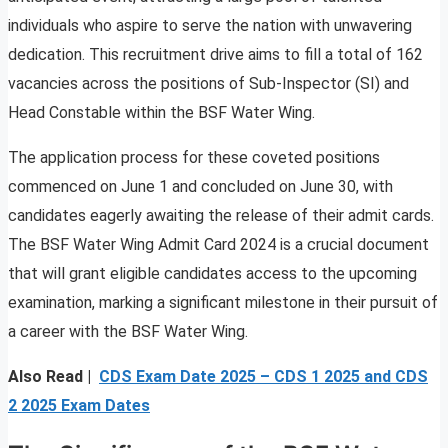
individuals who aspire to serve the nation with unwavering
dedication. This recruitment drive aims to fill a total of 162
vacancies across the positions of Sub-Inspector (SI) and
Head Constable within the BSF Water Wing.
The application process for these coveted positions
commenced on June 1 and concluded on June 30, with
candidates eagerly awaiting the release of their admit cards.
The BSF Water Wing Admit Card 2024 is a crucial document
that will grant eligible candidates access to the upcoming
examination, marking a significant milestone in their pursuit of
a career with the BSF Water Wing.
Also Read |
CDS Exam Date 2025 – CDS 1 2025 and CDS
2 2025 Exam Dates