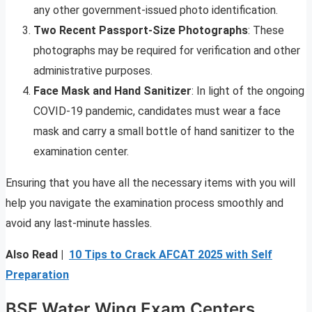
any other government-issued photo identification.
Two Recent Passport-Size Photographs
: These
photographs may be required for verification and other
administrative purposes.
Face Mask and Hand Sanitizer
: In light of the ongoing
COVID-19 pandemic, candidates must wear a face
mask and carry a small bottle of hand sanitizer to the
examination center.
Ensuring that you have all the necessary items with you will
help you navigate the examination process smoothly and
avoid any last-minute hassles.
Also Read |
10 Tips to Crack AFCAT 2025 with Self
Preparation
BSF Water Wing Exam Centers