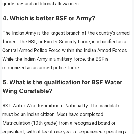
grade pay, and additional allowances.
4. Which is better BSF or Army?
The Indian Army is the largest branch of the country’s armed
forces. The BSF, or Border Security Force, is classified as a
Central Armed Police Force within the Indian Armed Forces.
While the Indian Army is a military force, the BSF is
recognized as an armed police force.
5. What is the qualification for BSF Water
Wing Constable?
BSF Water Wing Recruitment Nationality: The candidate
must be an Indian citizen. Must have completed
Matriculation (10th grade) from a recognized board or
equivalent, with at least one year of experience operating a