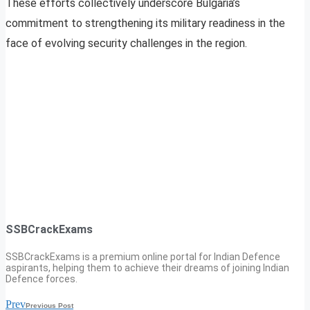
These efforts collectively underscore Bulgaria’s
commitment to strengthening its military readiness in the
face of evolving security challenges in the region.
SSBCrackExams
SSBCrackExams is a premium online portal for Indian Defence
aspirants, helping them to achieve their dreams of joining Indian
Defence forces.
Prev
Previous Post