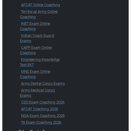
AFCAT Online Coaching
Territorial Army Online
Coaching
INET Exam Online
Coaching
Indian Coast Guard
Exams
CAPF Exam Online
Coaching
Engineering Knowledge
Test EKT
MNS Exam Online
Coaching
Army Dental Corps Exams
Army Medical Corps
Exams
CDS Exam Coaching 2026
AFCAT Coaching 2026
NDA Exam Coaching 2026
TA Exam Coaching 2026