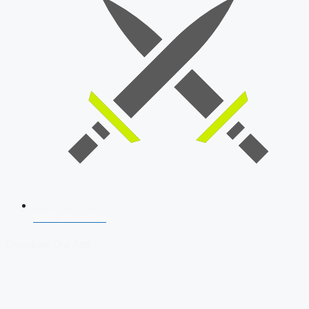
SSB Interview
Download Our App