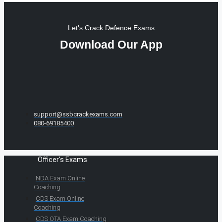
Let's Crack Defence Exams
Download Our App
support@ssbcrackexams.com
080-69185400
Officer's Exams
NDA Exam Online
Coaching
CDS Exam Online
Coaching
CDS OTA Exam Coaching