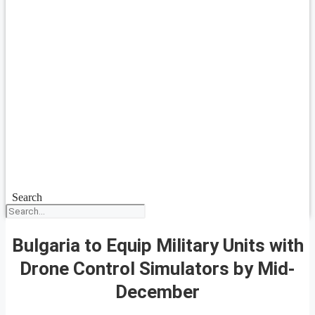
Search
Bulgaria to Equip Military Units with
Drone Control Simulators by Mid-
December