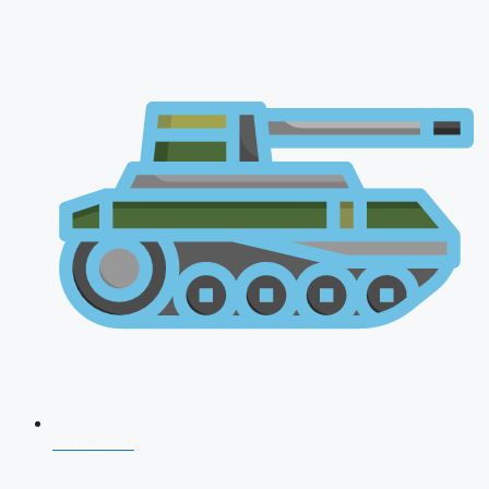
NDA 2026