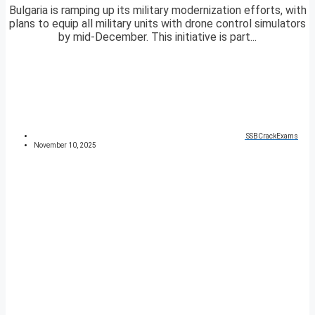
Bulgaria is ramping up its military modernization efforts, with
plans to equip all military units with drone control simulators
by mid-December. This initiative is part...
SSBCrackExams
November 10, 2025