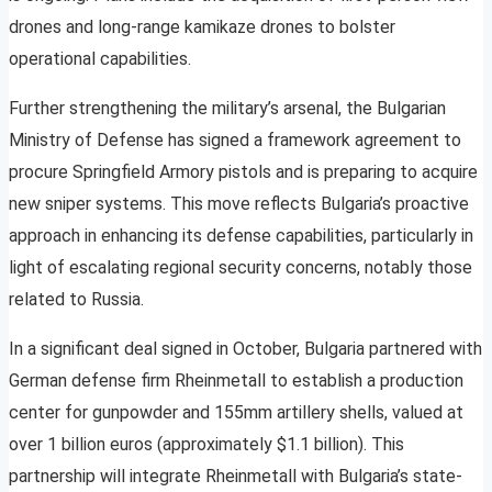
drones and long-range kamikaze drones to bolster
operational capabilities.
Further strengthening the military’s arsenal, the Bulgarian
Ministry of Defense has signed a framework agreement to
procure Springfield Armory pistols and is preparing to acquire
new sniper systems. This move reflects Bulgaria’s proactive
approach in enhancing its defense capabilities, particularly in
light of escalating regional security concerns, notably those
related to Russia.
In a significant deal signed in October, Bulgaria partnered with
German defense firm Rheinmetall to establish a production
center for gunpowder and 155mm artillery shells, valued at
over 1 billion euros (approximately $1.1 billion). This
partnership will integrate Rheinmetall with Bulgaria’s state-