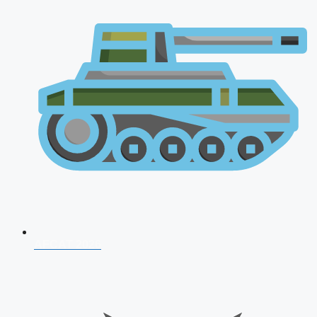
AFCAT 2026