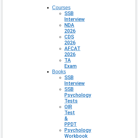
Courses
SSB
Interview
NDA
2026
CDS
2026
AFCAT
2026
TA
Exam
Books
SSB
Interview
SSB
Psychology
Tests
OIR
Test
&
PPDT
Psychology
Workbook