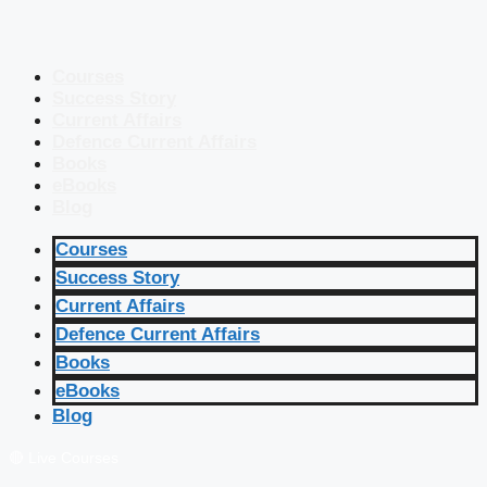
Courses
Success Story
Current Affairs
Defence Current Affairs
Books
eBooks
Blog
Courses
Success Story
Current Affairs
Defence Current Affairs
Books
eBooks
Blog
🔴 Live Courses