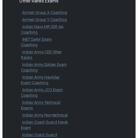
Other Ranks Exams
Airmen Group X Coaching
Airmen Group Y Coaching
Indian Navy MR SSR AA
Coaching
INET Sailor Exam
Coaching
Indian Army CEE Other
Ranks
Indian Army Soldier Exam
Coaching
Indian Army Havildar
Exam Coaching
Indian Army JCO Exam
Coaching
Indian Army Technical
Exams
Indian Army Non-technical
Indian Coast Guard Navik
Exam
Indian Coast Guard