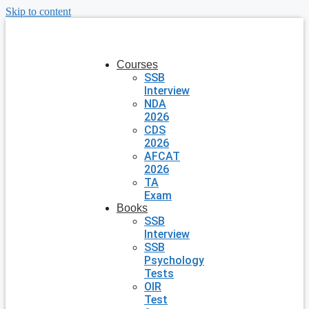
Skip to content
Courses
SSB
Interview
NDA
2026
CDS
2026
AFCAT
2026
TA
Exam
Books
SSB
Interview
SSB
Psychology
Tests
OIR
Test