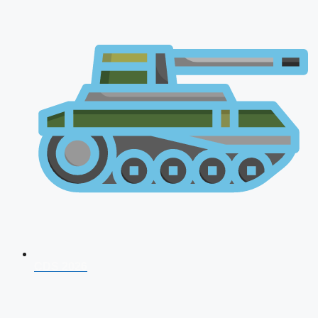
CDS 2026