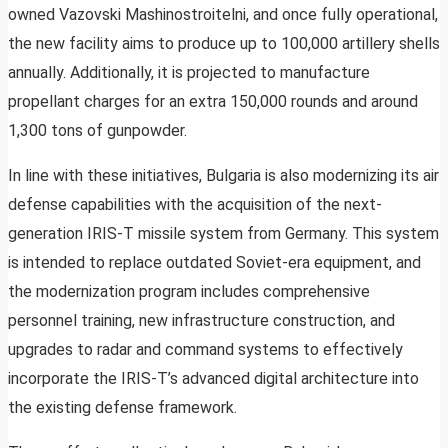
owned Vazovski Mashinostroitelni, and once fully operational,
the new facility aims to produce up to 100,000 artillery shells
annually. Additionally, it is projected to manufacture
propellant charges for an extra 150,000 rounds and around
1,300 tons of gunpowder.
In line with these initiatives, Bulgaria is also modernizing its air
defense capabilities with the acquisition of the next-
generation IRIS-T missile system from Germany. This system
is intended to replace outdated Soviet-era equipment, and
the modernization program includes comprehensive
personnel training, new infrastructure construction, and
upgrades to radar and command systems to effectively
incorporate the IRIS-T’s advanced digital architecture into
the existing defense framework.