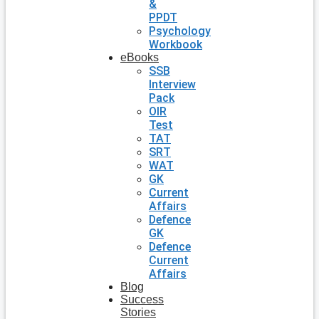
&
PPDT
Psychology
Workbook
eBooks
SSB
Interview
Pack
OIR
Test
TAT
SRT
WAT
GK
Current
Affairs
Defence
GK
Defence
Current
Affairs
Blog
Success
Stories