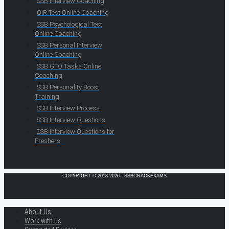
SSB Interview Coaching
OIR Test Online Coaching
SSB Psychological Test
Online Coaching
SSB Personal Interview
Online Coaching
SSB GTO Tasks Online
Coaching
SSB Personality Boost
Training
SSB Interview Process
SSB Interview Questions
SSB Interview Questions for
Freshers
COPYRIGHT © 2013-2026 · SSBCRACKEXAMS
About Us
Work with us