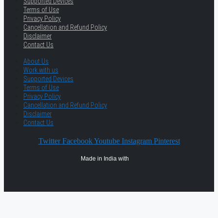
Supported Devices
Terms of Use
Privacy Policy
Cancellation and Refund Policy
Disclaimer
Contact Us
About Us
Work with us
Supported Devices
Terms of Use
Privacy Policy
Cancellation and Refund Policy
Disclaimer
Contact Us
Twitter
Facebook
Youtube
Instagram
Pinterest
Made in India with