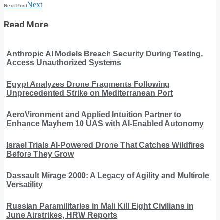
Next
Next Post
Read More
Anthropic AI Models Breach Security During Testing,
Access Unauthorized Systems
Egypt Analyzes Drone Fragments Following
Unprecedented Strike on Mediterranean Port
AeroVironment and Applied Intuition Partner to
Enhance Mayhem 10 UAS with AI-Enabled Autonomy
Israel Trials AI-Powered Drone That Catches Wildfires
Before They Grow
Dassault Mirage 2000: A Legacy of Agility and Multirole
Versatility
Russian Paramilitaries in Mali Kill Eight Civilians in
June Airstrikes, HRW Reports