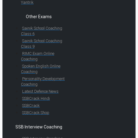
Yantrik
Other Exams
Sainik School Coaching
Class 6
Sainik School Coaching
Class 9
RIMC Exam Online
Coaching
Spoken English Online
Coaching
Personality Development
Coaching
Latest Defence News
SSBCrack Hindi
SSBCrack
SSBCrack Shop
SSB Interview Coaching