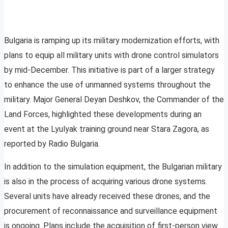
Bulgaria is ramping up its military modernization efforts, with
plans to equip all military units with drone control simulators
by mid-December. This initiative is part of a larger strategy
to enhance the use of unmanned systems throughout the
military. Major General Deyan Deshkov, the Commander of the
Land Forces, highlighted these developments during an
event at the Lyulyak training ground near Stara Zagora, as
reported by Radio Bulgaria.
In addition to the simulation equipment, the Bulgarian military
is also in the process of acquiring various drone systems.
Several units have already received these drones, and the
procurement of reconnaissance and surveillance equipment
is ongoing. Plans include the acquisition of first-person view