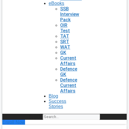
eBooks
SSB
Interview
Pack
OIR
Test
TAT
SRT
WAT
GK
Current
Affairs
Defence
GK
Defence
Current
Affairs
Blog
Success
Stories
Search
Enroll Now