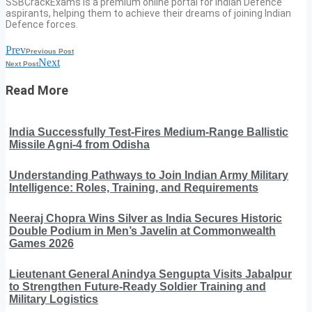
SSBCrackExams is a premium online portal for Indian Defence
aspirants, helping them to achieve their dreams of joining Indian
Defence forces.
Prev
Previous Post
Next
Next Post
Read More
India Successfully Test-Fires Medium-Range Ballistic
Missile Agni-4 from Odisha
Understanding Pathways to Join Indian Army Military
Intelligence: Roles, Training, and Requirements
Neeraj Chopra Wins Silver as India Secures Historic
Double Podium in Men’s Javelin at Commonwealth
Games 2026
Lieutenant General Anindya Sengupta Visits Jabalpur
to Strengthen Future-Ready Soldier Training and
Military Logistics