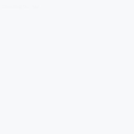
Download Our App