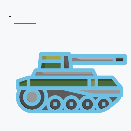
NDA 2026