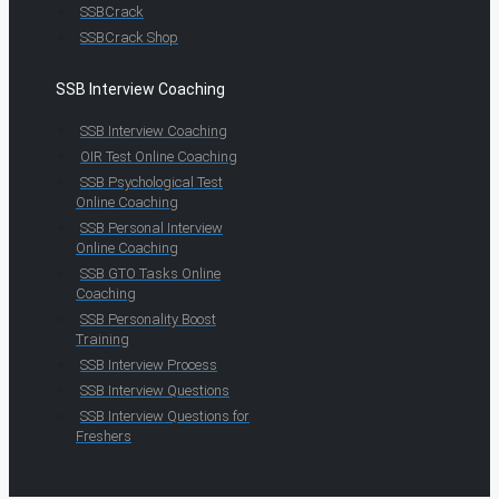
SSBCrack
SSBCrack Shop
SSB Interview Coaching
SSB Interview Coaching
OIR Test Online Coaching
SSB Psychological Test
Online Coaching
SSB Personal Interview
Online Coaching
SSB GTO Tasks Online
Coaching
SSB Personality Boost
Training
SSB Interview Process
SSB Interview Questions
SSB Interview Questions for
Freshers