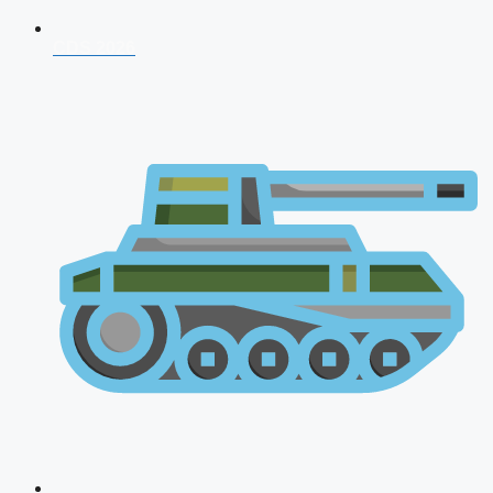
CDS 2026