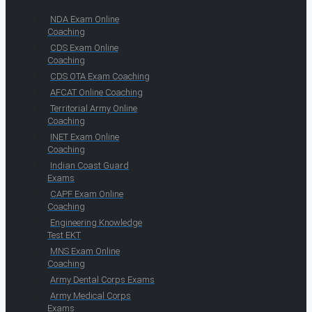
NDA Exam Online
Coaching
CDS Exam Online
Coaching
CDS OTA Exam Coaching
AFCAT Online Coaching
Territorial Army Online
Coaching
INET Exam Online
Coaching
Indian Coast Guard
Exams
CAPF Exam Online
Coaching
Engineering Knowledge
Test EKT
MNS Exam Online
Coaching
Army Dental Corps Exams
Army Medical Corps
Exams