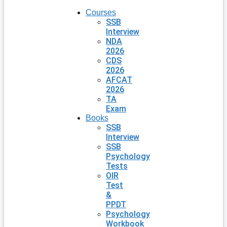
Courses
SSB
Interview
NDA
2026
CDS
2026
AFCAT
2026
TA
Exam
Books
SSB
Interview
SSB
Psychology
Tests
OIR
Test
&
PPDT
Psychology
Workbook