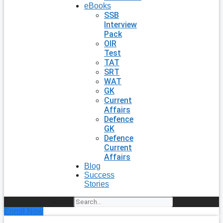
eBooks
SSB
Interview
Pack
OIR
Test
TAT
SRT
WAT
GK
Current
Affairs
Defence
GK
Defence
Current
Affairs
Blog
Success
Stories
Search
Enroll Now