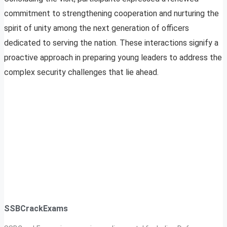
commitment to strengthening cooperation and nurturing the
spirit of unity among the next generation of officers
dedicated to serving the nation. These interactions signify a
proactive approach in preparing young leaders to address the
complex security challenges that lie ahead.
SSBCrackExams