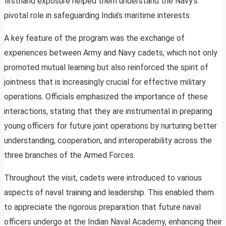
firsthand exposure helped them understand the Navy’s
pivotal role in safeguarding India’s maritime interests.
A key feature of the program was the exchange of
experiences between Army and Navy cadets, which not only
promoted mutual learning but also reinforced the spirit of
jointness that is increasingly crucial for effective military
operations. Officials emphasized the importance of these
interactions, stating that they are instrumental in preparing
young officers for future joint operations by nurturing better
understanding, cooperation, and interoperability across the
three branches of the Armed Forces.
Throughout the visit, cadets were introduced to various
aspects of naval training and leadership. This enabled them
to appreciate the rigorous preparation that future naval
officers undergo at the Indian Naval Academy, enhancing their