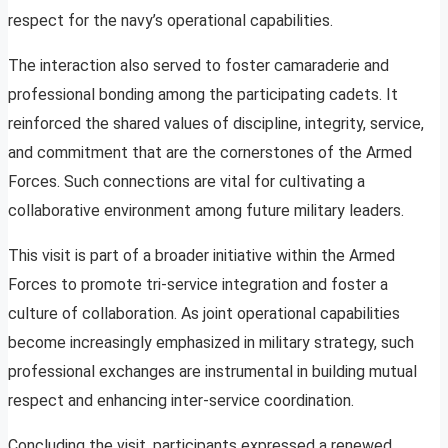
respect for the navy’s operational capabilities.
The interaction also served to foster camaraderie and
professional bonding among the participating cadets. It
reinforced the shared values of discipline, integrity, service,
and commitment that are the cornerstones of the Armed
Forces. Such connections are vital for cultivating a
collaborative environment among future military leaders.
This visit is part of a broader initiative within the Armed
Forces to promote tri-service integration and foster a
culture of collaboration. As joint operational capabilities
become increasingly emphasized in military strategy, such
professional exchanges are instrumental in building mutual
respect and enhancing inter-service coordination.
Concluding the visit, participants expressed a renewed