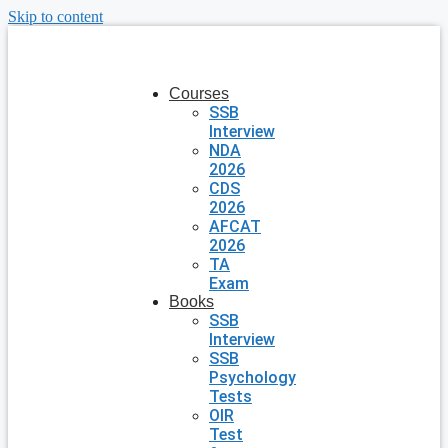
Skip to content
Courses
SSB
Interview
NDA
2026
CDS
2026
AFCAT
2026
TA
Exam
Books
SSB
Interview
SSB
Psychology
Tests
OIR
Test