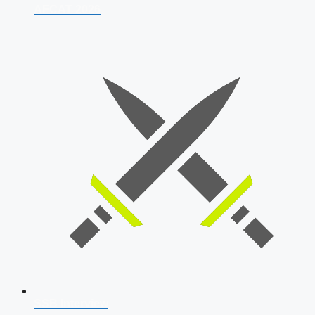
AFCAT 2026
SSB Interview