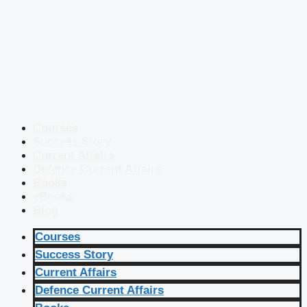
Courses
Success Story
Current Affairs
Defence Current Affairs
Books
eBooks
Blog
Courses
Success Story
Current Affairs
Defence Current Affairs