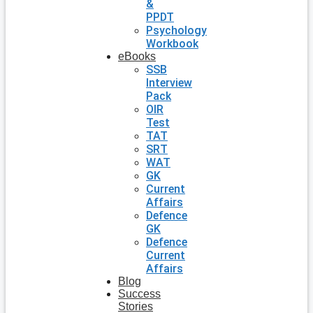
&
PPDT
Psychology
Workbook
eBooks
SSB
Interview
Pack
OIR
Test
TAT
SRT
WAT
GK
Current
Affairs
Defence
GK
Defence
Current
Affairs
Blog
Success
Stories