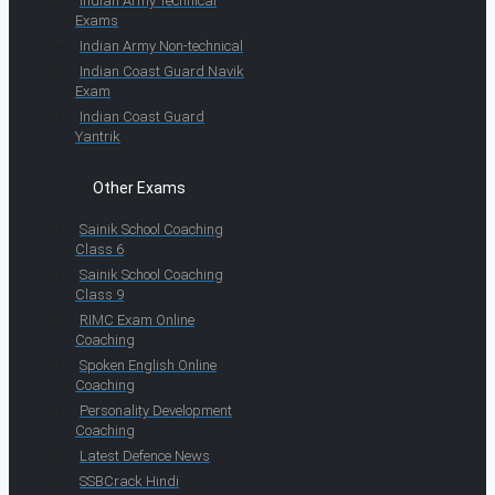
Indian Army Technical
Exams
Indian Army Non-technical
Indian Coast Guard Navik
Exam
Indian Coast Guard
Yantrik
Other Exams
Sainik School Coaching
Class 6
Sainik School Coaching
Class 9
RIMC Exam Online
Coaching
Spoken English Online
Coaching
Personality Development
Coaching
Latest Defence News
SSBCrack Hindi