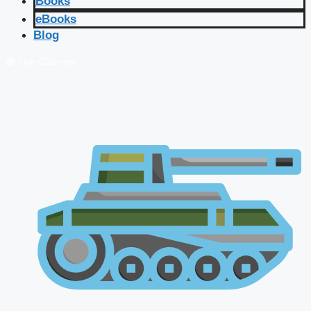
Books
eBooks
Blog
🔴 Live Courses