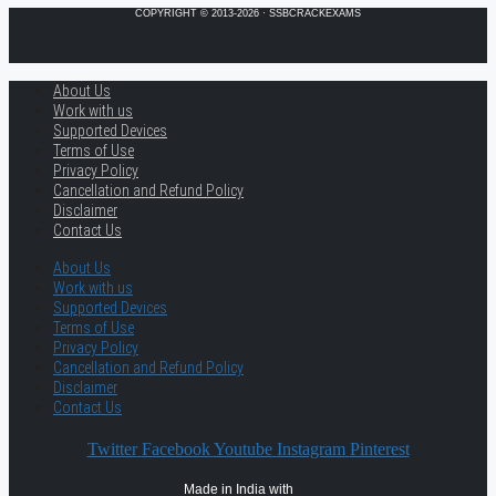
COPYRIGHT © 2013-2026 · SSBCRACKEXAMS
About Us
Work with us
Supported Devices
Terms of Use
Privacy Policy
Cancellation and Refund Policy
Disclaimer
Contact Us
About Us
Work with us
Supported Devices
Terms of Use
Privacy Policy
Cancellation and Refund Policy
Disclaimer
Contact Us
Twitter
Facebook
Youtube
Instagram
Pinterest
Made in India with