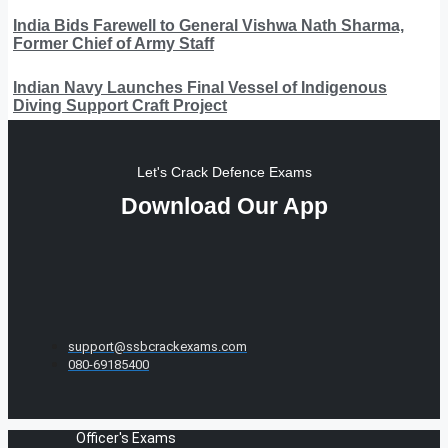
India Bids Farewell to General Vishwa Nath Sharma,
Former Chief of Army Staff
Indian Navy Launches Final Vessel of Indigenous
Diving Support Craft Project
Let's Crack Defence Exams
Download Our App
support@ssbcrackexams.com
080-69185400
Officer's Exams