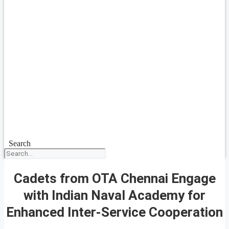
Search
Cadets from OTA Chennai Engage
with Indian Naval Academy for
Enhanced Inter-Service Cooperation