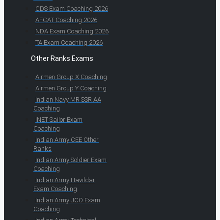
CDS Exam Coaching 2026
AFCAT Coaching 2026
NDA Exam Coaching 2026
TA Exam Coaching 2026
Other Ranks Exams
Airmen Group X Coaching
Airmen Group Y Coaching
Indian Navy MR SSR AA
Coaching
INET Sailor Exam
Coaching
Indian Army CEE Other
Ranks
Indian Army Soldier Exam
Coaching
Indian Army Havildar
Exam Coaching
Indian Army JCO Exam
Coaching