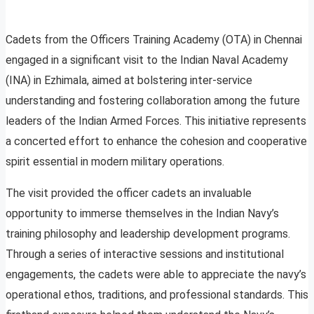
Cadets from the Officers Training Academy (OTA) in Chennai
engaged in a significant visit to the Indian Naval Academy
(INA) in Ezhimala, aimed at bolstering inter-service
understanding and fostering collaboration among the future
leaders of the Indian Armed Forces. This initiative represents
a concerted effort to enhance the cohesion and cooperative
spirit essential in modern military operations.
The visit provided the officer cadets an invaluable
opportunity to immerse themselves in the Indian Navy’s
training philosophy and leadership development programs.
Through a series of interactive sessions and institutional
engagements, the cadets were able to appreciate the navy’s
operational ethos, traditions, and professional standards. This