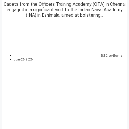
Cadets from the Officers Training Academy (OTA) in Chennai
engaged in a significant visit to the Indian Naval Academy
(INA) in Ezhimala, aimed at bolstering...
SSBCrackExams
June 26, 2026