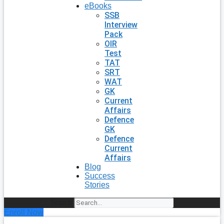
eBooks
SSB
Interview
Pack
OIR
Test
TAT
SRT
WAT
GK
Current
Affairs
Defence
GK
Defence
Current
Affairs
Blog
Success
Stories
Search
Enroll Now