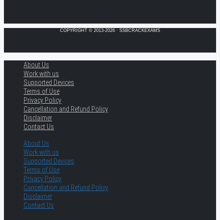
COPYRIGHT © 2013-2026 · SSBCRACKEXAMS
About Us
Work with us
Supported Devices
Terms of Use
Privacy Policy
Cancellation and Refund Policy
Disclaimer
Contact Us
About Us
Work with us
Supported Devices
Terms of Use
Privacy Policy
Cancellation and Refund Policy
Disclaimer
Contact Us