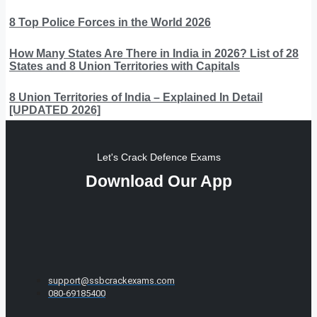
8 Top Police Forces in the World 2026
How Many States Are There in India in 2026? List of 28
States and 8 Union Territories with Capitals
8 Union Territories of India – Explained In Detail
[UPDATED 2026]
Let's Crack Defence Exams
Download Our App
support@ssbcrackexams.com
080-69185400