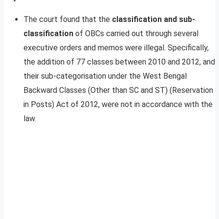
The court found that the
classification and sub-
classification
of OBCs carried out through several
executive orders and memos were illegal. Specifically,
the addition of 77 classes between 2010 and 2012, and
their sub-categorisation under the West Bengal
Backward Classes (Other than SC and ST) (Reservation
in Posts) Act of 2012, were not in accordance with the
law.