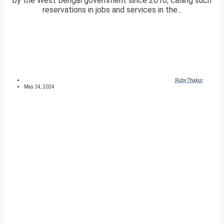
by the West Bengal government since 2010, calling such
reservations in jobs and services in the...
Ruby Thakur
May 24, 2024