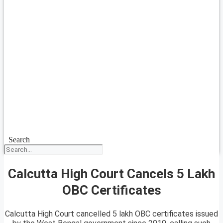
Search
Calcutta High Court Cancels 5 Lakh
OBC Certificates
Calcutta High Court cancelled 5 lakh OBC certificates issued