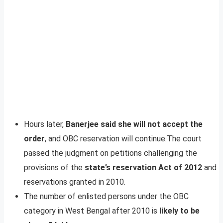
Hours later,
Banerjee said she will not accept the
order
, and OBC reservation will continue.The court
passed the judgment on petitions challenging the
provisions of the
state’s reservation Act of 2012
and
reservations granted in 2010.
The number of enlisted persons under the OBC
category in West Bengal after 2010 is
likely to be