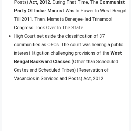
Posts)
Act, 2012.
During That Time, The
Communist
Party Of India- Marxist
Was In Power In West Bengal
Till 2011. Then, Mamata Banerjee-led Trinamool
Congress Took Over In The State.
High Court set aside the classification of 37
communities as OBCs. The court was hearing a public
interest litigation challenging provisions of the
West
Bengal Backward Classes
(Other than Scheduled
Castes and Scheduled Tribes) (Reservation of
Vacancies in Services and Posts) Act, 2012.