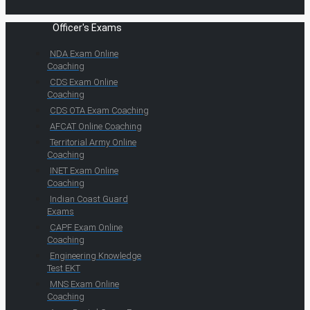
Officer's Exams
NDA Exam Online
Coaching
CDS Exam Online
Coaching
CDS OTA Exam Coaching
AFCAT Online Coaching
Territorial Army Online
Coaching
INET Exam Online
Coaching
Indian Coast Guard
Exams
CAPF Exam Online
Coaching
Engineering Knowledge
Test EKT
MNS Exam Online
Coaching