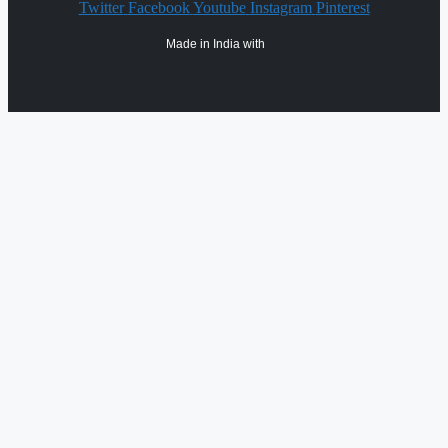
Twitter
Facebook
Youtube
Instagram
Pinterest
Made in India with