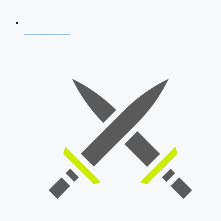
AFCAT 2026