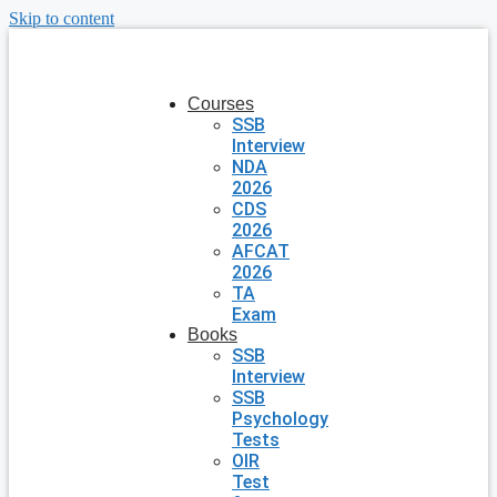
Skip to content
Courses
SSB
Interview
NDA
2026
CDS
2026
AFCAT
2026
TA
Exam
Books
SSB
Interview
SSB
Psychology
Tests
OIR
Test