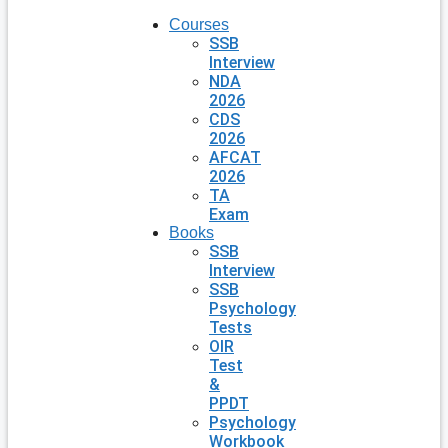
Courses
SSB
Interview
NDA
2026
CDS
2026
AFCAT
2026
TA
Exam
Books
SSB
Interview
SSB
Psychology
Tests
OIR
Test
&
PPDT
Psychology
Workbook