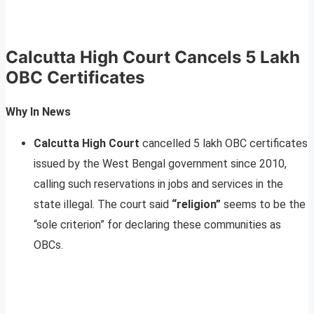
Calcutta High Court Cancels 5 Lakh
OBC Certificates
Why In News
Calcutta High Court
cancelled 5 lakh OBC certificates
issued by the West Bengal government since 2010,
calling such reservations in jobs and services in the
state illegal. The court said
“religion”
seems to be the
“sole criterion” for declaring these communities as
OBCs.