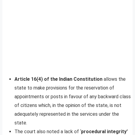
Article 16(4) of the Indian Constitution
allows the
state to make provisions for the reservation of
appointments or posts in favour of any backward class
of citizens which, in the opinion of the state, is not
adequately represented in the services under the
state.
The court also noted a lack of ‘
procedural integrity’