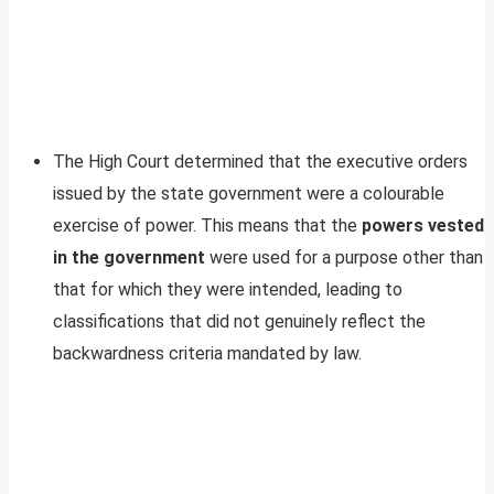
The High Court determined that the executive orders
issued by the state government were a colourable
exercise of power. This means that the
powers vested
in the government
were used for a purpose other than
that for which they were intended, leading to
classifications that did not genuinely reflect the
backwardness criteria mandated by law.