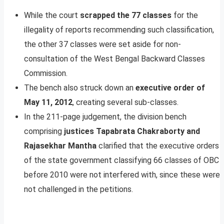
While the court
scrapped the 77 classes
for the
illegality of reports recommending such classification,
the other 37 classes were set aside for non-
consultation of the West Bengal Backward Classes
Commission.
The bench also struck down an
executive order of
May 11, 2012
, creating several sub-classes.
In the 211-page judgement, the division bench
comprising
justices Tapabrata Chakraborty and
Rajasekhar Mantha
clarified that the executive orders
of the state government classifying 66 classes of OBC
before 2010 were not interfered with, since these were
not challenged in the petitions.