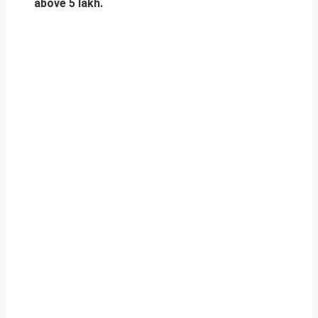
above 5 lakh.