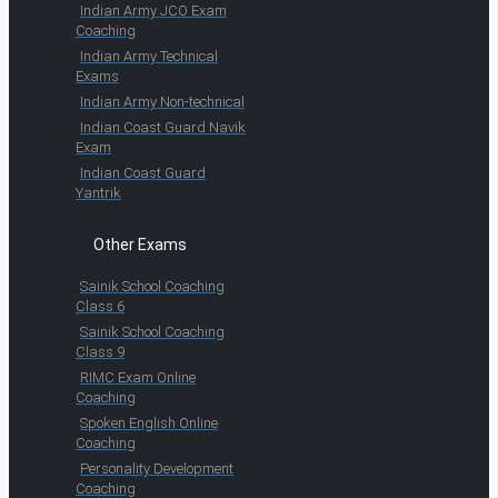
Indian Army JCO Exam
Coaching
Indian Army Technical
Exams
Indian Army Non-technical
Indian Coast Guard Navik
Exam
Indian Coast Guard
Yantrik
Other Exams
Sainik School Coaching
Class 6
Sainik School Coaching
Class 9
RIMC Exam Online
Coaching
Spoken English Online
Coaching
Personality Development
Coaching