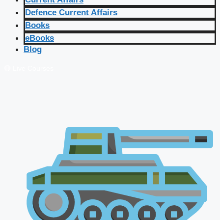
Defence Current Affairs
Books
eBooks
Blog
🔴 Live Courses