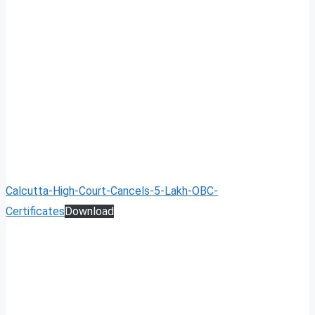
Calcutta-High-Court-Cancels-5-Lakh-OBC-
Certificates
Download