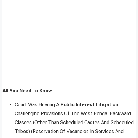
All You Need To Know
Court Was Hearing A
Public Interest Litigation
Challenging Provisions Of The West Bengal Backward
Classes (Other Than Scheduled Castes And Scheduled
Tribes) (Reservation Of Vacancies In Services And