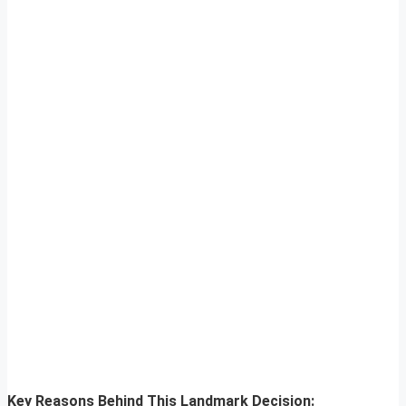
Key Reasons Behind This Landmark Decision: