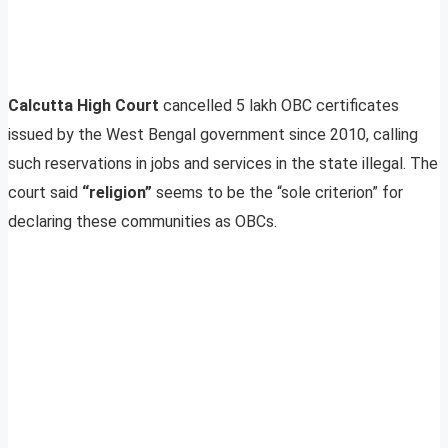
Calcutta High Court
cancelled 5 lakh OBC certificates
issued by the West Bengal government since 2010, calling
such reservations in jobs and services in the state illegal. The
court said
“religion”
seems to be the “sole criterion” for
declaring these communities as OBCs.