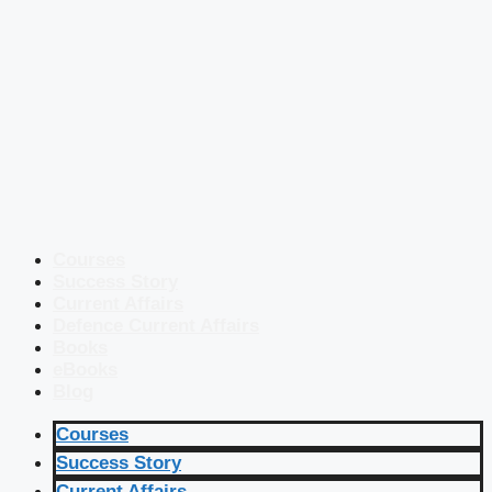
Courses
Success Story
Current Affairs
Defence Current Affairs
Books
eBooks
Blog
Courses
Success Story
Current Affairs