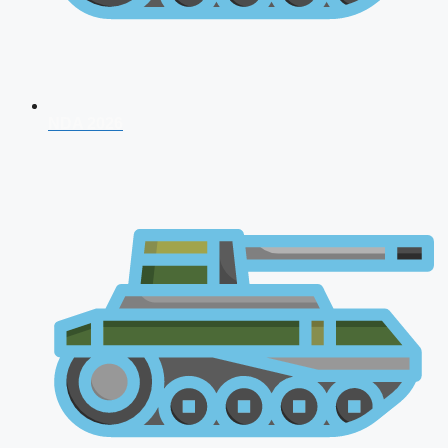
NDA 2026