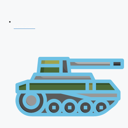
CDS 2026