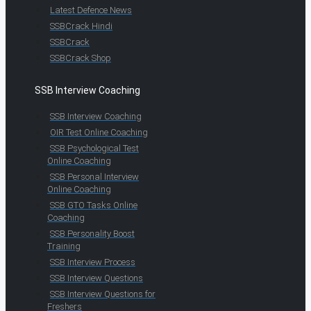
Latest Defence News
SSBCrack Hindi
SSBCrack
SSBCrack Shop
SSB Interview Coaching
SSB Interview Coaching
OIR Test Online Coaching
SSB Psychological Test
Online Coaching
SSB Personal Interview
Online Coaching
SSB GTO Tasks Online
Coaching
SSB Personality Boost
Training
SSB Interview Process
SSB Interview Questions
SSB Interview Questions for
Freshers