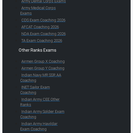
Army Dental Corps Exams
Army Medical Corps
Exams
CDS Exam Coaching 2026
AFCAT Coaching 2026
NDA Exam Coaching 2026
TA Exam Coaching 2026
Other Ranks Exams
Airmen Group X Coaching
Airmen Group Y Coaching
Indian Navy MR SSR AA
Coaching
INET Sailor Exam
Coaching
Indian Army CEE Other
Ranks
Indian Army Soldier Exam
Coaching
Indian Army Havildar
Exam Coaching