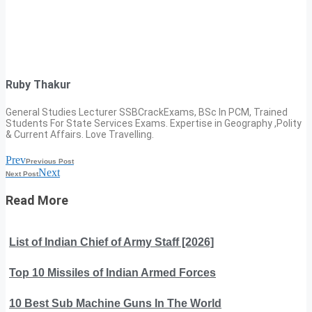
Ruby Thakur
General Studies Lecturer SSBCrackExams, BSc In PCM, Trained
Students For State Services Exams. Expertise in Geography ,Polity
& Current Affairs. Love Travelling.
Prev
Previous Post
Next
Next Post
Read More
List of Indian Chief of Army Staff [2026]
Top 10 Missiles of Indian Armed Forces
10 Best Sub Machine Guns In The World