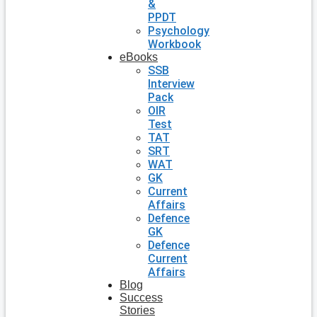
&
PPDT
Psychology
Workbook
eBooks
SSB
Interview
Pack
OIR
Test
TAT
SRT
WAT
GK
Current
Affairs
Defence
GK
Defence
Current
Affairs
Blog
Success
Stories