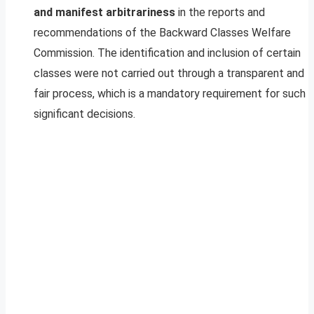
and manifest arbitrariness
in the reports and
recommendations of the Backward Classes Welfare
Commission. The identification and inclusion of certain
classes were not carried out through a transparent and
fair process, which is a mandatory requirement for such
significant decisions.