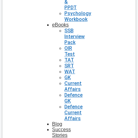
&
PPDT
Psychology
Workbook
eBooks
SSB
Interview
Pack
OIR
Test
TAT
SRT
WAT
GK
Current
Affairs
Defence
GK
Defence
Current
Affairs
Blog
Success
Stories