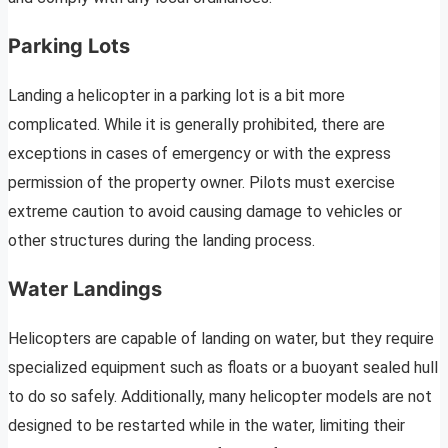
Parking Lots
Landing a helicopter in a parking lot is a bit more
complicated. While it is generally prohibited, there are
exceptions in cases of emergency or with the express
permission of the property owner. Pilots must exercise
extreme caution to avoid causing damage to vehicles or
other structures during the landing process.
Water Landings
Helicopters are capable of landing on water, but they require
specialized equipment such as floats or a buoyant sealed hull
to do so safely. Additionally, many helicopter models are not
designed to be restarted while in the water, limiting their