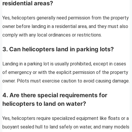
residential areas?
Yes, helicopters generally need permission from the property
owner before landing in a residential area, and they must also
comply with any local ordinances or restrictions.
3.
Can helicopters land in parking lots?
Landing in a parking lot is usually prohibited, except in cases
of emergency or with the explicit permission of the property
owner. Pilots must exercise caution to avoid causing damage.
4.
Are there special requirements for
helicopters to land on water?
Yes, helicopters require specialized equipment like floats or a
buoyant sealed hull to land safely on water, and many models