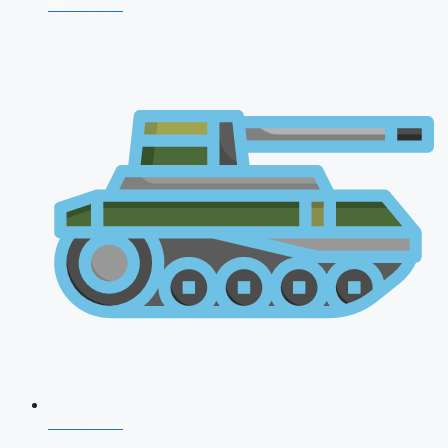
NDA 2026
CDS 2026