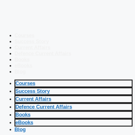
Courses
Success Story
Current Affairs
Defence Current Affairs
Books
eBooks
Blog
Courses
Success Story
Current Affairs
Defence Current Affairs
Books
eBooks
Blog