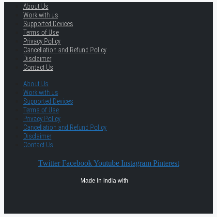
About Us
Work with us
Supported Devices
Terms of Use
Privacy Policy
Cancellation and Refund Policy
Disclaimer
Contact Us
About Us
Work with us
Supported Devices
Terms of Use
Privacy Policy
Cancellation and Refund Policy
Disclaimer
Contact Us
Twitter
Facebook
Youtube
Instagram
Pinterest
Made in India with