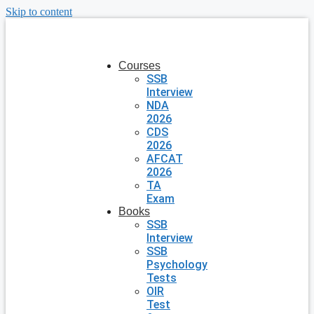
Skip to content
Courses
SSB
Interview
NDA
2026
CDS
2026
AFCAT
2026
TA
Exam
Books
SSB
Interview
SSB
Psychology
Tests
OIR
Test