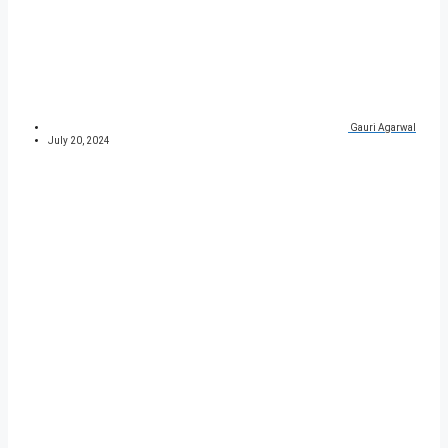
Gauri Agarwal
July 20, 2024