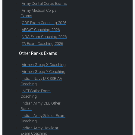
Army Dental Corps Exams
Army Medical Corps
Exams
CDS Exam Coaching 2026
AFCAT Coaching 2026
NDA Exam Coaching 2026
TA Exam Coaching 2026
Other Ranks Exams
Airmen Group X Coaching
Airmen Group Y Coaching
Indian Navy MR SSR AA
Coaching
INET Sailor Exam
Coaching
Indian Army CEE Other
Ranks
Indian Army Soldier Exam
Coaching
Indian Army Havildar
Exam Coaching