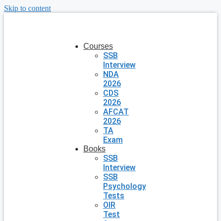
Skip to content
Courses
SSB
Interview
NDA
2026
CDS
2026
AFCAT
2026
TA
Exam
Books
SSB
Interview
SSB
Psychology
Tests
OIR
Test