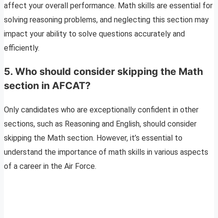
affect your overall performance. Math skills are essential for
solving reasoning problems, and neglecting this section may
impact your ability to solve questions accurately and
efficiently.
5. Who should consider skipping the Math
section in AFCAT?
Only candidates who are exceptionally confident in other
sections, such as Reasoning and English, should consider
skipping the Math section. However, it’s essential to
understand the importance of math skills in various aspects
of a career in the Air Force.