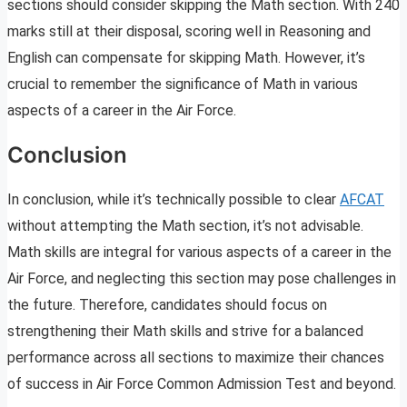
sections should consider skipping the Math section. With 240
marks still at their disposal, scoring well in Reasoning and
English can compensate for skipping Math. However, it’s
crucial to remember the significance of Math in various
aspects of a career in the Air Force.
Conclusion
In conclusion, while it’s technically possible to clear
AFCAT
without attempting the Math section, it’s not advisable.
Math skills are integral for various aspects of a career in the
Air Force, and neglecting this section may pose challenges in
the future. Therefore, candidates should focus on
strengthening their Math skills and strive for a balanced
performance across all sections to maximize their chances
of success in Air Force Common Admission Test and beyond.