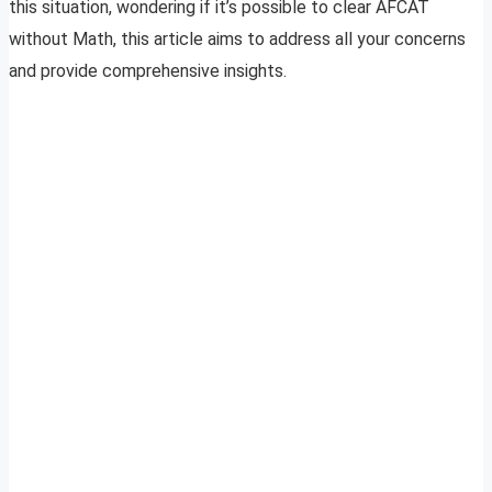
this situation, wondering if it’s possible to clear AFCAT
without Math, this article aims to address all your concerns
and provide comprehensive insights.