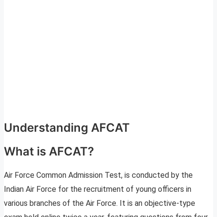
Understanding AFCAT
What is AFCAT?
Air Force Common Admission Test, is conducted by the
Indian Air Force for the recruitment of young officers in
various branches of the Air Force. It is an objective-type