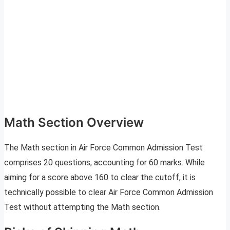
Math Section Overview
The Math section in Air Force Common Admission Test
comprises 20 questions, accounting for 60 marks. While
aiming for a score above 160 to clear the cutoff, it is
technically possible to clear Air Force Common Admission
Test without attempting the Math section.