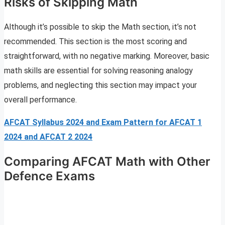
Risks of Skipping Math
Although it’s possible to skip the Math section, it’s not
recommended. This section is the most scoring and
straightforward, with no negative marking. Moreover, basic
math skills are essential for solving reasoning analogy
problems, and neglecting this section may impact your
overall performance.
AFCAT Syllabus 2024 and Exam Pattern for AFCAT 1
2024 and AFCAT 2 2024
Comparing AFCAT Math with Other
Defence Exams