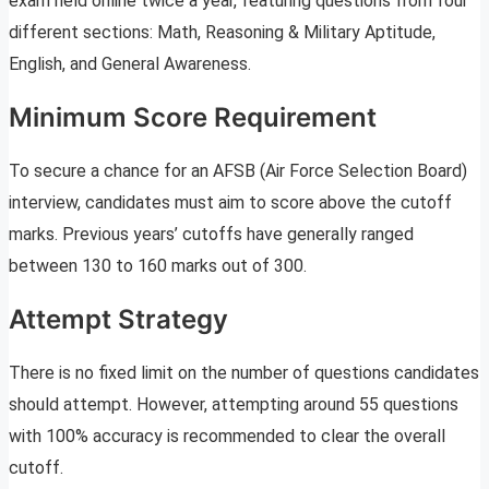
exam held online twice a year, featuring questions from four
different sections: Math, Reasoning & Military Aptitude,
English, and General Awareness.
Minimum Score Requirement
To secure a chance for an AFSB (Air Force Selection Board)
interview, candidates must aim to score above the cutoff
marks. Previous years’ cutoffs have generally ranged
between 130 to 160 marks out of 300.
Attempt Strategy
There is no fixed limit on the number of questions candidates
should attempt. However, attempting around 55 questions
with 100% accuracy is recommended to clear the overall
cutoff.