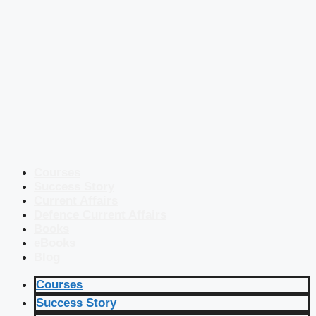
Courses
Success Story
Current Affairs
Defence Current Affairs
Books
eBooks
Blog
Courses
Success Story