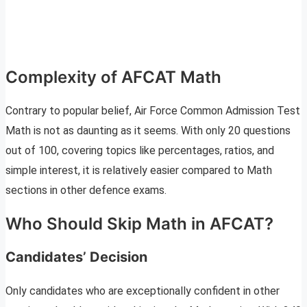
Complexity of AFCAT Math
Contrary to popular belief, Air Force Common Admission Test
Math is not as daunting as it seems. With only 20 questions
out of 100, covering topics like percentages, ratios, and
simple interest, it is relatively easier compared to Math
sections in other defence exams.
Who Should Skip Math in AFCAT?
Candidates’ Decision
Only candidates who are exceptionally confident in other