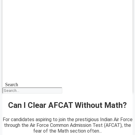
Search
Can I Clear AFCAT Without Math?
For candidates aspiring to join the prestigious Indian Air Force
through the Air Force Common Admission Test (AFCAT), the
fear of the Math section often...