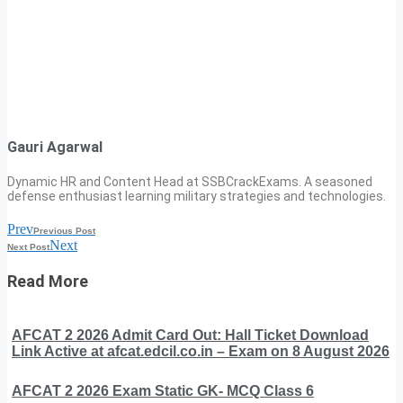
Gauri Agarwal
Dynamic HR and Content Head at SSBCrackExams. A seasoned
defense enthusiast learning military strategies and technologies.
Prev
Previous Post
Next
Next Post
Read More
AFCAT 2 2026 Admit Card Out: Hall Ticket Download
Link Active at afcat.edcil.co.in – Exam on 8 August 2026
AFCAT 2 2026 Exam Static GK- MCQ Class 6