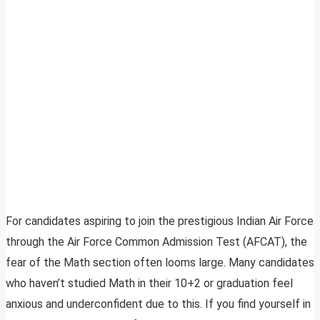
For candidates aspiring to join the prestigious Indian Air Force
through the Air Force Common Admission Test (AFCAT), the
fear of the Math section often looms large. Many candidates
who haven’t studied Math in their 10+2 or graduation feel
anxious and underconfident due to this. If you find yourself in