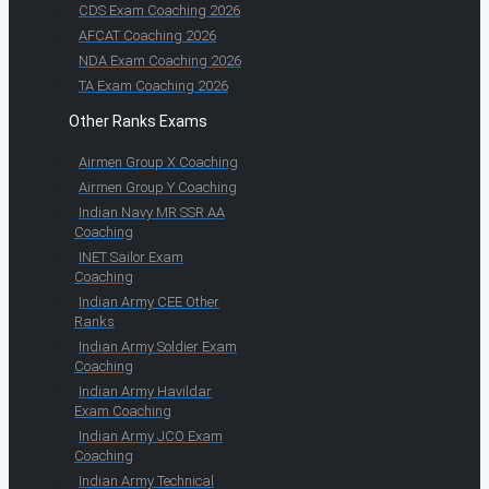
CDS Exam Coaching 2026
AFCAT Coaching 2026
NDA Exam Coaching 2026
TA Exam Coaching 2026
Other Ranks Exams
Airmen Group X Coaching
Airmen Group Y Coaching
Indian Navy MR SSR AA
Coaching
INET Sailor Exam
Coaching
Indian Army CEE Other
Ranks
Indian Army Soldier Exam
Coaching
Indian Army Havildar
Exam Coaching
Indian Army JCO Exam
Coaching
Indian Army Technical