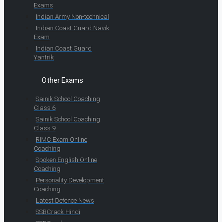
Exams
Indian Army Non-technical
Indian Coast Guard Navik
Exam
Indian Coast Guard
Yantrik
Other Exams
Sainik School Coaching
Class 6
Sainik School Coaching
Class 9
RIMC Exam Online
Coaching
Spoken English Online
Coaching
Personality Development
Coaching
Latest Defence News
SSBCrack Hindi