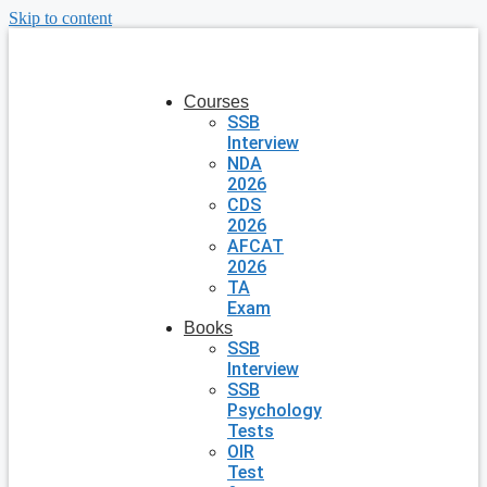
Skip to content
Courses
SSB
Interview
NDA
2026
CDS
2026
AFCAT
2026
TA
Exam
Books
SSB
Interview
SSB
Psychology
Tests
OIR
Test