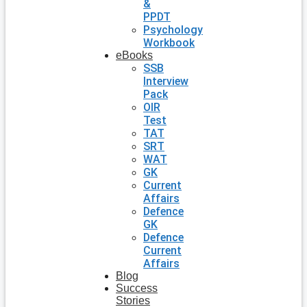
&
PPDT
Psychology
Workbook
eBooks
SSB
Interview
Pack
OIR
Test
TAT
SRT
WAT
GK
Current
Affairs
Defence
GK
Defence
Current
Affairs
Blog
Success
Stories