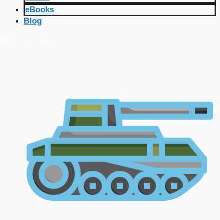
eBooks
Blog
🔴 Live Courses