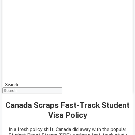
Search
Canada Scraps Fast-Track Student
Visa Policy
In a fresh policy shift, Canada did away with the popular