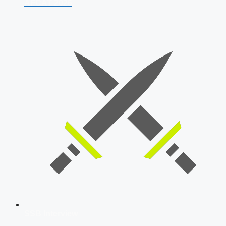
AFCAT 2026
SSB Interview