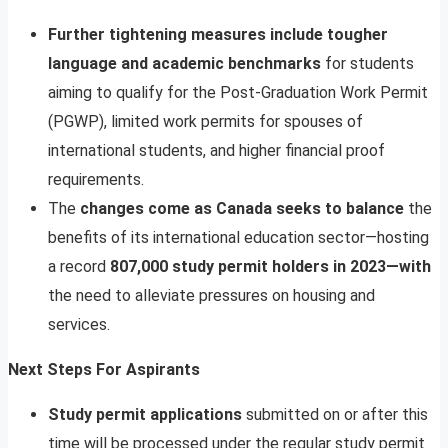
Further tightening measures include tougher
language and academic benchmarks
for students
aiming to qualify for the Post-Graduation Work Permit
(PGWP), limited work permits for spouses of
international students, and higher financial proof
requirements.
The
changes come as Canada seeks to balance
the
benefits of its international education sector—hosting
a record
807,000 study permit holders in 2023—with
the need to alleviate pressures on housing and
services.
Next Steps For Aspirants
Study permit applications
submitted on or after this
time will be processed under the regular study permit