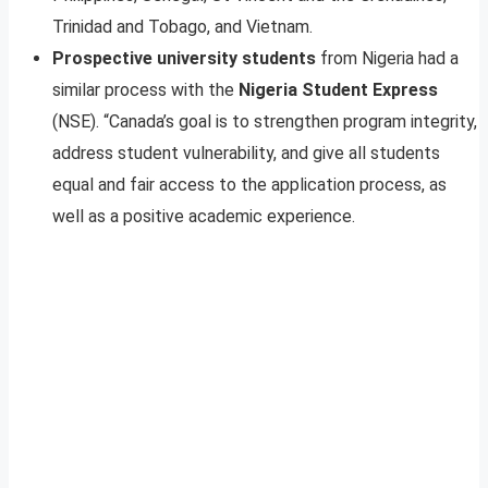
Trinidad and Tobago, and Vietnam.
Prospective university students
from Nigeria had a
similar process with the
Nigeria Student Express
(NSE). “Canada’s goal is to strengthen program integrity,
address student vulnerability, and give all students
equal and fair access to the application process, as
well as a positive academic experience.