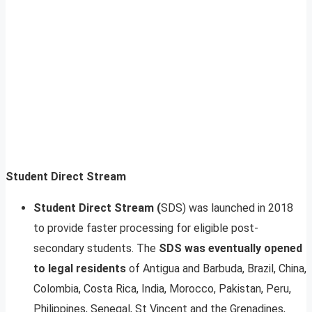
Student Direct Stream
Student Direct Stream (
SDS) was launched in 2018
to provide faster processing for eligible post-
secondary students. The
SDS was eventually opened
to legal residents
of Antigua and Barbuda, Brazil, China,
Colombia, Costa Rica, India, Morocco, Pakistan, Peru,
Philippines, Senegal, St Vincent and the Grenadines,