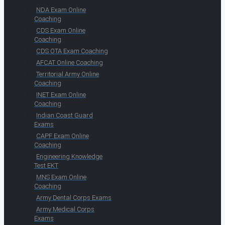
NDA Exam Online
Coaching
CDS Exam Online
Coaching
CDS OTA Exam Coaching
AFCAT Online Coaching
Territorial Army Online
Coaching
INET Exam Online
Coaching
Indian Coast Guard
Exams
CAPF Exam Online
Coaching
Engineering Knowledge
Test EKT
MNS Exam Online
Coaching
Army Dental Corps Exams
Army Medical Corps
Exams