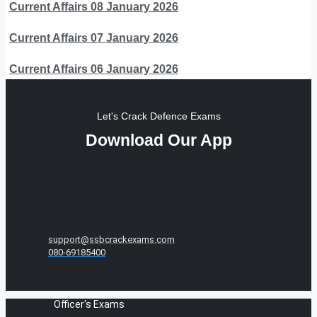
Current Affairs 08 January 2026
Current Affairs 07 January 2026
Current Affairs 06 January 2026
Let's Crack Defence Exams
Download Our App
support@ssbcrackexams.com
080-69185400
Officer's Exams