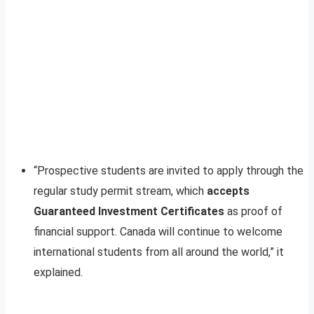
“Prospective students are invited to apply through the
regular study permit stream, which
accepts
Guaranteed Investment Certificates
as proof of
financial support. Canada will continue to welcome
international students from all around the world,” it
explained.