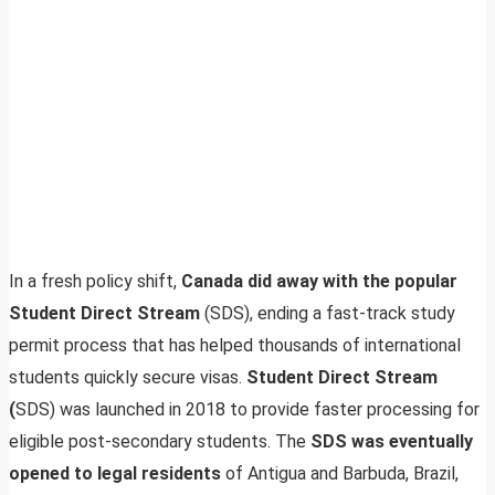
In a fresh policy shift,
Canada did away with the popular
Student Direct Stream
(SDS), ending a fast-track study
permit process that has helped thousands of international
students quickly secure visas.
Student Direct Stream
(
SDS) was launched in 2018 to provide faster processing for
eligible post-secondary students. The
SDS was eventually
opened to legal residents
of Antigua and Barbuda, Brazil,