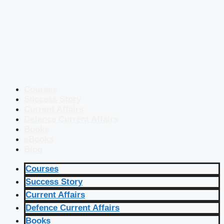
Courses
Success Story
Current Affairs
Defence Current Affairs
Books
eBooks
Blog
Courses
Success Story
Current Affairs
Defence Current Affairs
Books