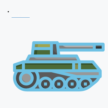
NDA 2026