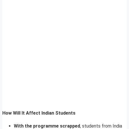
How Will It Affect Indian Students
With the programme scrapped
, students from India