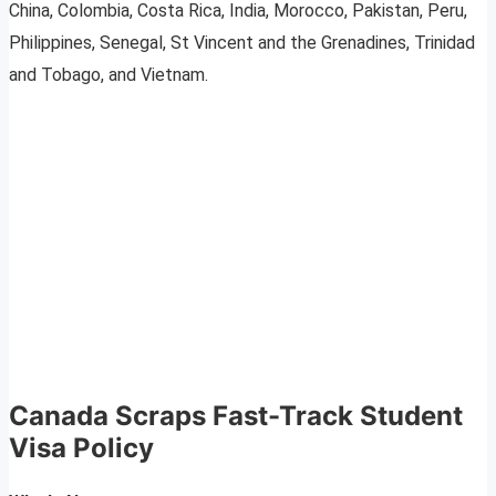
China, Colombia, Costa Rica, India, Morocco, Pakistan, Peru,
Philippines, Senegal, St Vincent and the Grenadines, Trinidad
and Tobago, and Vietnam.
Canada Scraps Fast-Track Student
Visa Policy