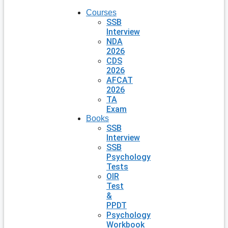
Courses
SSB
Interview
NDA
2026
CDS
2026
AFCAT
2026
TA
Exam
Books
SSB
Interview
SSB
Psychology
Tests
OIR
Test
&
PPDT
Psychology
Workbook