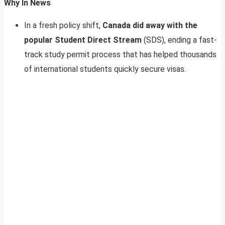
Why In News
In a fresh policy shift,
Canada did away with the
popular Student Direct Stream
(SDS), ending a fast-
track study permit process that has helped thousands
of international students quickly secure visas.