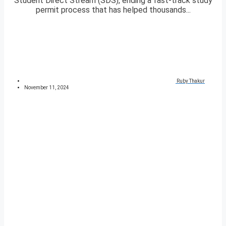
Student Direct Stream (SDS), ending a fast-track study
permit process that has helped thousands...
Ruby Thakur
November 11, 2024