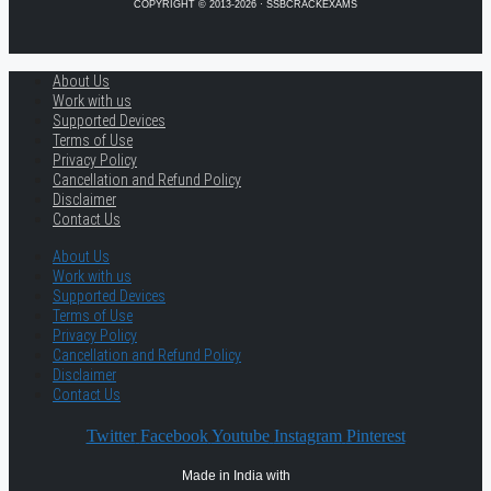
COPYRIGHT © 2013-2026 · SSBCRACKEXAMS
About Us
Work with us
Supported Devices
Terms of Use
Privacy Policy
Cancellation and Refund Policy
Disclaimer
Contact Us
About Us
Work with us
Supported Devices
Terms of Use
Privacy Policy
Cancellation and Refund Policy
Disclaimer
Contact Us
Twitter
Facebook
Youtube
Instagram
Pinterest
Made in India with