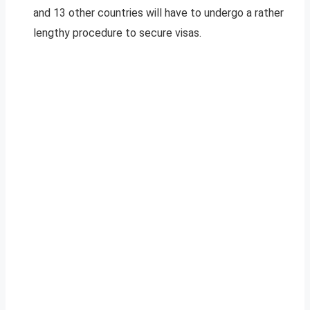
and 13 other countries will have to undergo a rather
lengthy procedure to secure visas.