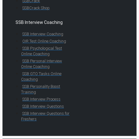
SSBCrack
SSBCrack Shop
SSB Interview Coaching
SSB Interview Coaching
OIR Test Online Coaching
SSB Psychological Test
Online Coaching
SSB Personal Interview
Online Coaching
SSB GTO Tasks Online
Coaching
SSB Personality Boost
Training
SSB Interview Process
SSB Interview Questions
SSB Interview Questions for
Freshers