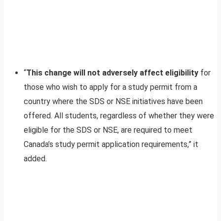
“
This change will not adversely affect eligibility
for
those who wish to apply for a study permit from a
country where the SDS or NSE initiatives have been
offered. All students, regardless of whether they were
eligible for the SDS or NSE, are required to meet
Canada’s study permit application requirements,” it
added.