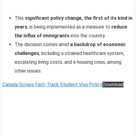
This
significant policy change, the first of its kind in
years
, is being implemented as a measure to
reduce
the influx of immigrants
into the country.
The decision comes amid
a backdrop of economic
challenges
, including a strained healthcare system,
escalating living costs, and a housing crisis, among
other issues.
Canada Scraps Fast-Track Student Visa Policy
Download