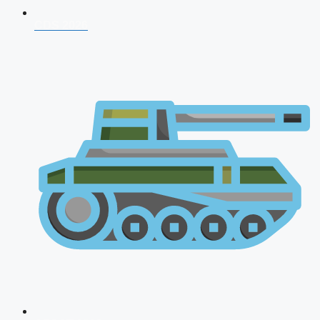
CDS 2026