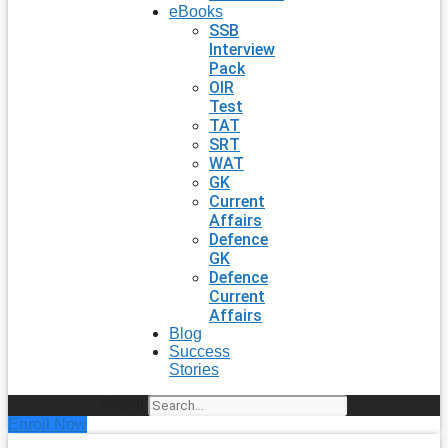
eBooks
SSB
Interview
Pack
OIR
Test
TAT
SRT
WAT
GK
Current
Affairs
Defence
GK
Defence
Current
Affairs
Blog
Success
Stories
Search
Enroll Now