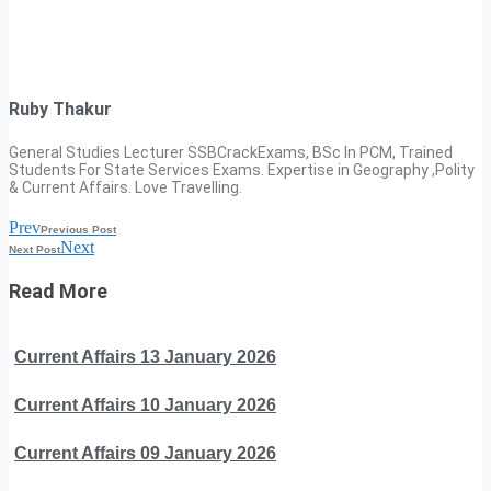
Ruby Thakur
General Studies Lecturer SSBCrackExams, BSc In PCM, Trained
Students For State Services Exams. Expertise in Geography ,Polity
& Current Affairs. Love Travelling.
Prev
Previous Post
Next
Next Post
Read More
Current Affairs 13 January 2026
Current Affairs 10 January 2026
Current Affairs 09 January 2026