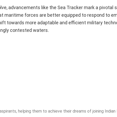
lve, advancements like the Sea Tracker mark a pivotal s
hat maritime forces are better equipped to respond to e
hift towards more adaptable and efficient military tech
singly contested waters.
spirants, helping them to achieve their dreams of joining India