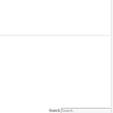
Search