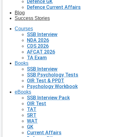
Defence GK
Defence Current Affairs
Blog
Success Stories
Courses
SSB Interview
NDA 2026
CDS 2026
AFCAT 2026
TA Exam
Books
SSB Interview
SSB Psychology Tests
OIR Test & PPDT
Psychology Workbook
eBooks
SSB Interview Pack
OIR Test
TAT
SRT
WAT
GK
Current Affairs