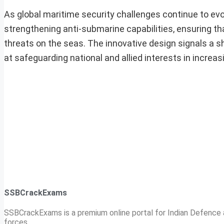
As global maritime security challenges continue to evo
strengthening anti-submarine capabilities, ensuring t
threats on the seas. The innovative design signals a s
at safeguarding national and allied interests in increa
SSBCrackExams
SSBCrackExams is a premium online portal for Indian Defence a
forces.