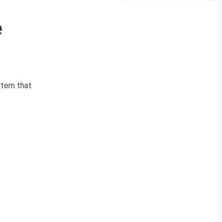
e
stem that