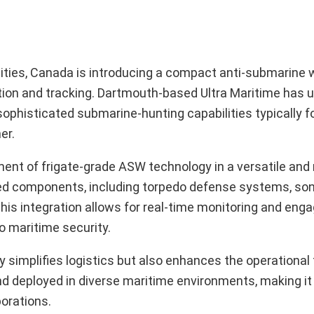
lities, Canada is introducing a compact anti-submarine
on and tracking. Dartmouth-based Ultra Maritime has un
phisticated submarine-hunting capabilities typically f
er.
nt of frigate-grade ASW technology in a versatile and
ed components, including torpedo defense systems, son
 This integration allows for real-time monitoring and en
o maritime security.
 simplifies logistics but also enhances the operational fl
nd deployed in diverse maritime environments, making it
borations.