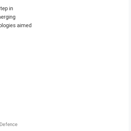
tep in
merging
nologies aimed
n Defence