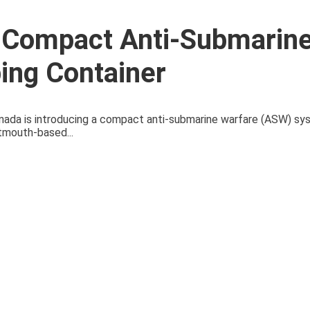
 Compact Anti-Submarin
ing Container
Canada is introducing a compact anti-submarine warfare (ASW) sy
tmouth-based...