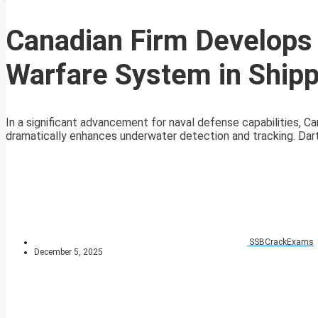
Canadian Firm Develops
Warfare System in Shipp
In a significant advancement for naval defense capabilities, 
dramatically enhances underwater detection and tracking. Dar
SSBCrackExams
December 5, 2025