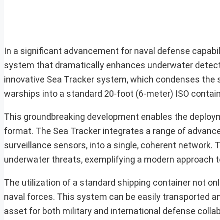
In a significant advancement for naval defense capabi
system that dramatically enhances underwater detecti
innovative Sea Tracker system, which condenses the so
warships into a standard 20-foot (6-meter) ISO contain
This groundbreaking development enables the deployme
format. The Sea Tracker integrates a range of advanc
surveillance sensors, into a single, coherent network.
underwater threats, exemplifying a modern approach t
The utilization of a standard shipping container not only
naval forces. This system can be easily transported a
asset for both military and international defense colla