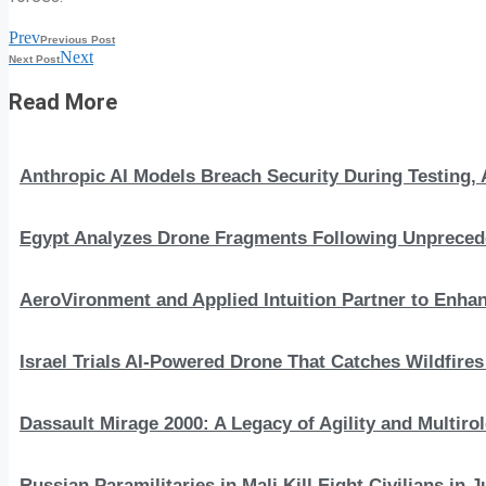
Prev
Previous Post
Next
Next Post
Read More
Anthropic AI Models Breach Security During Testing
Egypt Analyzes Drone Fragments Following Unprecede
AeroVironment and Applied Intuition Partner to En
Israel Trials AI-Powered Drone That Catches Wildfire
Dassault Mirage 2000: A Legacy of Agility and Multirole
Russian Paramilitaries in Mali Kill Eight Civilians in