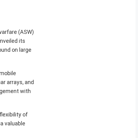
 warfare (ASW)
veiled its
ound on large
 mobile
ar arrays, and
gagement with
exibility of
 a valuable