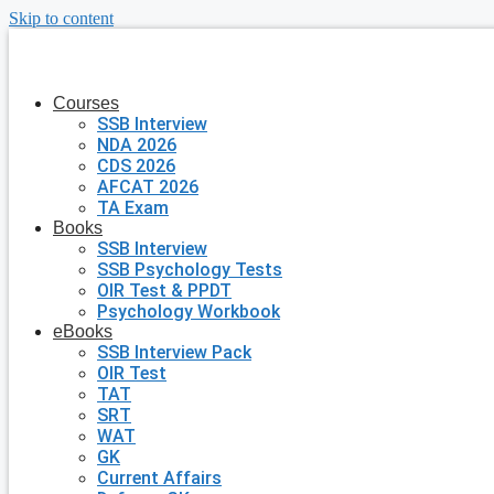
Skip to content
Courses
SSB Interview
NDA 2026
CDS 2026
AFCAT 2026
TA Exam
Books
SSB Interview
SSB Psychology Tests
OIR Test & PPDT
Psychology Workbook
eBooks
SSB Interview Pack
OIR Test
TAT
SRT
WAT
GK
Current Affairs