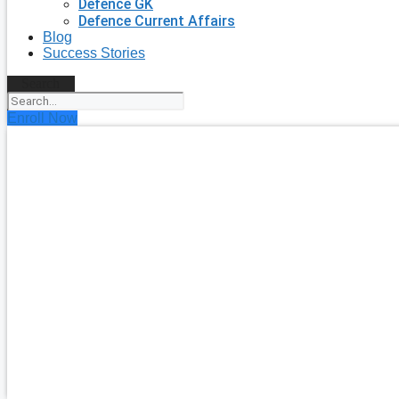
Defence GK
Defence Current Affairs
Blog
Success Stories
Search
Enroll Now