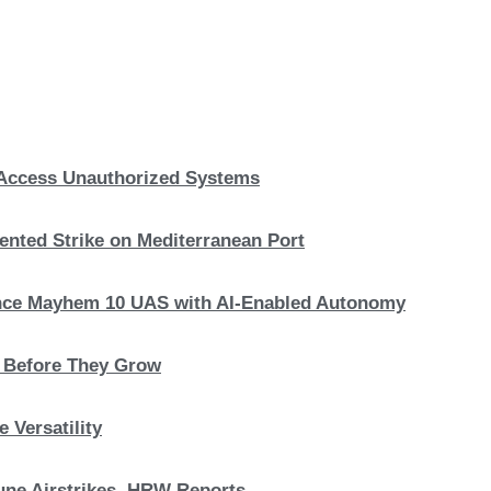
, Access Unauthorized Systems
nted Strike on Mediterranean Port
hance Mayhem 10 UAS with AI-Enabled Autonomy
s Before They Grow
 Versatility
 June Airstrikes, HRW Reports