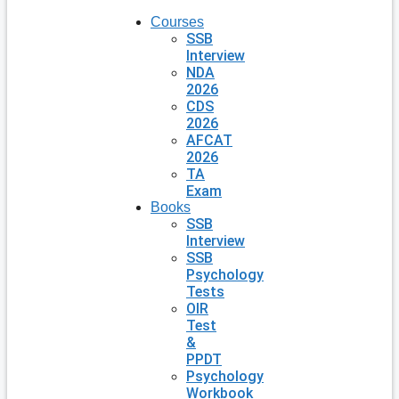
Courses
SSB
Interview
NDA
2026
CDS
2026
AFCAT
2026
TA
Exam
Books
SSB
Interview
SSB
Psychology
Tests
OIR
Test
&
PPDT
Psychology
Workbook