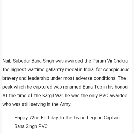
Naib Subedar Bana Singh was awarded the Param Vir Chakra,
the highest wartime gallantry medal in India, for conspicuous
bravery and leadership under most adverse conditions. The
peak which he captured was renamed Bana Top in his honour.
At the time of the Kargil War, he was the only PVC awardee
who was still serving in the Army.
Happy 72nd Birthday to the Living Legend Captain
Bana Singh PVC.