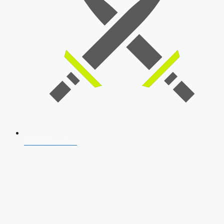
SSB Interview
Download Our App