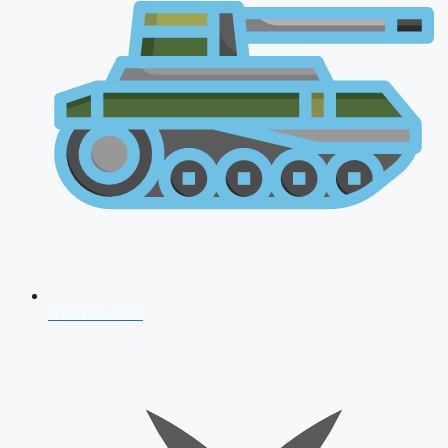
AFCAT 2026