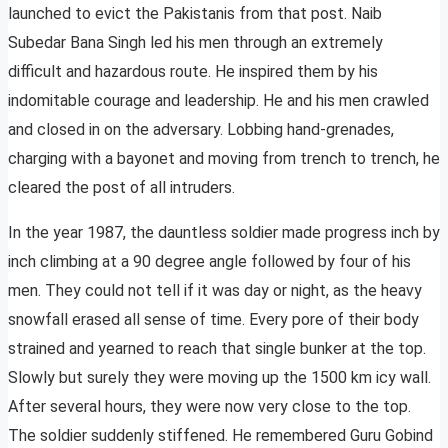
launched to evict the Pakistanis from that post. Naib
Subedar Bana Singh led his men through an extremely
difficult and hazardous route. He inspired them by his
indomitable courage and leadership. He and his men crawled
and closed in on the adversary. Lobbing hand-grenades,
charging with a bayonet and moving from trench to trench, he
cleared the post of all intruders.
In the year 1987, the dauntless soldier made progress inch by
inch climbing at a 90 degree angle followed by four of his
men. They could not tell if it was day or night, as the heavy
snowfall erased all sense of time. Every pore of their body
strained and yearned to reach that single bunker at the top.
Slowly but surely they were moving up the 1500 km icy wall.
After several hours, they were now very close to the top.
The soldier suddenly stiffened. He remembered Guru Gobind