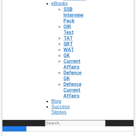
eBooks
SSB
Interview
Pack
OIR
Test
TAT
SRT
WAT
GK
Current
Affairs
Defence
GK
Defence
Current
Affairs
Blog
Success
Stories
Search
Enroll Now