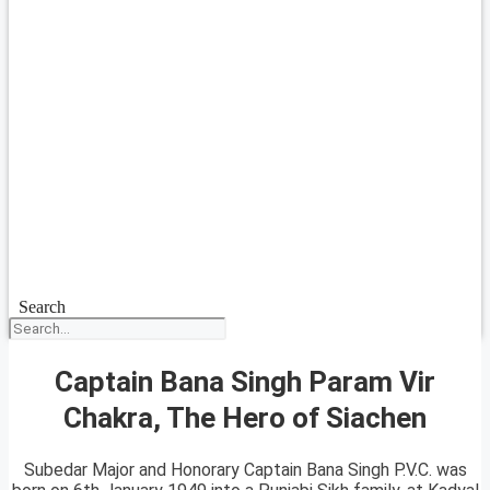
Search
Captain Bana Singh Param Vir
Chakra, The Hero of Siachen
Subedar Major and Honorary Captain Bana Singh P.V.C. was