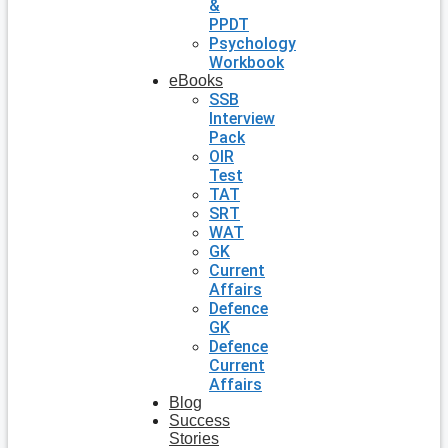
&
PPDT
Psychology
Workbook
eBooks
SSB
Interview
Pack
OIR
Test
TAT
SRT
WAT
GK
Current
Affairs
Defence
GK
Defence
Current
Affairs
Blog
Success
Stories