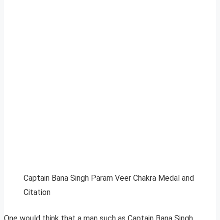
Captain Bana Singh Param Veer Chakra Medal and
Citation
One would think that a man such as Captain Bana Singh