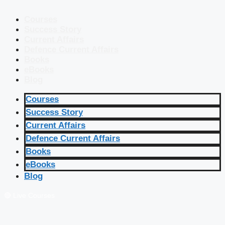
Courses
Success Story
Current Affairs
Defence Current Affairs
Books
eBooks
Blog
Courses
Success Story
Current Affairs
Defence Current Affairs
Books
eBooks
Blog
🔴 Live Courses