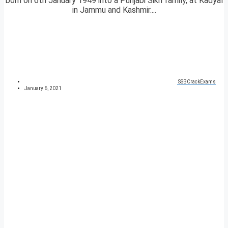
born on 6th January 1949 into a Punjabi Sikh family, at Kadyal
in Jammu and Kashmir....
SSBCrackExams
January 6, 2021