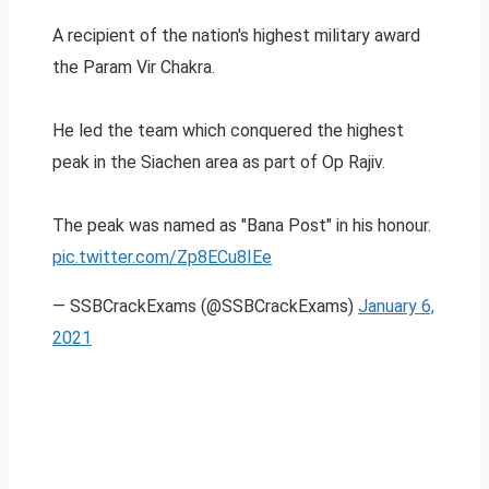
A recipient of the nation's highest military award
the Param Vir Chakra.
He led the team which conquered the highest
peak in the Siachen area as part of Op Rajiv.
The peak was named as "Bana Post" in his honour.
pic.twitter.com/Zp8ECu8IEe
— SSBCrackExams (@SSBCrackExams)
January 6,
2021