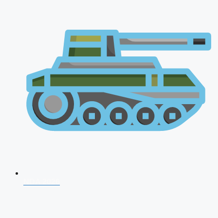
NDA 2026