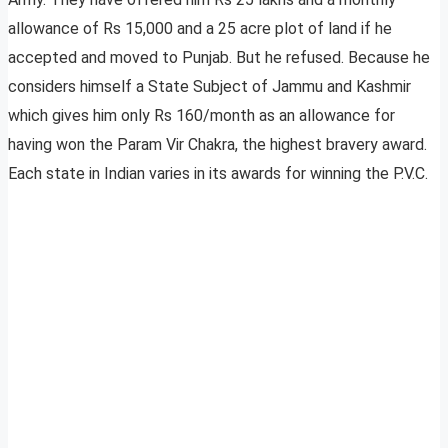
allowance of Rs 15,000 and a 25 acre plot of land if he
accepted and moved to Punjab. But he refused. Because he
considers himself a State Subject of Jammu and Kashmir
which gives him only Rs 160/month as an allowance for
having won the Param Vir Chakra, the highest bravery award.
Each state in Indian varies in its awards for winning the P.V.C.