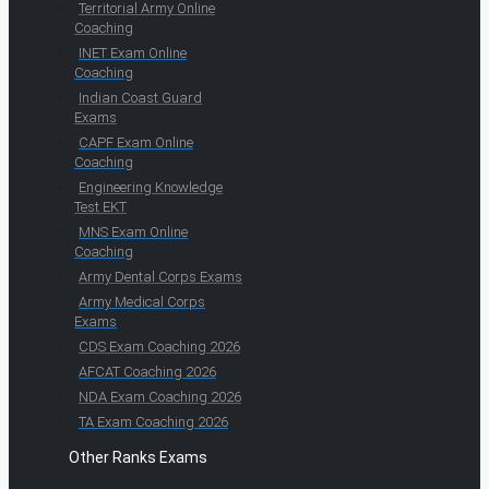
Territorial Army Online
Coaching
INET Exam Online
Coaching
Indian Coast Guard
Exams
CAPF Exam Online
Coaching
Engineering Knowledge
Test EKT
MNS Exam Online
Coaching
Army Dental Corps Exams
Army Medical Corps
Exams
CDS Exam Coaching 2026
AFCAT Coaching 2026
NDA Exam Coaching 2026
TA Exam Coaching 2026
Other Ranks Exams