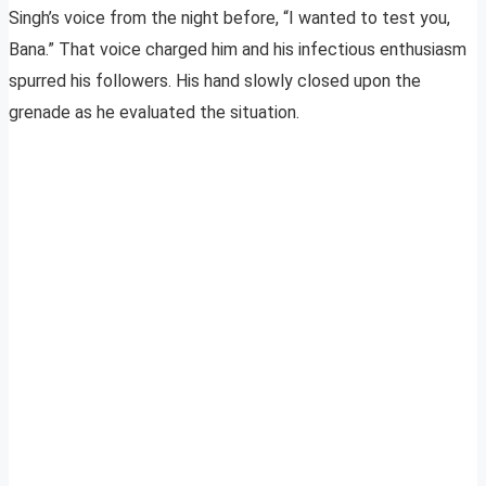
Singh’s voice from the night before, “I wanted to test you,
Bana.” That voice charged him and his infectious enthusiasm
spurred his followers. His hand slowly closed upon the
grenade as he evaluated the situation.