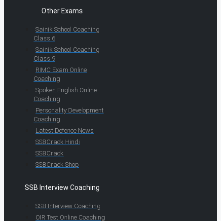
Other Exams
Sainik School Coaching
Class 6
Sainik School Coaching
Class 9
RIMC Exam Online
Coaching
Spoken English Online
Coaching
Personality Development
Coaching
Latest Defence News
SSBCrack Hindi
SSBCrack
SSBCrack Shop
SSB Interview Coaching
SSB Interview Coaching
OIR Test Online Coaching