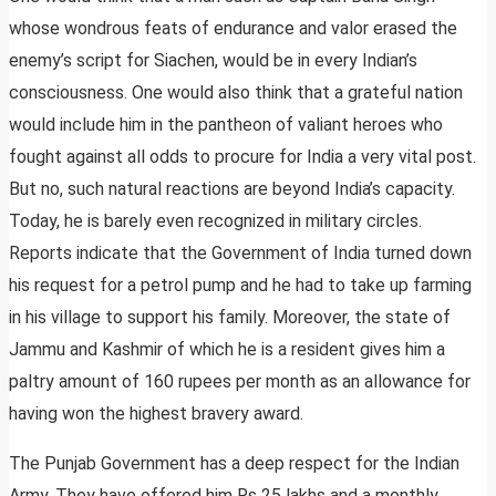
whose wondrous feats of endurance and valor erased the
enemy’s script for Siachen, would be in every Indian’s
consciousness. One would also think that a grateful nation
would include him in the pantheon of valiant heroes who
fought against all odds to procure for India a very vital post.
But no, such natural reactions are beyond India’s capacity.
Today, he is barely even recognized in military circles.
Reports indicate that the Government of India turned down
his request for a petrol pump and he had to take up farming
in his village to support his family. Moreover, the state of
Jammu and Kashmir of which he is a resident gives him a
paltry amount of 160 rupees per month as an allowance for
having won the highest bravery award.
The Punjab Government has a deep respect for the Indian
Army. They have offered him Rs 25 lakhs and a monthly