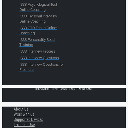
SSB Psychological Test
Online Coaching
SSB Personal Interview
Online Coaching
SSB GTO Tasks Online
Coaching
SSB Personality Boost
Training
SSB Interview Process
SSB Interview Questions
SSB Interview Questions for
Freshers
COPYRIGHT © 2013-2026 · SSBCRACKEXAMS
About Us
Work with us
Supported Devices
Terms of Use