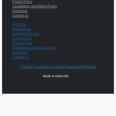
Privacy Policy
Cancellation and Refund Policy
Disclaimer
Contact Us
About Us
Work with us
Supported Devices
Terms of Use
Privacy Policy
Cancellation and Refund Policy
Disclaimer
Contact Us
Twitter
Facebook
Youtube
Instagram
Pinterest
Made in India with