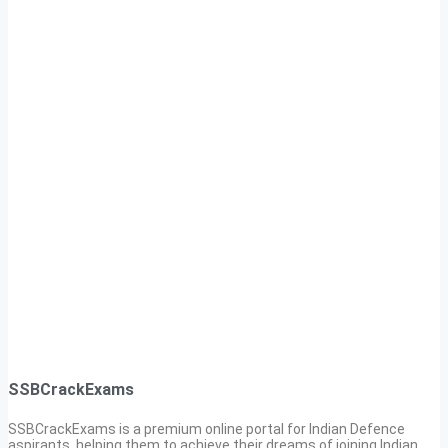
SSBCrackExams
SSBCrackExams is a premium online portal for Indian Defence
aspirants, helping them to achieve their dreams of joining Indian