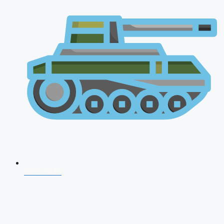
CDS 2026