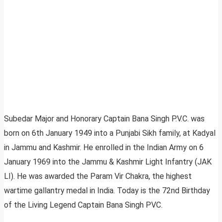
Subedar Major and Honorary Captain
Bana Singh P.V.C. was
born on 6th January 1949 into a Punjabi Sikh family, at Kadyal
in Jammu and Kashmir. He enrolled in the Indian Army on 6
January 1969 into the Jammu & Kashmir Light Infantry (JAK
LI). He was awarded the Param Vir Chakra, the highest
wartime gallantry medal in India. Today is the 72nd Birthday
of the Living Legend Captain Bana Singh PVC.