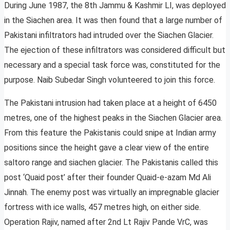
During June 1987, the 8th Jammu & Kashmir LI, was deployed
in the Siachen area. It was then found that a large number of
Pakistani infiltrators had intruded over the Siachen Glacier.
The ejection of these infiltrators was considered difficult but
necessary and a special task force was, constituted for the
purpose. Naib Subedar Singh volunteered to join this force.
The Pakistani intrusion had taken place at a height of 6450
metres, one of the highest peaks in the Siachen Glacier area.
From this feature the Pakistanis could snipe at Indian army
positions since the height gave a clear view of the entire
saltoro range and siachen glacier. The Pakistanis called this
post ‘Quaid post’ after their founder Quaid-e-azam Md Ali
Jinnah. The enemy post was virtually an impregnable glacier
fortress with ice walls, 457 metres high, on either side.
Operation Rajiv, named after 2nd Lt Rajiv Pande VrC, was