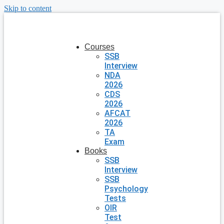
Skip to content
Courses
SSB
Interview
NDA
2026
CDS
2026
AFCAT
2026
TA
Exam
Books
SSB
Interview
SSB
Psychology
Tests
OIR
Test