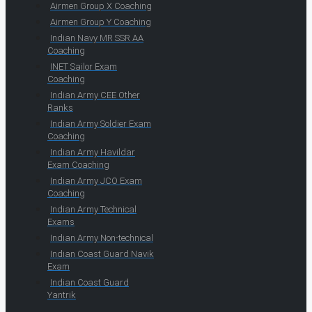
Airmen Group X Coaching
Airmen Group Y Coaching
Indian Navy MR SSR AA
Coaching
INET Sailor Exam
Coaching
Indian Army CEE Other
Ranks
Indian Army Soldier Exam
Coaching
Indian Army Havildar
Exam Coaching
Indian Army JCO Exam
Coaching
Indian Army Technical
Exams
Indian Army Non-technical
Indian Coast Guard Navik
Exam
Indian Coast Guard
Yantrik