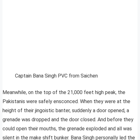
Captain Bana Singh PVC from Saichen
Meanwhile, on the top of the 21,000 feet high peak, the
Pakistanis were safely ensconced. When they were at the
height of their jingoistic banter, suddenly a door opened, a
grenade was dropped and the door closed. And before they
could open their mouths, the grenade exploded and all was
silent in the make shift bunker. Bana Singh personally led the