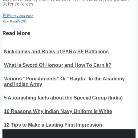
Defence forces.
Prev
Previous Post
Next
Next Post
Read More
Nicknames and Roles of PARA SF Battalions
What is Sword Of Honour and How To Earn It?
Various “Punishments” Or “Ragda” In the Academy
and Indian Army
5 Astonishing facts about the Special Group (India)
10 Reasons Why Indian Navy Uniform Is White
12 Tips to Make a Lasting First Impression