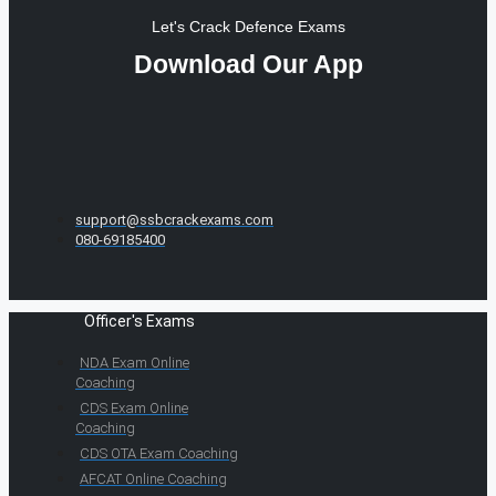
Let's Crack Defence Exams
Download Our App
support@ssbcrackexams.com
080-69185400
Officer's Exams
NDA Exam Online
Coaching
CDS Exam Online
Coaching
CDS OTA Exam Coaching
AFCAT Online Coaching