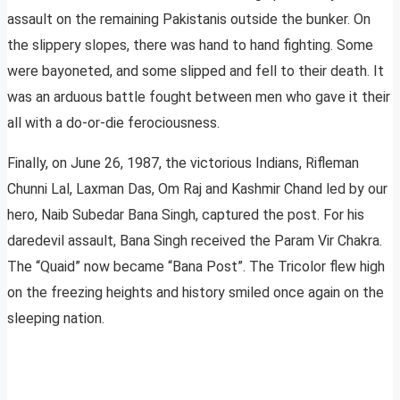
assault on the remaining Pakistanis outside the bunker. On
the slippery slopes, there was hand to hand fighting. Some
were bayoneted, and some slipped and fell to their death. It
was an arduous battle fought between men who gave it their
all with a do-or-die ferociousness.
Finally, on June 26, 1987, the victorious Indians, Rifleman
Chunni Lal, Laxman Das, Om Raj and Kashmir Chand led by our
hero, Naib Subedar Bana Singh, captured the post. For his
daredevil assault, Bana Singh received the Param Vir Chakra.
The “Quaid” now became “Bana Post”. The Tricolor flew high
on the freezing heights and history smiled once again on the
sleeping nation.