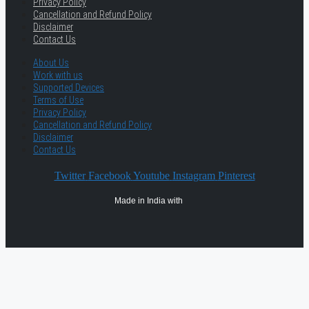
Privacy Policy
Cancellation and Refund Policy
Disclaimer
Contact Us
About Us
Work with us
Supported Devices
Terms of Use
Privacy Policy
Cancellation and Refund Policy
Disclaimer
Contact Us
Twitter
Facebook
Youtube
Instagram
Pinterest
Made in India with