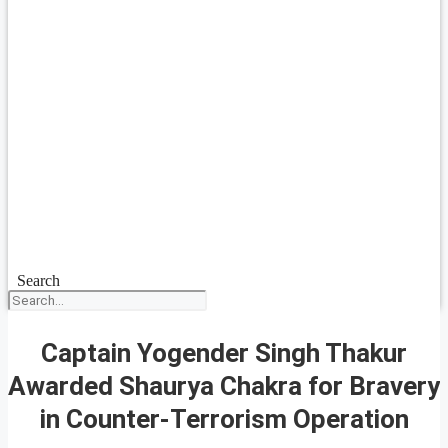
Search
Captain Yogender Singh Thakur
Awarded Shaurya Chakra for Bravery
in Counter-Terrorism Operation