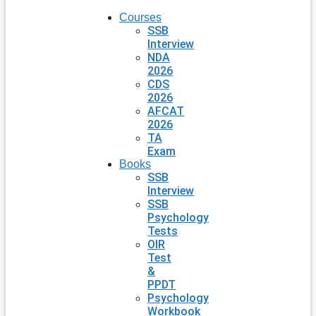
Courses
SSB
Interview
NDA
2026
CDS
2026
AFCAT
2026
TA
Exam
Books
SSB
Interview
SSB
Psychology
Tests
OIR
Test
&
PPDT
Psychology
Workbook