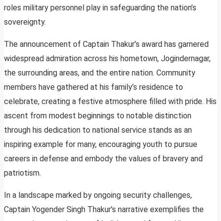
roles military personnel play in safeguarding the nation’s
sovereignty.
The announcement of Captain Thakur’s award has garnered
widespread admiration across his hometown, Jogindernagar,
the surrounding areas, and the entire nation. Community
members have gathered at his family’s residence to
celebrate, creating a festive atmosphere filled with pride. His
ascent from modest beginnings to notable distinction
through his dedication to national service stands as an
inspiring example for many, encouraging youth to pursue
careers in defense and embody the values of bravery and
patriotism.
In a landscape marked by ongoing security challenges,
Captain Yogender Singh Thakur’s narrative exemplifies the