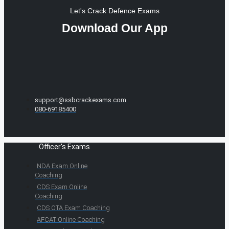
Let's Crack Defence Exams
Download Our App
support@ssbcrackexams.com
080-69185400
Officer's Exams
NDA Exam Online
Coaching
CDS Exam Online
Coaching
CDS OTA Exam Coaching
AFCAT Online Coaching