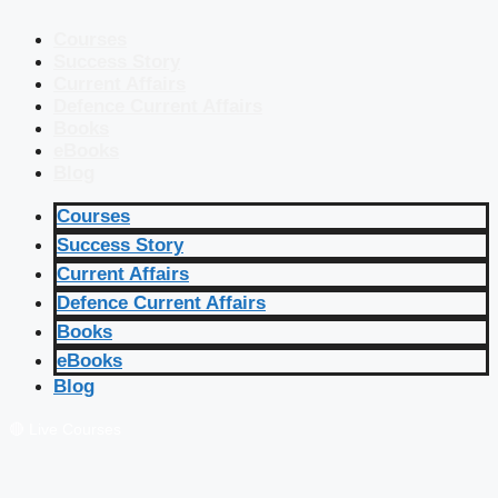
Courses
Success Story
Current Affairs
Defence Current Affairs
Books
eBooks
Blog
Courses
Success Story
Current Affairs
Defence Current Affairs
Books
eBooks
Blog
🔴 Live Courses