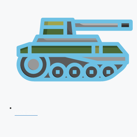
NDA 2026