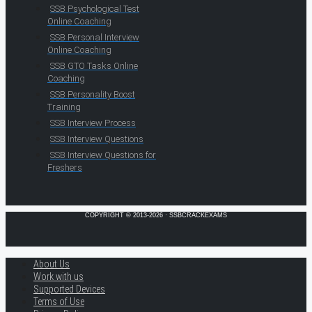
SSB Psychological Test
Online Coaching
SSB Personal Interview
Online Coaching
SSB GTO Tasks Online
Coaching
SSB Personality Boost
Training
SSB Interview Process
SSB Interview Questions
SSB Interview Questions for
Freshers
COPYRIGHT © 2013-2026 · SSBCRACKEXAMS
About Us
Work with us
Supported Devices
Terms of Use