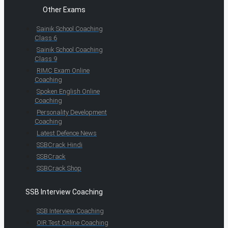
Other Exams
Sainik School Coaching
Class 6
Sainik School Coaching
Class 9
RIMC Exam Online
Coaching
Spoken English Online
Coaching
Personality Development
Coaching
Latest Defence News
SSBCrack Hindi
SSBCrack
SSBCrack Shop
SSB Interview Coaching
SSB Interview Coaching
OIR Test Online Coaching