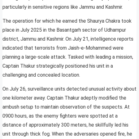
particularly in sensitive regions like Jammu and Kashmir.
The operation for which he earned the Shaurya Chakra took
place in July 2025 in the Basantgarh sector of Udhampur
district, Jammu and Kashmir. On July 21, intelligence reports
indicated that terrorists from Jaish-e-Mohammed were
planning a large-scale attack. Tasked with leading a mission,
Captain Thakur strategically positioned his unit in a
challenging and concealed location.
On July 26, surveillance units detected unusual activity about
one kilometer away. Captain Thakur adeptly modified the
ambush setup to maintain observation of the suspects. At
0900 hours, as the enemy fighters were spotted at a
distance of approximately 300 meters, he skillfully led his
unit through thick fog. When the adversaries opened fire, he