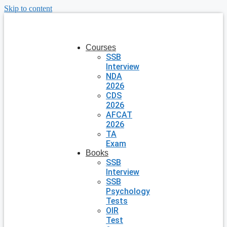
Skip to content
Courses
SSB
Interview
NDA
2026
CDS
2026
AFCAT
2026
TA
Exam
Books
SSB
Interview
SSB
Psychology
Tests
OIR
Test