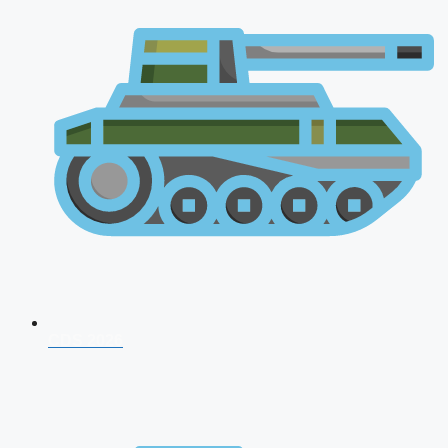
CDS 2026