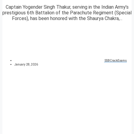
Captain Yogender Singh Thakur, serving in the Indian Army’s
prestigious 6th Battalion of the Parachute Regiment (Special
Forces), has been honored with the Shaurya Chakra,...
SSBCrackExams
January 28, 2026