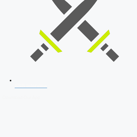
SSB Interview
Download Our App