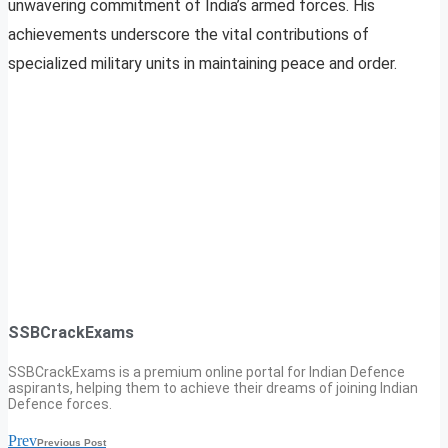
unwavering commitment of India’s armed forces. His
achievements underscore the vital contributions of
specialized military units in maintaining peace and order.
SSBCrackExams
SSBCrackExams is a premium online portal for Indian Defence
aspirants, helping them to achieve their dreams of joining Indian
Defence forces.
Prev
Previous Post