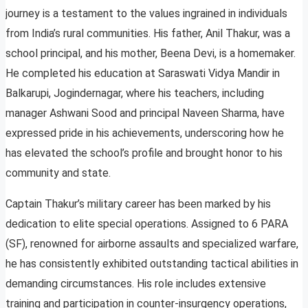
journey is a testament to the values ingrained in individuals
from India’s rural communities. His father, Anil Thakur, was a
school principal, and his mother, Beena Devi, is a homemaker.
He completed his education at Saraswati Vidya Mandir in
Balkarupi, Jogindernagar, where his teachers, including
manager Ashwani Sood and principal Naveen Sharma, have
expressed pride in his achievements, underscoring how he
has elevated the school’s profile and brought honor to his
community and state.
Captain Thakur’s military career has been marked by his
dedication to elite special operations. Assigned to 6 PARA
(SF), renowned for airborne assaults and specialized warfare,
he has consistently exhibited outstanding tactical abilities in
demanding circumstances. His role includes extensive
training and participation in counter-insurgency operations,