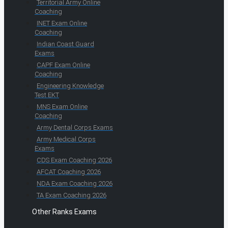
Territorial Army Online
Coaching
INET Exam Online
Coaching
Indian Coast Guard
Exams
CAPF Exam Online
Coaching
Engineering Knowledge
Test EKT
MNS Exam Online
Coaching
Army Dental Corps Exams
Army Medical Corps
Exams
CDS Exam Coaching 2026
AFCAT Coaching 2026
NDA Exam Coaching 2026
TA Exam Coaching 2026
Other Ranks Exams