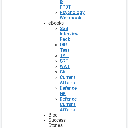
&
PPDT
Psychology
Workbook
eBooks
SSB
Interview
Pack
OIR
Test
TAT
SRT
WAT
GK
Current
Affairs
Defence
GK
Defence
Current
Affairs
Blog
Success
Stories