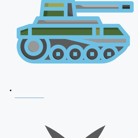
AFCAT 2026