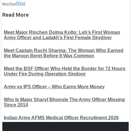
Next
Next Post
Read More
Meet Major Rinchen Dolma Kolto: Leh’s First Woman
Army Officer and Ladakh’s First Female Skydiver
Meet Captain Ruchi Sharma: The Woman Who Earned
the Maroon Beret Before It Was Common
Meet the BSF Officer Who Held the Border for 72 Hours
Under Fire During Operation Sindoor
Army vs IPS Officer – Who Earns More Money
Who Is Major Sharyf Bhonsle The Army Officer Missing
Since 2014
Indian Army AFMS Medical Officer Recruitment 2026