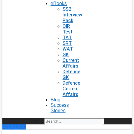
eBooks
SSB
Interview
Pack
OIR
Test
TAT
SRT
WAT
GK
Current
Affairs
Defence
GK
Defence
Current
Affairs
Blog
Success
Stories
Search
Enroll Now