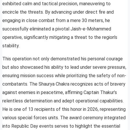
exhibited calm and tactical precision, maneuvering to
encircle the threats. By advancing under direct fire and
engaging in close combat from a mere 30 meters, he
successfully eliminated a pivotal Jaish-e-Mohammed
operative, significantly mitigating a threat to the region’s
stability.
This operation not only demonstrated his personal courage
but also showcased his ability to lead under severe pressure,
ensuring mission success while prioritizing the safety of non-
combatants. The Shaurya Chakra recognizes acts of bravery
against enemies in peacetime, affirming Captain Thakur’s
relentless determination and adept operational capabilities.
He is one of 13 recipients of this honor in 2026, representing
various special forces units. The award ceremony integrated
into Republic Day events serves to highlight the essential