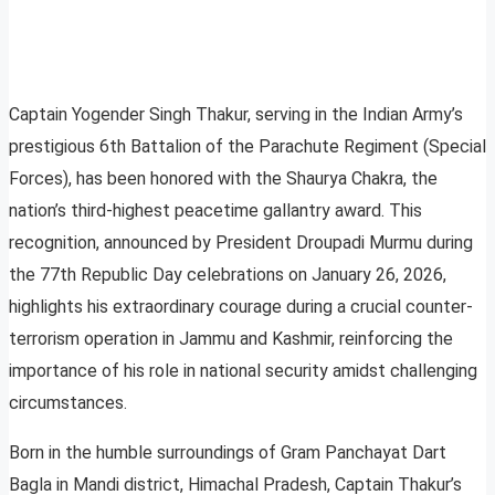
Captain Yogender Singh Thakur, serving in the Indian Army’s
prestigious 6th Battalion of the Parachute Regiment (Special
Forces), has been honored with the Shaurya Chakra, the
nation’s third-highest peacetime gallantry award. This
recognition, announced by President Droupadi Murmu during
the 77th Republic Day celebrations on January 26, 2026,
highlights his extraordinary courage during a crucial counter-
terrorism operation in Jammu and Kashmir, reinforcing the
importance of his role in national security amidst challenging
circumstances.
Born in the humble surroundings of Gram Panchayat Dart
Bagla in Mandi district, Himachal Pradesh, Captain Thakur’s