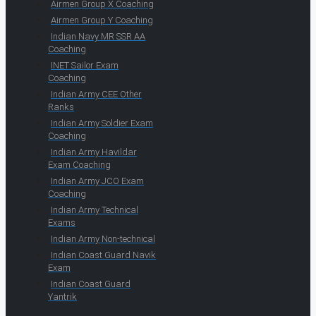
Airmen Group X Coaching
Airmen Group Y Coaching
Indian Navy MR SSR AA
Coaching
INET Sailor Exam
Coaching
Indian Army CEE Other
Ranks
Indian Army Soldier Exam
Coaching
Indian Army Havildar
Exam Coaching
Indian Army JCO Exam
Coaching
Indian Army Technical
Exams
Indian Army Non-technical
Indian Coast Guard Navik
Exam
Indian Coast Guard
Yantrik