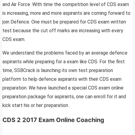
and Air Force. With time the competition level of CDS exam
is increasing, more and more aspirants are coming forward to
join Defence. One must be prepared for CDS exam written
test because the cut off marks are increasing with every
CDS exam.
We understand the problems faced by an average defence
aspirants while preparing for a exam like CDS. For the first
time, SSBCrack is launching its own test preparation
platform to help defence aspirants with their CDS exam
preparation. We have launched a special CDS exam online
preparation package for aspirants, one can enroll for it and
kick start his or her preparation.
CDS 2 2017 Exam Online Coaching