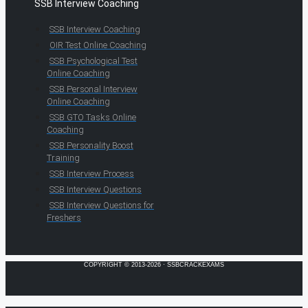
SSB Interview Coaching
SSB Interview Coaching
OIR Test Online Coaching
SSB Psychological Test
Online Coaching
SSB Personal Interview
Online Coaching
SSB GTO Tasks Online
Coaching
SSB Personality Boost
Training
SSB Interview Process
SSB Interview Questions
SSB Interview Questions for
Freshers
COPYRIGHT © 2013-2026 · SSBCRACKEXAMS