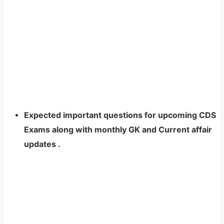
Expected important questions for upcoming CDS
Exams along with monthly GK and Current affair
updates
.