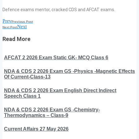
Defence exams mentor, cracked CDS and AFCAT exams.
Prev
Previous Post
Next
Next Post
Read More
AFCAT 2 2026 Exam Static GK- MCQ Class 6
NDA & CDS 2 2026 Exam GS -Physics -Magnetic Effects
Of Current-Class-13
NDA & CDS 2 2026 Exam English Direct Indirect
Speech Class 1
NDA & CDS 2 2026 Exam GS -Chemistry-
Thermodynamics – Class-9
Current Affairs 27 May 2026