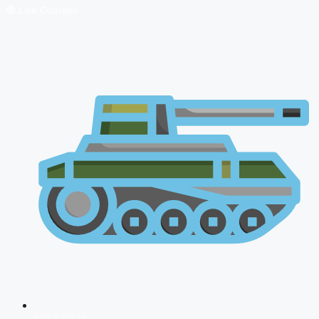
🔴 Live Courses
NDA 2026