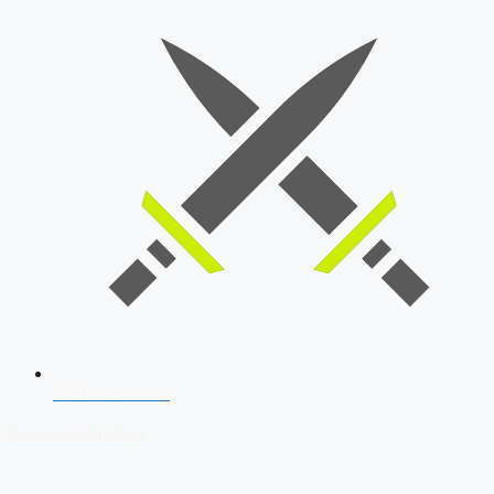
SSB Interview
Download Our App