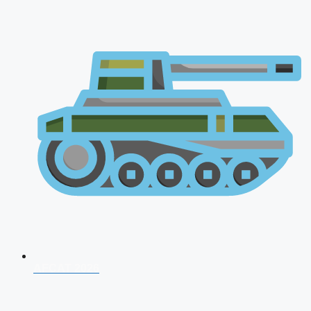
AFCAT 2026