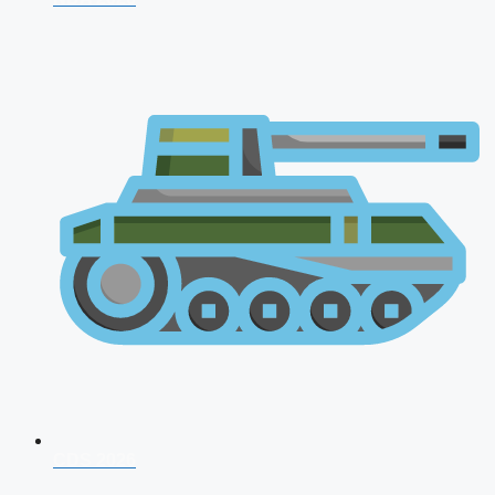
CDS 2026