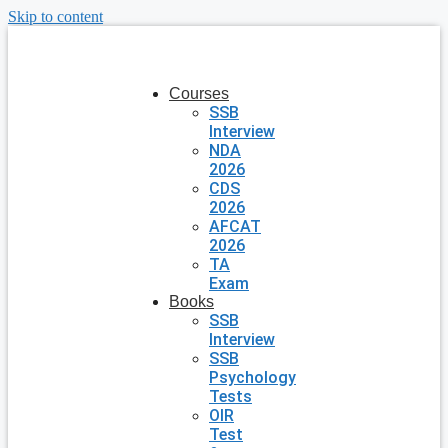
Skip to content
Courses
SSB
Interview
NDA
2026
CDS
2026
AFCAT
2026
TA
Exam
Books
SSB
Interview
SSB
Psychology
Tests
OIR
Test