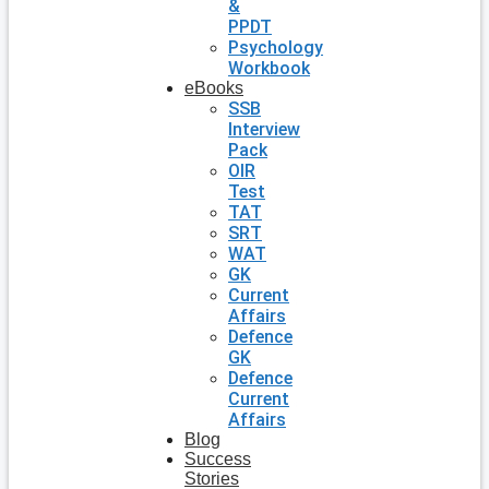
&
PPDT
Psychology
Workbook
eBooks
SSB
Interview
Pack
OIR
Test
TAT
SRT
WAT
GK
Current
Affairs
Defence
GK
Defence
Current
Affairs
Blog
Success
Stories