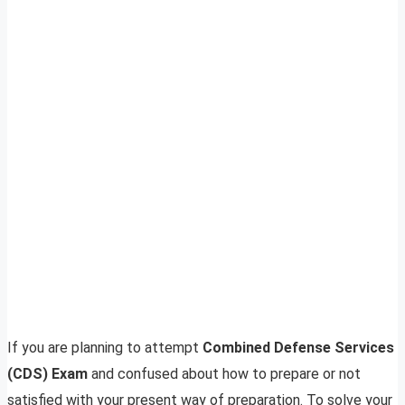
If you are planning to attempt
Combined Defense Services
(CDS) Exam
and confused about how to prepare or not
satisfied with your present way of preparation. To solve your