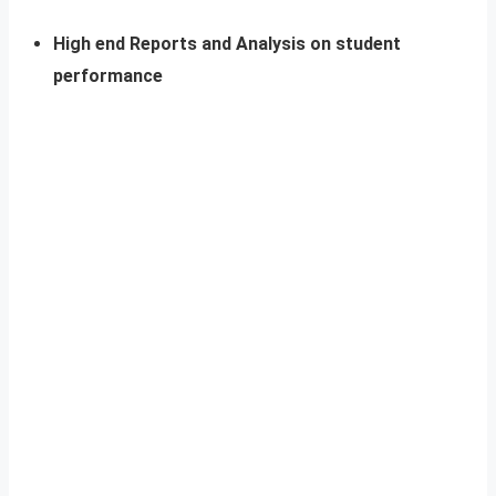
High end Reports and Analysis on student
performance