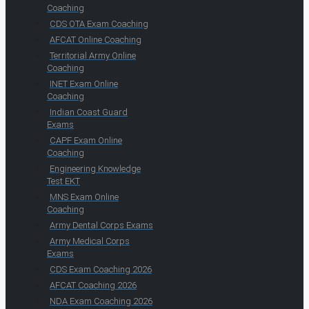
Coaching
CDS OTA Exam Coaching
AFCAT Online Coaching
Territorial Army Online
Coaching
INET Exam Online
Coaching
Indian Coast Guard
Exams
CAPF Exam Online
Coaching
Engineering Knowledge
Test EKT
MNS Exam Online
Coaching
Army Dental Corps Exams
Army Medical Corps
Exams
CDS Exam Coaching 2026
AFCAT Coaching 2026
NDA Exam Coaching 2026