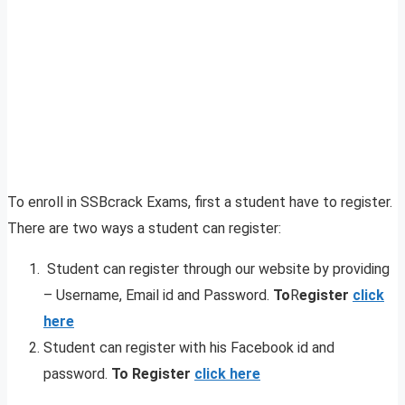
To enroll in SSBcrack Exams, first a student have to register.
There are two ways a student can register:
Student can register through our website by providing
– Username, Email id and Password.
To
R
egister
click
here
Student can register with his Facebook id and
password.
To Register
click here