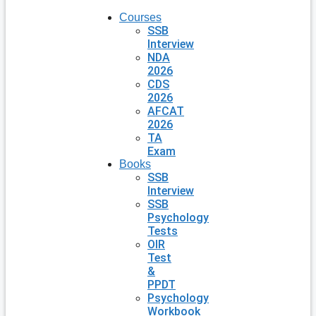
Courses
SSB
Interview
NDA
2026
CDS
2026
AFCAT
2026
TA
Exam
Books
SSB
Interview
SSB
Psychology
Tests
OIR
Test
&
PPDT
Psychology
Workbook