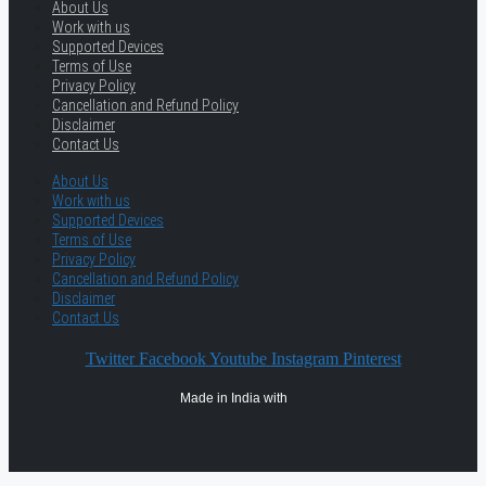
About Us
Work with us
Supported Devices
Terms of Use
Privacy Policy
Cancellation and Refund Policy
Disclaimer
Contact Us
About Us
Work with us
Supported Devices
Terms of Use
Privacy Policy
Cancellation and Refund Policy
Disclaimer
Contact Us
Twitter
Facebook
Youtube
Instagram
Pinterest
Made in India with