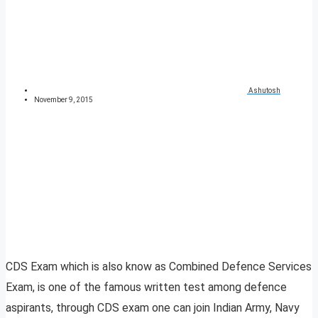
Ashutosh
November 9, 2015
CDS Exam which is also know as Combined Defence Services
Exam, is one of the famous written test among defence
aspirants, through CDS exam one can join Indian Army, Navy