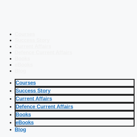
Courses
Success Story
Current Affairs
Defence Current Affairs
Books
eBooks
Blog
Courses
Success Story
Current Affairs
Defence Current Affairs
Books
eBooks
Blog