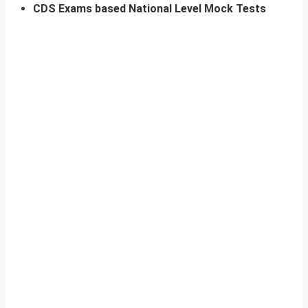
CDS Exams based National Level Mock Tests