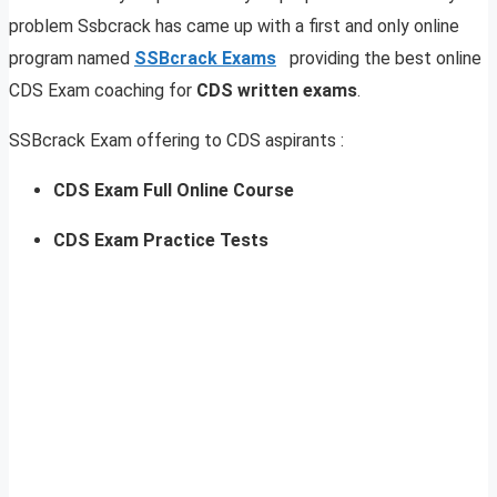
problem Ssbcrack has came up with a first and only online
program named
SSBcrack Exams
providing the best online
CDS Exam coaching for
CDS written exams
.
SSBcrack Exam offering to CDS aspirants :
CDS Exam Full Online Course
CDS Exam Practice Tests