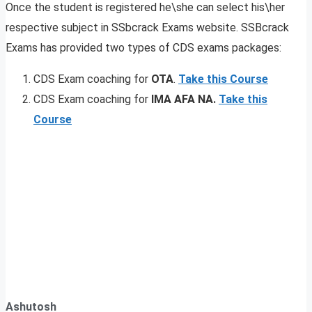
Once the student is registered he\she can select his\her
respective subject in SSbcrack Exams website. SSBcrack
Exams has provided two types of CDS exams packages:
CDS Exam coaching for
OTA
.
Take this Course
CDS Exam coaching for
IMA AFA NA.
Take this
Course
Ashutosh