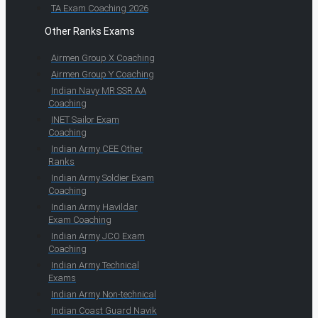
TA Exam Coaching 2026
Other Ranks Exams
Airmen Group X Coaching
Airmen Group Y Coaching
Indian Navy MR SSR AA
Coaching
INET Sailor Exam
Coaching
Indian Army CEE Other
Ranks
Indian Army Soldier Exam
Coaching
Indian Army Havildar
Exam Coaching
Indian Army JCO Exam
Coaching
Indian Army Technical
Exams
Indian Army Non-technical
Indian Coast Guard Navik