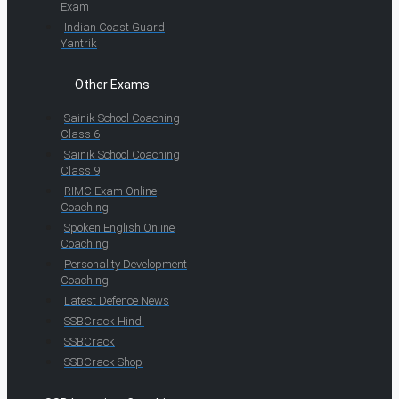
Exam
Indian Coast Guard
Yantrik
Other Exams
Sainik School Coaching
Class 6
Sainik School Coaching
Class 9
RIMC Exam Online
Coaching
Spoken English Online
Coaching
Personality Development
Coaching
Latest Defence News
SSBCrack Hindi
SSBCrack
SSBCrack Shop