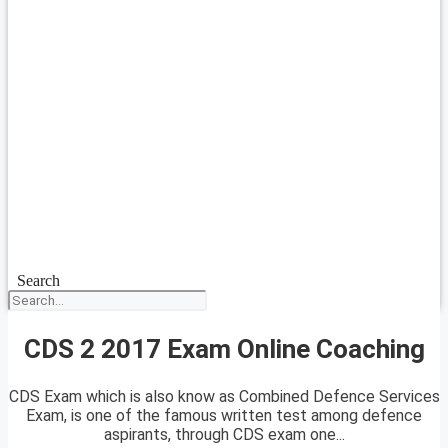
Search
CDS 2 2017 Exam Online Coaching
CDS Exam which is also know as Combined Defence Services
Exam, is one of the famous written test among defence
aspirants, through CDS exam one...