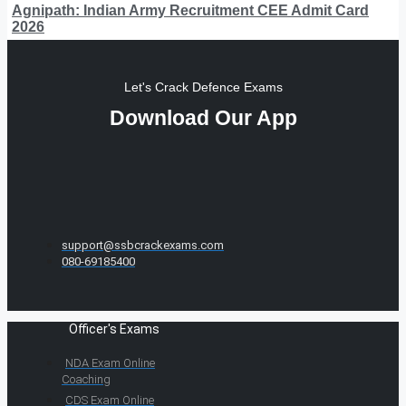
Agnipath: Indian Army Recruitment CEE Admit Card
2026
Let's Crack Defence Exams
Download Our App
support@ssbcrackexams.com
080-69185400
Officer's Exams
NDA Exam Online
Coaching
CDS Exam Online