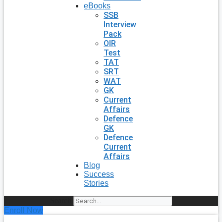
eBooks
SSB
Interview
Pack
OIR
Test
TAT
SRT
WAT
GK
Current
Affairs
Defence
GK
Defence
Current
Affairs
Blog
Success
Stories
Search
Enroll Now