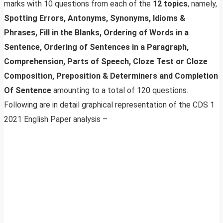
marks with 10 questions from each of the
12 topics
, namely,
Spotting Errors, Antonyms, Synonyms, Idioms &
Phrases, Fill in the Blanks, Ordering of Words in a
Sentence, Ordering of Sentences in a Paragraph,
Comprehension, Parts of Speech, Cloze Test or Cloze
Composition, Preposition & Determiners and Completion
Of Sentence
amounting to a total of 120 questions.
Following are in detail graphical representation of the CDS 1
2021 English Paper analysis –