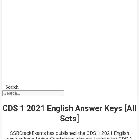
Search
CDS 1 2021 English Answer Keys [All
Sets]
SSBCrackExams has published the CDS 1 2021 English