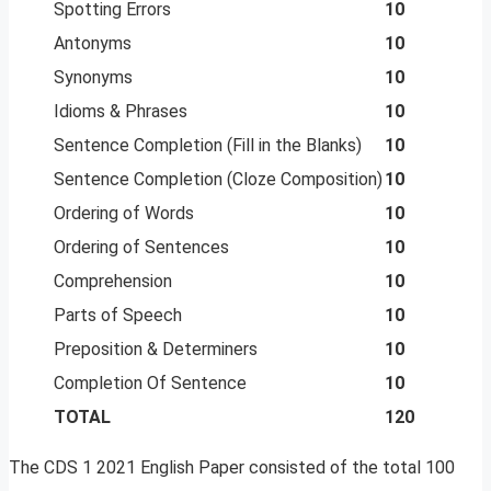
Spotting Errors
10
Antonyms
10
Synonyms
10
Idioms & Phrases
10
Sentence Completion (Fill in the Blanks)
10
Sentence Completion (Cloze Composition)
10
Ordering of Words
10
Ordering of Sentences
10
Comprehension
10
Parts of Speech
10
Preposition & Determiners
10
Completion Of Sentence
10
TOTAL
120
The CDS 1 2021 English Paper consisted of the total 100