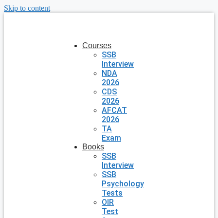
Skip to content
Courses
SSB
Interview
NDA
2026
CDS
2026
AFCAT
2026
TA
Exam
Books
SSB
Interview
SSB
Psychology
Tests
OIR
Test