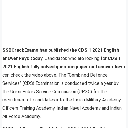
SSBCrackExams has published the CDS 1 2021 English
answer keys today.
Candidates who are looking for
CDS 1
2021 English fully solved question paper and answer keys
can check the video above. The “Combined Defence
Services” (CDS) Examination is conducted twice a year by
the Union Public Service Commission (UPSC) for the
recruitment of candidates into the Indian Military Academy,
Officers Training Academy, Indian Naval Academy and Indian
Air Force Academy.