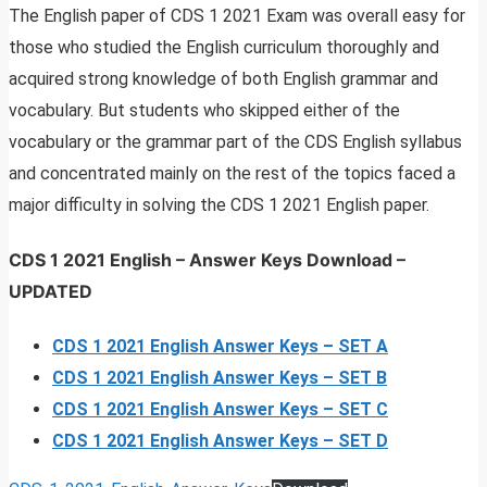
The English paper of CDS 1 2021 Exam was overall easy for
those who studied the English curriculum thoroughly and
acquired strong knowledge of both English grammar and
vocabulary. But students who skipped either of the
vocabulary or the grammar part of the CDS English syllabus
and concentrated mainly on the rest of the topics faced a
major difficulty in solving the CDS 1 2021 English paper.
CDS 1 2021 English – Answer Keys Download
–
UPDATED
CDS 1 2021 English Answer Keys – SET A
CDS 1 2021 English Answer Keys – SET B
CDS 1 2021 English Answer Keys – SET C
CDS 1 2021 English Answer Keys – SET D