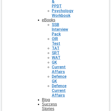
&
PPDT
Psychology
Workbook
eBooks
SSB
Interview
Pack
OIR
Test
TAT
SRT
WAT
GK
Current
Affairs
Defence
GK
Defence
Current
Affairs
Blog
Success
Stories