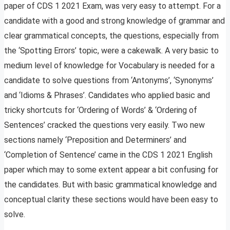
paper of CDS 1 2021 Exam, was very easy to attempt. For a
candidate with a good and strong knowledge of grammar and
clear grammatical concepts, the questions, especially from
the ‘Spotting Errors’ topic, were a cakewalk. A very basic to
medium level of knowledge for Vocabulary is needed for a
candidate to solve questions from ‘Antonyms’, ‘Synonyms’
and ‘Idioms & Phrases’. Candidates who applied basic and
tricky shortcuts for ‘Ordering of Words’ & ‘Ordering of
Sentences’ cracked the questions very easily. Two new
sections namely ‘Preposition and Determiners’ and
‘Completion of Sentence’ came in the CDS 1 2021 English
paper which may to some extent appear a bit confusing for
the candidates. But with basic grammatical knowledge and
conceptual clarity these sections would have been easy to
solve.