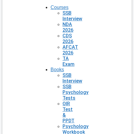
Courses
SSB
Interview
NDA
2026
CDS
2026
AFCAT
2026
TA
Exam
Books
SSB
Interview
SSB
Psychology
Tests
OIR
Test
&
PPDT
Psychology
Workbook