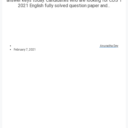
answer keys today. Candidates who are looking for CDS 1
2021 English fully solved question paper and...
Anuradha Dey
February 7, 2021