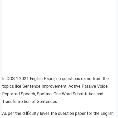
In CDS 1 2021 English Paper, no questions came from the
topics like Sentence Improvement, Active Passive Voice,
Reported Speech, Spelling, One Word Substitution and
Transformation of Sentences.
As per the difficulty level, the question paper for the English