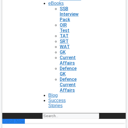
eBooks
SSB
Interview
Pack
OIR
Test
TAT
SRT
WAT
GK
Current
Affairs
Defence
GK
Defence
Current
Affairs
Blog
Success
Stories
Search
Enroll Now