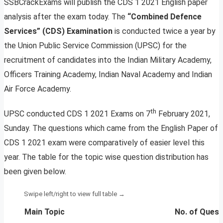
SSBCrackExams will publish the CDS 1 2021 English paper
analysis after the exam today. The
“Combined Defence
Services” (CDS) Examination
is conducted twice a year by
the Union Public Service Commission (UPSC) for the
recruitment of candidates into the Indian Military Academy,
Officers Training Academy, Indian Naval Academy and Indian
Air Force Academy.
th
UPSC conducted CDS 1 2021 Exams on 7
February 2021,
Sunday. The questions which came from the English Paper of
CDS 1 2021 exam were comparatively of easier level this
year. The table for the topic wise question distribution has
been given below.
Main Topic
No. of Quest